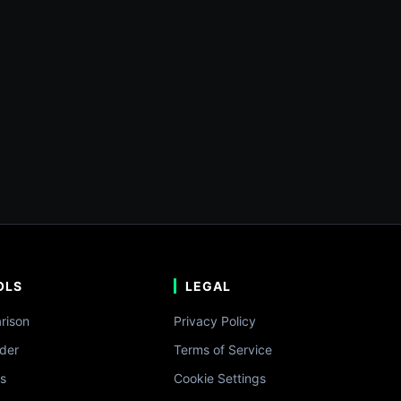
OLS
LEGAL
rison
Privacy Policy
nder
Terms of Service
cs
Cookie Settings