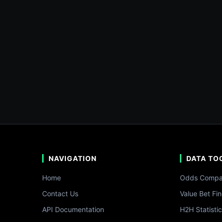
NAVIGATION
DATA TO
Home
Odds Compa
Contact Us
Value Bet Fi
API Documentation
H2H Statisti