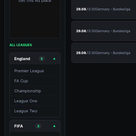
Get this Ad place
29.08.
13:30
Germany - Bundesliga
29.08.
13:30
Germany - Bundesliga
ALL LEAGUES
29.08.
13:30
Germany - Bundesliga
England
5
Premier League
FA Cup
Championship
League One
League Two
FIFA
2