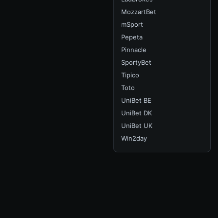
MozzartBet
mSport
Pepeta
Pinnacle
SportyBet
Tipico
Toto
UniBet BE
UniBet DK
UniBet UK
Win2day