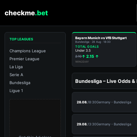
checkme
.bet
Bayern Munich vs VfB Stuttgart
TOP LEAGUES
Bundesliga · 28 Aug · 18:30
TOTAL GOALS
Champions League
Under 3.5
↑ 2.15 ↑
2.10
Premier League
WIN2DAY
La Liga
Serie A
Bundesliga – Live Odds &
Bundesliga
Ligue 1
28.08.
18:30
Germany - Bundesliga
29.08.
13:30
Germany - Bundesliga