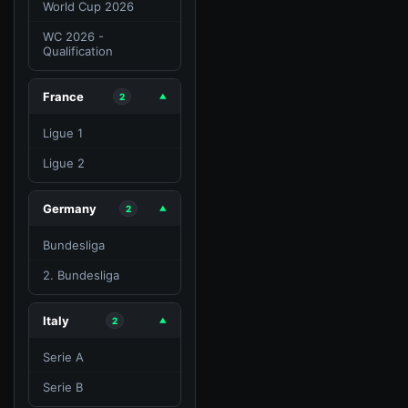
World Cup 2026
WC 2026 -
Qualification
France
2
Ligue 1
Ligue 2
Germany
2
Bundesliga
2. Bundesliga
Italy
2
Serie A
Serie B