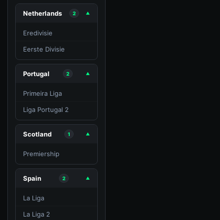
Netherlands
2
Eredivisie
Eerste Divisie
Portugal
2
Primeira Liga
Liga Portugal 2
Scotland
1
Premiership
Spain
2
La Liga
La Liga 2