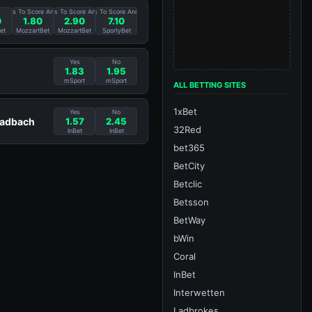
Teams To Score And Over 2.5
Both Teams To Score And Over 3.5
Both Teams To Score And Under 2.5
0
1.80
2.90
7.10
et
MozzartBet
MozzartBet
SportyBet
Yes
No
1.83
1.95
mSport
mSport
ALL BETTING SITES
1xBet
Yes
No
ladbach
1.57
2.45
32Red
InBet
InBet
bet365
BetCity
Betclic
Betsson
BetWay
bWin
Coral
InBet
Interwetten
Ladbrokes