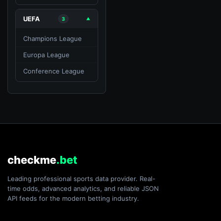
UEFA
3
Champions League
Europa League
Conference League
checkme
.bet
Leading professional sports data provider. Real-
time odds, advanced analytics, and reliable JSON
API feeds for the modern betting industry.