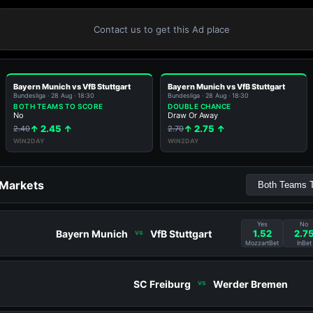
Contact us to get this Ad place
Bayern Munich vs VfB Stuttgart
Bayern Munich vs VfB Stuttgart
Bundesliga · 28 Aug · 18:30
Bundesliga · 28 Aug · 18:30
BOTH TEAMS TO SCORE
DOUBLE CHANCE
No
Draw Or Away
↑ 2.45 ↑
↑ 2.75 ↑
2.40
2.70
WIN2DAY
WIN2DAY
 Markets
Yes
Both 
No
Bayern Munich
vs
VfB Stuttgart
1.52
2.7
MozzartBet
InBet
SC Freiburg
vs
Werder Bremen