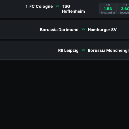
Yes
Both 
No
1. FC Cologne
vs
TSG
1.53
2.6
Hoffenheim
MozzartBet
SportyB
Borussia Dortmund
vs
Hamburger SV
RB Leipzig
vs
Borussia Moncheng