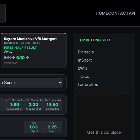
HOME
CONTACT
API
Bayern Munich vs VfB Stuttgart
TOP BETTING SITES
Bundesliga · 28 Aug · 18:30
FIRST HALF RESULT
Away
Pinnacle
↑ 6.10 ↑
5.90
mSport
WIN2DAY
bWin
Tipico
Ladbrokes
Teams To Score And Over 2.5
Both Teams To Score And Over 3.5
Both Teams To Score And Under 2.5
5
1.60
2.00
14.50
MozzartBet
MozzartBet
SportyBet
Yes
No
1.63
2.25
mSport
Tipico
Get this Ad place