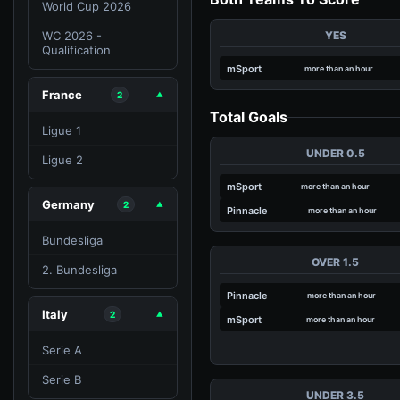
World Cup 2026
WC 2026 -
YES
Qualification
mSport
more than an hour
France
2
Total Goals
Ligue 1
UNDER 0.5
Ligue 2
mSport
more than an hour
Germany
2
Pinnacle
more than an hour
Bundesliga
OVER 1.5
2. Bundesliga
Pinnacle
more than an hour
Italy
2
mSport
more than an hour
Serie A
Serie B
UNDER 3.5