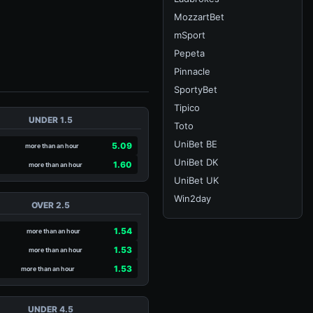
MozzartBet
mSport
Pepeta
Pinnacle
SportyBet
Tipico
UNDER 1.5
Toto
UniBet BE
5.09
more than an hour
UniBet DK
1.60
more than an hour
UniBet UK
Win2day
OVER 2.5
1.54
more than an hour
1.53
more than an hour
1.53
more than an hour
UNDER 4.5