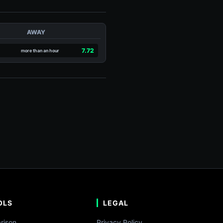
AWAY
7.72
more than an hour
OLS
LEGAL
rison
Privacy Policy