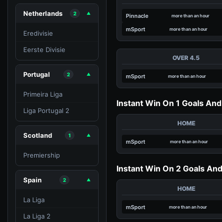
Netherlands
2
Pinnacle
more than an hour
mSport
more than an hour
Eredivisie
Eerste Divisie
OVER 4.5
Portugal
2
mSport
more than an hour
Primeira Liga
Instant Win On 1 Goals An
Liga Portugal 2
HOME
Scotland
1
mSport
more than an hour
Premiership
Instant Win On 2 Goals An
Spain
2
HOME
La Liga
mSport
more than an hour
La Liga 2