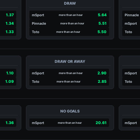
DRAW
1.37
5.64
mSport
Pinnacle
more than an hour
1.34
5.51
Pinnacle
mSport
more than an hour
1.33
5.50
Toto
Toto
more than an hour
DRAW OR AWAY
1.10
2.90
mSport
mSport
more than an hour
1.09
2.85
Toto
Toto
more than an hour
NO GOALS
1.36
20.61
mSport
mSport
more than an hour