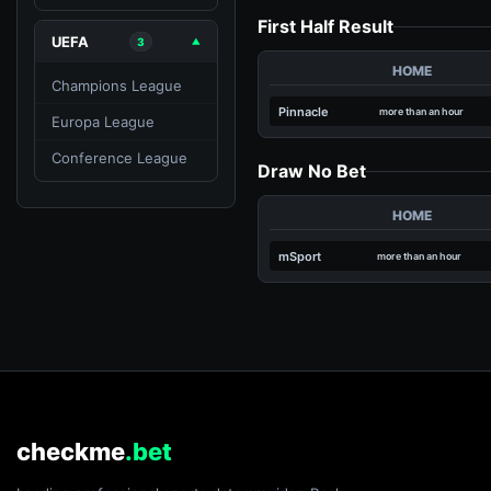
First Half Result
UEFA
3
HOME
Champions League
Pinnacle
more than an hour
Europa League
Conference League
Draw No Bet
HOME
mSport
more than an hour
checkme
.bet