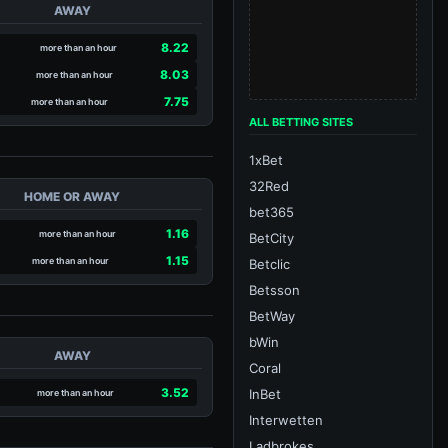
AWAY
8.22
more than an hour
8.03
more than an hour
7.75
more than an hour
ALL BETTING SITES
1xBet
32Red
HOME OR AWAY
bet365
1.16
more than an hour
BetCity
1.15
more than an hour
Betclic
Betsson
BetWay
bWin
AWAY
Coral
3.52
InBet
more than an hour
Interwetten
Ladbrokes