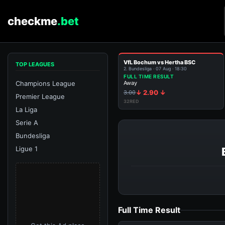
checkme
.bet
VfL Bochum vs Hertha BSC
TOP LEAGUES
2. Bundesliga · 07 Aug · 18:30
FULL TIME RESULT
Champions League
Away
↓ 2.90 ↓
3.00
Premier League
32RED
La Liga
Serie A
Bundesliga
Ligue 1
Full Time Result