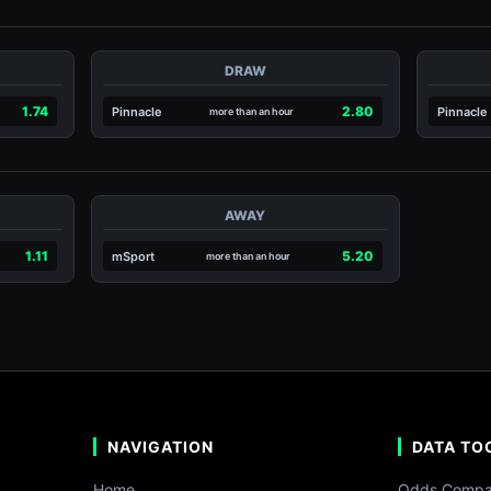
DRAW
1.74
2.80
Pinnacle
Pinnacle
more than an hour
AWAY
1.11
5.20
mSport
more than an hour
NAVIGATION
DATA TO
Home
Odds Compa