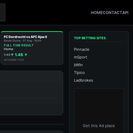
HOME
CONTACT
API
FC Dordrecht vs AFC Ajax II
TOP BETTING SITES
Eerste Divisie · 07 Aug · 18:00
FULL TIME RESULT
Home
Pinnacle
↑ 1.45 ↑
1.43
mSport
INTERWETTEN
bWin
Tipico
Ladbrokes
Get this Ad place