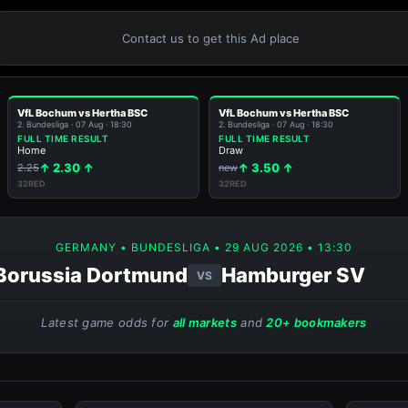
Contact us to get this Ad place
VfL Bochum vs Hertha BSC
VfL Bochum vs Hertha BSC
2. Bundesliga · 07 Aug · 18:30
2. Bundesliga · 07 Aug · 18:30
FULL TIME RESULT
FULL TIME RESULT
Home
Draw
↑ 2.30 ↑
↑ 3.50 ↑
2.25
new
32RED
32RED
GERMANY • BUNDESLIGA • 29 AUG 2026 • 13:30
Borussia Dortmund
Hamburger SV
VS
Latest game odds for
all markets
and
20+ bookmakers