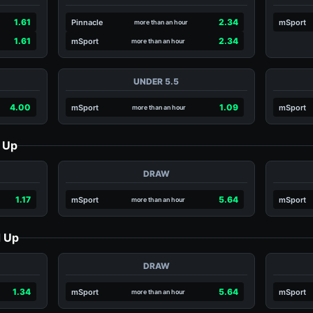
1.61
2.34
Pinnacle
mSport
more than an hour
1.61
2.34
mSport
more than an hour
UNDER 5.5
4.00
1.09
mSport
mSport
more than an hour
d Up
DRAW
1.17
5.64
mSport
mSport
more than an hour
d Up
DRAW
1.34
5.64
mSport
mSport
more than an hour