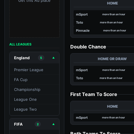
Get this Ad place
HOME
mSport
more than an hour
Toto
more than an hour
Pinnacle
more than an hour
ALL LEAGUES
Double Chance
England
5
HOME OR DRAW
Premier League
mSport
more than an hour
Toto
more than an hour
FA Cup
Championship
First Team To Score
League One
HOME
League Two
mSport
more than an hour
FIFA
2
Both Teams To Score