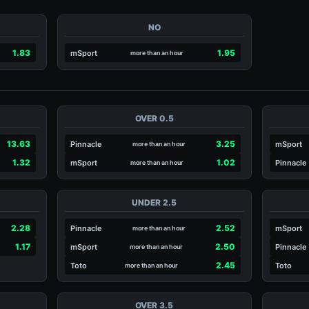
NO
1.83
1.95
mSport
more than an hour
OVER 0.5
13.63
3.25
Pinnacle
mSport
more than an hour
1.32
1.02
mSport
Pinnacle
more than an hour
UNDER 2.5
2.28
2.52
Pinnacle
mSport
more than an hour
1.17
2.50
mSport
Pinnacle
more than an hour
2.45
Toto
Toto
more than an hour
OVER 3.5