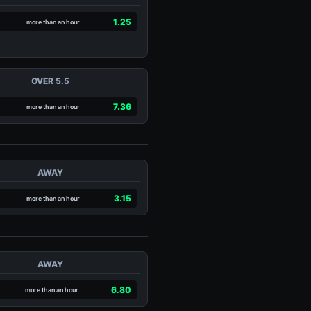
1.25
more than an hour
OVER 5.5
7.36
more than an hour
AWAY
3.15
more than an hour
AWAY
6.80
more than an hour