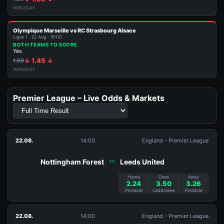
WIN2DAY
Olympique Marseille vs RC Strasbourg Alsace
Ligue 1 · 22 Aug · 19:00
BOTH TEAMS TO SCORE
Yes
↓ 1.45 ↓
1.50
WIN2DAY
Premier League – Live Odds & Markets
22.08.
14:00
England - Premier League
Nottingham Forest
vs
Leeds United
Home
Draw
Away
2.24
3.50
3.26
Pinnacle
Ladbrokes
Pinnacle
22.08.
14:00
England - Premier League