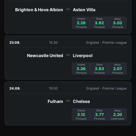
Brighton & Hove Albion
vs
Aston Villa
Home
Draw
Away
2.26
3.62
3.02
Pinnacle
Pinnacle
Pinnacle
23.08.
15:30
England - Premier League
Newcastle United
vs
Liverpool
Home
Draw
Away
3.26
3.83
2.07
Pinnacle
Pinnacle
Pinnacle
24.08.
19:00
England - Premier League
Fulham
vs
Chelsea
Home
Draw
Away
3.12
3.77
2.20
Pinnacle
Pinnacle
Ladbrokes