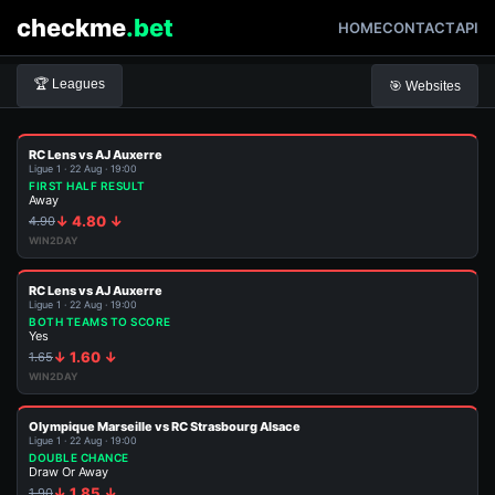
checkme
.bet
HOME
CONTACT
API
🏆 Leagues
🎯 Websites
RC Lens vs AJ Auxerre
Ligue 1 · 22 Aug · 19:00
FIRST HALF RESULT
Away
↓ 4.80 ↓
4.90
WIN2DAY
RC Lens vs AJ Auxerre
Ligue 1 · 22 Aug · 19:00
BOTH TEAMS TO SCORE
Yes
↓ 1.60 ↓
1.65
WIN2DAY
Olympique Marseille vs RC Strasbourg Alsace
Ligue 1 · 22 Aug · 19:00
DOUBLE CHANCE
Draw Or Away
↓ 1.85 ↓
1.90