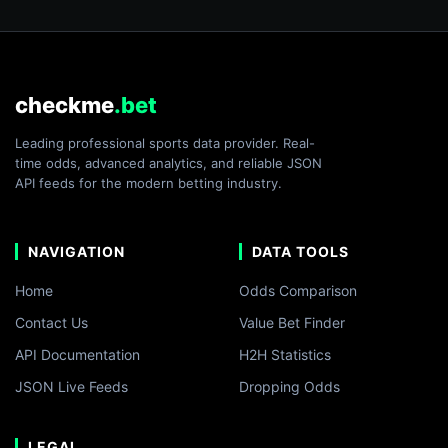
checkme
.bet
Leading professional sports data provider. Real-
time odds, advanced analytics, and reliable JSON
API feeds for the modern betting industry.
NAVIGATION
DATA TOOLS
Home
Odds Comparison
Contact Us
Value Bet Finder
API Documentation
H2H Statistics
JSON Live Feeds
Dropping Odds
LEGAL