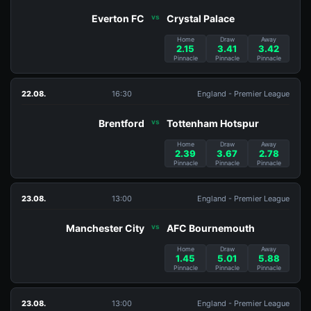
Everton FC
vs
Crystal Palace
Home
Draw
Away
2.15
3.41
3.42
Pinnacle
Pinnacle
Pinnacle
22.08.
16:30
England - Premier League
Brentford
vs
Tottenham Hotspur
Home
Draw
Away
2.39
3.67
2.78
Pinnacle
Pinnacle
Pinnacle
23.08.
13:00
England - Premier League
Manchester City
vs
AFC Bournemouth
Home
Draw
Away
1.45
5.01
5.88
Pinnacle
Pinnacle
Pinnacle
23.08.
13:00
England - Premier League