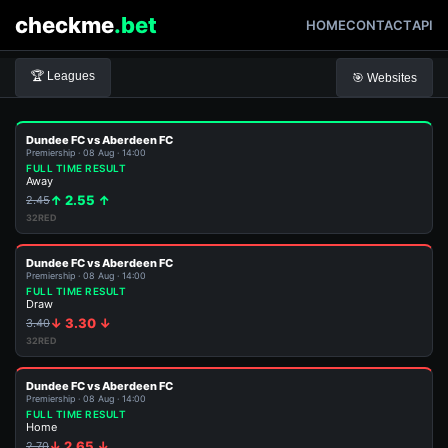
checkme
.bet
HOME
CONTACT
API
🏆 Leagues
🎯 Websites
Dundee FC vs Aberdeen FC
Premiership · 08 Aug · 14:00
FULL TIME RESULT
Away
↑ 2.55 ↑
2.45
32RED
Dundee FC vs Aberdeen FC
Premiership · 08 Aug · 14:00
FULL TIME RESULT
Draw
↓ 3.30 ↓
3.40
32RED
Dundee FC vs Aberdeen FC
Premiership · 08 Aug · 14:00
FULL TIME RESULT
Home
↓ 2.65 ↓
2.70