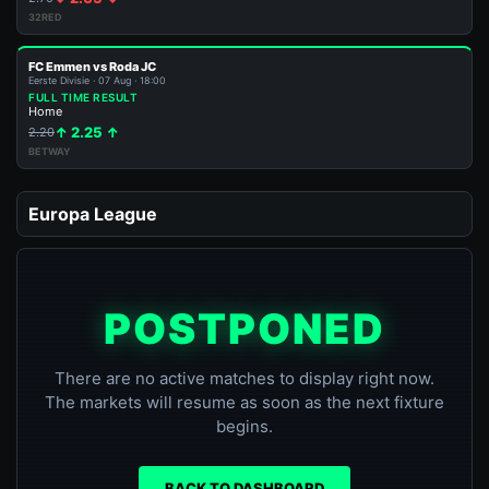
32RED
FC Emmen vs Roda JC
Eerste Divisie · 07 Aug · 18:00
FULL TIME RESULT
Home
↑ 2.25 ↑
2.20
BETWAY
Europa League
POSTPONED
There are no active matches to display right now.
The markets will resume as soon as the next fixture
begins.
BACK TO DASHBOARD