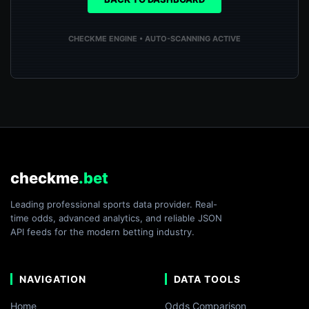
CHECKME ENGINE • AUTO-SCANNING ACTIVE
checkme
.bet
Leading professional sports data provider. Real-
time odds, advanced analytics, and reliable JSON
API feeds for the modern betting industry.
NAVIGATION
DATA TOOLS
Home
Odds Comparison