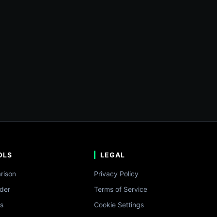
OLS
LEGAL
rison
Privacy Policy
nder
Terms of Service
cs
Cookie Settings