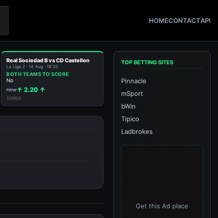
HOME
CONTACT
API
Real Sociedad B vs CD Castellon
TOP BETTING SITES
La Liga 2 · 14 Aug · 18:30
BOTH TEAMS TO SCORE
No
Pinnacle
↑ 2.20 ↑
new
mSport
32RED
bWin
Tipico
Ladbrokes
Get this Ad place