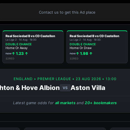
Contact us to get this Ad place
Real Sociedad B vs CD Castellon
Real Sociedad B vs CD Castellon
La Liga 2 · 14 Aug · 18:30
La Liga 2 · 14 Aug · 18:30
DOUBLE CHANCE
DOUBLE CHANCE
Home Or Away
Home Or Draw
↑ 1.23 ↑
↑ 1.98 ↑
new
new
32RED
32RED
ENGLAND • PREMIER LEAGUE • 23 AUG 2026 • 13:00
hton & Hove Albion
Aston Villa
VS
Latest game odds for
all markets
and
20+ bookmakers