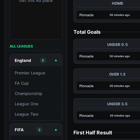
Get this Ad place
HOME
Pinnacle
36 minutes ago
Total Goals
UNDER 0.5
ALL LEAGUES
Pinnacle
36 minutes ago
England
5
Premier League
OVER 1.5
FA Cup
Pinnacle
36 minutes ago
Championship
League One
UNDER 3.5
League Two
Pinnacle
36 minutes ago
FIFA
2
First Half Result