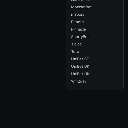
MozzartBet
mSport
Pepeta
Pinnacle
SportyBet
Tipico
Toto
UniBet BE
UniBet DK
UniBet UK
Win2day