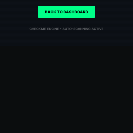
BACK TO DASHBOARD
CHECKME ENGINE • AUTO-SCANNING ACTIVE