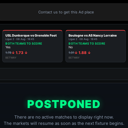
Contact us to get this Ad place
USL Dunkerque vs Grenoble Foot
Boulogne vs AS Nancy Lorraine
Ligue 2 · 08 Aug · 18:45
Ligue 2 · 08 Aug · 18:45
BOTH TEAMS TO SCORE
BOTH TEAMS TO SCORE
Yes
No
↓ 1.73 ↓
↓ 1.88 ↓
1.78
1.91
BETWAY
BETWAY
POSTPONED
There are no active matches to display right now.
The markets will resume as soon as the next fixture begins.