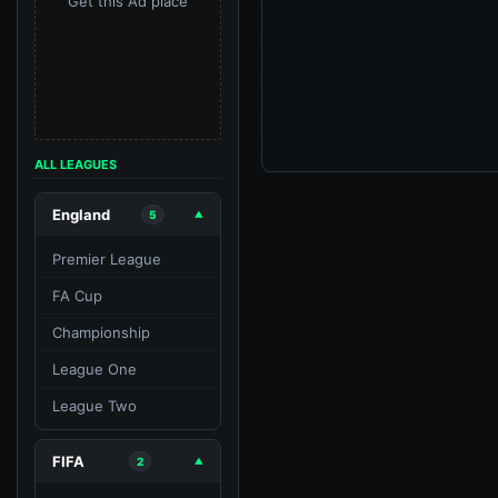
Get this Ad place
ALL LEAGUES
England
5
Premier League
FA Cup
Championship
League One
League Two
FIFA
2