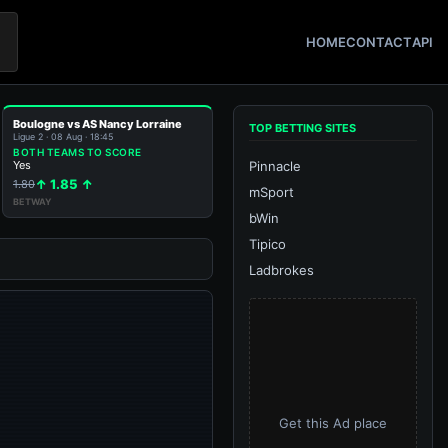
HOME
CONTACT
API
Boulogne vs AS Nancy Lorraine
TOP BETTING SITES
Ligue 2 · 08 Aug · 18:45
BOTH TEAMS TO SCORE
Yes
Pinnacle
↑ 1.85 ↑
1.80
mSport
BETWAY
bWin
Tipico
Ladbrokes
Get this Ad place