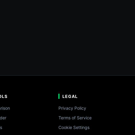
OLS
LEGAL
rison
Privacy Policy
nder
Terms of Service
cs
Cookie Settings