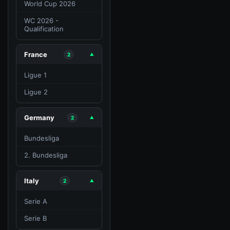
World Cup 2026
WC 2026 -
Qualification
France
2
Ligue 1
Ligue 2
Germany
2
Bundesliga
2. Bundesliga
Italy
2
Serie A
Serie B