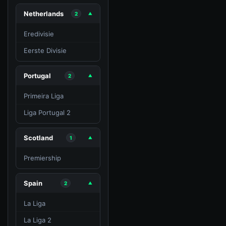
Netherlands
2
Eredivisie
Eerste Divisie
Portugal
2
Primeira Liga
Liga Portugal 2
Scotland
1
Premiership
Spain
2
La Liga
La Liga 2