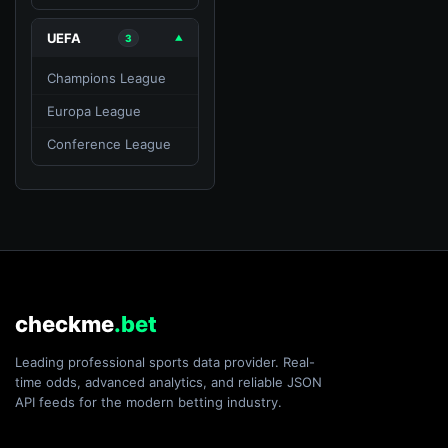
UEFA
3
Champions League
Europa League
Conference League
checkme
.bet
Leading professional sports data provider. Real-
time odds, advanced analytics, and reliable JSON
API feeds for the modern betting industry.