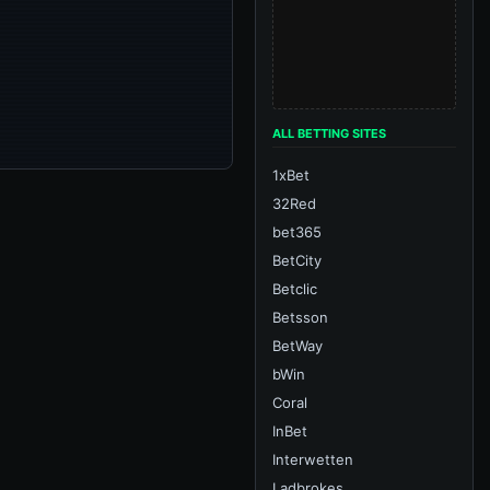
ALL BETTING SITES
1xBet
32Red
bet365
BetCity
Betclic
Betsson
BetWay
bWin
Coral
InBet
Interwetten
Ladbrokes