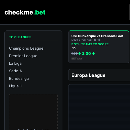
checkme
.bet
USL Dunkerque vs Grenoble Foot
TOP LEAGUES
Ligue 2 · 08 Aug · 18:45
BOTH TEAMS TO SCORE
Champions League
No
↑ 2.00 ↑
1.95
Premier League
BETWAY
La Liga
Serie A
Europa League
Bundesliga
Ligue 1