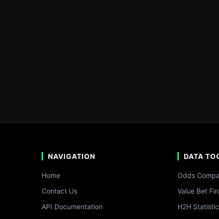
NAVIGATION
DATA TO
Home
Odds Compa
Contact Us
Value Bet Fi
API Documentation
H2H Statisti