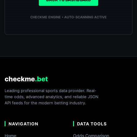
CHECKME ENGINE • AUTO-SCANNING ACTIVE
checkme
.bet
Leading professional sports data provider. Real-
time odds, advanced analytics, and reliable JSON
API feeds for the modern betting industry.
NAVIGATION
DATA TOOLS
Home
Odds Comparison