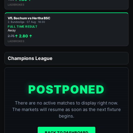
LADBROKES
VfL Bochum vs Hertha BSC
2. Bundesliga · 07 Aug · 18:30
FULL TIME RESULT
Away
↑ 2.80 ↑
2.75
LADBROKES
Champions League
POSTPONED
There are no active matches to display right now.
The markets will resume as soon as the next fixture
begins.
BACK TO DASHBOARD