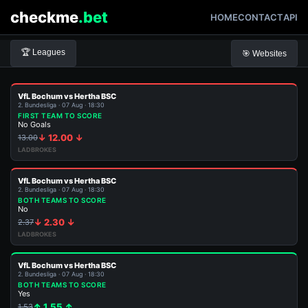
checkme
.bet
HOME
CONTACT
API
🏆 Leagues
🎯 Websites
VfL Bochum vs Hertha BSC
2. Bundesliga · 07 Aug · 18:30
FIRST TEAM TO SCORE
No Goals
↓ 12.00 ↓
13.00
LADBROKES
VfL Bochum vs Hertha BSC
2. Bundesliga · 07 Aug · 18:30
BOTH TEAMS TO SCORE
No
↓ 2.30 ↓
2.37
LADBROKES
VfL Bochum vs Hertha BSC
2. Bundesliga · 07 Aug · 18:30
BOTH TEAMS TO SCORE
Yes
↑ 1.55 ↑
1.53