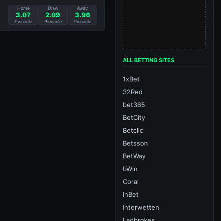
Home
Draw
Away
3.07
2.09
3.96
Pinnacle
Pinnacle
Pinnacle
ALL BETTING SITES
1xBet
32Red
bet365
BetCity
Betclic
Betsson
BetWay
bWin
Coral
InBet
Interwetten
Ladbrokes