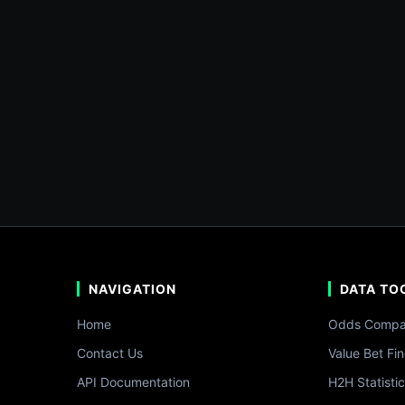
NAVIGATION
DATA TO
Home
Odds Compa
Contact Us
Value Bet Fi
API Documentation
H2H Statisti