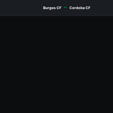
Burgos CF
vs
Cordoba CF