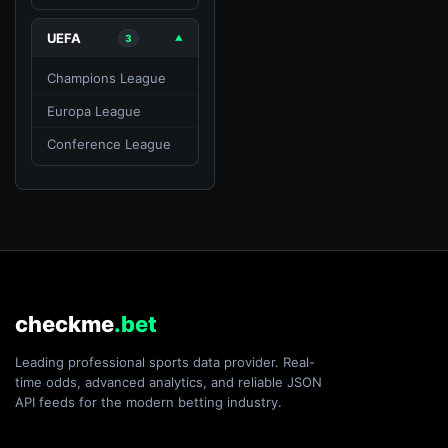
UEFA
3
Champions League
Europa League
Conference League
checkme
.bet
Leading professional sports data provider. Real-
time odds, advanced analytics, and reliable JSON
API feeds for the modern betting industry.