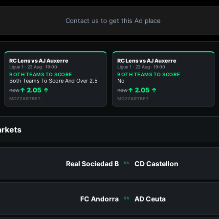
Contact us to get this Ad place
RC Lens vs AJ Auxerre
RC Lens vs AJ Auxerre
Ligue 1 · 22 Aug · 19:00
Ligue 1 · 22 Aug · 19:00
BOTH TEAMS TO SCORE
BOTH TEAMS TO SCORE
Both Teams To Score And Over 2.5
No
↑ 2.05 ↑
↑ 2.05 ↑
new
new
MOZZARTBET
MOZZARTBET
arkets
Real Sociedad B
vs
CD Castellon
FC Andorra
vs
AD Ceuta