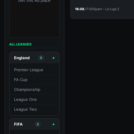
Get this Ad place
16.08.
17:00
Spain - La Liga 2
ALL LEAGUES
England
5
Premier League
FA Cup
Championship
League One
League Two
FIFA
2