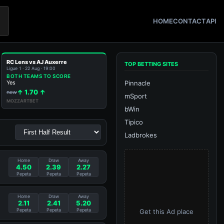
HOME
CONTACT
API
RC Lens vs AJ Auxerre
TOP BETTING SITES
Ligue 1 · 22 Aug · 19:00
BOTH TEAMS TO SCORE
Yes
Pinnacle
↑ 1.70 ↑
new
mSport
MOZZARTBET
bWin
Tipico
Ladbrokes
Home
Draw
Away
4.50
2.39
2.27
Pepeta
Pepeta
Pepeta
Home
Draw
Away
2.11
2.41
5.20
Pepeta
Pepeta
Pepeta
Get this Ad place