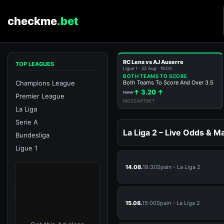
checkme
.bet
RC Lens vs AJ Auxerre
TOP LEAGUES
Ligue 1 · 22 Aug · 19:00
BOTH TEAMS TO SCORE
Champions League
Both Teams To Score And Over 3.5
↑ 3.20 ↑
new
Premier League
MOZZARTBET
La Liga
Serie A
La Liga 2 – Live Odds & M
Bundesliga
Ligue 1
14.08.
18:30
Spain - La Liga 2
15.08.
15:00
Spain - La Liga 2