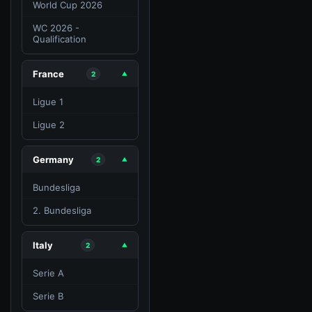
World Cup 2026
WC 2026 -
Qualification
France
2
Ligue 1
Ligue 2
Germany
2
Bundesliga
2. Bundesliga
Italy
2
Serie A
Serie B