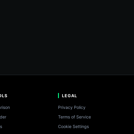
OLS
LEGAL
rison
Privacy Policy
nder
Terms of Service
cs
Cookie Settings