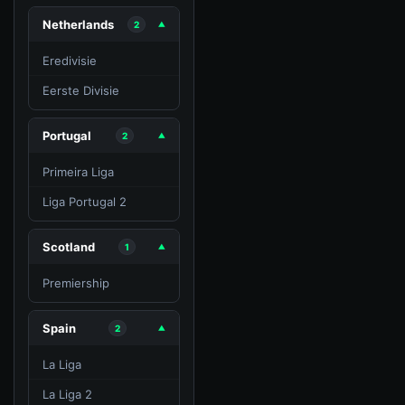
Netherlands
2
Eredivisie
Eerste Divisie
Portugal
2
Primeira Liga
Liga Portugal 2
Scotland
1
Premiership
Spain
2
La Liga
La Liga 2