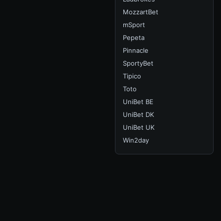
MozzartBet
mSport
Pepeta
Pinnacle
SportyBet
Tipico
Toto
UniBet BE
UniBet DK
UniBet UK
Win2day