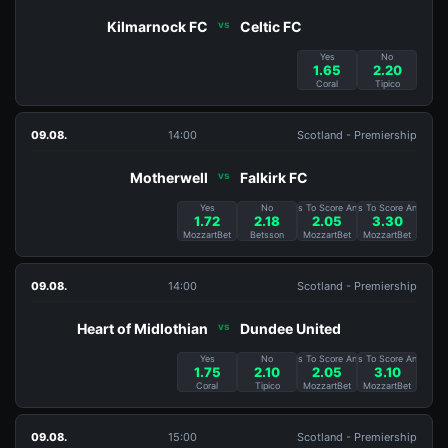
Kilmarnock FC
vs
Celtic FC
Yes
No
1.65
2.20
Coral
Tipico
09.08.
14:00
Scotland - Premiership
Motherwell
vs
Falkirk FC
Yes
Both Teams To Score And Over 2.5
No
Both Teams To Score And Over 
1.72
2.18
2.05
3.30
MozzartBet
Betsson
MozzartBet
MozzartBet
09.08.
14:00
Scotland - Premiership
Heart of Midlothian
vs
Dundee United
Yes
Both Teams To Score And Over 2.5
No
Both Teams To Score And Over 
1.75
2.10
2.05
3.10
Coral
Tipico
MozzartBet
MozzartBet
09.08.
15:00
Scotland - Premiership