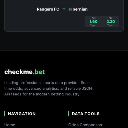
Rangers FC
vs
Hibernian
Yes
No
1.60
2.20
Tipico
Tipico
checkme
.bet
Leading professional sports data provider. Real-
time odds, advanced analytics, and reliable JSON
API feeds for the modern betting industry.
NAVIGATION
DATA TOOLS
Home
Odds Comparison