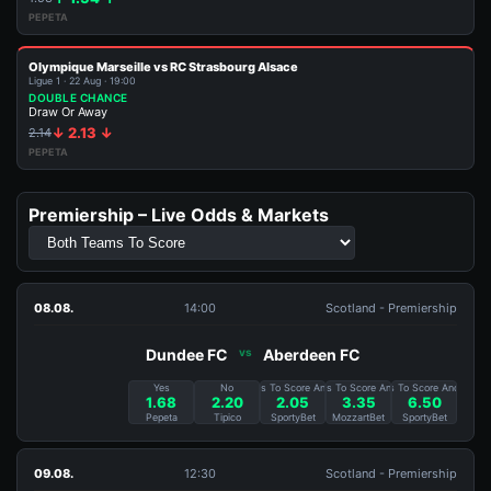
PEPETA
Olympique Marseille vs RC Strasbourg Alsace
Ligue 1 · 22 Aug · 19:00
DOUBLE CHANCE
Draw Or Away
↓ 2.13 ↓
2.14
PEPETA
Premiership – Live Odds & Markets
08.08.
14:00
Scotland - Premiership
Dundee FC
vs
Aberdeen FC
Yes
Both Teams To Score And Over 2.5
No
Both Teams To Score And Over 3.5
Both Teams To Score And Under
1.68
2.20
2.05
3.35
6.50
Pepeta
Tipico
SportyBet
MozzartBet
SportyBet
09.08.
12:30
Scotland - Premiership