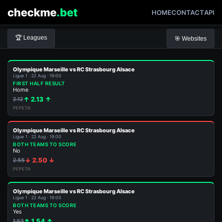
checkme
.bet
HOME
CONTACT
API
🏆 Leagues
🎯 Websites
Olympique Marseille vs RC Strasbourg Alsace
Ligue 1 · 22 Aug · 19:00
FIRST HALF RESULT
Home
↑ 2.13 ↑
2.12
PEPETA
Olympique Marseille vs RC Strasbourg Alsace
Ligue 1 · 22 Aug · 19:00
BOTH TEAMS TO SCORE
No
↓ 2.50 ↓
2.55
PEPETA
Olympique Marseille vs RC Strasbourg Alsace
Ligue 1 · 22 Aug · 19:00
BOTH TEAMS TO SCORE
Yes
↑ 1.54 ↑
1.53