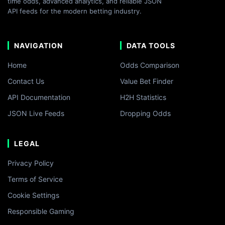
time odds, advanced analytics, and reliable JSON
API feeds for the modern betting industry.
NAVIGATION
DATA TOOLS
Home
Odds Comparison
Contact Us
Value Bet Finder
API Documentation
H2H Statistics
JSON Live Feeds
Dropping Odds
LEGAL
Privacy Policy
Terms of Service
Cookie Settings
Responsible Gaming