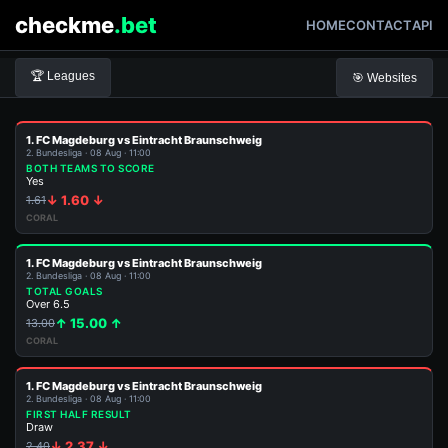
checkme
.bet
HOME
CONTACT
API
🏆 Leagues
🎯 Websites
1. FC Magdeburg vs Eintracht Braunschweig
2. Bundesliga · 08 Aug · 11:00
BOTH TEAMS TO SCORE
Yes
↓ 1.60 ↓
1.61
CORAL
1. FC Magdeburg vs Eintracht Braunschweig
2. Bundesliga · 08 Aug · 11:00
TOTAL GOALS
Over 6.5
↑ 15.00 ↑
13.00
CORAL
1. FC Magdeburg vs Eintracht Braunschweig
2. Bundesliga · 08 Aug · 11:00
FIRST HALF RESULT
Draw
↓ 2.37 ↓
2.40