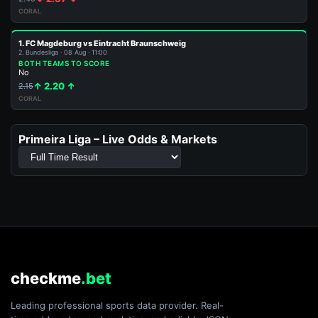
CORAL
1. FC Magdeburg vs Eintracht Braunschweig
2. Bundesliga · 08 Aug · 11:00
BOTH TEAMS TO SCORE
No
↑ 2.20 ↑
2.15
CORAL
Primeira Liga – Live Odds & Markets
checkme
.bet
Leading professional sports data provider. Real-