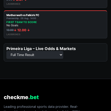
LADBROKES
Motherwell vs Falkirk FC
Premiership · 09 Aug · 14:00
FIRST TEAM TO SCORE
No Goals
↓ 12.00 ↓
13.00
LADBROKES
Primeira Liga – Live Odds & Markets
checkme
.bet
Leading professional sports data provider. Real-