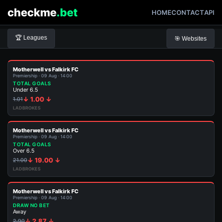
checkme
.bet
HOME
CONTACT
API
🏆 Leagues
🎯 Websites
Motherwell vs Falkirk FC
Premiership · 09 Aug · 14:00
TOTAL GOALS
Under 6.5
↓ 1.00 ↓
1.01
LADBROKES
Motherwell vs Falkirk FC
Premiership · 09 Aug · 14:00
TOTAL GOALS
Over 6.5
↓ 19.00 ↓
21.00
LADBROKES
Motherwell vs Falkirk FC
Premiership · 09 Aug · 14:00
DRAW NO BET
Away
↓ 2.87 ↓
2.90