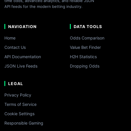
time odds, advanced analytics, and reliable JSON
API feeds for the modern betting industry.
NAVIGATION
DATA TOOLS
Home
Odds Comparison
Contact Us
Value Bet Finder
API Documentation
H2H Statistics
JSON Live Feeds
Dropping Odds
LEGAL
Privacy Policy
Terms of Service
Cookie Settings
Responsible Gaming