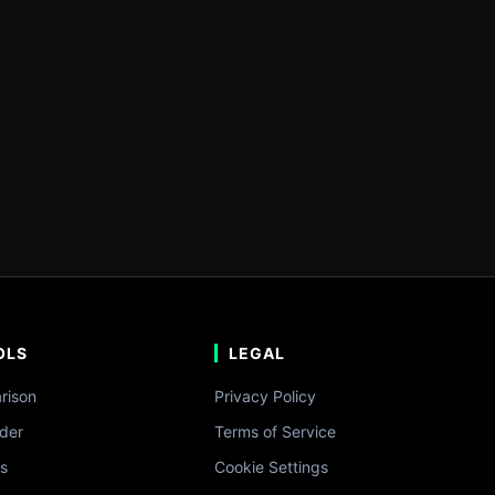
OLS
LEGAL
rison
Privacy Policy
nder
Terms of Service
cs
Cookie Settings