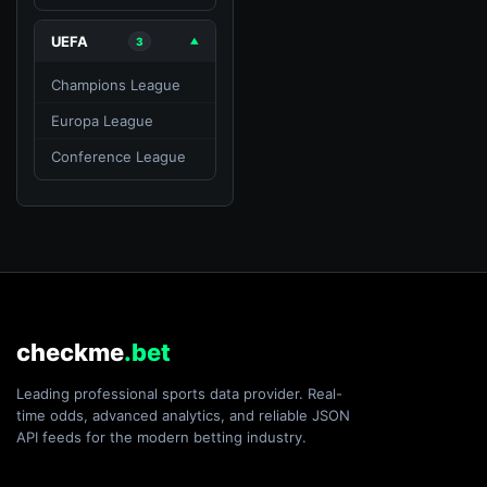
UEFA
3
Champions League
Europa League
Conference League
checkme
.bet
Leading professional sports data provider. Real-
time odds, advanced analytics, and reliable JSON
API feeds for the modern betting industry.