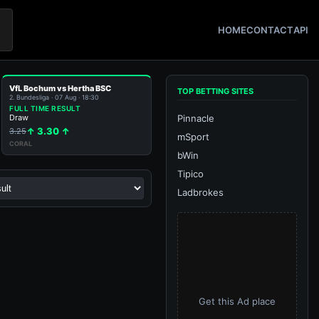
HOME
CONTACT
API
VfL Bochum vs Hertha BSC
TOP BETTING SITES
2. Bundesliga · 07 Aug · 18:30
FULL TIME RESULT
Draw
Pinnacle
↑ 3.30 ↑
3.25
mSport
CORAL
bWin
Tipico
Ladbrokes
Get this Ad place