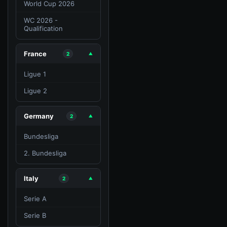
World Cup 2026
WC 2026 -
Qualification
France
2
Ligue 1
Ligue 2
Germany
2
Bundesliga
2. Bundesliga
Italy
2
Serie A
Serie B