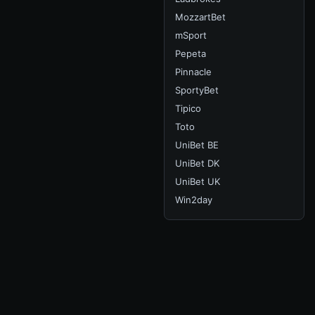
MozzartBet
mSport
Pepeta
Pinnacle
SportyBet
Tipico
Toto
UniBet BE
UniBet DK
UniBet UK
Win2day