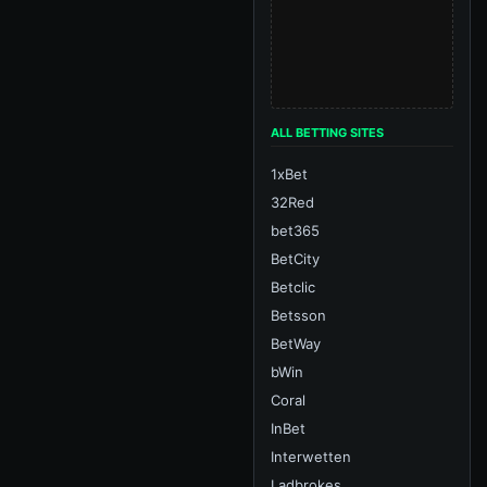
ALL BETTING SITES
1xBet
32Red
bet365
BetCity
Betclic
Betsson
BetWay
bWin
Coral
InBet
Interwetten
Ladbrokes