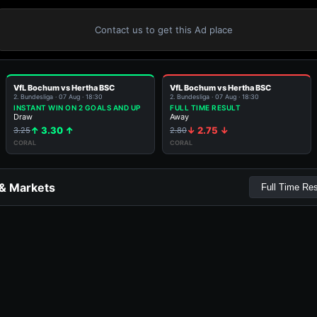
Contact us to get this Ad place
VfL Bochum vs Hertha BSC
VfL Bochum vs Hertha BSC
2. Bundesliga · 07 Aug · 18:30
2. Bundesliga · 07 Aug · 18:30
INSTANT WIN ON 2 GOALS AND UP
FULL TIME RESULT
Draw
Away
↑ 3.30 ↑
↓ 2.75 ↓
3.25
2.80
CORAL
CORAL
 & Markets