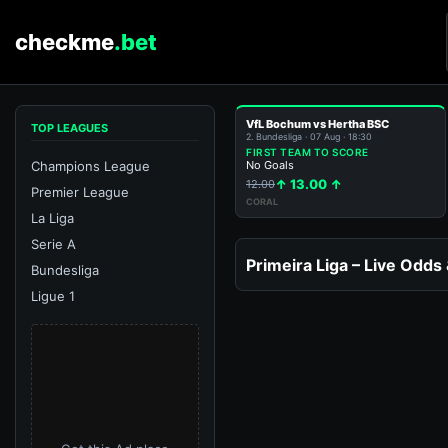
checkme
.bet
VfL Bochum vs Hertha BSC
TOP LEAGUES
2. Bundesliga · 07 Aug · 18:30
FIRST TEAM TO SCORE
Champions League
No Goals
↑ 13.00 ↑
12.00
Premier League
CORAL
La Liga
Serie A
Primeira Liga – Live Odds
Bundesliga
Ligue 1