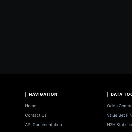
NAVIGATION
DATA TO
Home
Odds Compa
Contact Us
Value Bet Fi
API Documentation
H2H Statisti