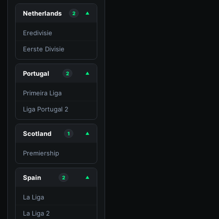
Netherlands
2
Eredivisie
Eerste Divisie
Portugal
2
Primeira Liga
Liga Portugal 2
Scotland
1
Premiership
Spain
2
La Liga
La Liga 2