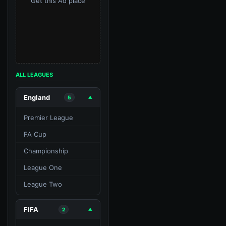
Get this Ad place
ALL LEAGUES
England
5
Premier League
FA Cup
Championship
League One
League Two
FIFA
2