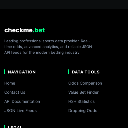
checkme
.bet
Leading professional sports data provider. Real-
time odds, advanced analytics, and reliable JSON
API feeds for the modern betting industry.
NAVIGATION
DATA TOOLS
Home
Odds Comparison
Contact Us
Value Bet Finder
API Documentation
H2H Statistics
JSON Live Feeds
Dropping Odds
LEGAL