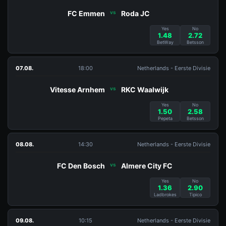
FC Emmen
vs
Roda JC
Yes
No
1.48
2.72
BetWay
Betsson
07.08.
18:00
Netherlands - Eerste Divisie
Vitesse Arnhem
vs
RKC Waalwijk
Yes
No
1.50
2.58
Pepeta
Betsson
08.08.
14:30
Netherlands - Eerste Divisie
FC Den Bosch
vs
Almere City FC
Yes
No
1.36
2.90
Ladbrokes
Tipico
09.08.
10:15
Netherlands - Eerste Divisie