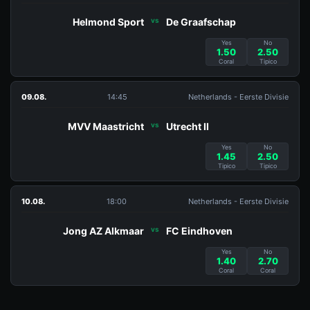
Helmond Sport
vs
De Graafschap
Yes
No
1.50
2.50
Coral
Tipico
09.08.
14:45
Netherlands - Eerste Divisie
MVV Maastricht
vs
Utrecht II
Yes
No
1.45
2.50
Tipico
Tipico
10.08.
18:00
Netherlands - Eerste Divisie
Jong AZ Alkmaar
vs
FC Eindhoven
Yes
No
1.40
2.70
Coral
Coral