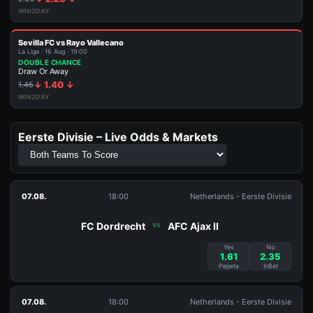
WIN2DAY
Sevilla FC vs Rayo Vallecano
La Liga · 16 Aug · 19:00
DOUBLE CHANCE
Draw Or Away
↓ 1.40 ↓
1.45
WIN2DAY
Eerste Divisie – Live Odds & Markets
07.08.
18:00
Netherlands - Eerste Divisie
FC Dordrecht
vs
AFC Ajax II
Yes
No
1.61
2.35
Pepeta
InBet
07.08.
18:00
Netherlands - Eerste Divisie