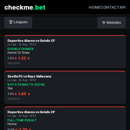
checkme
.bet
HOME
CONTACT
API
🏆 Leagues
🎯 Websites
Deportivo Alaves vs Getafe CF
La Liga · 16 Aug · 19:00
DOUBLE CHANCE
Home Or Draw
↓ 1.22 ↓
1.23
WIN2DAY
Sevilla FC vs Rayo Vallecano
La Liga · 16 Aug · 19:00
BOTH TEAMS TO SCORE
Yes
↓ 1.85 ↓
1.90
WIN2DAY
Deportivo Alaves vs Getafe CF
La Liga · 16 Aug · 19:00
FULL TIME RESULT
Home
↓ 2.20 ↓
2.25