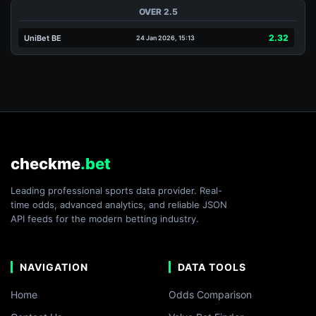
OVER 2.5
2.32
UniBet BE
24 Jan 2026, 15:13
checkme
.bet
Leading professional sports data provider. Real-
time odds, advanced analytics, and reliable JSON
API feeds for the modern betting industry.
NAVIGATION
DATA TOOLS
Home
Odds Comparison