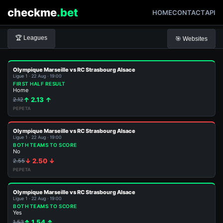
checkme
.bet
HOME
CONTACT
API
🏆 Leagues
🎯 Websites
Olympique Marseille vs RC Strasbourg Alsace
Ligue 1 · 22 Aug · 19:00
FIRST HALF RESULT
Home
↑ 2.13 ↑
2.12
PEPETA
Olympique Marseille vs RC Strasbourg Alsace
Ligue 1 · 22 Aug · 19:00
BOTH TEAMS TO SCORE
No
↓ 2.50 ↓
2.55
PEPETA
Olympique Marseille vs RC Strasbourg Alsace
Ligue 1 · 22 Aug · 19:00
BOTH TEAMS TO SCORE
Yes
↑ 1.54 ↑
1.53