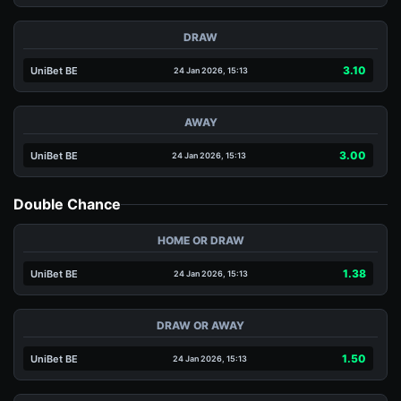
DRAW
3.10
UniBet BE
24 Jan 2026, 15:13
AWAY
3.00
UniBet BE
24 Jan 2026, 15:13
Double Chance
HOME OR DRAW
1.38
UniBet BE
24 Jan 2026, 15:13
DRAW OR AWAY
1.50
UniBet BE
24 Jan 2026, 15:13