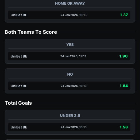
HOME OR AWAY
1.37
UniBet BE
24 Jan 2026, 15:13
Both Teams To Score
YES
1.90
UniBet BE
24 Jan 2026, 15:13
NO
1.84
UniBet BE
24 Jan 2026, 15:13
Total Goals
UNDER 2.5
1.58
UniBet BE
24 Jan 2026, 15:13