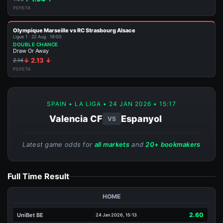
PEPETA
Olympique Marseille vs RC Strasbourg Alsace
Ligue 1 · 22 Aug · 19:00
DOUBLE CHANCE
Draw Or Away
↓ 2.13 ↓
2.14
PEPETA
SPAIN • LA LIGA • 24 JAN 2026 • 15:17
Valencia CF
Espanyol
VS
Latest game odds for
all markets
and
20+ bookmakers
Full Time Result
HOME
2.60
UniBet BE
24 Jan 2026, 15:13