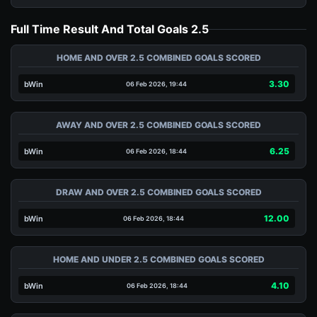
Full Time Result And Total Goals 2.5
HOME AND OVER 2.5 COMBINED GOALS SCORED
3.30
bWin
06 Feb 2026, 19:44
AWAY AND OVER 2.5 COMBINED GOALS SCORED
6.25
bWin
06 Feb 2026, 18:44
DRAW AND OVER 2.5 COMBINED GOALS SCORED
12.00
bWin
06 Feb 2026, 18:44
HOME AND UNDER 2.5 COMBINED GOALS SCORED
4.10
bWin
06 Feb 2026, 18:44