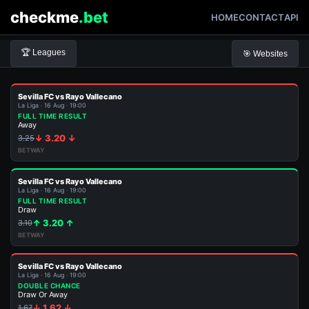
checkme
.bet
HOME
CONTACT
API
🏆 Leagues
🎯 Websites
Sevilla FC vs Rayo Vallecano
La Liga · 16 Aug · 19:00
FULL TIME RESULT
Away
↓ 3.20 ↓
3.25
BETWAY
Sevilla FC vs Rayo Vallecano
La Liga · 16 Aug · 19:00
FULL TIME RESULT
Draw
↑ 3.20 ↑
3.10
BETWAY
Sevilla FC vs Rayo Vallecano
La Liga · 16 Aug · 19:00
DOUBLE CHANCE
Draw Or Away
↓ 1.62 ↓
1.67