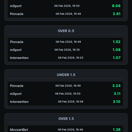
8.06
mSport
06 Feb 2026, 19:50
2.61
Pinnacle
06 Feb 2026, 19:49
OVER 0.5
1.52
Pinnacle
06 Feb 2026, 19:49
1.08
mSport
06 Feb 2026, 19:35
1.07
Interwetten
06 Feb 2026, 19:25
UNDER 1.5
3.24
Pinnacle
06 Feb 2026, 19:49
3.11
mSport
06 Feb 2026, 19:50
3.10
Interwetten
06 Feb 2026, 19:56
OVER 1.5
1.38
MozzartBet
06 Feb 2026, 19:48