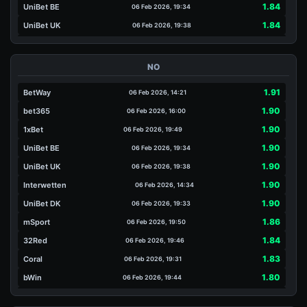
1.84
UniBet BE
06 Feb 2026, 19:34
1.84
UniBet UK
06 Feb 2026, 19:38
1.84
UniBet DK
06 Feb 2026, 19:33
1.83
Interwetten
06 Feb 2026, 19:25
NO
1.91
BetWay
06 Feb 2026, 14:21
1.90
bet365
06 Feb 2026, 16:00
1.90
1xBet
06 Feb 2026, 19:49
1.90
UniBet BE
06 Feb 2026, 19:34
1.90
UniBet UK
06 Feb 2026, 19:38
1.90
Interwetten
06 Feb 2026, 14:34
1.90
UniBet DK
06 Feb 2026, 19:33
1.86
mSport
06 Feb 2026, 19:50
1.84
32Red
06 Feb 2026, 19:46
1.83
Coral
06 Feb 2026, 19:31
1.80
bWin
06 Feb 2026, 19:44
1.80
Ladbrokes
06 Feb 2026, 19:42