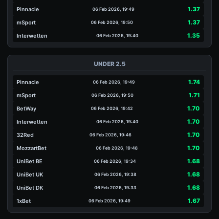
1.37
Pinnacle
06 Feb 2026, 19:49
1.37
mSport
06 Feb 2026, 19:50
1.35
Interwetten
06 Feb 2026, 19:40
UNDER 2.5
1.74
Pinnacle
06 Feb 2026, 19:49
1.71
mSport
06 Feb 2026, 19:50
1.70
BetWay
06 Feb 2026, 19:42
1.70
Interwetten
06 Feb 2026, 19:40
1.70
32Red
06 Feb 2026, 19:46
1.70
MozzartBet
06 Feb 2026, 19:48
1.68
UniBet BE
06 Feb 2026, 19:34
1.68
UniBet UK
06 Feb 2026, 19:38
1.68
UniBet DK
06 Feb 2026, 19:33
1.67
1xBet
06 Feb 2026, 19:49