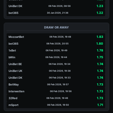
1.23
UniBet DK
06 Feb 2026, 08:58
1.22
bet365
30 Jan 2026, 21:36
DRAW OR AWAY
1.83
MozzartBet
06 Feb 2026, 19:48
1.80
bet365
06 Feb 2026, 20:55
1.78
1xBet
06 Feb 2026, 19:49
1.75
bWin
06 Feb 2026, 19:44
1.74
UniBet BE
06 Feb 2026, 19:34
1.74
UniBet UK
06 Feb 2026, 19:38
1.74
UniBet DK
06 Feb 2026, 19:33
1.73
BetWay
06 Feb 2026, 19:57
1.73
Interwetten
06 Feb 2026, 19:56
1.73
32Red
06 Feb 2026, 19:46
1.71
mSport
06 Feb 2026, 19:50