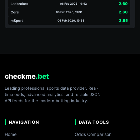
2.60
Ladbrokes
06 Feb 2026, 19:42
2.60
Coral
06 Feb 2026, 19:31
2.55
mSport
06 Feb 2026, 19:35
checkme
.bet
Leading professional sports data provider. Real-
time odds, advanced analytics, and reliable JSON
API feeds for the modern betting industry.
NAVIGATION
DATA TOOLS
Home
Odds Comparison