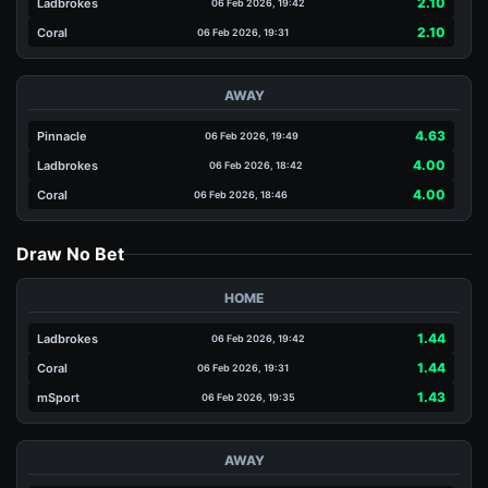
2.10
Ladbrokes
06 Feb 2026, 19:42
2.10
Coral
06 Feb 2026, 19:31
AWAY
4.63
Pinnacle
06 Feb 2026, 19:49
4.00
Ladbrokes
06 Feb 2026, 18:42
4.00
Coral
06 Feb 2026, 18:46
Draw No Bet
HOME
1.44
Ladbrokes
06 Feb 2026, 19:42
1.44
Coral
06 Feb 2026, 19:31
1.43
mSport
06 Feb 2026, 19:35
AWAY