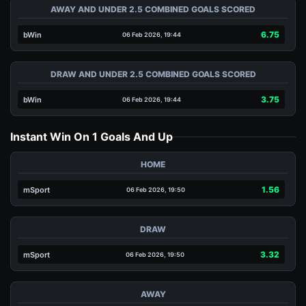
AWAY AND UNDER 2.5 COMBINED GOALS SCORED
6.75
bWin
06 Feb 2026, 19:44
DRAW AND UNDER 2.5 COMBINED GOALS SCORED
3.75
bWin
06 Feb 2026, 19:44
Instant Win On 1 Goals And Up
HOME
1.56
mSport
06 Feb 2026, 19:50
DRAW
3.32
mSport
06 Feb 2026, 19:50
AWAY