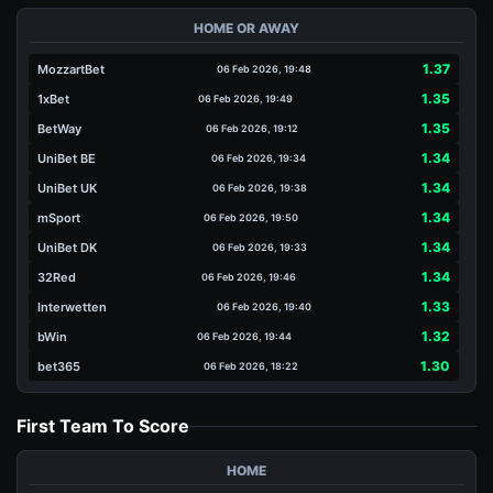
HOME OR AWAY
1.37
MozzartBet
06 Feb 2026, 19:48
1.35
1xBet
06 Feb 2026, 19:49
1.35
BetWay
06 Feb 2026, 19:12
1.34
UniBet BE
06 Feb 2026, 19:34
1.34
UniBet UK
06 Feb 2026, 19:38
1.34
mSport
06 Feb 2026, 19:50
1.34
UniBet DK
06 Feb 2026, 19:33
1.34
32Red
06 Feb 2026, 19:46
1.33
Interwetten
06 Feb 2026, 19:40
1.32
bWin
06 Feb 2026, 19:44
1.30
bet365
06 Feb 2026, 18:22
First Team To Score
HOME