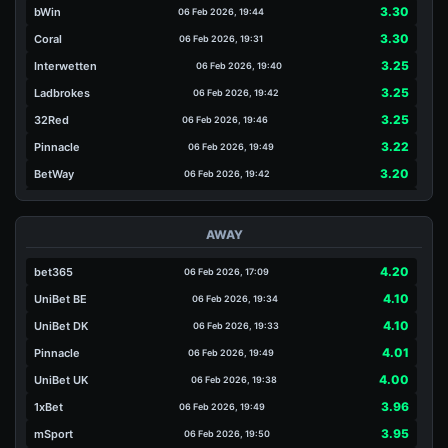
3.30
bWin
06 Feb 2026, 19:44
3.30
Coral
06 Feb 2026, 19:31
3.25
Interwetten
06 Feb 2026, 19:40
3.25
Ladbrokes
06 Feb 2026, 19:42
3.25
32Red
06 Feb 2026, 19:46
3.22
Pinnacle
06 Feb 2026, 19:49
3.20
BetWay
06 Feb 2026, 19:42
3.20
UniBet BE
06 Feb 2026, 19:34
3.20
UniBet DK
06 Feb 2026, 19:33
AWAY
3.18
Betclic
06 Feb 2026, 19:50
4.20
bet365
06 Feb 2026, 17:09
3.15
UniBet UK
06 Feb 2026, 19:38
4.10
UniBet BE
06 Feb 2026, 19:34
4.10
UniBet DK
06 Feb 2026, 19:33
4.01
Pinnacle
06 Feb 2026, 19:49
4.00
UniBet UK
06 Feb 2026, 19:38
3.96
1xBet
06 Feb 2026, 19:49
3.95
mSport
06 Feb 2026, 19:50