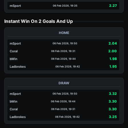
2.27
mSport
06 Feb 2026, 19:35
Instant Win On 2 Goals And Up
HOME
2.04
mSport
06 Feb 2026, 19:50
2.00
Coral
06 Feb 2026, 19:31
1.98
bWin
06 Feb 2026, 19:44
1.95
Ladbrokes
06 Feb 2026, 19:42
DRAW
3.32
mSport
06 Feb 2026, 19:50
3.30
bWin
06 Feb 2026, 19:44
3.30
Coral
06 Feb 2026, 19:31
3.25
Ladbrokes
06 Feb 2026, 19:42