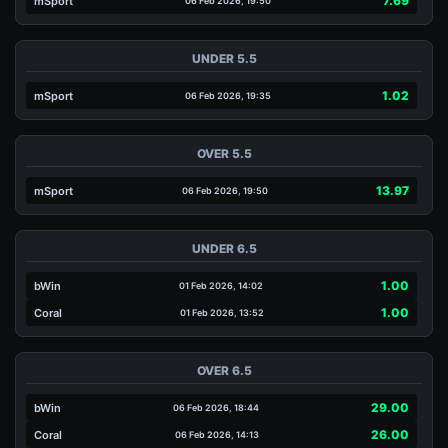
7.69
mSport
06 Feb 2026, 19:50
UNDER 5.5
1.02
mSport
06 Feb 2026, 19:35
OVER 5.5
13.97
mSport
06 Feb 2026, 19:50
UNDER 6.5
1.00
bWin
01 Feb 2026, 14:02
1.00
Coral
01 Feb 2026, 13:52
OVER 6.5
29.00
bWin
06 Feb 2026, 18:44
26.00
Coral
06 Feb 2026, 14:13