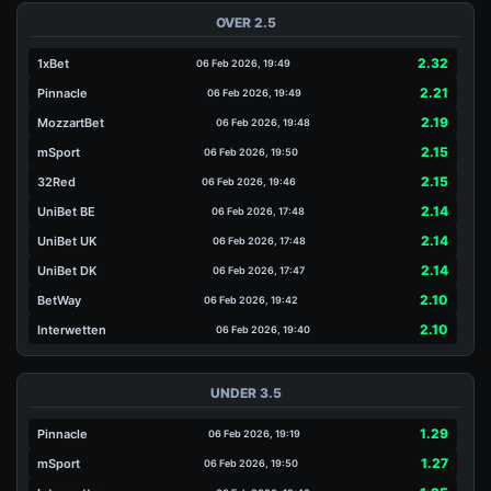
OVER 2.5
2.32
1xBet
06 Feb 2026, 19:49
2.21
Pinnacle
06 Feb 2026, 19:49
2.19
MozzartBet
06 Feb 2026, 19:48
2.15
mSport
06 Feb 2026, 19:50
2.15
32Red
06 Feb 2026, 19:46
2.14
UniBet BE
06 Feb 2026, 17:48
2.14
UniBet UK
06 Feb 2026, 17:48
2.14
UniBet DK
06 Feb 2026, 17:47
2.10
BetWay
06 Feb 2026, 19:42
2.10
Interwetten
06 Feb 2026, 19:40
UNDER 3.5
1.29
Pinnacle
06 Feb 2026, 19:19
1.27
mSport
06 Feb 2026, 19:50