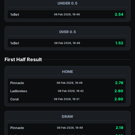
UNDER 0.5
2.54
1xBet
06 Feb 2026, 19:49
OVER 0.5
1.52
1xBet
06 Feb 2026, 19:49
First Half Result
HOME
2.76
Pinnacle
06 Feb 2026, 19:49
2.60
Ladbrokes
06 Feb 2026, 19:42
2.60
Coral
06 Feb 2026, 19:31
DRAW
2.19
Pinnacle
06 Feb 2026, 19:49