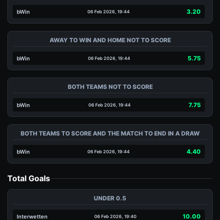
3.20
bWin
06 Feb 2026, 19:44
AWAY TO WIN AND HOME NOT TO SCORE
5.75
bWin
06 Feb 2026, 19:44
BOTH TEAMS NOT TO SCORE
7.75
bWin
06 Feb 2026, 19:44
BOTH TEAMS TO SCORE AND THE MATCH TO END IN A DRAW
4.40
bWin
06 Feb 2026, 19:44
Total Goals
UNDER 0.5
10.00
Interwetten
06 Feb 2026, 19:40