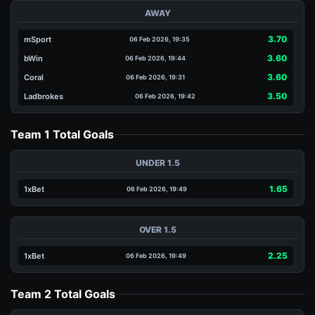
AWAY
3.70
mSport
06 Feb 2026, 19:35
3.60
bWin
06 Feb 2026, 19:44
3.60
Coral
06 Feb 2026, 19:31
3.50
Ladbrokes
06 Feb 2026, 19:42
Team 1 Total Goals
UNDER 1.5
1.65
1xBet
06 Feb 2026, 19:49
OVER 1.5
2.25
1xBet
06 Feb 2026, 19:49
Team 2 Total Goals