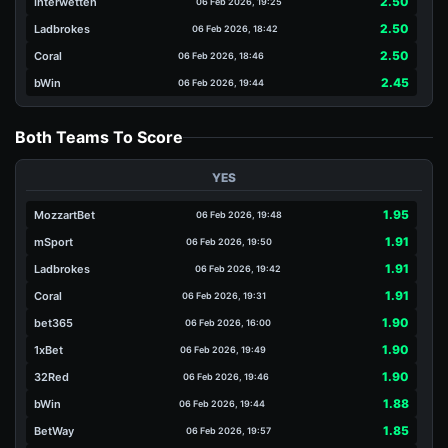
2.50
Interwetten
06 Feb 2026, 19:25
2.50
Ladbrokes
06 Feb 2026, 18:42
2.50
Coral
06 Feb 2026, 18:46
2.45
bWin
06 Feb 2026, 19:44
Both Teams To Score
YES
1.95
MozzartBet
06 Feb 2026, 19:48
1.91
mSport
06 Feb 2026, 19:50
1.91
Ladbrokes
06 Feb 2026, 19:42
1.91
Coral
06 Feb 2026, 19:31
1.90
bet365
06 Feb 2026, 16:00
1.90
1xBet
06 Feb 2026, 19:49
1.90
32Red
06 Feb 2026, 19:46
1.88
bWin
06 Feb 2026, 19:44
1.85
BetWay
06 Feb 2026, 19:57