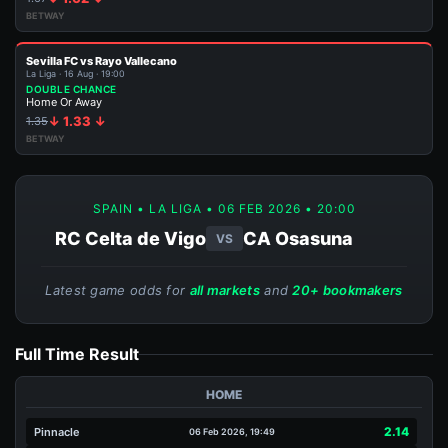
BETWAY
Sevilla FC vs Rayo Vallecano
La Liga · 16 Aug · 19:00
DOUBLE CHANCE
Home Or Away
↓ 1.33 ↓
1.35
BETWAY
SPAIN • LA LIGA • 06 FEB 2026 • 20:00
RC Celta de Vigo
CA Osasuna
VS
Latest game odds for
all markets
and
20+ bookmakers
Full Time Result
HOME
2.14
Pinnacle
06 Feb 2026, 19:49