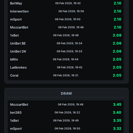
2.10
BetWay
06 Feb 2026, 19:42
2.10
Interwetten
06 Feb 2026, 19:56
2.10
mSport
06 Feb 2026, 19:50
2.10
MozzartBet
06 Feb 2026, 19:48
2.08
1xBet
06 Feb 2026, 19:49
2.06
UniBet BE
06 Feb 2026, 19:34
2.06
UniBet DK
06 Feb 2026, 19:33
2.05
bWin
06 Feb 2026, 19:44
2.05
Ladbrokes
06 Feb 2026, 19:42
2.05
Coral
06 Feb 2026, 19:31
2.05
32Red
06 Feb 2026, 19:46
2.02
UniBet UK
06 Feb 2026, 19:38
DRAW
2.00
Betclic
06 Feb 2026, 19:50
3.45
MozzartBet
06 Feb 2026, 19:48
1.90
bet365
06 Feb 2026, 17:09
3.40
bet365
06 Feb 2026, 18:22
3.35
1xBet
06 Feb 2026, 19:49
3.32
mSport
06 Feb 2026, 19:50