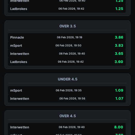
1.25
Interwetten
06 Feb 2026, 19:40
1.25
Ladbrokes
06 Feb 2026, 19:42
OVER 3.5
3.86
Pinnacle
06 Feb 2026, 19:19
3.83
mSport
06 Feb 2026, 19:50
3.65
Interwetten
06 Feb 2026, 19:40
3.60
Ladbrokes
06 Feb 2026, 19:42
UNDER 4.5
1.09
mSport
06 Feb 2026, 19:35
1.07
Interwetten
06 Feb 2026, 19:56
OVER 4.5
8.00
Interwetten
06 Feb 2026, 19:40