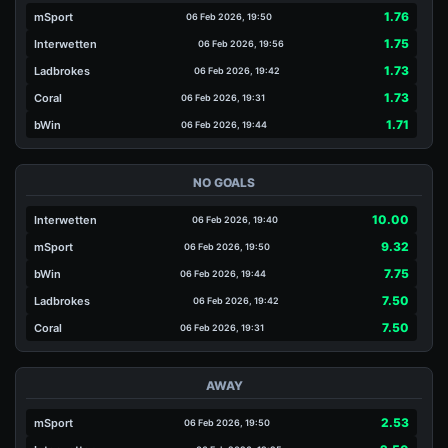
1.76
mSport
06 Feb 2026, 19:50
1.75
Interwetten
06 Feb 2026, 19:56
1.73
Ladbrokes
06 Feb 2026, 19:42
1.73
Coral
06 Feb 2026, 19:31
1.71
bWin
06 Feb 2026, 19:44
NO GOALS
10.00
Interwetten
06 Feb 2026, 19:40
9.32
mSport
06 Feb 2026, 19:50
7.75
bWin
06 Feb 2026, 19:44
7.50
Ladbrokes
06 Feb 2026, 19:42
7.50
Coral
06 Feb 2026, 19:31
AWAY
2.53
mSport
06 Feb 2026, 19:50