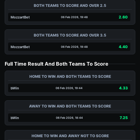
1.75
MozzartBet
06 Feb 2026, 19:48
BOTH TEAMS TO SCORE AND OVER 2.5
2.60
MozzartBet
06 Feb 2026, 19:48
BOTH TEAMS TO SCORE AND OVER 3.5
4.40
MozzartBet
06 Feb 2026, 19:48
Full Time Result And Both Teams To Score
HOME TO WIN AND BOTH TEAMS TO SCORE
4.33
bWin
06 Feb 2026, 19:44
AWAY TO WIN AND BOTH TEAMS TO SCORE
7.25
bWin
06 Feb 2026, 18:44
HOME TO WIN AND AWAY NOT TO SCORE