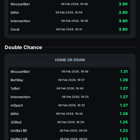
3.90
MozzartBet
06 Feb 2026, 19:48
3.80
bWin
06 Feb 2026, 19:44
3.80
Interwetten
06 Feb 2026, 19:56
3.80
Coral
06 Feb 2026, 19:31
3.80
32Red
06 Feb 2026, 19:30
3.78
Betclic
Double Chance
06 Feb 2026, 19:35
3.75
BetWay
06 Feb 2026, 19:42
HOME OR DRAW
3.75
Ladbrokes
06 Feb 2026, 19:42
1.31
MozzartBet
06 Feb 2026, 19:48
1.29
BetWay
06 Feb 2026, 19:57
1.27
1xBet
06 Feb 2026, 19:49
1.27
Interwetten
06 Feb 2026, 19:25
1.27
mSport
06 Feb 2026, 19:35
1.26
bWin
06 Feb 2026, 19:44
1.25
32Red
06 Feb 2026, 18:29
1.23
UniBet BE
06 Feb 2026, 09:00
1.23
UniBet UK
06 Feb 2026, 09:02