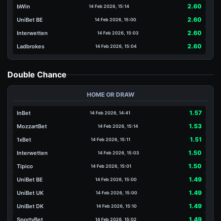
2.60
bWin
14 Feb 2026, 15:14
2.60
UniBet BE
14 Feb 2026, 15:00
2.60
Interwetten
14 Feb 2026, 15:03
2.60
Ladbrokes
14 Feb 2026, 15:04
2.60
Coral
14 Feb 2026, 15:05
2.60
UniBet DK
Double Chance
14 Feb 2026, 15:10
2.60
Win2day
14 Feb 2026, 15:05
HOME OR DRAW
2.55
UniBet UK
14 Feb 2026, 15:00
2.55
1.57
32Red
InBet
14 Feb 2026, 14:41
14 Feb 2026, 15:04
2.55
1.53
Tipico
MozzartBet
14 Feb 2026, 15:01
14 Feb 2026, 15:14
2.50
1.51
InBet
1xBet
14 Feb 2026, 14:41
14 Feb 2026, 15:11
2.47
1.50
Betclic
Interwetten
14 Feb 2026, 15:01
14 Feb 2026, 15:03
1.50
Tipico
14 Feb 2026, 15:01
1.49
UniBet BE
14 Feb 2026, 15:00
1.49
UniBet UK
14 Feb 2026, 15:00
1.49
UniBet DK
14 Feb 2026, 15:10
1.49
SportyBet
14 Feb 2026, 15:02