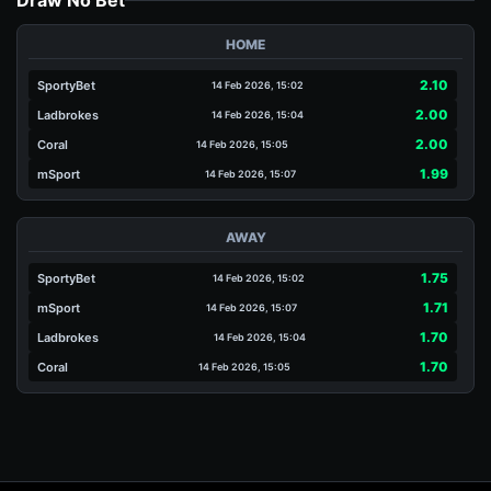
Draw No Bet
HOME
2.10
SportyBet
14 Feb 2026, 15:02
2.00
Ladbrokes
14 Feb 2026, 15:04
2.00
Coral
14 Feb 2026, 15:05
1.99
mSport
14 Feb 2026, 15:07
AWAY
1.75
SportyBet
14 Feb 2026, 15:02
1.71
mSport
14 Feb 2026, 15:07
1.70
Ladbrokes
14 Feb 2026, 15:04
1.70
Coral
14 Feb 2026, 15:05