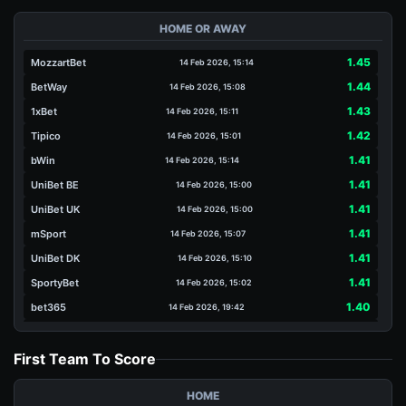
1.35
32Red
14 Feb 2026, 15:04
HOME OR AWAY
1.35
Win2day
14 Feb 2026, 15:05
1.45
MozzartBet
14 Feb 2026, 15:14
1.32
Tipico
14 Feb 2026, 15:01
1.44
BetWay
14 Feb 2026, 15:08
1.43
1xBet
14 Feb 2026, 15:11
1.42
Tipico
14 Feb 2026, 15:01
1.41
bWin
14 Feb 2026, 15:14
1.41
UniBet BE
14 Feb 2026, 15:00
1.41
UniBet UK
14 Feb 2026, 15:00
1.41
mSport
14 Feb 2026, 15:07
1.41
UniBet DK
14 Feb 2026, 15:10
1.41
SportyBet
14 Feb 2026, 15:02
1.40
bet365
14 Feb 2026, 19:42
1.40
Interwetten
14 Feb 2026, 15:03
1.40
32Red
First Team To Score
14 Feb 2026, 15:04
1.40
Win2day
14 Feb 2026, 15:05
HOME
1.38
InBet
14 Feb 2026, 14:41