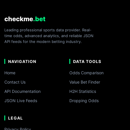
checkme
.bet
Leading professional sports data provider. Real-
time odds, advanced analytics, and reliable JSON
API feeds for the modern betting industry.
NAVIGATION
DATA TOOLS
Home
Odds Comparison
Contact Us
Value Bet Finder
API Documentation
H2H Statistics
JSON Live Feeds
Dropping Odds
LEGAL
Privacy Policy