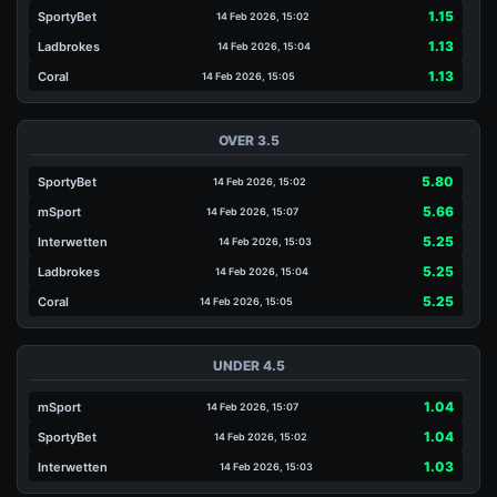
1.15
SportyBet
14 Feb 2026, 15:02
1.13
Ladbrokes
14 Feb 2026, 15:04
1.13
Coral
14 Feb 2026, 15:05
OVER 3.5
5.80
SportyBet
14 Feb 2026, 15:02
5.66
mSport
14 Feb 2026, 15:07
5.25
Interwetten
14 Feb 2026, 15:03
5.25
Ladbrokes
14 Feb 2026, 15:04
5.25
Coral
14 Feb 2026, 15:05
UNDER 4.5
1.04
mSport
14 Feb 2026, 15:07
1.04
SportyBet
14 Feb 2026, 15:02
1.03
Interwetten
14 Feb 2026, 15:03