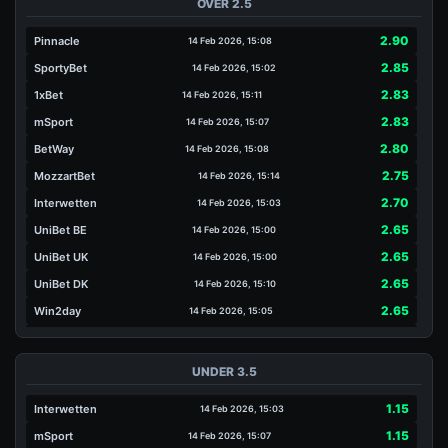
OVER 2.5
1.40
Win2day
14 Feb 2026, 15:05
2.90
Pinnacle
14 Feb 2026, 15:08
2.85
SportyBet
14 Feb 2026, 15:02
2.83
1xBet
14 Feb 2026, 15:11
2.83
mSport
14 Feb 2026, 15:07
2.80
BetWay
14 Feb 2026, 15:08
2.75
MozzartBet
14 Feb 2026, 15:14
2.70
Interwetten
14 Feb 2026, 15:03
2.65
UniBet BE
14 Feb 2026, 15:00
2.65
UniBet UK
14 Feb 2026, 15:00
2.65
UniBet DK
14 Feb 2026, 15:10
2.65
Win2day
14 Feb 2026, 15:05
2.60
InBet
14 Feb 2026, 14:41
2.55
Tipico
14 Feb 2026, 08:38
UNDER 3.5
2.50
32Red
13 Feb 2026, 19:25
1.15
Interwetten
14 Feb 2026, 15:03
1.15
mSport
14 Feb 2026, 15:07