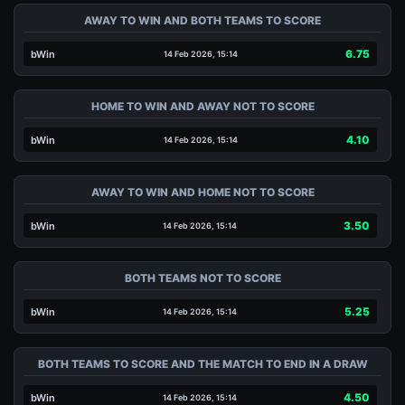
AWAY TO WIN AND BOTH TEAMS TO SCORE
6.75
bWin
14 Feb 2026, 15:14
HOME TO WIN AND AWAY NOT TO SCORE
4.10
bWin
14 Feb 2026, 15:14
AWAY TO WIN AND HOME NOT TO SCORE
3.50
bWin
14 Feb 2026, 15:14
BOTH TEAMS NOT TO SCORE
5.25
bWin
14 Feb 2026, 15:14
BOTH TEAMS TO SCORE AND THE MATCH TO END IN A DRAW
4.50
bWin
14 Feb 2026, 15:14