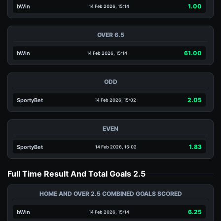
1.00
bWin
14 Feb 2026, 15:14
OVER 6.5
61.00
bWin
14 Feb 2026, 15:14
ODD
2.05
SportyBet
14 Feb 2026, 15:02
EVEN
1.83
SportyBet
14 Feb 2026, 15:02
Full Time Result And Total Goals 2.5
HOME AND OVER 2.5 COMBINED GOALS SCORED
6.25
bWin
14 Feb 2026, 15:14