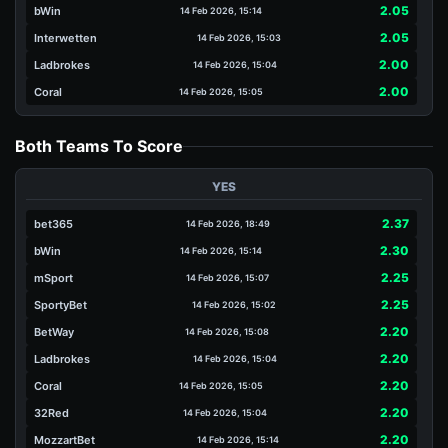
2.05
bWin
14 Feb 2026, 15:14
2.05
Interwetten
14 Feb 2026, 15:03
2.00
Ladbrokes
14 Feb 2026, 15:04
2.00
Coral
14 Feb 2026, 15:05
Both Teams To Score
YES
2.37
bet365
14 Feb 2026, 18:49
2.30
bWin
14 Feb 2026, 15:14
2.25
mSport
14 Feb 2026, 15:07
2.25
SportyBet
14 Feb 2026, 15:02
2.20
BetWay
14 Feb 2026, 15:08
2.20
Ladbrokes
14 Feb 2026, 15:04
2.20
Coral
14 Feb 2026, 15:05
2.20
32Red
14 Feb 2026, 15:04
2.20
MozzartBet
14 Feb 2026, 15:14