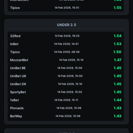
1.55
Tipico
14 Feb 2026, 15:01
UNDER 2.5
1.54
32Red
13 Feb 2026, 19:25
1.53
InBet
14 Feb 2026, 14:41
1.50
Tipico
14 Feb 2026, 08:38
1.47
MozzartBet
14 Feb 2026, 15:14
1.45
UniBet BE
14 Feb 2026, 15:00
1.45
UniBet UK
14 Feb 2026, 15:00
1.45
UniBet DK
14 Feb 2026, 15:10
1.45
SportyBet
14 Feb 2026, 15:02
1.44
1xBet
14 Feb 2026, 15:11
1.43
Pinnacle
14 Feb 2026, 15:08
1.43
BetWay
14 Feb 2026, 15:08
1.43
Interwetten
14 Feb 2026, 15:03
1.43
mSport
14 Feb 2026, 15:07