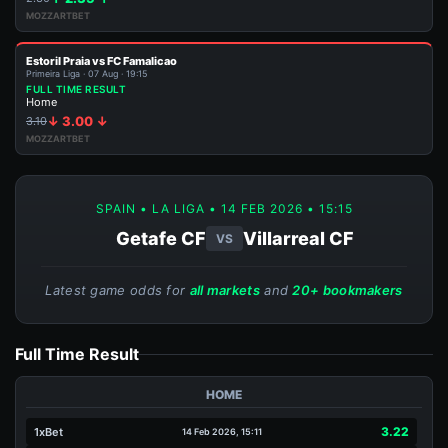
MOZZARTBET
Estoril Praia vs FC Famalicao
Primeira Liga · 07 Aug · 19:15
FULL TIME RESULT
Home
↓ 3.00 ↓
3.10
MOZZARTBET
SPAIN • LA LIGA • 14 FEB 2026 • 15:15
Getafe CF
Villarreal CF
VS
Latest game odds for
all markets
and
20+ bookmakers
Full Time Result
HOME
3.22
1xBet
14 Feb 2026, 15:11