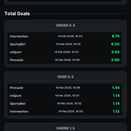
Total Goals
UNDER 0.5
6.75
Interwetten
14 Feb 2026, 15:03
6.20
SportyBet
14 Feb 2026, 15:02
5.92
mSport
14 Feb 2026, 15:07
2.90
Pinnacle
14 Feb 2026, 15:08
OVER 0.5
1.44
Pinnacle
14 Feb 2026, 15:08
1.14
mSport
14 Feb 2026, 15:07
1.14
SportyBet
14 Feb 2026, 15:02
1.12
Interwetten
14 Feb 2026, 15:03
UNDER 1.5