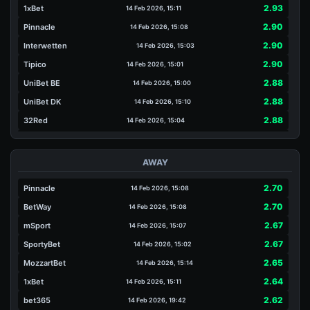
2.93
1xBet
14 Feb 2026, 15:11
3.00
Win2day
14 Feb 2026, 15:05
2.90
Pinnacle
14 Feb 2026, 15:08
2.90
Interwetten
14 Feb 2026, 15:03
2.90
Tipico
14 Feb 2026, 15:01
2.88
UniBet BE
14 Feb 2026, 15:00
2.88
UniBet DK
14 Feb 2026, 15:10
2.88
32Red
14 Feb 2026, 15:04
2.87
Ladbrokes
14 Feb 2026, 15:04
2.87
Coral
14 Feb 2026, 15:05
AWAY
2.85
UniBet UK
14 Feb 2026, 15:00
2.70
Pinnacle
14 Feb 2026, 15:08
2.85
Betclic
14 Feb 2026, 15:01
2.70
BetWay
14 Feb 2026, 15:08
2.80
bWin
14 Feb 2026, 15:14
2.67
mSport
14 Feb 2026, 15:07
2.80
BetWay
14 Feb 2026, 15:08
2.67
SportyBet
14 Feb 2026, 15:02
2.80
Win2day
14 Feb 2026, 15:05
2.65
MozzartBet
14 Feb 2026, 15:14
2.75
bet365
14 Feb 2026, 19:42
2.64
1xBet
14 Feb 2026, 15:11
2.62
bet365
14 Feb 2026, 19:42