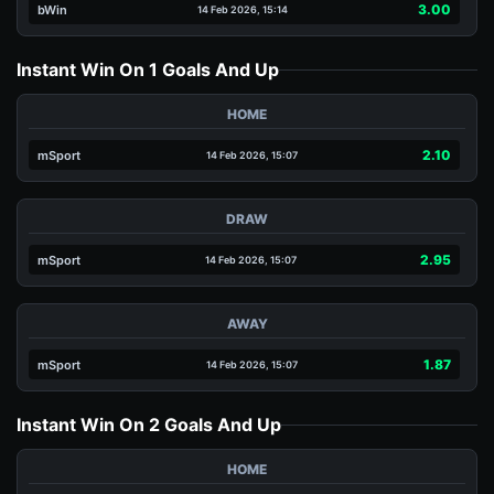
3.00
bWin
14 Feb 2026, 15:14
Instant Win On 1 Goals And Up
HOME
2.10
mSport
14 Feb 2026, 15:07
DRAW
2.95
mSport
14 Feb 2026, 15:07
AWAY
1.87
mSport
14 Feb 2026, 15:07
Instant Win On 2 Goals And Up
HOME