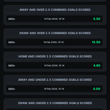
AWAY AND OVER 2.5 COMBINED GOALS SCORED
5.50
bWin
14 Feb 2026, 15:14
DRAW AND OVER 2.5 COMBINED GOALS SCORED
15.50
bWin
14 Feb 2026, 15:14
HOME AND UNDER 2.5 COMBINED GOALS SCORED
4.60
bWin
14 Feb 2026, 15:14
AWAY AND UNDER 2.5 COMBINED GOALS SCORED
4.00
bWin
14 Feb 2026, 15:14
DRAW AND UNDER 2.5 COMBINED GOALS SCORED