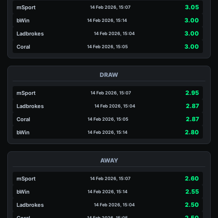
3.05
mSport
14 Feb 2026, 15:07
3.00
bWin
14 Feb 2026, 15:14
3.00
Ladbrokes
14 Feb 2026, 15:04
3.00
Coral
14 Feb 2026, 15:05
DRAW
2.95
mSport
14 Feb 2026, 15:07
2.87
Ladbrokes
14 Feb 2026, 15:04
2.87
Coral
14 Feb 2026, 15:05
2.80
bWin
14 Feb 2026, 15:14
AWAY
2.60
mSport
14 Feb 2026, 15:07
2.55
bWin
14 Feb 2026, 15:14
2.50
Ladbrokes
14 Feb 2026, 15:04
2.50
Coral
14 Feb 2026, 15:05