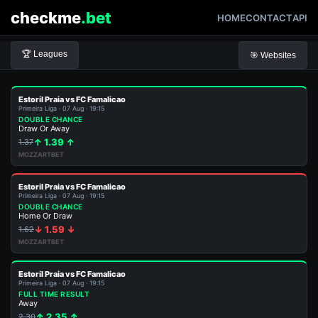
checkme
.bet
HOME
CONTACT
API
🏆 Leagues
🎯 Websites
Estoril Praia vs FC Famalicao
Primeira Liga · 07 Aug · 19:15
DOUBLE CHANCE
Draw Or Away
↑ 1.39 ↑
1.37
MOZZARTBET
Estoril Praia vs FC Famalicao
Primeira Liga · 07 Aug · 19:15
DOUBLE CHANCE
Home Or Draw
↓ 1.59 ↓
1.62
MOZZARTBET
Estoril Praia vs FC Famalicao
Primeira Liga · 07 Aug · 19:15
FULL TIME RESULT
Away
↑ 2.35 ↑
2.30