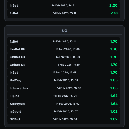
2.20
InBet
14 Feb 2026, 14:41
2.16
1xBet
14 Feb 2026, 15:11
2.15
Interwetten
14 Feb 2026, 15:03
2.10
Tipico
14 Feb 2026, 15:01
NO
2.10
Win2day
14 Feb 2026, 15:05
1.70
1xBet
14 Feb 2026, 15:11
2.08
UniBet BE
14 Feb 2026, 15:00
1.70
UniBet BE
14 Feb 2026, 15:00
2.08
UniBet UK
14 Feb 2026, 15:00
1.70
UniBet UK
14 Feb 2026, 15:00
2.08
UniBet DK
14 Feb 2026, 15:10
1.70
UniBet DK
14 Feb 2026, 15:10
1.70
InBet
14 Feb 2026, 14:41
1.65
BetWay
14 Feb 2026, 15:08
1.65
Interwetten
14 Feb 2026, 15:03
1.65
Tipico
14 Feb 2026, 15:01
1.64
SportyBet
14 Feb 2026, 15:02
1.62
mSport
14 Feb 2026, 15:07
1.62
32Red
14 Feb 2026, 15:04
1.60
Ladbrokes
14 Feb 2026, 15:04