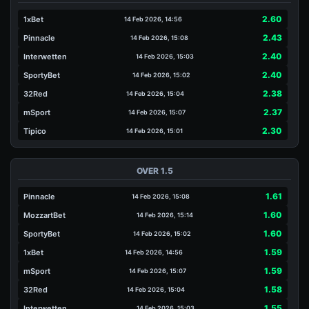
2.60
1xBet
14 Feb 2026, 14:56
2.43
Pinnacle
14 Feb 2026, 15:08
2.40
Interwetten
14 Feb 2026, 15:03
2.40
SportyBet
14 Feb 2026, 15:02
2.38
32Red
14 Feb 2026, 15:04
2.37
mSport
14 Feb 2026, 15:07
2.30
Tipico
14 Feb 2026, 15:01
OVER 1.5
1.61
Pinnacle
14 Feb 2026, 15:08
1.60
MozzartBet
14 Feb 2026, 15:14
1.60
SportyBet
14 Feb 2026, 15:02
1.59
1xBet
14 Feb 2026, 14:56
1.59
mSport
14 Feb 2026, 15:07
1.58
32Red
14 Feb 2026, 15:04
1.55
Interwetten
14 Feb 2026, 15:03