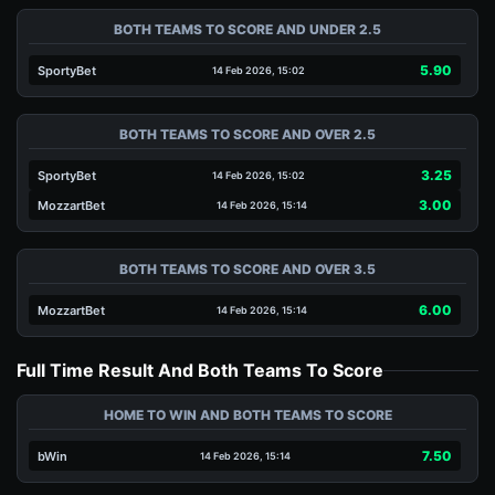
1.60
Coral
14 Feb 2026, 15:05
BOTH TEAMS TO SCORE AND UNDER 2.5
1.60
MozzartBet
14 Feb 2026, 15:14
5.90
SportyBet
14 Feb 2026, 15:02
1.55
bWin
14 Feb 2026, 15:14
1.55
Win2day
14 Feb 2026, 15:05
BOTH TEAMS TO SCORE AND OVER 2.5
1.53
bet365
14 Feb 2026, 18:49
3.25
SportyBet
14 Feb 2026, 15:02
3.00
MozzartBet
14 Feb 2026, 15:14
BOTH TEAMS TO SCORE AND OVER 3.5
6.00
MozzartBet
14 Feb 2026, 15:14
Full Time Result And Both Teams To Score
HOME TO WIN AND BOTH TEAMS TO SCORE
7.50
bWin
14 Feb 2026, 15:14