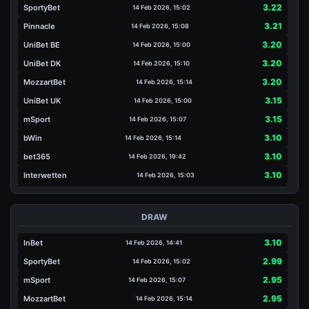
3.22
SportyBet
14 Feb 2026, 15:02
3.21
Pinnacle
14 Feb 2026, 15:08
3.20
UniBet BE
14 Feb 2026, 15:00
3.20
UniBet DK
14 Feb 2026, 15:10
3.20
MozzartBet
14 Feb 2026, 15:14
3.15
UniBet UK
14 Feb 2026, 15:00
3.15
mSport
14 Feb 2026, 15:07
3.10
bWin
14 Feb 2026, 15:14
3.10
bet365
14 Feb 2026, 19:42
3.10
Interwetten
14 Feb 2026, 15:03
3.10
Ladbrokes
14 Feb 2026, 15:04
3.10
Coral
14 Feb 2026, 15:05
DRAW
3.10
32Red
14 Feb 2026, 15:04
3.10
InBet
14 Feb 2026, 14:41
3.10
Tipico
14 Feb 2026, 15:01
2.99
SportyBet
14 Feb 2026, 15:02
3.10
InBet
14 Feb 2026, 14:41
2.95
mSport
14 Feb 2026, 15:07
3.07
Betclic
14 Feb 2026, 15:01
2.95
MozzartBet
14 Feb 2026, 15:14
3.00
BetWay
14 Feb 2026, 15:08