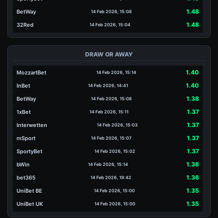
1.48
BetWay
14 Feb 2026, 15:08
1.48
32Red
14 Feb 2026, 15:04
1.47
bWin
14 Feb 2026, 15:14
1.47
mSport
14 Feb 2026, 15:07
DRAW OR AWAY
1.45
Win2day
14 Feb 2026, 15:05
1.40
MozzartBet
14 Feb 2026, 15:14
1.44
bet365
14 Feb 2026, 19:42
1.40
InBet
14 Feb 2026, 14:41
1.38
BetWay
14 Feb 2026, 15:08
1.37
1xBet
14 Feb 2026, 15:11
1.37
Interwetten
14 Feb 2026, 15:03
1.37
mSport
14 Feb 2026, 15:07
1.37
SportyBet
14 Feb 2026, 15:02
1.36
bWin
14 Feb 2026, 15:14
1.36
bet365
14 Feb 2026, 19:42
1.35
UniBet BE
14 Feb 2026, 15:00
1.35
UniBet UK
14 Feb 2026, 15:00
1.35
UniBet DK
14 Feb 2026, 15:10