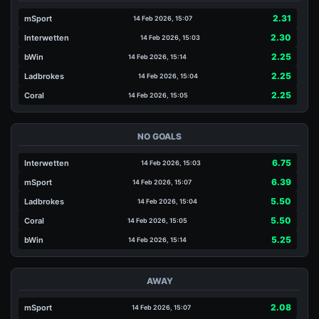
2.31
mSport
14 Feb 2026, 15:07
2.30
Interwetten
14 Feb 2026, 15:03
2.25
bWin
14 Feb 2026, 15:14
2.25
Ladbrokes
14 Feb 2026, 15:04
2.25
Coral
14 Feb 2026, 15:05
NO GOALS
6.75
Interwetten
14 Feb 2026, 15:03
6.39
mSport
14 Feb 2026, 15:07
5.50
Ladbrokes
14 Feb 2026, 15:04
5.50
Coral
14 Feb 2026, 15:05
5.25
bWin
14 Feb 2026, 15:14
AWAY
2.08
mSport
14 Feb 2026, 15:07