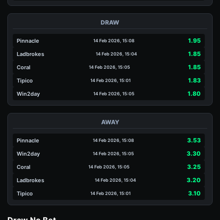
DRAW
1.95
Pinnacle
14 Feb 2026, 15:08
1.85
Ladbrokes
14 Feb 2026, 15:04
1.85
Coral
14 Feb 2026, 15:05
1.83
Tipico
14 Feb 2026, 15:01
1.80
Win2day
14 Feb 2026, 15:05
AWAY
3.53
Pinnacle
14 Feb 2026, 15:08
3.30
Win2day
14 Feb 2026, 15:05
3.25
Coral
14 Feb 2026, 15:05
3.20
Ladbrokes
14 Feb 2026, 15:04
3.10
Tipico
14 Feb 2026, 15:01