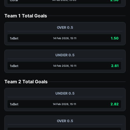
Team 1 Total Goals
OVER 0.5
1.50
1xBet
14 Feb 2026, 15:11
UNDER 0.5
2.61
1xBet
14 Feb 2026, 15:11
Team 2 Total Goals
UNDER 0.5
2.82
1xBet
14 Feb 2026, 15:11
OVER 0.5