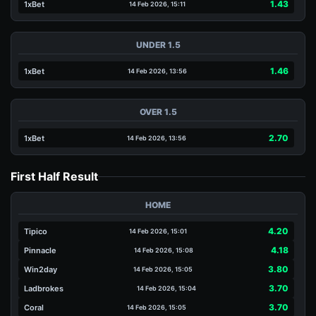
1.43
1xBet
14 Feb 2026, 15:11
UNDER 1.5
1.46
1xBet
14 Feb 2026, 13:56
OVER 1.5
2.70
1xBet
14 Feb 2026, 13:56
First Half Result
HOME
4.20
Tipico
14 Feb 2026, 15:01
4.18
Pinnacle
14 Feb 2026, 15:08
3.80
Win2day
14 Feb 2026, 15:05
3.70
Ladbrokes
14 Feb 2026, 15:04
3.70
Coral
14 Feb 2026, 15:05