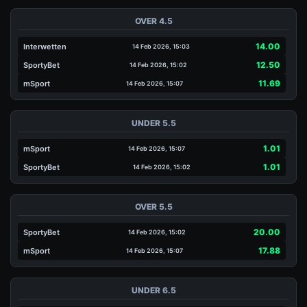
OVER 4.5
14.00
Interwetten
14 Feb 2026, 15:03
12.50
SportyBet
14 Feb 2026, 15:02
11.69
mSport
14 Feb 2026, 15:07
UNDER 5.5
1.01
mSport
14 Feb 2026, 15:07
1.01
SportyBet
14 Feb 2026, 15:02
OVER 5.5
20.00
SportyBet
14 Feb 2026, 15:02
17.88
mSport
14 Feb 2026, 15:07
UNDER 6.5