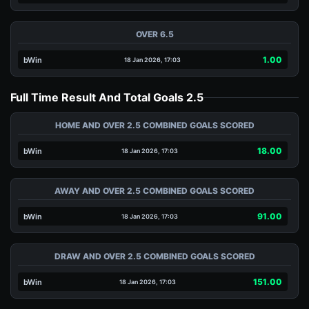
OVER 6.5
1.00
bWin
18 Jan 2026, 17:03
Full Time Result And Total Goals 2.5
HOME AND OVER 2.5 COMBINED GOALS SCORED
18.00
bWin
18 Jan 2026, 17:03
AWAY AND OVER 2.5 COMBINED GOALS SCORED
91.00
bWin
18 Jan 2026, 17:03
DRAW AND OVER 2.5 COMBINED GOALS SCORED
151.00
bWin
18 Jan 2026, 17:03