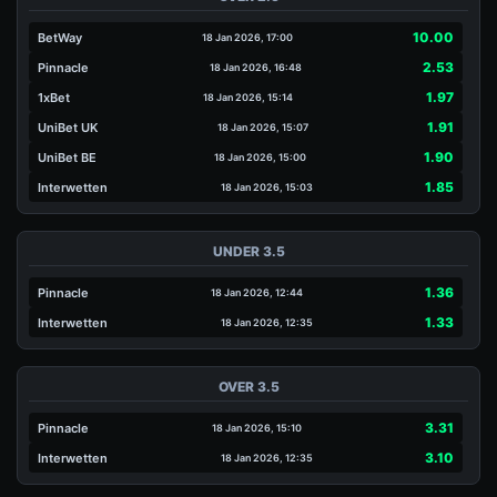
10.00
BetWay
18 Jan 2026, 17:00
2.53
Pinnacle
18 Jan 2026, 16:48
1.97
1xBet
18 Jan 2026, 15:14
1.91
UniBet UK
18 Jan 2026, 15:07
1.90
UniBet BE
18 Jan 2026, 15:00
1.85
Interwetten
18 Jan 2026, 15:03
UNDER 3.5
1.36
Pinnacle
18 Jan 2026, 12:44
1.33
Interwetten
18 Jan 2026, 12:35
OVER 3.5
3.31
Pinnacle
18 Jan 2026, 15:10
3.10
Interwetten
18 Jan 2026, 12:35