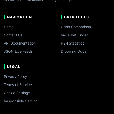
NAVIGATION
DATA TOOLS
Home
Odds Comparison
Contact Us
Value Bet Finder
API Documentation
H2H Statistics
JSON Live Feeds
Dropping Odds
LEGAL
Privacy Policy
Terms of Service
Cookie Settings
Responsible Gaming