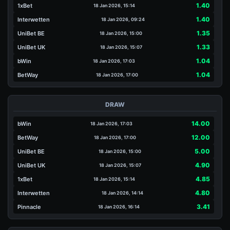
1.40
1xBet
18 Jan 2026, 15:14
1.40
Interwetten
18 Jan 2026, 09:24
1.35
UniBet BE
18 Jan 2026, 15:00
1.33
UniBet UK
18 Jan 2026, 15:07
1.04
bWin
18 Jan 2026, 17:03
1.04
BetWay
18 Jan 2026, 17:00
DRAW
14.00
bWin
18 Jan 2026, 17:03
12.00
BetWay
18 Jan 2026, 17:00
5.00
UniBet BE
18 Jan 2026, 15:00
4.90
UniBet UK
18 Jan 2026, 15:07
4.85
1xBet
18 Jan 2026, 15:14
4.80
Interwetten
18 Jan 2026, 14:14
3.41
Pinnacle
18 Jan 2026, 16:14