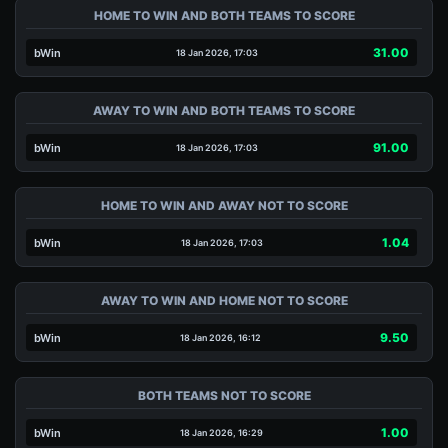
HOME TO WIN AND BOTH TEAMS TO SCORE
31.00
bWin
18 Jan 2026, 17:03
AWAY TO WIN AND BOTH TEAMS TO SCORE
91.00
bWin
18 Jan 2026, 17:03
HOME TO WIN AND AWAY NOT TO SCORE
1.04
bWin
18 Jan 2026, 17:03
AWAY TO WIN AND HOME NOT TO SCORE
9.50
bWin
18 Jan 2026, 16:12
BOTH TEAMS NOT TO SCORE
1.00
bWin
18 Jan 2026, 16:29