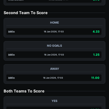
Second Team To Score
HOME
4.33
bWin
18 Jan 2026, 17:03
NO GOALS
1.25
bWin
18 Jan 2026, 17:03
AWAY
11.00
bWin
18 Jan 2026, 17:03
Both Teams To Score
YES