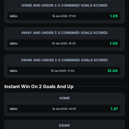
HOME AND UNDER 2.5 COMBINED GOALS SCORED
1.05
bWin
18 Jan 2026, 17:03
AWAY AND UNDER 2.5 COMBINED GOALS SCORED
1.00
bWin
18 Jan 2026, 16:29
DRAW AND UNDER 2.5 COMBINED GOALS SCORED
12.00
bWin
18 Jan 2026, 17:03
Instant Win On 2 Goals And Up
HOME
1.37
bWin
18 Jan 2026, 14:05
DRAW