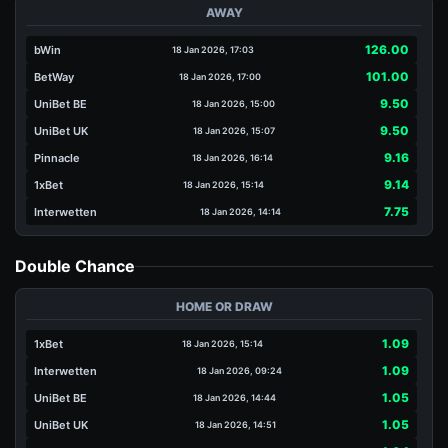
AWAY
126.00
bWin
18 Jan 2026, 17:03
101.00
BetWay
18 Jan 2026, 17:00
9.50
UniBet BE
18 Jan 2026, 15:00
9.50
UniBet UK
18 Jan 2026, 15:07
9.16
Pinnacle
18 Jan 2026, 16:14
9.14
1xBet
18 Jan 2026, 15:14
7.75
Interwetten
18 Jan 2026, 14:14
Double Chance
HOME OR DRAW
1.09
1xBet
18 Jan 2026, 15:14
1.09
Interwetten
18 Jan 2026, 09:24
1.05
UniBet BE
18 Jan 2026, 14:44
1.05
UniBet UK
18 Jan 2026, 14:51