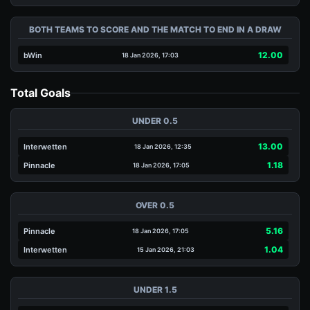
BOTH TEAMS TO SCORE AND THE MATCH TO END IN A DRAW
12.00
bWin
18 Jan 2026, 17:03
Total Goals
UNDER 0.5
13.00
Interwetten
18 Jan 2026, 12:35
1.18
Pinnacle
18 Jan 2026, 17:05
OVER 0.5
5.16
Pinnacle
18 Jan 2026, 17:05
1.04
Interwetten
15 Jan 2026, 21:03
UNDER 1.5