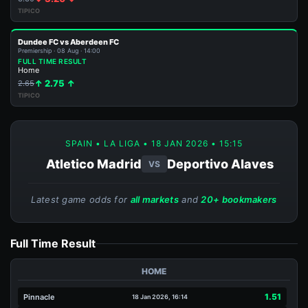
TIPICO
Dundee FC vs Aberdeen FC
Premiership · 08 Aug · 14:00
FULL TIME RESULT
Home
↑ 2.75 ↑
2.65
TIPICO
SPAIN • LA LIGA • 18 JAN 2026 • 15:15
Atletico Madrid
Deportivo Alaves
VS
Latest game odds for
all markets
and
20+ bookmakers
Full Time Result
HOME
1.51
Pinnacle
18 Jan 2026, 16:14