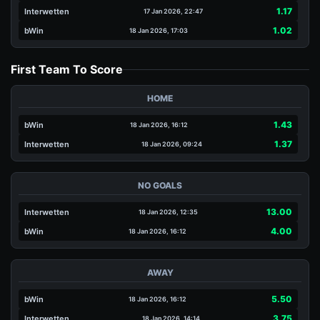
1.17
Interwetten
17 Jan 2026, 22:47
1.02
bWin
18 Jan 2026, 17:03
First Team To Score
HOME
1.43
bWin
18 Jan 2026, 16:12
1.37
Interwetten
18 Jan 2026, 09:24
NO GOALS
13.00
Interwetten
18 Jan 2026, 12:35
4.00
bWin
18 Jan 2026, 16:12
AWAY
5.50
bWin
18 Jan 2026, 16:12
3.75
Interwetten
18 Jan 2026, 14:14