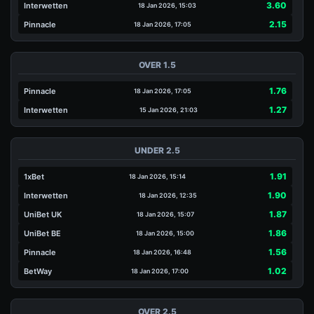
3.60
Interwetten
18 Jan 2026, 15:03
2.15
Pinnacle
18 Jan 2026, 17:05
OVER 1.5
1.76
Pinnacle
18 Jan 2026, 17:05
1.27
Interwetten
15 Jan 2026, 21:03
UNDER 2.5
1.91
1xBet
18 Jan 2026, 15:14
1.90
Interwetten
18 Jan 2026, 12:35
1.87
UniBet UK
18 Jan 2026, 15:07
1.86
UniBet BE
18 Jan 2026, 15:00
1.56
Pinnacle
18 Jan 2026, 16:48
1.02
BetWay
18 Jan 2026, 17:00
OVER 2.5