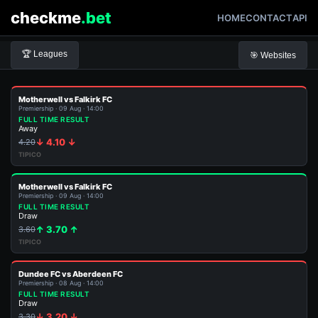
checkme
.bet
HOME
CONTACT
API
🏆 Leagues
🎯 Websites
Motherwell vs Falkirk FC
Premiership · 09 Aug · 14:00
FULL TIME RESULT
Away
↓ 4.10 ↓
4.20
TIPICO
Motherwell vs Falkirk FC
Premiership · 09 Aug · 14:00
FULL TIME RESULT
Draw
↑ 3.70 ↑
3.60
TIPICO
Dundee FC vs Aberdeen FC
Premiership · 08 Aug · 14:00
FULL TIME RESULT
Draw
↓ 3.20 ↓
3.30