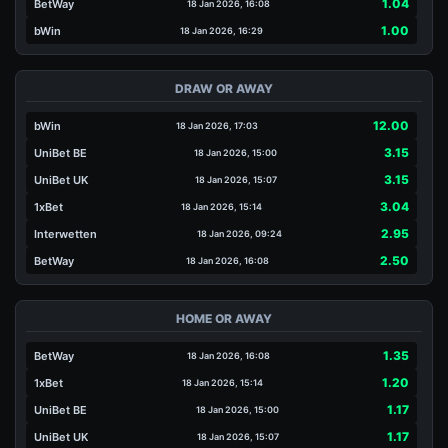
1.04
BetWay
18 Jan 2026, 16:08
1.00
bWin
18 Jan 2026, 16:29
DRAW OR AWAY
12.00
bWin
18 Jan 2026, 17:03
3.15
UniBet BE
18 Jan 2026, 15:00
3.15
UniBet UK
18 Jan 2026, 15:07
3.04
1xBet
18 Jan 2026, 15:14
2.95
Interwetten
18 Jan 2026, 09:24
2.50
BetWay
18 Jan 2026, 16:08
HOME OR AWAY
1.35
BetWay
18 Jan 2026, 16:08
1.20
1xBet
18 Jan 2026, 15:14
1.17
UniBet BE
18 Jan 2026, 15:00
1.17
UniBet UK
18 Jan 2026, 15:07