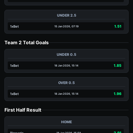
UNDER 2.5
1.51
1xBet
15 Jan 2026, 07:19
Team 2 Total Goals
UNDER 0.5
1.85
1xBet
18 Jan 2026, 15:14
OVER 0.5
1.96
1xBet
18 Jan 2026, 15:14
First Half Result
HOME
2.91
Pinnacle
18 Jan 2026, 15:58