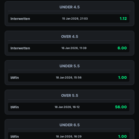
UNDER 4.5
1.12
Interwetten
15 Jan 2026, 21:03
OVER 4.5
6.00
Interwetten
16 Jan 2026, 11:39
UNDER 5.5
1.00
bWin
18 Jan 2026, 15:56
OVER 5.5
56.00
bWin
18 Jan 2026, 16:12
UNDER 6.5
1.00
bWin
18 Jan 2026, 16:29