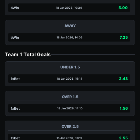
5.00
bWin
18 Jan 2026, 10:24
AWAY
7.25
bWin
18 Jan 2026, 14:05
Team 1 Total Goals
UNDER 1.5
2.43
1xBet
18 Jan 2026, 15:14
OVER 1.5
1.56
1xBet
18 Jan 2026, 14:10
OVER 2.5
2.55
1xBet
15 Jan 2026, 07:19