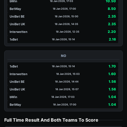
10.50
bWin
18 Jan 2026, 17:03
8.50
BetWay
18 Jan 2026, 17:00
2.35
UniBet BE
18 Jan 2026, 15:00
2.35
UniBet UK
18 Jan 2026, 14:35
2.20
Interwetten
18 Jan 2026, 12:35
2.16
1xBet
18 Jan 2026, 15:14
NO
1.70
1xBet
18 Jan 2026, 15:14
1.60
Interwetten
18 Jan 2026, 15:03
1.56
UniBet BE
18 Jan 2026, 14:44
1.56
UniBet UK
18 Jan 2026, 15:07
1.04
bWin
18 Jan 2026, 17:03
1.04
BetWay
18 Jan 2026, 17:00
Full Time Result And Both Teams To Score