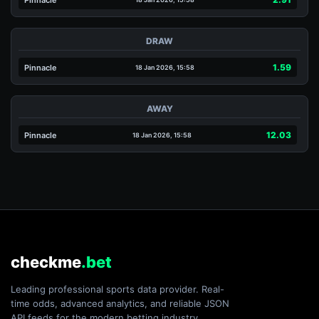
DRAW
1.59
Pinnacle
18 Jan 2026, 15:58
AWAY
12.03
Pinnacle
18 Jan 2026, 15:58
checkme
.bet
Leading professional sports data provider. Real-
time odds, advanced analytics, and reliable JSON
API feeds for the modern betting industry.