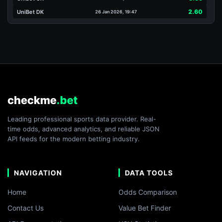
2.60
UniBet DK
26 Jan 2026, 19:47
checkme
.bet
Leading professional sports data provider. Real-
time odds, advanced analytics, and reliable JSON
API feeds for the modern betting industry.
NAVIGATION
DATA TOOLS
Home
Odds Comparison
Contact Us
Value Bet Finder