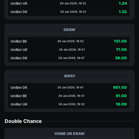
1.24
UniBet UK
26 Jan 2026, 19:32
1.22
UniBet DK
26 Jan 2026, 19:31
DRAW
131.00
UniBet BE
26 Jan 2026, 19:53
71.00
UniBet UK
26 Jan 2026, 19:51
36.00
UniBet DK
26 Jan 2026, 19:47
AWAY
651.00
UniBet DK
26 Jan 2026, 19:47
91.00
UniBet BE
26 Jan 2026, 19:37
16.00
UniBet UK
26 Jan 2026, 19:32
Double Chance
HOME OR DRAW