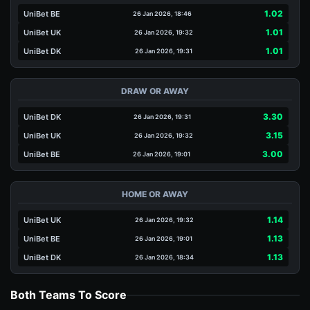
1.02
UniBet BE
26 Jan 2026, 18:46
1.01
UniBet UK
26 Jan 2026, 19:32
1.01
UniBet DK
26 Jan 2026, 19:31
DRAW OR AWAY
3.30
UniBet DK
26 Jan 2026, 19:31
3.15
UniBet UK
26 Jan 2026, 19:32
3.00
UniBet BE
26 Jan 2026, 19:01
HOME OR AWAY
1.14
UniBet UK
26 Jan 2026, 19:32
1.13
UniBet BE
26 Jan 2026, 19:01
1.13
UniBet DK
26 Jan 2026, 18:34
Both Teams To Score