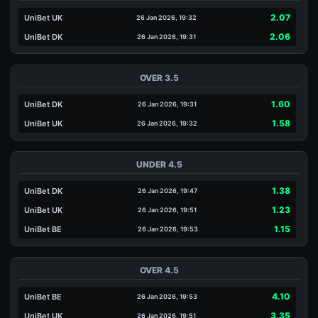
2.07
UniBet UK
26 Jan 2026, 19:32
2.06
UniBet DK
26 Jan 2026, 19:31
OVER 3.5
1.60
UniBet DK
26 Jan 2026, 19:31
1.58
UniBet UK
26 Jan 2026, 19:32
UNDER 4.5
1.38
UniBet DK
26 Jan 2026, 19:47
1.23
UniBet UK
26 Jan 2026, 19:51
1.15
UniBet BE
26 Jan 2026, 19:53
OVER 4.5
4.10
UniBet BE
26 Jan 2026, 19:53
3.35
UniBet UK
26 Jan 2026, 19:51