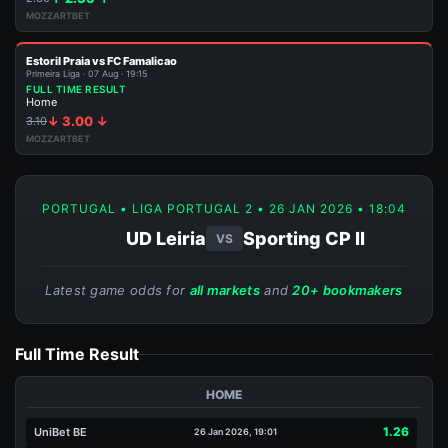
MOZZARTBET
Estoril Praia vs FC Famalicao
Primeira Liga · 07 Aug · 19:15
FULL TIME RESULT
Home
↓ 3.00 ↓
3.10
MOZZARTBET
PORTUGAL • LIGA PORTUGAL 2 • 26 JAN 2026 • 18:04
UD Leiria
Sporting CP II
VS
Latest game odds for
all markets
and
20+ bookmakers
Full Time Result
HOME
1.26
UniBet BE
26 Jan 2026, 19:01