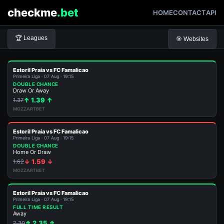
checkme
.bet
HOME
CONTACT
API
🏆 Leagues
🎯 Websites
Estoril Praia vs FC Famalicao
Primeira Liga · 07 Aug · 19:15
DOUBLE CHANCE
Draw Or Away
↑ 1.39 ↑
1.37
MOZZARTBET
Estoril Praia vs FC Famalicao
Primeira Liga · 07 Aug · 19:15
DOUBLE CHANCE
Home Or Draw
↓ 1.59 ↓
1.62
MOZZARTBET
Estoril Praia vs FC Famalicao
Primeira Liga · 07 Aug · 19:15
FULL TIME RESULT
Away
↑ 2.35 ↑
2.30