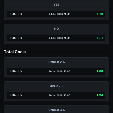
YES
1.73
UniBet UK
26 Jan 2026, 18:05
NO
1.87
UniBet UK
26 Jan 2026, 18:05
Total Goals
UNDER 2.5
1.68
UniBet UK
26 Jan 2026, 18:05
OVER 2.5
1.94
UniBet UK
26 Jan 2026, 18:05
UNDER 3.5