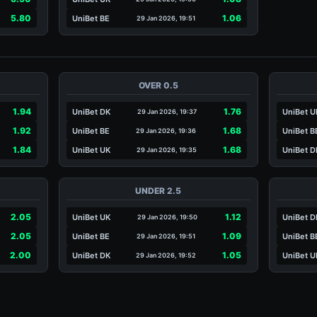
5.80
1.06
UniBet BE
29 Jan 2026, 19:51
OVER 0.5
1.94
1.76
UniBet DK
UniBet U
29 Jan 2026, 19:37
1.92
1.68
UniBet BE
UniBet B
29 Jan 2026, 19:36
1.84
1.68
UniBet UK
UniBet D
29 Jan 2026, 19:35
UNDER 2.5
2.05
1.12
UniBet UK
UniBet D
29 Jan 2026, 19:50
2.05
1.09
UniBet BE
UniBet B
29 Jan 2026, 19:51
2.00
1.05
UniBet DK
UniBet U
29 Jan 2026, 19:52