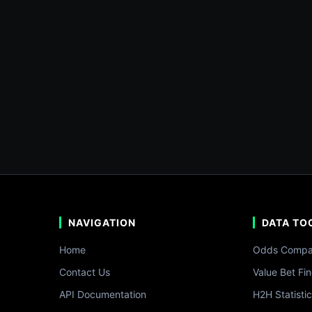
NAVIGATION
DATA TO
Home
Odds Compa
Contact Us
Value Bet Fi
API Documentation
H2H Statisti