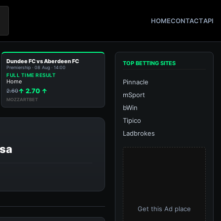
HOME
CONTACT
API
Dundee FC vs Aberdeen FC
TOP BETTING SITES
Premiership · 08 Aug · 14:00
FULL TIME RESULT
Home
Pinnacle
↑ 2.70 ↑
2.60
mSport
MOZZARTBET
bWin
Tipico
Ladbrokes
osa
Get this Ad place