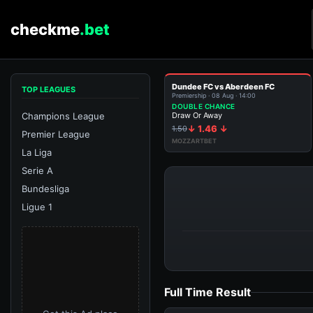
checkme
.bet
Dundee FC vs Aberdeen FC
TOP LEAGUES
Premiership · 08 Aug · 14:00
DOUBLE CHANCE
Champions League
Draw Or Away
↓ 1.46 ↓
1.50
Premier League
MOZZARTBET
La Liga
Serie A
Bundesliga
Ligue 1
Full Time Result