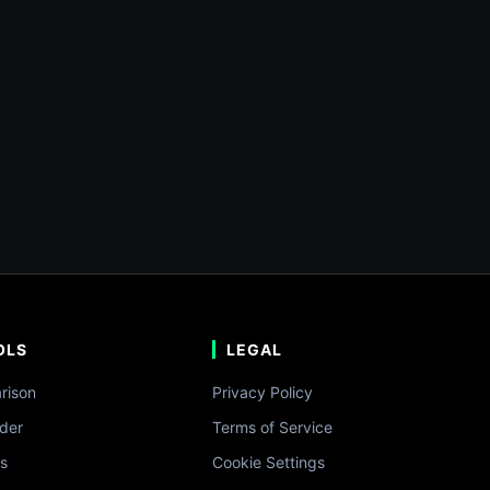
OLS
LEGAL
rison
Privacy Policy
nder
Terms of Service
cs
Cookie Settings