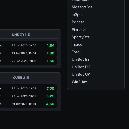
MozzartBet
mSport
Pepeta
Pinnacle
UNDER 1.5
SportyBet
Tipico
1.64
K
29 Jan 2026, 18:50
Toto
1.60
E
29 Jan 2026, 19:06
UniBet BE
1.60
K
29 Jan 2026, 19:06
UniBet DK
UniBet UK
OVER 2.5
Win2day
7.50
K
29 Jan 2026, 19:52
5.25
E
29 Jan 2026, 19:51
4.60
K
29 Jan 2026, 19:50