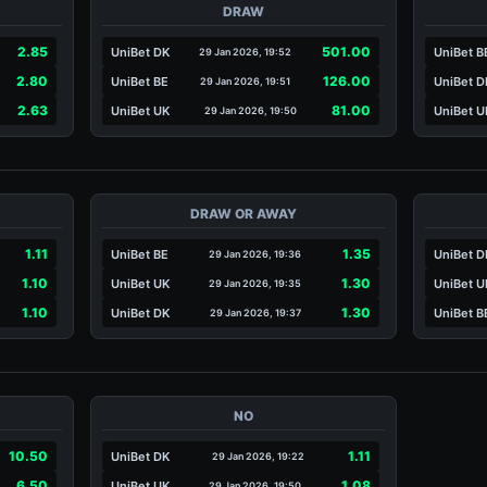
DRAW
2.85
501.00
UniBet DK
UniBet B
29 Jan 2026, 19:52
2.80
126.00
UniBet BE
UniBet D
29 Jan 2026, 19:51
2.63
81.00
UniBet UK
UniBet U
29 Jan 2026, 19:50
DRAW OR AWAY
1.11
1.35
UniBet BE
UniBet D
29 Jan 2026, 19:36
1.10
1.30
UniBet UK
UniBet U
29 Jan 2026, 19:35
1.10
1.30
UniBet DK
UniBet B
29 Jan 2026, 19:37
NO
10.50
1.11
UniBet DK
29 Jan 2026, 19:22
6.50
1.08
UniBet UK
29 Jan 2026, 19:50