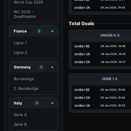
World Cup 2026
UniBet UK
29 Jan 2026, 19:50
WC 2026 -
Qualification
Total Goals
France
2
UNDER 0.5
Ligue 1
UniBet BE
29 Jan 2026, 19:36
Ligue 2
UniBet UK
29 Jan 2026, 19:35
UniBet DK
29 Jan 2026, 19:37
Germany
2
Bundesliga
OVER 1.5
2. Bundesliga
UniBet BE
29 Jan 2026, 19:06
UniBet DK
29 Jan 2026, 19:06
Italy
2
UniBet UK
29 Jan 2026, 18:50
Serie A
Serie B