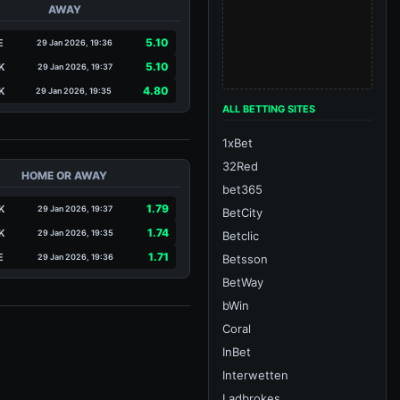
AWAY
5.10
E
29 Jan 2026, 19:36
5.10
K
29 Jan 2026, 19:37
4.80
K
29 Jan 2026, 19:35
ALL BETTING SITES
1xBet
32Red
HOME OR AWAY
bet365
1.79
K
29 Jan 2026, 19:37
BetCity
1.74
K
29 Jan 2026, 19:35
Betclic
1.71
E
29 Jan 2026, 19:36
Betsson
BetWay
bWin
Coral
InBet
Interwetten
Ladbrokes