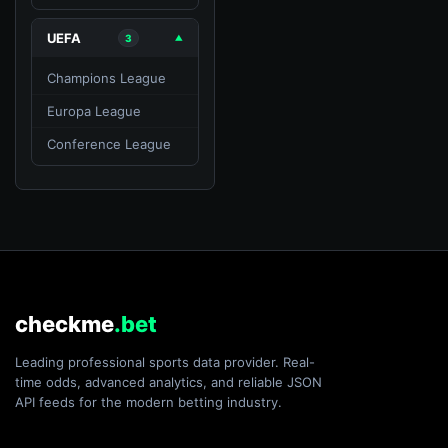
UEFA
3
Champions League
Europa League
Conference League
checkme
.bet
Leading professional sports data provider. Real-
time odds, advanced analytics, and reliable JSON
API feeds for the modern betting industry.