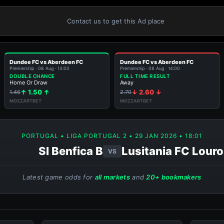
Contact us to get this Ad place
Dundee FC vs Aberdeen FC
Dundee FC vs Aberdeen FC
Premiership · 08 Aug · 14:00
Premiership · 08 Aug · 14:00
DOUBLE CHANCE
FULL TIME RESULT
Home Or Draw
Away
↑ 1.50 ↑
↓ 2.60 ↓
1.46
2.70
MOZZARTBET
MOZZARTBET
PORTUGAL • LIGA PORTUGAL 2 • 29 JAN 2026 • 18:01
Sl Benfica B
Lusitania FC Lour
VS
Latest game odds for
all markets
and
20+ bookmakers