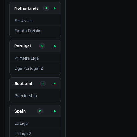
Netherlands
2
Eredivisie
Eerste Divisie
Portugal
2
Primeira Liga
Liga Portugal 2
Scotland
1
Premiership
Spain
2
La Liga
La Liga 2