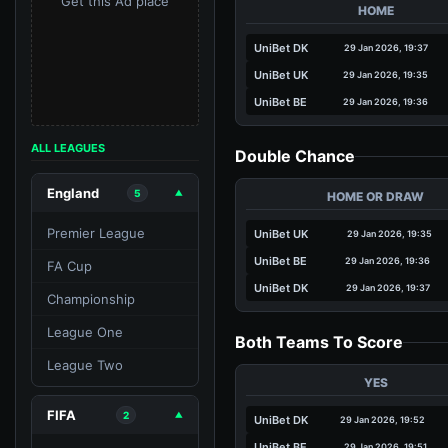
Get this Ad place
HOME
UniBet DK
29 Jan 2026, 19:37
UniBet UK
29 Jan 2026, 19:35
UniBet BE
29 Jan 2026, 19:36
ALL LEAGUES
Double Chance
England
5
HOME OR DRAW
Premier League
UniBet UK
29 Jan 2026, 19:35
UniBet BE
29 Jan 2026, 19:36
FA Cup
UniBet DK
29 Jan 2026, 19:37
Championship
League One
Both Teams To Score
League Two
YES
FIFA
2
UniBet DK
29 Jan 2026, 19:52
UniBet BE
29 Jan 2026, 19:51