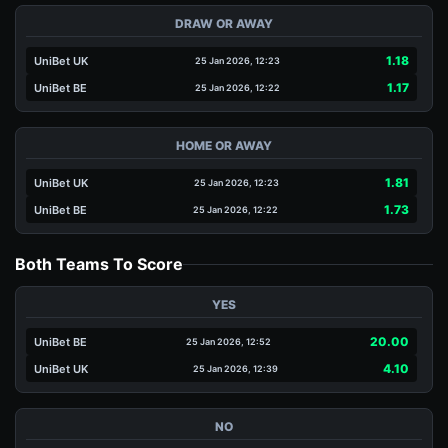
DRAW OR AWAY
1.18
UniBet UK
25 Jan 2026, 12:23
1.17
UniBet BE
25 Jan 2026, 12:22
HOME OR AWAY
1.81
UniBet UK
25 Jan 2026, 12:23
1.73
UniBet BE
25 Jan 2026, 12:22
Both Teams To Score
YES
20.00
UniBet BE
25 Jan 2026, 12:52
4.10
UniBet UK
25 Jan 2026, 12:39
NO