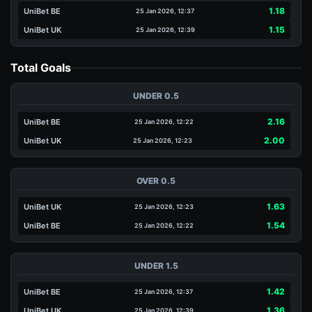
1.18
UniBet BE
25 Jan 2026, 12:37
1.15
UniBet UK
25 Jan 2026, 12:39
Total Goals
UNDER 0.5
2.16
UniBet BE
25 Jan 2026, 12:22
2.00
UniBet UK
25 Jan 2026, 12:23
OVER 0.5
1.63
UniBet UK
25 Jan 2026, 12:23
1.54
UniBet BE
25 Jan 2026, 12:22
UNDER 1.5
1.42
UniBet BE
25 Jan 2026, 12:37
1.36
UniBet UK
25 Jan 2026, 12:39