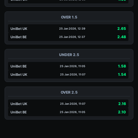
OVER 1.5
2.65
UniBet UK
25 Jan 2026, 12:39
2.48
UniBet BE
25 Jan 2026, 12:37
UNDER 2.5
1.58
UniBet BE
25 Jan 2026, 11:05
1.54
UniBet UK
25 Jan 2026, 11:07
OVER 2.5
2.16
UniBet UK
25 Jan 2026, 11:07
2.10
UniBet BE
25 Jan 2026, 11:05