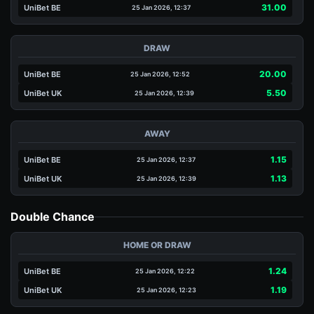
31.00
UniBet BE
25 Jan 2026, 12:37
DRAW
20.00
UniBet BE
25 Jan 2026, 12:52
5.50
UniBet UK
25 Jan 2026, 12:39
AWAY
1.15
UniBet BE
25 Jan 2026, 12:37
1.13
UniBet UK
25 Jan 2026, 12:39
Double Chance
HOME OR DRAW
1.24
UniBet BE
25 Jan 2026, 12:22
1.19
UniBet UK
25 Jan 2026, 12:23