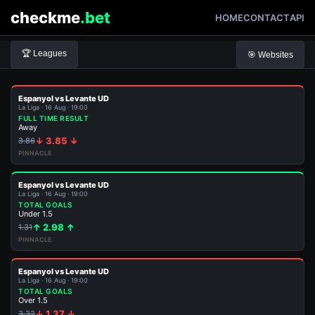
checkme
.bet
HOME
CONTACT
API
🏆 Leagues
🎯 Websites
Espanyol vs Levante UD
La Liga · 16 Aug · 19:00
FULL TIME RESULT
Away
↓ 3.85 ↓
3.86
PINNACLE
Espanyol vs Levante UD
La Liga · 16 Aug · 19:00
TOTAL GOALS
Under 1.5
↑ 2.98 ↑
1.31
PINNACLE
Espanyol vs Levante UD
La Liga · 16 Aug · 19:00
TOTAL GOALS
Over 1.5
↓ 1.37 ↓
3.32