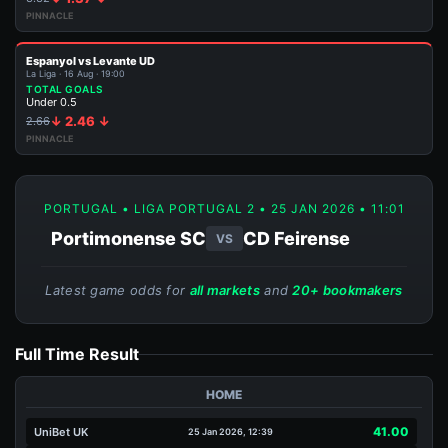
PINNACLE
Espanyol vs Levante UD
La Liga · 16 Aug · 19:00
TOTAL GOALS
Under 0.5
↓ 2.46 ↓
2.66
PINNACLE
PORTUGAL • LIGA PORTUGAL 2 • 25 JAN 2026 • 11:01
Portimonense SC
CD Feirense
VS
Latest game odds for
all markets
and
20+ bookmakers
Full Time Result
HOME
41.00
UniBet UK
25 Jan 2026, 12:39