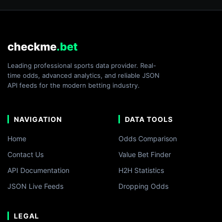
checkme
.bet
Leading professional sports data provider. Real-
time odds, advanced analytics, and reliable JSON
API feeds for the modern betting industry.
NAVIGATION
DATA TOOLS
Home
Odds Comparison
Contact Us
Value Bet Finder
API Documentation
H2H Statistics
JSON Live Feeds
Dropping Odds
LEGAL