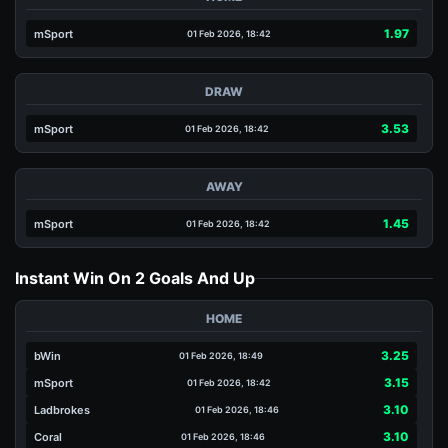
1.97
mSport
01 Feb 2026, 18:42
DRAW
3.53
mSport
01 Feb 2026, 18:42
AWAY
1.45
mSport
01 Feb 2026, 18:42
Instant Win On 2 Goals And Up
HOME
3.25
bWin
01 Feb 2026, 18:49
3.15
mSport
01 Feb 2026, 18:42
3.10
Ladbrokes
01 Feb 2026, 18:46
3.10
Coral
01 Feb 2026, 18:46