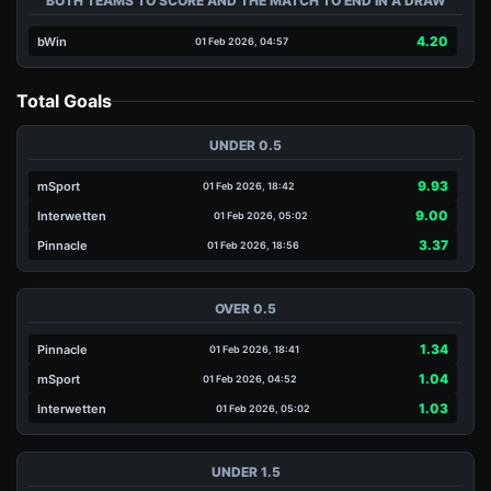
BOTH TEAMS TO SCORE AND THE MATCH TO END IN A DRAW
4.20
bWin
01 Feb 2026, 04:57
Total Goals
UNDER 0.5
9.93
mSport
01 Feb 2026, 18:42
9.00
Interwetten
01 Feb 2026, 05:02
3.37
Pinnacle
01 Feb 2026, 18:56
OVER 0.5
1.34
Pinnacle
01 Feb 2026, 18:41
1.04
mSport
01 Feb 2026, 04:52
1.03
Interwetten
01 Feb 2026, 05:02
UNDER 1.5