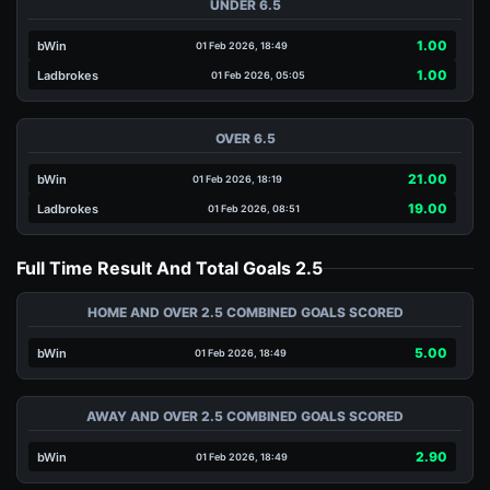
UNDER 6.5
1.00
bWin
01 Feb 2026, 18:49
1.00
Ladbrokes
01 Feb 2026, 05:05
OVER 6.5
21.00
bWin
01 Feb 2026, 18:19
19.00
Ladbrokes
01 Feb 2026, 08:51
Full Time Result And Total Goals 2.5
HOME AND OVER 2.5 COMBINED GOALS SCORED
5.00
bWin
01 Feb 2026, 18:49
AWAY AND OVER 2.5 COMBINED GOALS SCORED
2.90
bWin
01 Feb 2026, 18:49