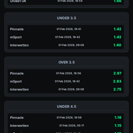
1.66
UniBet UK
01 Feb 2026, 18:54
UNDER 3.5
1.42
Pinnacle
01 Feb 2026, 18:41
1.42
mSport
01 Feb 2026, 18:42
1.40
Interwetten
01 Feb 2026, 09:09
OVER 3.5
2.97
Pinnacle
01 Feb 2026, 18:56
2.83
mSport
01 Feb 2026, 18:42
2.75
Interwetten
01 Feb 2026, 09:09
UNDER 4.5
1.16
Pinnacle
01 Feb 2026, 18:56
1.15
Interwetten
01 Feb 2026, 05:17