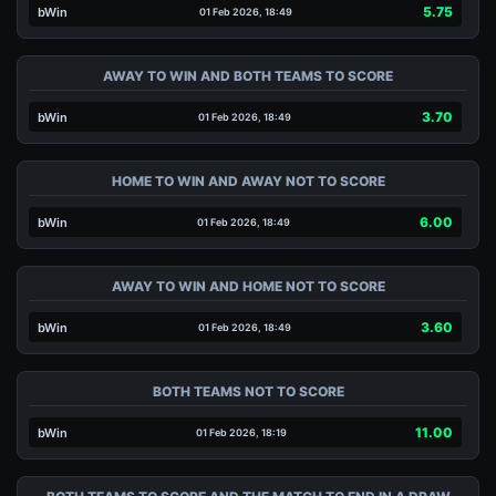
5.75
bWin
01 Feb 2026, 18:49
AWAY TO WIN AND BOTH TEAMS TO SCORE
3.70
bWin
01 Feb 2026, 18:49
HOME TO WIN AND AWAY NOT TO SCORE
6.00
bWin
01 Feb 2026, 18:49
AWAY TO WIN AND HOME NOT TO SCORE
3.60
bWin
01 Feb 2026, 18:49
BOTH TEAMS NOT TO SCORE
11.00
bWin
01 Feb 2026, 18:19