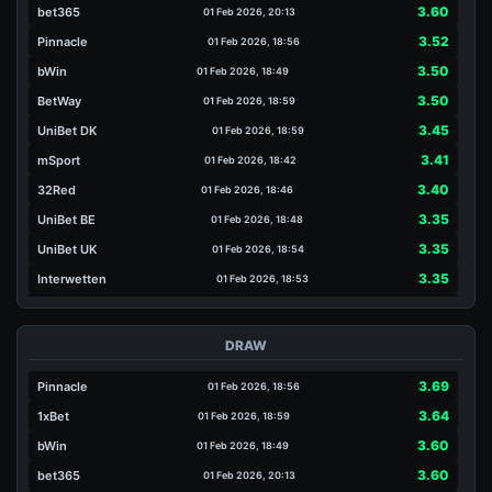
3.60
bet365
01 Feb 2026, 20:13
3.52
Pinnacle
01 Feb 2026, 18:56
3.50
bWin
01 Feb 2026, 18:49
3.50
BetWay
01 Feb 2026, 18:59
3.45
UniBet DK
01 Feb 2026, 18:59
3.41
mSport
01 Feb 2026, 18:42
3.40
32Red
01 Feb 2026, 18:46
3.35
UniBet BE
01 Feb 2026, 18:48
3.35
UniBet UK
01 Feb 2026, 18:54
3.35
Interwetten
01 Feb 2026, 18:53
3.30
Ladbrokes
01 Feb 2026, 18:46
3.30
Coral
01 Feb 2026, 18:46
DRAW
3.28
Betclic
01 Feb 2026, 18:54
3.69
Pinnacle
01 Feb 2026, 18:56
3.64
1xBet
01 Feb 2026, 18:59
3.60
bWin
01 Feb 2026, 18:49
3.60
bet365
01 Feb 2026, 20:13