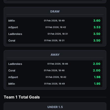
DRAW
3.60
bWin
01 Feb 2026, 18:49
3.53
mSport
01 Feb 2026, 18:42
3.50
Ladbrokes
01 Feb 2026, 18:31
3.50
Coral
01 Feb 2026, 18:31
AWAY
2.00
Ladbrokes
01 Feb 2026, 18:46
2.00
Coral
01 Feb 2026, 18:46
1.98
mSport
01 Feb 2026, 18:42
1.95
bWin
01 Feb 2026, 18:49
Team 1 Total Goals
UNDER 1.5