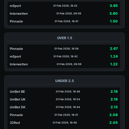
3.95
mSport
01 Feb 2026, 18:42
3.80
Interwetten
01 Feb 2026, 09:09
1.50
Pinnacle
01 Feb 2026, 18:41
OVER 1.5
2.67
Pinnacle
01 Feb 2026, 18:56
1.24
mSport
01 Feb 2026, 18:42
1.22
Interwetten
01 Feb 2026, 09:09
UNDER 2.5
2.16
UniBet BE
01 Feb 2026, 18:48
2.16
UniBet UK
01 Feb 2026, 18:54
2.15
UniBet DK
01 Feb 2026, 18:44
2.08
Pinnacle
01 Feb 2026, 18:41
2.05
32Red
01 Feb 2026, 18:46