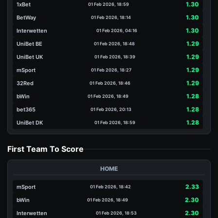
1.30
1xBet
01 Feb 2026, 18:59
1.30
BetWay
01 Feb 2026, 18:14
1.30
Interwetten
01 Feb 2026, 04:16
1.29
UniBet BE
01 Feb 2026, 18:48
1.29
UniBet UK
01 Feb 2026, 18:39
1.29
mSport
01 Feb 2026, 18:27
1.29
32Red
01 Feb 2026, 18:46
1.28
bWin
01 Feb 2026, 18:49
1.28
bet365
01 Feb 2026, 20:13
1.28
UniBet DK
01 Feb 2026, 18:59
First Team To Score
HOME
2.33
mSport
01 Feb 2026, 18:42
2.30
bWin
01 Feb 2026, 18:49
2.30
Interwetten
01 Feb 2026, 18:53