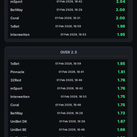
2.04
mSport
01 Feb 2026, 18:42
2.00
BetWay
01 Feb 2026, 16:28
2.00
Coral
01 Feb 2026, 18:31
1.96
1xBet
01 Feb 2026, 18:59
1.95
Interwetten
01 Feb 2026, 18:53
OVER 2.5
1.85
1xBet
01 Feb 2026, 18:59
1.81
Pinnacle
01 Feb 2026, 18:41
1.78
32Red
01 Feb 2026, 18:46
1.76
mSport
01 Feb 2026, 18:42
1.75
Interwetten
01 Feb 2026, 18:53
1.75
Coral
01 Feb 2026, 18:46
1.73
BetWay
01 Feb 2026, 16:28
1.67
UniBet DK
01 Feb 2026, 18:28
1.66
UniBet BE
01 Feb 2026, 18:48