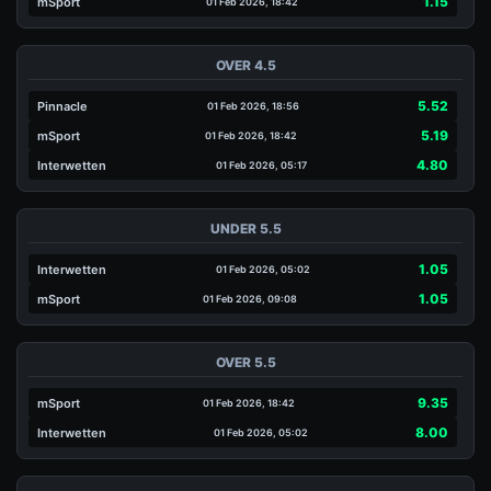
1.15
mSport
01 Feb 2026, 18:42
OVER 4.5
5.52
Pinnacle
01 Feb 2026, 18:56
5.19
mSport
01 Feb 2026, 18:42
4.80
Interwetten
01 Feb 2026, 05:17
UNDER 5.5
1.05
Interwetten
01 Feb 2026, 05:02
1.05
mSport
01 Feb 2026, 09:08
OVER 5.5
9.35
mSport
01 Feb 2026, 18:42
8.00
Interwetten
01 Feb 2026, 05:02