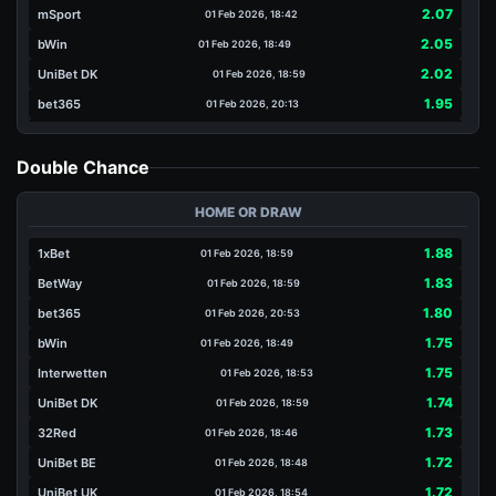
2.07
mSport
01 Feb 2026, 18:42
2.05
bWin
01 Feb 2026, 18:49
2.02
UniBet DK
01 Feb 2026, 18:59
1.95
bet365
01 Feb 2026, 20:13
1.95
BetWay
01 Feb 2026, 18:59
1.93
1xBet
Double Chance
01 Feb 2026, 18:59
1.92
Betclic
01 Feb 2026, 18:54
HOME OR DRAW
1.88
1xBet
01 Feb 2026, 18:59
1.83
BetWay
01 Feb 2026, 18:59
1.80
bet365
01 Feb 2026, 20:53
1.75
bWin
01 Feb 2026, 18:49
1.75
Interwetten
01 Feb 2026, 18:53
1.74
UniBet DK
01 Feb 2026, 18:59
1.73
32Red
01 Feb 2026, 18:46
1.72
UniBet BE
01 Feb 2026, 18:48
1.72
UniBet UK
01 Feb 2026, 18:54