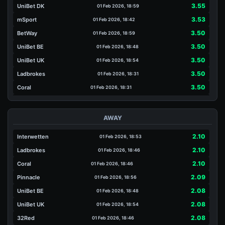
3.55
UniBet DK
01 Feb 2026, 18:59
3.53
mSport
01 Feb 2026, 18:42
3.50
BetWay
01 Feb 2026, 18:59
3.50
UniBet BE
01 Feb 2026, 18:48
3.50
UniBet UK
01 Feb 2026, 18:54
3.50
Ladbrokes
01 Feb 2026, 18:31
3.50
Coral
01 Feb 2026, 18:31
3.50
32Red
01 Feb 2026, 18:15
3.45
Interwetten
01 Feb 2026, 18:22
AWAY
3.40
Betclic
01 Feb 2026, 18:54
2.10
Interwetten
01 Feb 2026, 18:53
2.10
Ladbrokes
01 Feb 2026, 18:46
2.10
Coral
01 Feb 2026, 18:46
2.09
Pinnacle
01 Feb 2026, 18:56
2.08
UniBet BE
01 Feb 2026, 18:48
2.08
UniBet UK
01 Feb 2026, 18:54
2.08
32Red
01 Feb 2026, 18:46