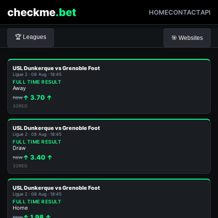
checkme
.bet
HOME
CONTACT
API
🏆 Leagues
🎯 Websites
USL Dunkerque vs Grenoble Foot
Ligue 2 · 08 Aug · 18:45
FULL TIME RESULT
Away
↑ 3.70 ↑
new
32RED
USL Dunkerque vs Grenoble Foot
Ligue 2 · 08 Aug · 18:45
FULL TIME RESULT
Draw
↑ 3.40 ↑
new
32RED
USL Dunkerque vs Grenoble Foot
Ligue 2 · 08 Aug · 18:45
FULL TIME RESULT
Home
↑ 1.98 ↑
new