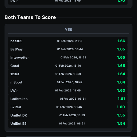
1.70
bWin
01 Feb 2026, 18:49
Both Teams To Score
YES
1.66
bet365
01 Feb 2026, 21:13
1.65
BetWay
01 Feb 2026, 18:44
1.65
Interwetten
01 Feb 2026, 18:53
1.65
Coral
01 Feb 2026, 18:46
1.64
1xBet
01 Feb 2026, 18:59
1.64
mSport
01 Feb 2026, 18:42
1.63
bWin
01 Feb 2026, 18:49
1.61
Ladbrokes
01 Feb 2026, 08:51
1.60
32Red
01 Feb 2026, 18:46
1.55
UniBet DK
01 Feb 2026, 18:59
1.54
UniBet BE
01 Feb 2026, 08:21
1.54
UniBet UK
01 Feb 2026, 08:31