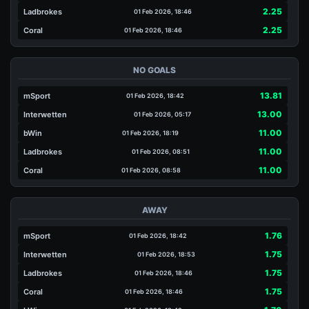
2.25
Ladbrokes
01 Feb 2026, 18:46
2.25
Coral
01 Feb 2026, 18:46
NO GOALS
13.81
mSport
01 Feb 2026, 18:42
13.00
Interwetten
01 Feb 2026, 05:17
11.00
bWin
01 Feb 2026, 18:19
11.00
Ladbrokes
01 Feb 2026, 08:51
11.00
Coral
01 Feb 2026, 08:58
AWAY
1.76
mSport
01 Feb 2026, 18:42
1.75
Interwetten
01 Feb 2026, 18:53
1.75
Ladbrokes
01 Feb 2026, 18:46
1.75
Coral
01 Feb 2026, 18:46