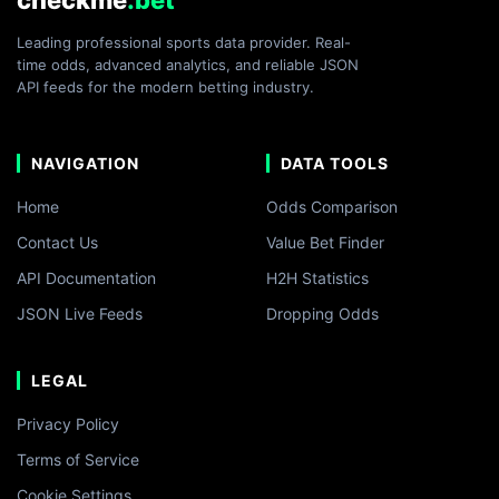
checkme
.bet
Leading professional sports data provider. Real-
time odds, advanced analytics, and reliable JSON
API feeds for the modern betting industry.
NAVIGATION
DATA TOOLS
Home
Odds Comparison
Contact Us
Value Bet Finder
API Documentation
H2H Statistics
JSON Live Feeds
Dropping Odds
LEGAL
Privacy Policy
Terms of Service
Cookie Settings