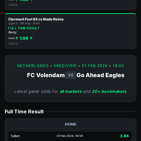
32RED
Clermont Foot 63 vs Stade Reims
Ligue 2 · 08 Aug · 18:45
FULL TIME RESULT
Away
↑ 1.98 ↑
new
32RED
NETHERLANDS • EREDIVISIE • 01 FEB 2026 • 19:00
FC Volendam
Go Ahead Eagles
VS
Latest game odds for
all markets
and
20+ bookmakers
Full Time Result
HOME
3.84
1xBet
01 Feb 2026, 18:59