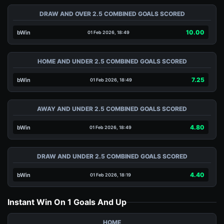
DRAW AND OVER 2.5 COMBINED GOALS SCORED
10.00
bWin
01 Feb 2026, 18:49
HOME AND UNDER 2.5 COMBINED GOALS SCORED
7.25
bWin
01 Feb 2026, 18:49
AWAY AND UNDER 2.5 COMBINED GOALS SCORED
4.80
bWin
01 Feb 2026, 18:49
DRAW AND UNDER 2.5 COMBINED GOALS SCORED
4.40
bWin
01 Feb 2026, 18:19
Instant Win On 1 Goals And Up
HOME