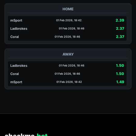
HOME
2.39
mSport
01 Feb 2026, 18:42
2.37
Ladbrokes
01 Feb 2026, 18:46
2.37
Coral
01 Feb 2026, 18:46
AWAY
1.50
Ladbrokes
01 Feb 2026, 18:46
1.50
Coral
01 Feb 2026, 18:46
1.49
mSport
01 Feb 2026, 18:42