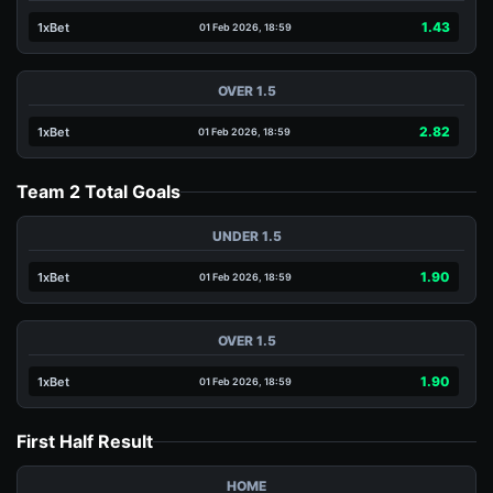
1.43
1xBet
01 Feb 2026, 18:59
OVER 1.5
2.82
1xBet
01 Feb 2026, 18:59
Team 2 Total Goals
UNDER 1.5
1.90
1xBet
01 Feb 2026, 18:59
OVER 1.5
1.90
1xBet
01 Feb 2026, 18:59
First Half Result
HOME