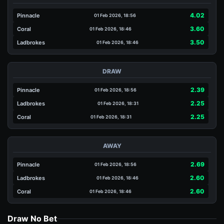
4.02
Pinnacle
01 Feb 2026, 18:56
3.60
Coral
01 Feb 2026, 18:46
3.50
Ladbrokes
01 Feb 2026, 18:46
DRAW
2.39
Pinnacle
01 Feb 2026, 18:56
2.25
Ladbrokes
01 Feb 2026, 18:31
2.25
Coral
01 Feb 2026, 18:31
AWAY
2.69
Pinnacle
01 Feb 2026, 18:56
2.60
Ladbrokes
01 Feb 2026, 18:46
2.60
Coral
01 Feb 2026, 18:46
Draw No Bet