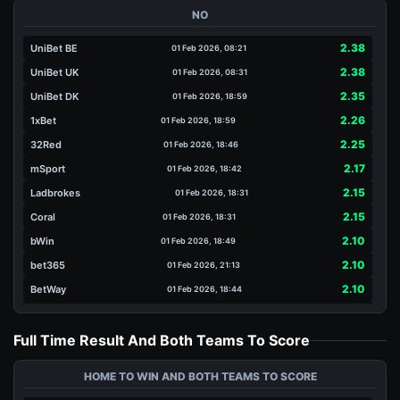
NO
2.38
UniBet BE
01 Feb 2026, 08:21
2.38
UniBet UK
01 Feb 2026, 08:31
2.35
UniBet DK
01 Feb 2026, 18:59
2.26
1xBet
01 Feb 2026, 18:59
2.25
32Red
01 Feb 2026, 18:46
2.17
mSport
01 Feb 2026, 18:42
2.15
Ladbrokes
01 Feb 2026, 18:31
2.15
Coral
01 Feb 2026, 18:31
2.10
bWin
01 Feb 2026, 18:49
2.10
bet365
01 Feb 2026, 21:13
2.10
BetWay
01 Feb 2026, 18:44
2.10
Interwetten
01 Feb 2026, 18:53
Full Time Result And Both Teams To Score
HOME TO WIN AND BOTH TEAMS TO SCORE