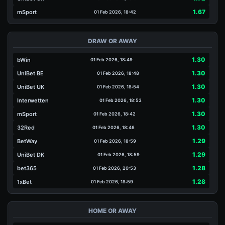
1.67
mSport
01 Feb 2026, 18:42
DRAW OR AWAY
1.30
bWin
01 Feb 2026, 18:49
1.30
UniBet BE
01 Feb 2026, 18:48
1.30
UniBet UK
01 Feb 2026, 18:54
1.30
Interwetten
01 Feb 2026, 18:53
1.30
mSport
01 Feb 2026, 18:42
1.30
32Red
01 Feb 2026, 18:46
1.29
BetWay
01 Feb 2026, 18:59
1.29
UniBet DK
01 Feb 2026, 18:59
1.28
bet365
01 Feb 2026, 20:53
1.28
1xBet
01 Feb 2026, 18:59
HOME OR AWAY