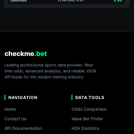
2.80
Ladbrokes
25 Jan 2026, 13:35
checkme
.bet
Leading professional sports data provider. Real-
time odds, advanced analytics, and reliable JSON
API feeds for the modern betting industry.
NAVIGATION
DATA TOOLS
Home
Odds Comparison
Contact Us
Value Bet Finder
API Documentation
H2H Statistics