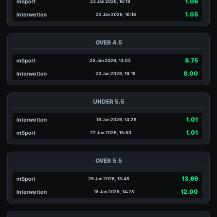
1.06
mSport
23 Jan 2026, 16:18
1.05
Interwetten
23 Jan 2026, 16:16
OVER 4.5
8.75
mSport
25 Jan 2026, 14:03
8.00
Interwetten
23 Jan 2026, 16:16
UNDER 5.5
1.01
Interwetten
18 Jan 2026, 14:28
1.01
mSport
22 Jan 2026, 15:53
OVER 5.5
13.69
mSport
25 Jan 2026, 13:48
12.00
Interwetten
18 Jan 2026, 14:28