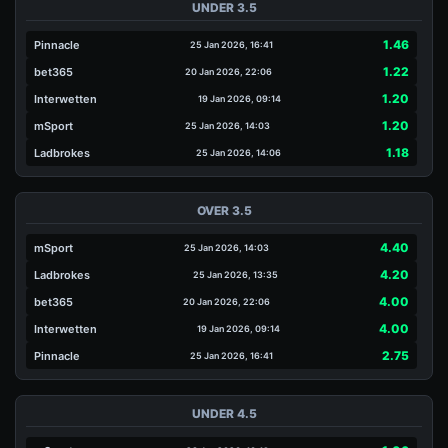
UNDER 3.5
1.46
Pinnacle
25 Jan 2026, 16:41
1.22
bet365
20 Jan 2026, 22:06
1.20
Interwetten
19 Jan 2026, 09:14
1.20
mSport
25 Jan 2026, 14:03
1.18
Ladbrokes
25 Jan 2026, 14:06
OVER 3.5
4.40
mSport
25 Jan 2026, 14:03
4.20
Ladbrokes
25 Jan 2026, 13:35
4.00
bet365
20 Jan 2026, 22:06
4.00
Interwetten
19 Jan 2026, 09:14
2.75
Pinnacle
25 Jan 2026, 16:41
UNDER 4.5