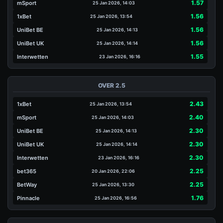
1.57
mSport
25 Jan 2026, 14:03
1.56
1xBet
25 Jan 2026, 13:54
1.56
UniBet BE
25 Jan 2026, 14:13
1.56
UniBet UK
25 Jan 2026, 14:14
1.55
Interwetten
23 Jan 2026, 16:16
OVER 2.5
2.43
1xBet
25 Jan 2026, 13:54
2.40
mSport
25 Jan 2026, 14:03
2.30
UniBet BE
25 Jan 2026, 14:13
2.30
UniBet UK
25 Jan 2026, 14:14
2.30
Interwetten
23 Jan 2026, 16:16
2.25
bet365
20 Jan 2026, 22:06
2.25
BetWay
25 Jan 2026, 13:30
1.76
Pinnacle
25 Jan 2026, 16:56