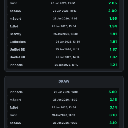
2.05
bWin
23 Jan 2026, 22:51
2.00
bet365
25 Jan 2026, 18:13
1.95
mSport
25 Jan 2026, 14:03
1.94
1xBet
25 Jan 2026, 13:54
1.91
BetWay
25 Jan 2026, 13:30
1.91
Ladbrokes
25 Jan 2026, 13:35
1.87
UniBet BE
25 Jan 2026, 14:13
1.87
UniBet UK
25 Jan 2026, 14:14
1.21
Pinnacle
25 Jan 2026, 16:10
DRAW
5.60
Pinnacle
25 Jan 2026, 16:10
3.15
mSport
25 Jan 2026, 13:32
3.14
1xBet
25 Jan 2026, 13:54
3.10
bWin
19 Jan 2026, 11:39
3.10
bet365
25 Jan 2026, 16:33