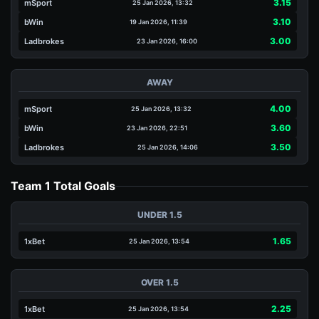
3.15
mSport
25 Jan 2026, 13:32
3.10
bWin
19 Jan 2026, 11:39
3.00
Ladbrokes
23 Jan 2026, 16:00
AWAY
4.00
mSport
25 Jan 2026, 13:32
3.60
bWin
23 Jan 2026, 22:51
3.50
Ladbrokes
25 Jan 2026, 14:06
Team 1 Total Goals
UNDER 1.5
1.65
1xBet
25 Jan 2026, 13:54
OVER 1.5
2.25
1xBet
25 Jan 2026, 13:54