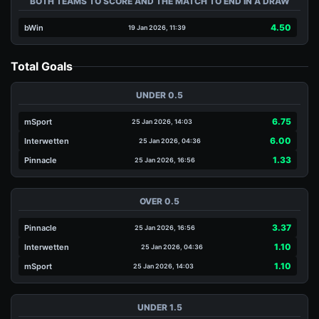
BOTH TEAMS TO SCORE AND THE MATCH TO END IN A DRAW
4.50
bWin
19 Jan 2026, 11:39
Total Goals
UNDER 0.5
6.75
mSport
25 Jan 2026, 14:03
6.00
Interwetten
25 Jan 2026, 04:36
1.33
Pinnacle
25 Jan 2026, 16:56
OVER 0.5
3.37
Pinnacle
25 Jan 2026, 16:56
1.10
Interwetten
25 Jan 2026, 04:36
1.10
mSport
25 Jan 2026, 14:03
UNDER 1.5