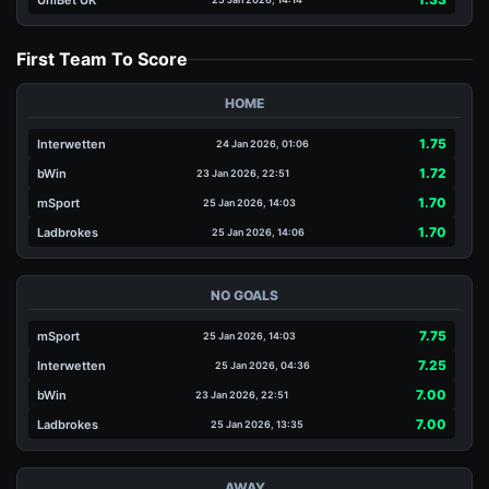
First Team To Score
HOME
1.75
Interwetten
24 Jan 2026, 01:06
1.72
bWin
23 Jan 2026, 22:51
1.70
mSport
25 Jan 2026, 14:03
1.70
Ladbrokes
25 Jan 2026, 14:06
NO GOALS
7.75
mSport
25 Jan 2026, 14:03
7.25
Interwetten
25 Jan 2026, 04:36
7.00
bWin
23 Jan 2026, 22:51
7.00
Ladbrokes
25 Jan 2026, 13:35
AWAY