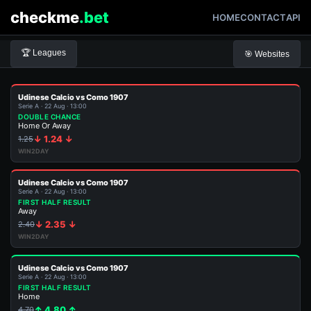
checkme
.bet
HOME
CONTACT
API
🏆 Leagues
🎯 Websites
Udinese Calcio vs Como 1907
Serie A · 22 Aug · 13:00
DOUBLE CHANCE
Home Or Away
↓ 1.24 ↓
1.25
WIN2DAY
Udinese Calcio vs Como 1907
Serie A · 22 Aug · 13:00
FIRST HALF RESULT
Away
↓ 2.35 ↓
2.40
WIN2DAY
Udinese Calcio vs Como 1907
Serie A · 22 Aug · 13:00
FIRST HALF RESULT
Home
↑ 4.80 ↑
4.70