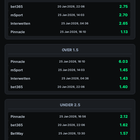
2.75
bet365
20 Jan 2026, 22:06
2.70
mSport
25 Jan 2026, 14:03
2.65
Interwetten
25 Jan 2026, 04:36
1.13
Pinnacle
25 Jan 2026, 16:10
OVER 1.5
6.03
Pinnacle
25 Jan 2026, 16:10
1.45
mSport
25 Jan 2026, 14:03
1.43
Interwetten
25 Jan 2026, 04:36
1.40
bet365
20 Jan 2026, 22:06
UNDER 2.5
2.12
Pinnacle
25 Jan 2026, 16:56
1.62
bet365
20 Jan 2026, 22:06
1.57
BetWay
25 Jan 2026, 13:30