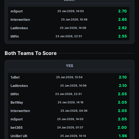
2.70
mSport
25 Jan 2026, 14:03
2.65
Interwetten
25 Jan 2026, 10:48
2.62
Ladbrokes
25 Jan 2026, 14:06
2.55
bWin
23 Jan 2026, 22:51
Both Teams To Score
YES
2.10
1xBet
25 Jan 2026, 13:54
2.10
Ladbrokes
25 Jan 2026, 14:06
2.05
bWin
23 Jan 2026, 22:51
2.05
BetWay
25 Jan 2026, 14:16
2.05
Interwetten
25 Jan 2026, 04:36
2.05
mSport
25 Jan 2026, 14:03
2.00
bet365
24 Jan 2026, 01:37
1.98
UniBet UK
25 Jan 2026, 14:14