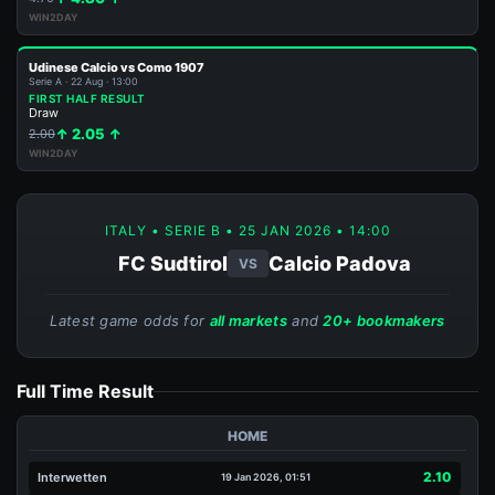
WIN2DAY
Udinese Calcio vs Como 1907
Serie A · 22 Aug · 13:00
FIRST HALF RESULT
Draw
↑ 2.05 ↑
2.00
WIN2DAY
ITALY • SERIE B • 25 JAN 2026 • 14:00
FC Sudtirol
Calcio Padova
VS
Latest game odds for
all markets
and
20+ bookmakers
Full Time Result
HOME
2.10
Interwetten
19 Jan 2026, 01:51