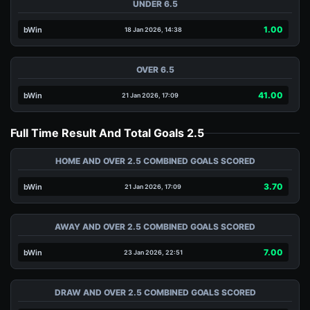
UNDER 6.5
1.00
bWin
18 Jan 2026, 14:38
OVER 6.5
41.00
bWin
21 Jan 2026, 17:09
Full Time Result And Total Goals 2.5
HOME AND OVER 2.5 COMBINED GOALS SCORED
3.70
bWin
21 Jan 2026, 17:09
AWAY AND OVER 2.5 COMBINED GOALS SCORED
7.00
bWin
23 Jan 2026, 22:51
DRAW AND OVER 2.5 COMBINED GOALS SCORED