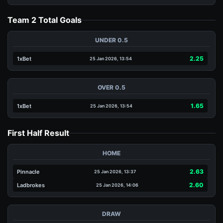
Team 2 Total Goals
UNDER 0.5
2.25
1xBet
25 Jan 2026, 13:54
OVER 0.5
1.65
1xBet
25 Jan 2026, 13:54
First Half Result
HOME
2.63
Pinnacle
25 Jan 2026, 13:37
2.60
Ladbrokes
25 Jan 2026, 14:06
DRAW