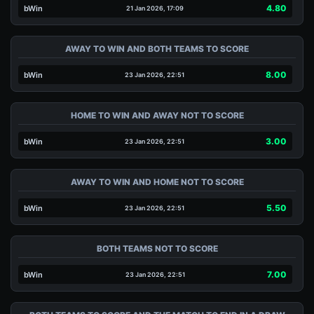
4.80
bWin
21 Jan 2026, 17:09
AWAY TO WIN AND BOTH TEAMS TO SCORE
8.00
bWin
23 Jan 2026, 22:51
HOME TO WIN AND AWAY NOT TO SCORE
3.00
bWin
23 Jan 2026, 22:51
AWAY TO WIN AND HOME NOT TO SCORE
5.50
bWin
23 Jan 2026, 22:51
BOTH TEAMS NOT TO SCORE
7.00
bWin
23 Jan 2026, 22:51