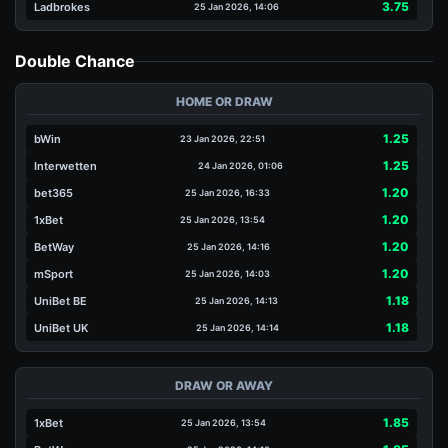
3.75
Ladbrokes
25 Jan 2026, 14:06
Double Chance
HOME OR DRAW
1.25
bWin
23 Jan 2026, 22:51
1.25
Interwetten
24 Jan 2026, 01:06
1.20
bet365
25 Jan 2026, 16:33
1.20
1xBet
25 Jan 2026, 13:54
1.20
BetWay
25 Jan 2026, 14:16
1.20
mSport
25 Jan 2026, 14:03
1.18
UniBet BE
25 Jan 2026, 14:13
1.18
UniBet UK
25 Jan 2026, 14:14
DRAW OR AWAY
1.85
1xBet
25 Jan 2026, 13:54