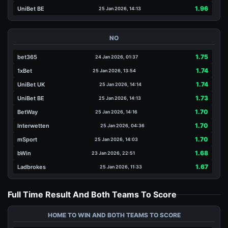
1.96
UniBet BE
25 Jan 2026, 14:13
NO
1.75
bet365
24 Jan 2026, 01:37
1.74
1xBet
25 Jan 2026, 13:54
1.74
UniBet UK
25 Jan 2026, 14:14
1.73
UniBet BE
25 Jan 2026, 14:13
1.70
BetWay
25 Jan 2026, 14:16
1.70
Interwetten
25 Jan 2026, 04:36
1.70
mSport
25 Jan 2026, 14:03
1.68
bWin
23 Jan 2026, 22:51
1.67
Ladbrokes
25 Jan 2026, 11:33
Full Time Result And Both Teams To Score
HOME TO WIN AND BOTH TEAMS TO SCORE