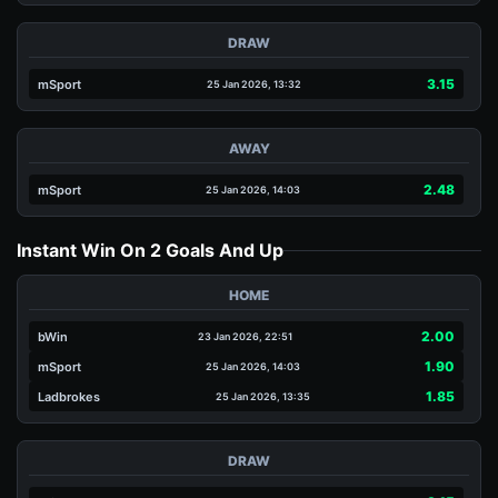
DRAW
3.15
mSport
25 Jan 2026, 13:32
AWAY
2.48
mSport
25 Jan 2026, 14:03
Instant Win On 2 Goals And Up
HOME
2.00
bWin
23 Jan 2026, 22:51
1.90
mSport
25 Jan 2026, 14:03
1.85
Ladbrokes
25 Jan 2026, 13:35
DRAW