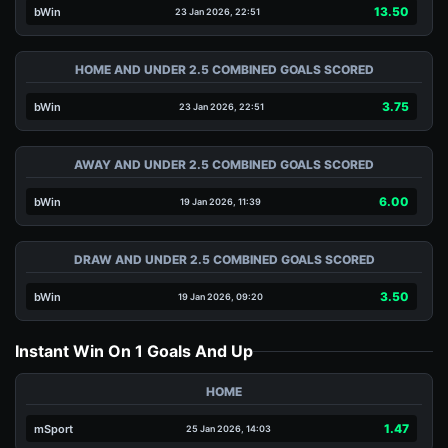
13.50
bWin
23 Jan 2026, 22:51
HOME AND UNDER 2.5 COMBINED GOALS SCORED
3.75
bWin
23 Jan 2026, 22:51
AWAY AND UNDER 2.5 COMBINED GOALS SCORED
6.00
bWin
19 Jan 2026, 11:39
DRAW AND UNDER 2.5 COMBINED GOALS SCORED
3.50
bWin
19 Jan 2026, 09:20
Instant Win On 1 Goals And Up
HOME
1.47
mSport
25 Jan 2026, 14:03