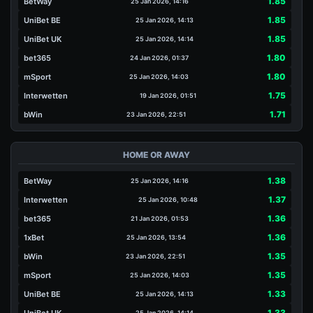
1.85
BetWay
25 Jan 2026, 14:16
1.85
UniBet BE
25 Jan 2026, 14:13
1.85
UniBet UK
25 Jan 2026, 14:14
1.80
bet365
24 Jan 2026, 01:37
1.80
mSport
25 Jan 2026, 14:03
1.75
Interwetten
19 Jan 2026, 01:51
1.71
bWin
23 Jan 2026, 22:51
HOME OR AWAY
1.38
BetWay
25 Jan 2026, 14:16
1.37
Interwetten
25 Jan 2026, 10:48
1.36
bet365
21 Jan 2026, 01:53
1.36
1xBet
25 Jan 2026, 13:54
1.35
bWin
23 Jan 2026, 22:51
1.35
mSport
25 Jan 2026, 14:03
1.33
UniBet BE
25 Jan 2026, 14:13
1.33
UniBet UK
25 Jan 2026, 14:14