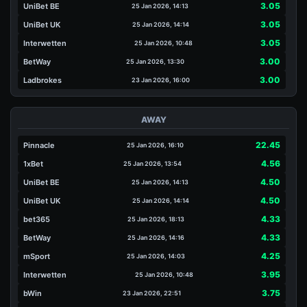
3.05
UniBet BE
25 Jan 2026, 14:13
3.05
UniBet UK
25 Jan 2026, 14:14
3.05
Interwetten
25 Jan 2026, 10:48
3.00
BetWay
25 Jan 2026, 13:30
3.00
Ladbrokes
23 Jan 2026, 16:00
AWAY
22.45
Pinnacle
25 Jan 2026, 16:10
4.56
1xBet
25 Jan 2026, 13:54
4.50
UniBet BE
25 Jan 2026, 14:13
4.50
UniBet UK
25 Jan 2026, 14:14
4.33
bet365
25 Jan 2026, 18:13
4.33
BetWay
25 Jan 2026, 14:16
4.25
mSport
25 Jan 2026, 14:03
3.95
Interwetten
25 Jan 2026, 10:48
3.75
bWin
23 Jan 2026, 22:51