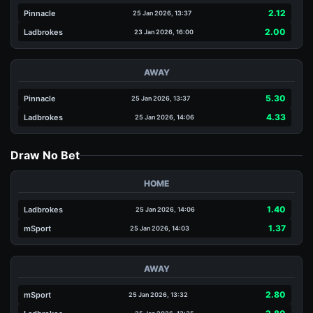
2.12
Pinnacle
25 Jan 2026, 13:37
2.00
Ladbrokes
23 Jan 2026, 16:00
AWAY
5.30
Pinnacle
25 Jan 2026, 13:37
4.33
Ladbrokes
25 Jan 2026, 14:06
Draw No Bet
HOME
1.40
Ladbrokes
25 Jan 2026, 14:06
1.37
mSport
25 Jan 2026, 14:03
AWAY
2.80
mSport
25 Jan 2026, 13:32