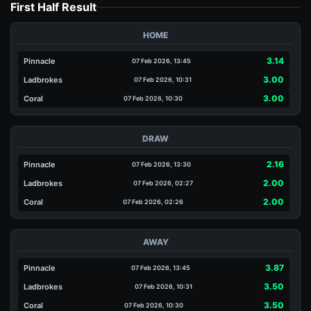
First Half Result
HOME
3.14
Pinnacle
07 Feb 2026, 13:45
3.00
Ladbrokes
07 Feb 2026, 10:31
3.00
Coral
07 Feb 2026, 10:30
DRAW
2.16
Pinnacle
07 Feb 2026, 13:30
2.00
Ladbrokes
07 Feb 2026, 02:27
2.00
Coral
07 Feb 2026, 02:26
AWAY
3.87
Pinnacle
07 Feb 2026, 13:45
3.50
Ladbrokes
07 Feb 2026, 10:31
3.50
Coral
07 Feb 2026, 10:30