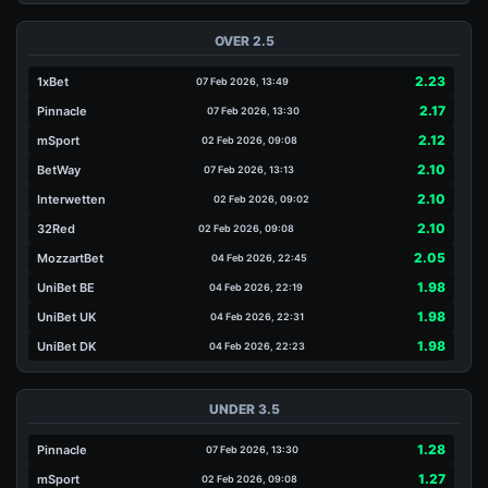
OVER 2.5
2.23
1xBet
07 Feb 2026, 13:49
2.17
Pinnacle
07 Feb 2026, 13:30
2.12
mSport
02 Feb 2026, 09:08
2.10
BetWay
07 Feb 2026, 13:13
2.10
Interwetten
02 Feb 2026, 09:02
2.10
32Red
02 Feb 2026, 09:08
2.05
MozzartBet
04 Feb 2026, 22:45
1.98
UniBet BE
04 Feb 2026, 22:19
1.98
UniBet UK
04 Feb 2026, 22:31
1.98
UniBet DK
04 Feb 2026, 22:23
UNDER 3.5
1.28
Pinnacle
07 Feb 2026, 13:30
1.27
mSport
02 Feb 2026, 09:08