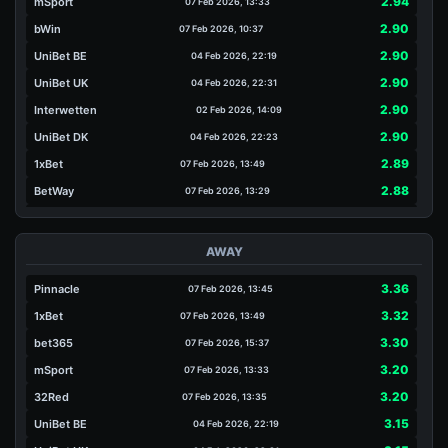
2.94
mSport
07 Feb 2026, 13:33
2.90
bWin
07 Feb 2026, 10:37
2.90
UniBet BE
04 Feb 2026, 22:19
2.90
UniBet UK
04 Feb 2026, 22:31
2.90
Interwetten
02 Feb 2026, 14:09
2.90
UniBet DK
04 Feb 2026, 22:23
2.89
1xBet
07 Feb 2026, 13:49
2.88
BetWay
07 Feb 2026, 13:29
2.87
bet365
07 Feb 2026, 15:37
2.80
Ladbrokes
07 Feb 2026, 10:31
AWAY
2.80
Coral
07 Feb 2026, 10:30
3.36
Pinnacle
07 Feb 2026, 13:45
2.75
Betclic
07 Feb 2026, 13:34
3.32
1xBet
07 Feb 2026, 13:49
3.30
bet365
07 Feb 2026, 15:37
3.20
mSport
07 Feb 2026, 13:33
3.20
32Red
07 Feb 2026, 13:35
3.15
UniBet BE
04 Feb 2026, 22:19