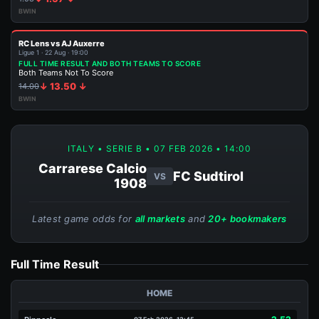
BWIN
RC Lens vs AJ Auxerre
Ligue 1 · 22 Aug · 19:00
FULL TIME RESULT AND BOTH TEAMS TO SCORE
Both Teams Not To Score
↓ 13.50 ↓
14.00
BWIN
ITALY • SERIE B • 07 FEB 2026 • 14:00
Carrarese Calcio
FC Sudtirol
VS
1908
Latest game odds for
all markets
and
20+ bookmakers
Full Time Result
HOME