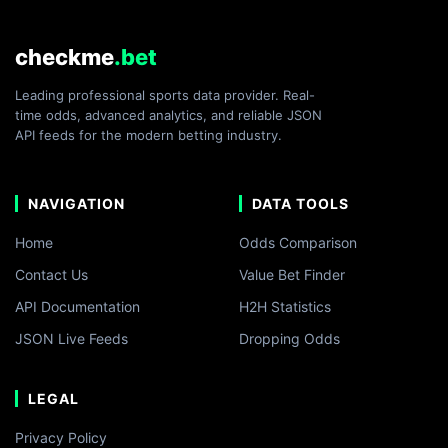
checkme
.bet
Leading professional sports data provider. Real-
time odds, advanced analytics, and reliable JSON
API feeds for the modern betting industry.
NAVIGATION
DATA TOOLS
Home
Odds Comparison
Contact Us
Value Bet Finder
API Documentation
H2H Statistics
JSON Live Feeds
Dropping Odds
LEGAL
Privacy Policy