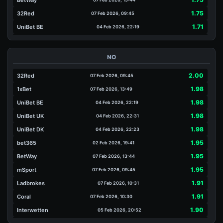
1.75
32Red
07 Feb 2026, 09:45
1.71
UniBet BE
04 Feb 2026, 22:19
1.71
UniBet UK
04 Feb 2026, 22:31
1.71
UniBet DK
04 Feb 2026, 22:23
NO
2.00
32Red
07 Feb 2026, 09:45
1.98
1xBet
07 Feb 2026, 13:49
1.98
UniBet BE
04 Feb 2026, 22:19
1.98
UniBet UK
04 Feb 2026, 22:31
1.98
UniBet DK
04 Feb 2026, 22:23
1.95
bet365
02 Feb 2026, 19:41
1.95
BetWay
07 Feb 2026, 13:44
1.95
mSport
07 Feb 2026, 09:45
1.91
Ladbrokes
07 Feb 2026, 10:31
1.91
Coral
07 Feb 2026, 10:30
1.90
Interwetten
05 Feb 2026, 20:52