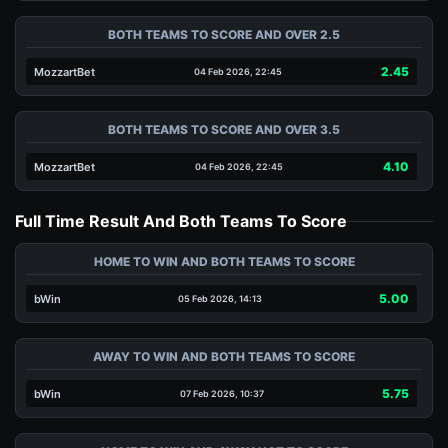
1.88
bWin
07 Feb 2026, 10:37
1.87
MozzartBet
04 Feb 2026, 22:45
BOTH TEAMS TO SCORE AND OVER 2.5
2.45
MozzartBet
04 Feb 2026, 22:45
BOTH TEAMS TO SCORE AND OVER 3.5
4.10
MozzartBet
04 Feb 2026, 22:45
Full Time Result And Both Teams To Score
HOME TO WIN AND BOTH TEAMS TO SCORE
5.00
bWin
05 Feb 2026, 14:13
AWAY TO WIN AND BOTH TEAMS TO SCORE
5.75
bWin
07 Feb 2026, 10:37