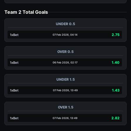
Team 2 Total Goals
UNDER 0.5
2.75
1xBet
07 Feb 2026, 04:14
OVER 0.5
1.40
1xBet
06 Feb 2026, 02:17
UNDER 1.5
1.43
1xBet
07 Feb 2026, 13:49
OVER 1.5
2.82
1xBet
07 Feb 2026, 13:49