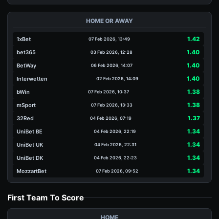
HOME OR AWAY
1.42
1xBet
07 Feb 2026, 13:49
1.40
bet365
03 Feb 2026, 12:28
1.40
BetWay
06 Feb 2026, 14:07
1.40
Interwetten
02 Feb 2026, 14:09
1.38
bWin
07 Feb 2026, 10:37
1.38
mSport
07 Feb 2026, 13:33
1.37
32Red
04 Feb 2026, 07:19
1.34
UniBet BE
04 Feb 2026, 22:19
1.34
UniBet UK
04 Feb 2026, 22:31
1.34
UniBet DK
04 Feb 2026, 22:23
1.34
MozzartBet
07 Feb 2026, 09:52
First Team To Score
HOME