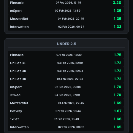
3.20
Pinnacle
07 Feb 2026, 13:45
1.35
mSport
02 Feb 2026, 13:59
1.35
MozzartBet
04 Feb 2026, 22:45
1.33
Interwetten
02 Feb 2026, 00:34
UNDER 2.5
1.75
Pinnacle
07 Feb 2026, 13:30
1.72
UniBet BE
04 Feb 2026, 22:19
1.72
UniBet UK
04 Feb 2026, 22:31
1.72
UniBet DK
04 Feb 2026, 22:23
1.70
mSport
02 Feb 2026, 09:08
1.70
32Red
04 Feb 2026, 07:19
1.69
MozzartBet
04 Feb 2026, 22:45
1.67
BetWay
07 Feb 2026, 13:44
1.66
1xBet
07 Feb 2026, 13:49
1.65
Interwetten
02 Feb 2026, 09:02