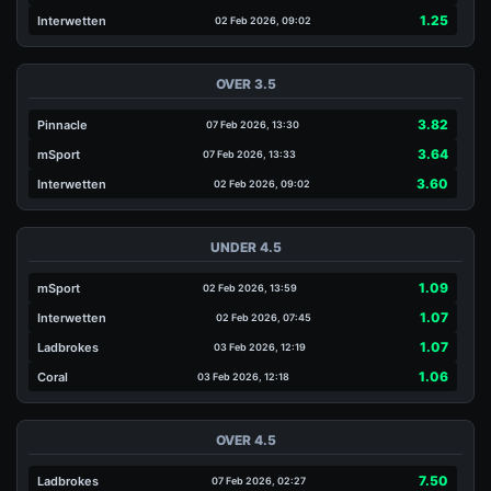
1.25
Interwetten
02 Feb 2026, 09:02
OVER 3.5
3.82
Pinnacle
07 Feb 2026, 13:30
3.64
mSport
07 Feb 2026, 13:33
3.60
Interwetten
02 Feb 2026, 09:02
UNDER 4.5
1.09
mSport
02 Feb 2026, 13:59
1.07
Interwetten
02 Feb 2026, 07:45
1.07
Ladbrokes
03 Feb 2026, 12:19
1.06
Coral
03 Feb 2026, 12:18
OVER 4.5
7.50
Ladbrokes
07 Feb 2026, 02:27