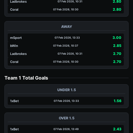
2.80
Ladbrokes
07 Feb 2026, 10:31
2.80
Coral
07 Feb 2026, 10:30
AWAY
3.00
mSport
07 Feb 2026, 13:33
2.85
bWin
07 Feb 2026, 10:37
2.70
Ladbrokes
07 Feb 2026, 10:31
2.70
Coral
07 Feb 2026, 10:30
Team 1 Total Goals
UNDER 1.5
1.56
1xBet
07 Feb 2026, 13:33
OVER 1.5
2.43
1xBet
07 Feb 2026, 13:49