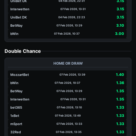
3.15
UniBet UK
04 Feb 2026, 22:31
3.15
Interwetten
07 Feb 2026, 13:31
3.15
UniBet DK
04 Feb 2026, 22:23
3.10
BetWay
07 Feb 2026, 13:29
3.00
bWin
07 Feb 2026, 10:37
3.00
Betclic
07 Feb 2026, 09:48
2.95
MozzartBet
Double Chance
07 Feb 2026, 13:39
2.87
Ladbrokes
07 Feb 2026, 10:31
HOME OR DRAW
2.87
Coral
07 Feb 2026, 10:30
1.40
MozzartBet
07 Feb 2026, 13:39
1.36
bWin
07 Feb 2026, 10:37
1.35
BetWay
07 Feb 2026, 13:29
1.35
Interwetten
07 Feb 2026, 13:31
1.33
bet365
07 Feb 2026, 13:10
1.33
1xBet
07 Feb 2026, 13:49
1.33
mSport
07 Feb 2026, 13:33
1.33
32Red
07 Feb 2026, 13:35