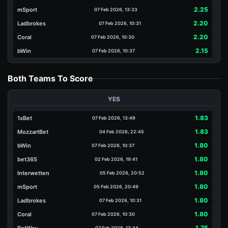
2.25
mSport
07 Feb 2026, 13:33
2.20
Ladbrokes
07 Feb 2026, 10:31
2.20
Coral
07 Feb 2026, 10:30
2.15
bWin
07 Feb 2026, 10:37
Both Teams To Score
YES
1.83
1xBet
07 Feb 2026, 13:49
1.83
MozzartBet
04 Feb 2026, 22:45
1.80
bWin
07 Feb 2026, 10:37
1.80
bet365
02 Feb 2026, 19:41
1.80
Interwetten
05 Feb 2026, 20:52
1.80
mSport
05 Feb 2026, 20:49
1.80
Ladbrokes
07 Feb 2026, 10:31
1.80
Coral
07 Feb 2026, 10:30
1.75
BetWay
07 Feb 2026, 13:44