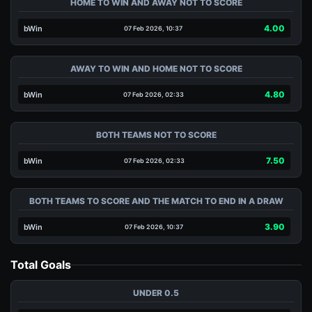
HOME TO WIN AND AWAY NOT TO SCORE
4.00
bWin
07 Feb 2026, 10:37
AWAY TO WIN AND HOME NOT TO SCORE
4.80
bWin
07 Feb 2026, 02:33
BOTH TEAMS NOT TO SCORE
7.50
bWin
07 Feb 2026, 02:33
BOTH TEAMS TO SCORE AND THE MATCH TO END IN A DRAW
3.90
bWin
07 Feb 2026, 10:37
Total Goals
UNDER 0.5