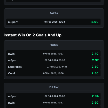
AWAY
2.00
mSport
07 Feb 2026, 13:33
Instant Win On 2 Goals And Up
HOME
2.40
bWin
07 Feb 2026, 10:37
2.37
mSport
07 Feb 2026, 13:33
2.30
Ladbrokes
07 Feb 2026, 10:31
2.30
Coral
07 Feb 2026, 10:30
DRAW
2.94
mSport
07 Feb 2026, 13:33
2.90
bWin
07 Feb 2026, 10:37