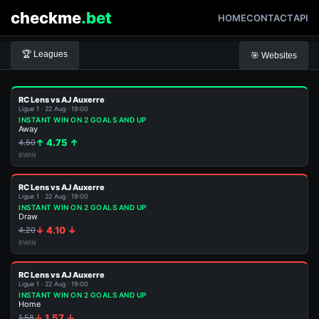
checkme
.bet
HOME
CONTACT
API
🏆 Leagues
🎯 Websites
RC Lens vs AJ Auxerre
Ligue 1 · 22 Aug · 19:00
INSTANT WIN ON 2 GOALS AND UP
Away
↑ 4.75 ↑
4.50
BWIN
RC Lens vs AJ Auxerre
Ligue 1 · 22 Aug · 19:00
INSTANT WIN ON 2 GOALS AND UP
Draw
↓ 4.10 ↓
4.20
BWIN
RC Lens vs AJ Auxerre
Ligue 1 · 22 Aug · 19:00
INSTANT WIN ON 2 GOALS AND UP
Home
↓ 1.57 ↓
1.58