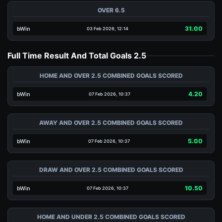
OVER 6.5
31.00
bWin
03 Feb 2026, 12:14
Full Time Result And Total Goals 2.5
HOME AND OVER 2.5 COMBINED GOALS SCORED
4.20
bWin
07 Feb 2026, 10:37
AWAY AND OVER 2.5 COMBINED GOALS SCORED
5.00
bWin
07 Feb 2026, 10:37
DRAW AND OVER 2.5 COMBINED GOALS SCORED
10.50
bWin
07 Feb 2026, 10:37
HOME AND UNDER 2.5 COMBINED GOALS SCORED