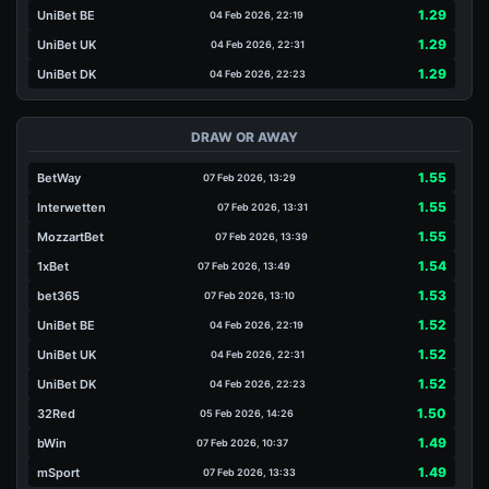
1.29
UniBet BE
04 Feb 2026, 22:19
1.29
UniBet UK
04 Feb 2026, 22:31
1.29
UniBet DK
04 Feb 2026, 22:23
DRAW OR AWAY
1.55
BetWay
07 Feb 2026, 13:29
1.55
Interwetten
07 Feb 2026, 13:31
1.55
MozzartBet
07 Feb 2026, 13:39
1.54
1xBet
07 Feb 2026, 13:49
1.53
bet365
07 Feb 2026, 13:10
1.52
UniBet BE
04 Feb 2026, 22:19
1.52
UniBet UK
04 Feb 2026, 22:31
1.52
UniBet DK
04 Feb 2026, 22:23
1.50
32Red
05 Feb 2026, 14:26
1.49
bWin
07 Feb 2026, 10:37
1.49
mSport
07 Feb 2026, 13:33