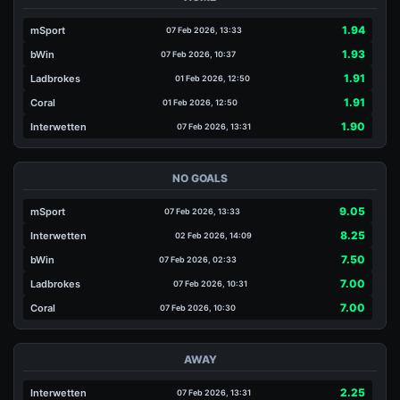
1.94
mSport
07 Feb 2026, 13:33
1.93
bWin
07 Feb 2026, 10:37
1.91
Ladbrokes
01 Feb 2026, 12:50
1.91
Coral
01 Feb 2026, 12:50
1.90
Interwetten
07 Feb 2026, 13:31
NO GOALS
9.05
mSport
07 Feb 2026, 13:33
8.25
Interwetten
02 Feb 2026, 14:09
7.50
bWin
07 Feb 2026, 02:33
7.00
Ladbrokes
07 Feb 2026, 10:31
7.00
Coral
07 Feb 2026, 10:30
AWAY
2.25
Interwetten
07 Feb 2026, 13:31