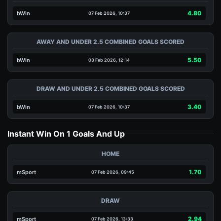
4.80
bWin
07 Feb 2026, 10:37
AWAY AND UNDER 2.5 COMBINED GOALS SCORED
5.50
bWin
03 Feb 2026, 12:14
DRAW AND UNDER 2.5 COMBINED GOALS SCORED
3.40
bWin
07 Feb 2026, 10:37
Instant Win On 1 Goals And Up
HOME
1.70
mSport
07 Feb 2026, 09:45
DRAW
2.94
mSport
07 Feb 2026, 13:33