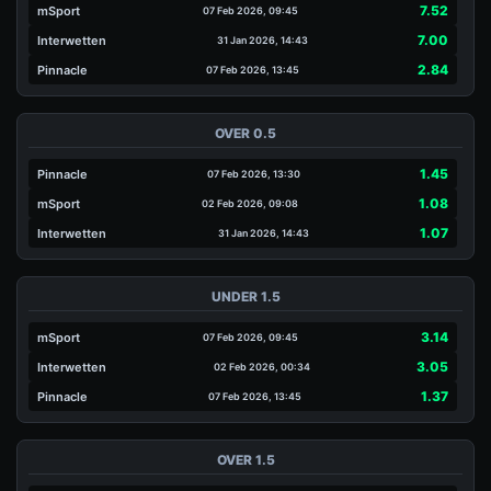
7.52
mSport
07 Feb 2026, 09:45
7.00
Interwetten
31 Jan 2026, 14:43
2.84
Pinnacle
07 Feb 2026, 13:45
OVER 0.5
1.45
Pinnacle
07 Feb 2026, 13:30
1.08
mSport
02 Feb 2026, 09:08
1.07
Interwetten
31 Jan 2026, 14:43
UNDER 1.5
3.14
mSport
07 Feb 2026, 09:45
3.05
Interwetten
02 Feb 2026, 00:34
1.37
Pinnacle
07 Feb 2026, 13:45
OVER 1.5