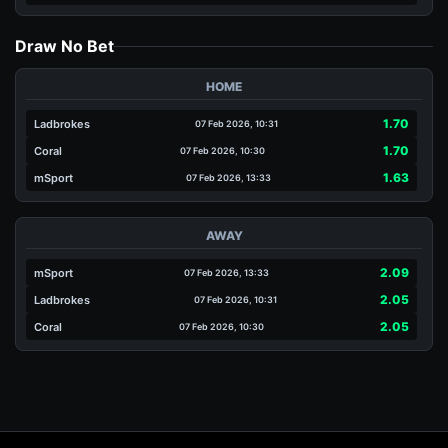
Draw No Bet
HOME
1.70
Ladbrokes
07 Feb 2026, 10:31
1.70
Coral
07 Feb 2026, 10:30
1.63
mSport
07 Feb 2026, 13:33
AWAY
2.09
mSport
07 Feb 2026, 13:33
2.05
Ladbrokes
07 Feb 2026, 10:31
2.05
Coral
07 Feb 2026, 10:30