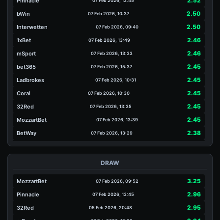
2.52
Pinnacle
07 Feb 2026, 13:45
2.50
bWin
07 Feb 2026, 10:37
2.50
Interwetten
07 Feb 2026, 09:40
2.46
1xBet
07 Feb 2026, 13:49
2.46
mSport
07 Feb 2026, 13:33
2.45
bet365
07 Feb 2026, 15:37
2.45
Ladbrokes
07 Feb 2026, 10:31
2.45
Coral
07 Feb 2026, 10:30
2.45
32Red
07 Feb 2026, 13:35
2.45
MozzartBet
07 Feb 2026, 13:39
2.38
BetWay
07 Feb 2026, 13:29
2.33
UniBet BE
04 Feb 2026, 22:19
2.33
UniBet UK
04 Feb 2026, 22:31
DRAW
2.33
UniBet DK
04 Feb 2026, 22:23
3.25
MozzartBet
07 Feb 2026, 09:52
2.25
Betclic
07 Feb 2026, 13:34
2.96
Pinnacle
07 Feb 2026, 13:45
2.95
32Red
05 Feb 2026, 20:48