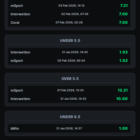
7.21
mSport
03 Feb 2026, 14:12
7.00
Interwetten
02 Feb 2026, 07:45
7.00
Coral
07 Feb 2026, 02:26
UNDER 5.5
1.02
Interwetten
31 Jan 2026, 14:43
1.02
mSport
02 Feb 2026, 00:34
OVER 5.5
12.21
mSport
07 Feb 2026, 13:33
10.00
Interwetten
31 Jan 2026, 14:43
UNDER 6.5
1.00
bWin
31 Jan 2026, 14:37