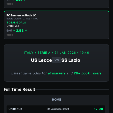
TOTO
FC Emmen vs Roda JC
Eerste Divisie · 07 Aug · 18:00
TOTAL GOALS
Under 2.5
↑ 2.53 ↑
2.47
TOTO
ITALY • SERIE A • 24 JAN 2026 • 19:46
US Lecce
SS Lazio
VS
Latest game odds for
all markets
and
20+ bookmakers
Full Time Result
HOME
12.00
UniBet UK
24 Jan 2026, 21:30