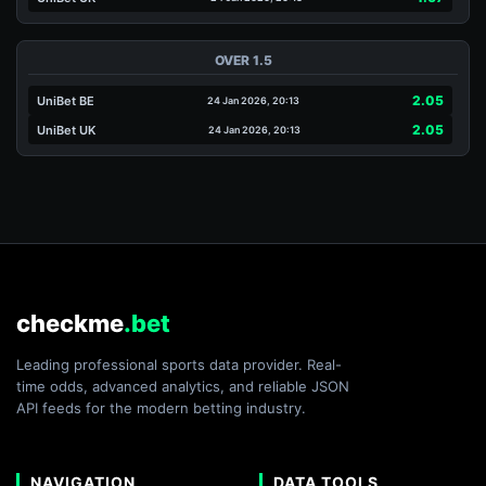
OVER 1.5
2.05
UniBet BE
24 Jan 2026, 20:13
2.05
UniBet UK
24 Jan 2026, 20:13
checkme
.bet
Leading professional sports data provider. Real-
time odds, advanced analytics, and reliable JSON
API feeds for the modern betting industry.
NAVIGATION
DATA TOOLS