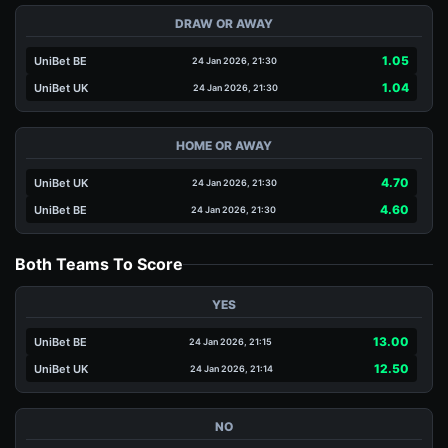
DRAW OR AWAY
1.05
UniBet BE
24 Jan 2026, 21:30
1.04
UniBet UK
24 Jan 2026, 21:30
HOME OR AWAY
4.70
UniBet UK
24 Jan 2026, 21:30
4.60
UniBet BE
24 Jan 2026, 21:30
Both Teams To Score
YES
13.00
UniBet BE
24 Jan 2026, 21:15
12.50
UniBet UK
24 Jan 2026, 21:14
NO