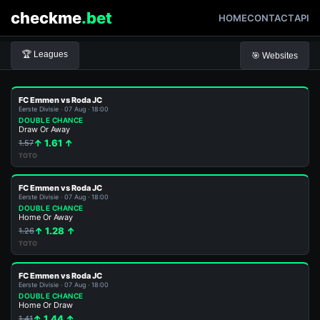
checkme
.bet
HOME
CONTACT
API
🏆 Leagues
🎯 Websites
FC Emmen vs Roda JC
Eerste Divisie · 07 Aug · 18:00
DOUBLE CHANCE
Draw Or Away
↑ 1.61 ↑
1.57
TOTO
FC Emmen vs Roda JC
Eerste Divisie · 07 Aug · 18:00
DOUBLE CHANCE
Home Or Away
↑ 1.28 ↑
1.26
TOTO
FC Emmen vs Roda JC
Eerste Divisie · 07 Aug · 18:00
DOUBLE CHANCE
Home Or Draw
↑ 1.44 ↑
1.41