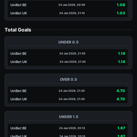
1.08
UniBet BE
24 Jan 2026, 20:59
1.03
UniBet UK
24 Jan 2026, 21:14
Total Goals
UNDER 0.5
1.14
UniBet BE
24 Jan 2026, 21:30
1.14
UniBet UK
24 Jan 2026, 21:30
OVER 0.5
4.70
UniBet BE
24 Jan 2026, 21:30
4.70
UniBet UK
24 Jan 2026, 21:30
UNDER 1.5
1.67
UniBet BE
24 Jan 2026, 20:13
1.67
UniBet UK
24 Jan 2026, 20:13