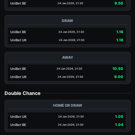
9.50
UniBet BE
24 Jan 2026, 21:30
DRAW
1.16
UniBet BE
24 Jan 2026, 21:30
1.16
UniBet UK
24 Jan 2026, 21:30
AWAY
10.50
UniBet BE
24 Jan 2026, 21:30
9.00
UniBet UK
24 Jan 2026, 21:30
Double Chance
HOME OR DRAW
1.05
UniBet UK
24 Jan 2026, 21:30
1.04
UniBet BE
24 Jan 2026, 21:30