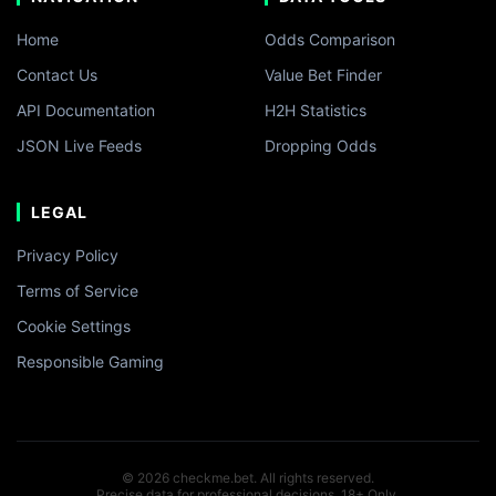
Home
Odds Comparison
Contact Us
Value Bet Finder
API Documentation
H2H Statistics
JSON Live Feeds
Dropping Odds
LEGAL
Privacy Policy
Terms of Service
Cookie Settings
Responsible Gaming
© 2026 checkme.bet. All rights reserved.
Precise data for professional decisions. 18+ Only.