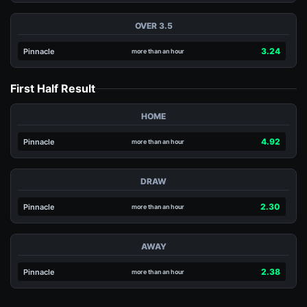
OVER 3.5
3.24
Pinnacle
more than an hour
First Half Result
HOME
4.92
Pinnacle
more than an hour
DRAW
2.30
Pinnacle
more than an hour
AWAY
2.38
Pinnacle
more than an hour