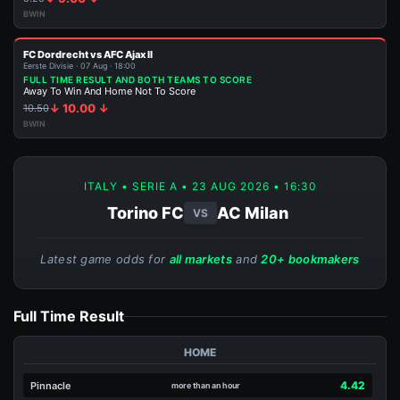
BWIN
FC Dordrecht vs AFC Ajax II
Eerste Divisie · 07 Aug · 18:00
FULL TIME RESULT AND BOTH TEAMS TO SCORE
Away To Win And Home Not To Score
↓ 10.00 ↓
10.50
BWIN
ITALY • SERIE A • 23 AUG 2026 • 16:30
Torino FC
AC Milan
VS
Latest game odds for
all markets
and
20+ bookmakers
Full Time Result
HOME
4.42
Pinnacle
more than an hour