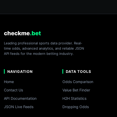
checkme
.bet
Leading professional sports data provider. Real-
time odds, advanced analytics, and reliable JSON
API feeds for the modern betting industry.
NAVIGATION
DATA TOOLS
Home
Odds Comparison
Contact Us
Value Bet Finder
API Documentation
H2H Statistics
JSON Live Feeds
Dropping Odds