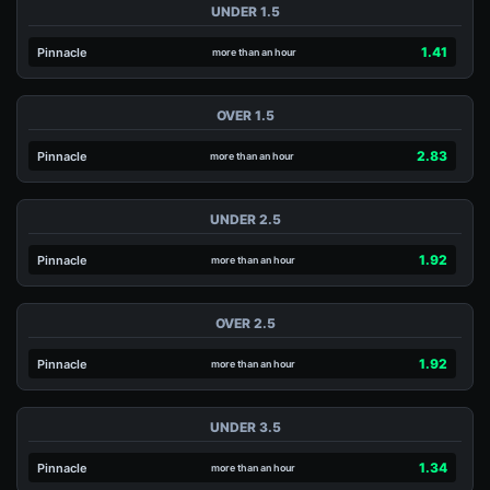
UNDER 1.5
1.41
Pinnacle
more than an hour
OVER 1.5
2.83
Pinnacle
more than an hour
UNDER 2.5
1.92
Pinnacle
more than an hour
OVER 2.5
1.92
Pinnacle
more than an hour
UNDER 3.5
1.34
Pinnacle
more than an hour