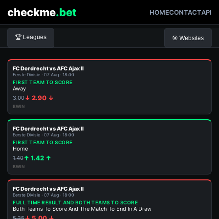
checkme
.bet
HOME
CONTACT
API
🏆 Leagues
🎯 Websites
FC Dordrecht vs AFC Ajax II
Eerste Divisie · 07 Aug · 18:00
FIRST TEAM TO SCORE
Away
↓ 2.90 ↓
3.00
BWIN
FC Dordrecht vs AFC Ajax II
Eerste Divisie · 07 Aug · 18:00
FIRST TEAM TO SCORE
Home
↑ 1.42 ↑
1.40
BWIN
FC Dordrecht vs AFC Ajax II
Eerste Divisie · 07 Aug · 18:00
FULL TIME RESULT AND BOTH TEAMS TO SCORE
Both Teams To Score And The Match To End In A Draw
↓ 5.00 ↓
5.25