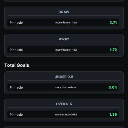
DRAW
3.71
Pinnacle
more than an hour
AWAY
1.79
Pinnacle
more than an hour
Total Goals
UNDER 0.5
3.04
Pinnacle
more than an hour
OVER 0.5
1.36
Pinnacle
more than an hour