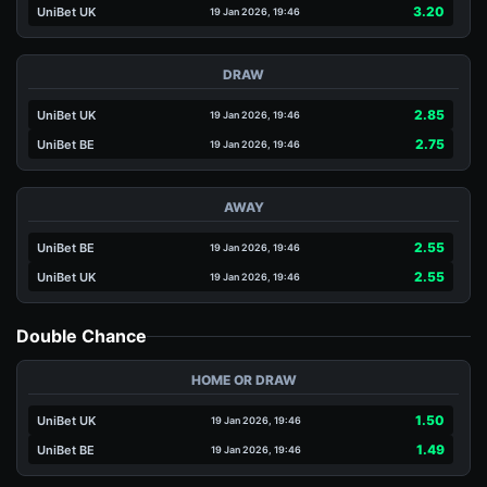
3.20
UniBet UK
19 Jan 2026, 19:46
DRAW
2.85
UniBet UK
19 Jan 2026, 19:46
2.75
UniBet BE
19 Jan 2026, 19:46
AWAY
2.55
UniBet BE
19 Jan 2026, 19:46
2.55
UniBet UK
19 Jan 2026, 19:46
Double Chance
HOME OR DRAW
1.50
UniBet UK
19 Jan 2026, 19:46
1.49
UniBet BE
19 Jan 2026, 19:46