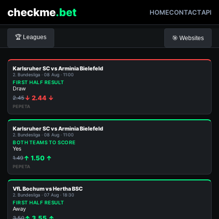
checkme
.bet
HOME
CONTACT
API
🏆 Leagues
🎯 Websites
Karlsruher SC vs Arminia Bielefeld
2. Bundesliga · 08 Aug · 11:00
FIRST HALF RESULT
Draw
↓ 2.44 ↓
2.45
PEPETA
Karlsruher SC vs Arminia Bielefeld
2. Bundesliga · 08 Aug · 11:00
BOTH TEAMS TO SCORE
Yes
↑ 1.50 ↑
1.49
PEPETA
VfL Bochum vs Hertha BSC
2. Bundesliga · 07 Aug · 18:30
FIRST HALF RESULT
Away
↑ 3.55 ↑
3.50