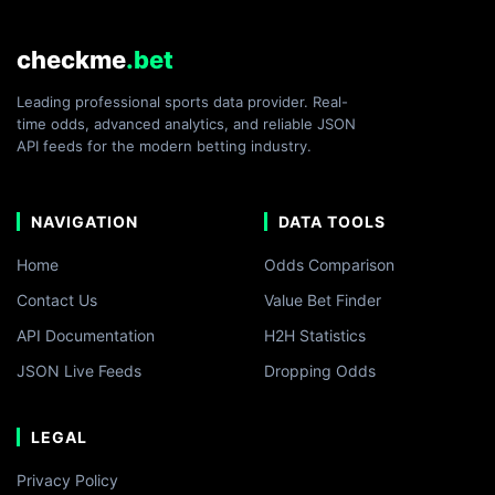
checkme
.bet
Leading professional sports data provider. Real-
time odds, advanced analytics, and reliable JSON
API feeds for the modern betting industry.
NAVIGATION
DATA TOOLS
Home
Odds Comparison
Contact Us
Value Bet Finder
API Documentation
H2H Statistics
JSON Live Feeds
Dropping Odds
LEGAL
Privacy Policy