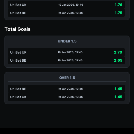
1.76
UniBet UK
19 Jan 2026, 19:46
1.75
UniBet BE
19 Jan 2026, 19:46
Total Goals
UNDER 1.5
2.70
UniBet UK
19 Jan 2026, 19:46
2.65
UniBet BE
19 Jan 2026, 19:46
OVER 1.5
1.45
UniBet BE
19 Jan 2026, 19:46
1.45
UniBet UK
19 Jan 2026, 19:46