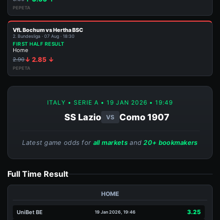
PEPETA
VfL Bochum vs Hertha BSC
2. Bundesliga · 07 Aug · 18:30
FIRST HALF RESULT
Home
↓ 2.85 ↓
2.90
PEPETA
ITALY • SERIE A • 19 JAN 2026 • 19:49
SS Lazio
Como 1907
VS
Latest game odds for
all markets
and
20+ bookmakers
Full Time Result
HOME
3.25
UniBet BE
19 Jan 2026, 19:46