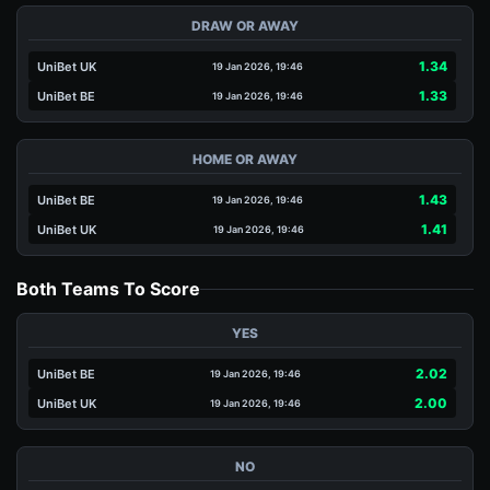
DRAW OR AWAY
1.34
UniBet UK
19 Jan 2026, 19:46
1.33
UniBet BE
19 Jan 2026, 19:46
HOME OR AWAY
1.43
UniBet BE
19 Jan 2026, 19:46
1.41
UniBet UK
19 Jan 2026, 19:46
Both Teams To Score
YES
2.02
UniBet BE
19 Jan 2026, 19:46
2.00
UniBet UK
19 Jan 2026, 19:46
NO