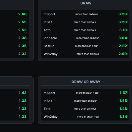
DRAW
2.66
3.20
mSport
more than an hour
2.55
3.20
InBet
more than an hour
2.53
3.10
Toto
more than an hour
2.38
3.04
Pinnacle
more than an hour
2.35
2.92
Betclic
more than an hour
2.32
2.90
Win2day
more than an hour
DRAW OR AWAY
1.42
1.57
mSport
more than an hour
1.38
1.55
InBet
more than an hour
1.33
1.48
Toto
more than an hour
1.33
1.34
Win2day
more than an hour