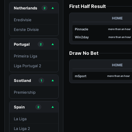
First Half Result
Netherlands
2
HOME
Eredivisie
Pinnacle
Eerste Divisie
more than an hour
Win2day
more than an hour
Portugal
2
Draw No Bet
Primeira Liga
HOME
Liga Portugal 2
mSport
more than an hour
Scotland
1
Premiership
Spain
2
La Liga
La Liga 2