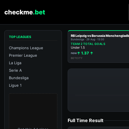
checkme
.bet
RB Leipzig vs Borussia Monchenglad
TOP LEAGUES
Bundesliga · 29 Aug · 13:30
TEAM 2 TOTAL GOALS
Champions League
Under 1.5
↑ 1.37 ↑
new
Premier League
BETCITY
La Liga
Serie A
Bundesliga
Ligue 1
Full Time Result