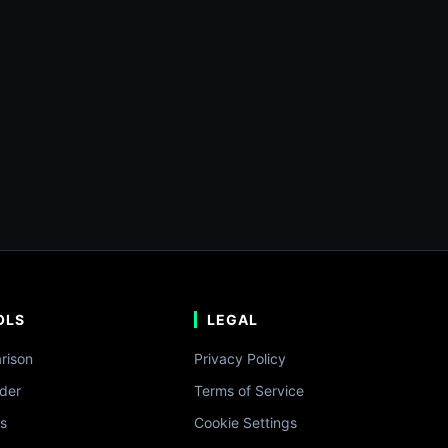
OLS
LEGAL
rison
Privacy Policy
nder
Terms of Service
cs
Cookie Settings