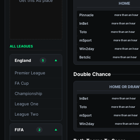
Get this Ad place
HOME
Pinnacle
more than an hour
InBet
more than an hour
Toto
more than an hour
mSport
more than an hour
ALL LEAGUES
Win2day
more than an hour
Betclic
more than an hour
England
5
Premier League
Double Chance
FA Cup
HOME OR DRAW
Championship
InBet
more than an hour
League One
Toto
more than an hour
League Two
mSport
more than an hour
Win2day
more than an hour
FIFA
2