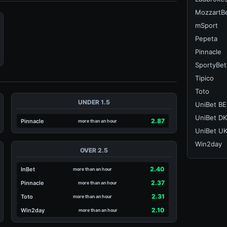
MozzartB
mSport
Pepeta
Pinnacle
SportyBet
Tipico
Toto
UNDER 1.5
UniBet BE
UniBet DK
2.87
Pinnacle
more than an hour
UniBet U
Win2day
OVER 2.5
2.40
InBet
more than an hour
2.37
Pinnacle
more than an hour
2.31
Toto
more than an hour
2.10
Win2day
more than an hour