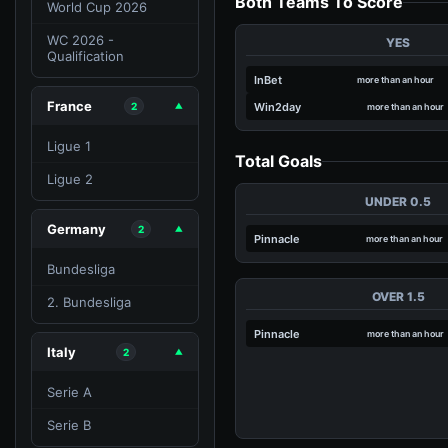
Both Teams To Score
World Cup 2026
WC 2026 -
YES
Qualification
InBet
more than an hour
France
Win2day
2
more than an hour
Ligue 1
Total Goals
Ligue 2
UNDER 0.5
Germany
2
Pinnacle
more than an hour
Bundesliga
OVER 1.5
2. Bundesliga
Pinnacle
more than an hour
Italy
2
Serie A
Serie B