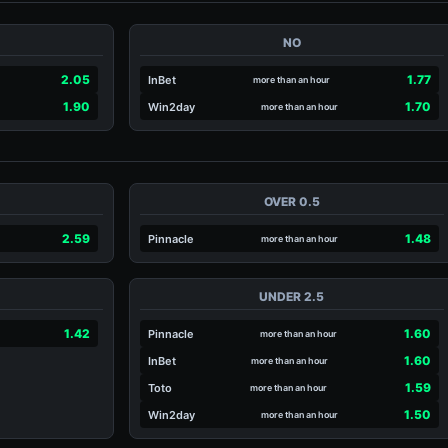
NO
2.05
1.77
InBet
more than an hour
1.90
1.70
Win2day
more than an hour
OVER 0.5
2.59
1.48
Pinnacle
more than an hour
UNDER 2.5
1.42
1.60
Pinnacle
more than an hour
1.60
InBet
more than an hour
1.59
Toto
more than an hour
1.50
Win2day
more than an hour