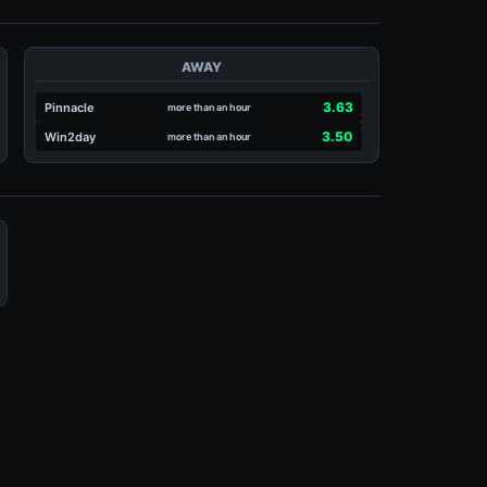
AWAY
3.63
Pinnacle
more than an hour
3.50
Win2day
more than an hour