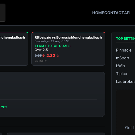
HOME
CONTACT
API
Monchengladbach
RB Leipzig vs Borussia Monchengladbach
TOP BETTIN
Bundesliga · 29 Aug · 13:30
TEAM 1 TOTAL GOALS
Over 2.5
Pinnacle
↓ 2.32 ↓
2.35
mSport
BETCITY
bWin
Tipico
Ladbroke
ers
Get t