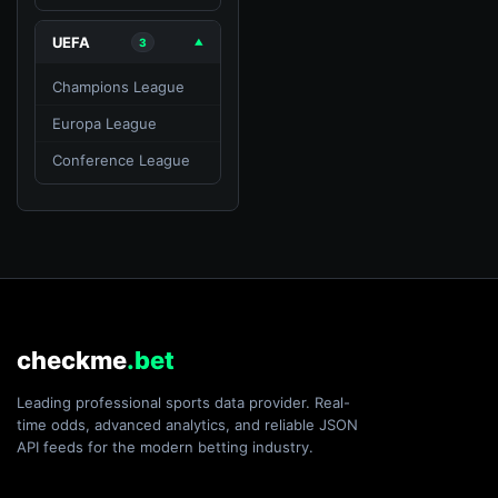
UEFA
3
Champions League
Europa League
Conference League
checkme
.bet
Leading professional sports data provider. Real-
time odds, advanced analytics, and reliable JSON
API feeds for the modern betting industry.