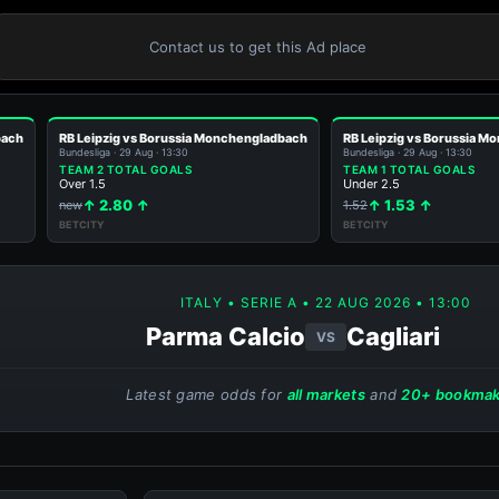
Contact us to get this Ad place
bach
RB Leipzig vs Borussia Monchengladbach
RB Leipzig vs Borussia 
Bundesliga · 29 Aug · 13:30
Bundesliga · 29 Aug · 13:30
TEAM 2 TOTAL GOALS
TEAM 1 TOTAL GOALS
Over 1.5
Under 2.5
↑ 2.80 ↑
↑ 1.53 ↑
new
1.52
BETCITY
BETCITY
ITALY • SERIE A • 22 AUG 2026 • 13:00
Parma Calcio
Cagliari
VS
Latest game odds for
all markets
and
20+ bookmak