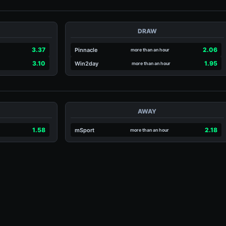
DRAW
3.37
2.06
Pinnacle
more than an hour
3.10
1.95
Win2day
more than an hour
AWAY
1.58
2.18
mSport
more than an hour