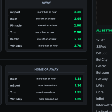
AWAY
3.36
mSport
more than an hour
2.95
InBet
more than an hour
2.90
Pinnacle
more than an hour
ALL BETTIN
2.90
Toto
more than an hour
2.73
Betclic
more than an hour
1xBet
2.70
Win2day
more than an hour
32Red
bet365
BetCity
Betclic
HOME OR AWAY
Betsson
1.38
InBet
BetWay
more than an hour
1.36
bWin
mSport
more than an hour
Coral
1.35
Toto
more than an hour
InBet
1.29
Win2day
more than an hour
Interwett
Ladbroke