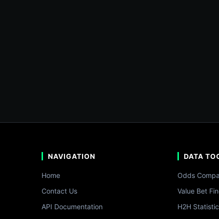
NAVIGATION
DATA TO
Home
Odds Compa
Contact Us
Value Bet Fi
API Documentation
H2H Statisti