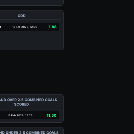
ODD
1.98
t
15 Feb 2026, 12:06
ND OVER 2.5 COMBINED GOALS
SCORED
11.50
15 Feb 2026, 12:25
ND UNDER 2.5 COMBINED GOALS