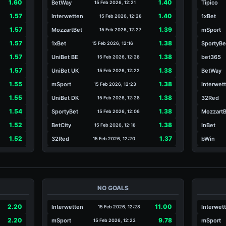
2.83
1.60
1.40
3.10
Ladbrokes
BetWay
BetWay
Tipico
15 Feb 2026, 12:21
15 Feb 2026, 12:27
2.70
1.57
1.40
3.10
Coral
Interwetten
InBet
1xBet
15 Feb 2026, 12:25
15 Feb 2026, 12:28
2.70
1.57
3.10
1.39
Tipico
MozzartBet
Betclic
mSport
15 Feb 2026, 12:27
15 Feb 2026, 12:27
2.70
1.57
3.10
1.38
Win2day
1xBet
Ladbrok
SportyBe
15 Feb 2026, 12:16
15 Feb 2026, 12:29
2.70
1.57
3.07
1.38
Betclic
UniBet BE
Coral
bet365
15 Feb 2026, 12:24
15 Feb 2026, 12:28
1.57
1.38
UniBet UK
BetWay
15 Feb 2026, 12:22
1.55
1.38
mSport
Interwet
15 Feb 2026, 12:23
1.55
1.38
UniBet DK
32Red
15 Feb 2026, 12:28
1.54
1.38
SportyBet
MozzartB
15 Feb 2026, 12:06
1.52
1.38
BetCity
InBet
15 Feb 2026, 12:18
1.52
1.37
32Red
bWin
15 Feb 2026, 12:20
1.50
1.36
bWin
Win2day
15 Feb 2026, 12:25
1.46
1.36
bet365
UniBet B
15 Feb 2026, 00:52
1.46
1.35
Tipico
UniBet U
15 Feb 2026, 12:27
NO GOALS
1.46
1.35
InBet
UniBet D
15 Feb 2026, 12:21
2.20
1.46
11.00
1.35
Win2day
Interwetten
BetCity
Interwet
15 Feb 2026, 12:29
15 Feb 2026, 12:28
2.20
9.78
mSport
mSport
15 Feb 2026, 12:23