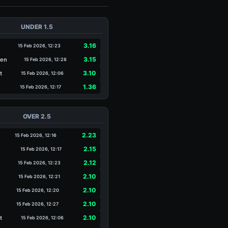
UNDER 1.5
3.16
15 Feb 2026, 12:23
3.15
ten
15 Feb 2026, 12:28
3.10
t
15 Feb 2026, 12:06
1.36
15 Feb 2026, 12:17
OVER 2.5
2.23
15 Feb 2026, 12:16
2.15
15 Feb 2026, 12:17
2.12
15 Feb 2026, 12:23
2.10
15 Feb 2026, 12:21
2.10
15 Feb 2026, 12:20
2.10
15 Feb 2026, 12:27
2.10
t
15 Feb 2026, 12:06