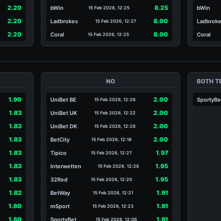
2.20
8.25
bWin
bWin
15 Feb 2026, 12:25
2.20
8.00
Ladbrokes
Ladbrok
15 Feb 2026, 12:27
2.20
8.00
Coral
Coral
15 Feb 2026, 12:25
NO
BOTH T
1.90
2.00
UniBet BE
SportyBe
15 Feb 2026, 12:28
1.83
2.00
UniBet UK
15 Feb 2026, 12:22
1.83
2.00
UniBet DK
15 Feb 2026, 12:28
1.83
2.00
BetCity
15 Feb 2026, 12:18
1.83
1.97
Tipico
15 Feb 2026, 12:27
1.83
1.95
Interwetten
15 Feb 2026, 12:28
1.83
1.95
32Red
15 Feb 2026, 12:20
1.82
1.91
BetWay
15 Feb 2026, 12:21
1.80
1.91
mSport
15 Feb 2026, 12:23
1.80
1.91
SportyBet
15 Feb 2026, 12:06