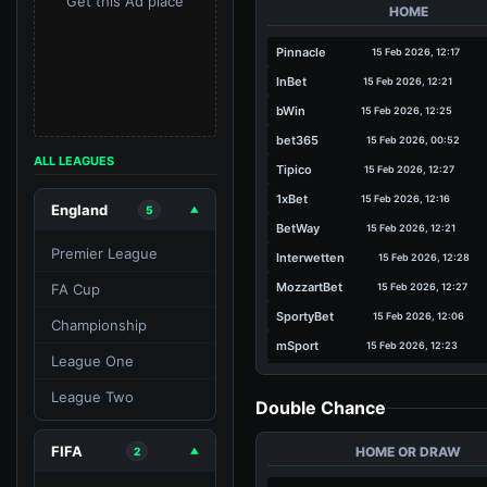
Get this Ad place
HOME
Pinnacle
15 Feb 2026, 12:17
InBet
15 Feb 2026, 12:21
bWin
15 Feb 2026, 12:25
bet365
15 Feb 2026, 00:52
ALL LEAGUES
Tipico
15 Feb 2026, 12:27
1xBet
15 Feb 2026, 12:16
England
5
BetWay
15 Feb 2026, 12:21
Premier League
Interwetten
15 Feb 2026, 12:28
MozzartBet
FA Cup
15 Feb 2026, 12:27
SportyBet
15 Feb 2026, 12:06
Championship
mSport
15 Feb 2026, 12:23
League One
32Red
15 Feb 2026, 12:20
League Two
Win2day
Double Chance
15 Feb 2026, 12:29
Ladbrokes
15 Feb 2026, 12:27
FIFA
HOME OR DRAW
2
Coral
15 Feb 2026, 12:25