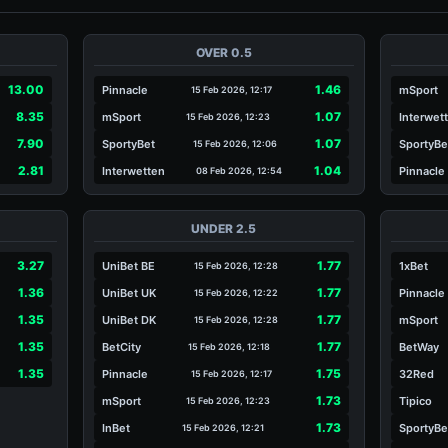
OVER 0.5
13.00
1.46
Pinnacle
mSport
15 Feb 2026, 12:17
8.35
1.07
mSport
Interwet
15 Feb 2026, 12:23
7.90
1.07
SportyBet
SportyBe
15 Feb 2026, 12:06
2.81
1.04
Interwetten
Pinnacle
08 Feb 2026, 12:54
UNDER 2.5
3.27
1.77
UniBet BE
1xBet
15 Feb 2026, 12:28
1.36
1.77
UniBet UK
Pinnacle
15 Feb 2026, 12:22
1.35
1.77
UniBet DK
mSport
15 Feb 2026, 12:28
1.35
1.77
BetCity
BetWay
15 Feb 2026, 12:18
1.35
1.75
Pinnacle
32Red
15 Feb 2026, 12:17
1.73
mSport
Tipico
15 Feb 2026, 12:23
1.73
InBet
SportyBe
15 Feb 2026, 12:21