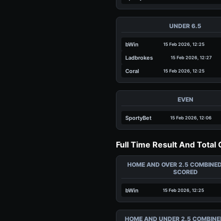
UNDER 6.5
bWin
15 Feb 2026, 12:25
Ladbrokes
15 Feb 2026, 12:27
Coral
15 Feb 2026, 12:25
EVEN
SportyBet
15 Feb 2026, 12:06
Full Time Result And Total 
HOME AND OVER 2.5 COMBINE
SCORED
bWin
15 Feb 2026, 12:25
HOME AND UNDER 2.5 COMBINE