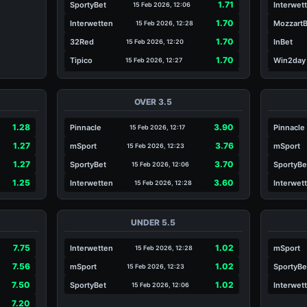
1.71
SportyBet
Interwet
15 Feb 2026, 12:06
1.70
Interwetten
MozzartB
15 Feb 2026, 12:28
1.70
32Red
InBet
15 Feb 2026, 12:20
1.70
Tipico
Win2day
15 Feb 2026, 12:27
1.69
MozzartBet
UniBet B
15 Feb 2026, 12:27
1.67
BetWay
UniBet U
15 Feb 2026, 12:21
OVER 3.5
1.66
1xBet
UniBet D
15 Feb 2026, 12:16
1.28
3.90
Pinnacle
Pinnacle
15 Feb 2026, 12:17
1.65
Win2day
BetCity
15 Feb 2026, 12:29
1.27
3.76
mSport
mSport
15 Feb 2026, 12:23
1.27
3.70
SportyBet
SportyBe
15 Feb 2026, 12:06
1.25
3.60
Interwetten
Interwet
15 Feb 2026, 12:28
UNDER 5.5
7.75
1.02
Interwetten
mSport
15 Feb 2026, 12:28
7.56
1.02
mSport
SportyBe
15 Feb 2026, 12:23
7.50
1.02
SportyBet
Interwet
15 Feb 2026, 12:06
7.20