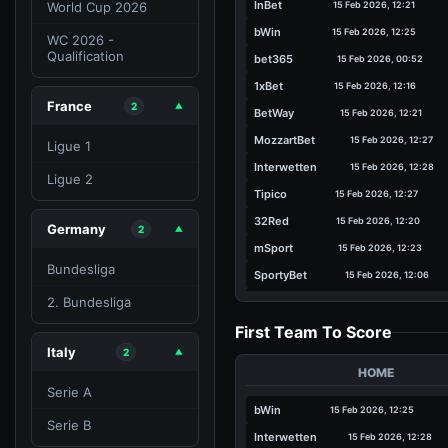
Betclic
InBet
World Cup 2026
15 Feb 2026, 12:21
15 Feb 2026, 12:24
UniBet BE
bWin
15 Feb 2026, 12:25
15 Feb 2026, 12:28
WC 2026 -
Qualification
UniBet UK
bet365
15 Feb 2026, 00:52
15 Feb 2026, 12:22
UniBet DK
1xBet
15 Feb 2026, 12:16
15 Feb 2026, 12:28
France
2
BetCity
BetWay
15 Feb 2026, 12:18
15 Feb 2026, 12:21
MozzartBet
15 Feb 2026, 12:27
Ligue 1
Interwetten
15 Feb 2026, 12:28
Ligue 2
Tipico
15 Feb 2026, 12:27
32Red
15 Feb 2026, 12:20
Germany
2
mSport
15 Feb 2026, 12:23
Bundesliga
SportyBet
15 Feb 2026, 12:06
2. Bundesliga
Win2day
15 Feb 2026, 12:29
UniBet BE
First Team To Score
15 Feb 2026, 12:28
Italy
2
UniBet UK
15 Feb 2026, 12:22
HOME
UniBet DK
15 Feb 2026, 12:28
Serie A
BetCity
bWin
15 Feb 2026, 12:25
15 Feb 2026, 12:18
Serie B
Interwetten
15 Feb 2026, 12:28