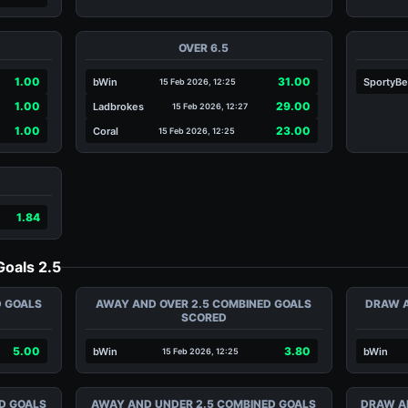
OVER 6.5
1.00
31.00
bWin
SportyBe
15 Feb 2026, 12:25
1.00
29.00
Ladbrokes
15 Feb 2026, 12:27
1.00
23.00
Coral
15 Feb 2026, 12:25
1.84
Goals 2.5
D GOALS
AWAY AND OVER 2.5 COMBINED GOALS
DRAW A
SCORED
5.00
3.80
bWin
bWin
15 Feb 2026, 12:25
D GOALS
AWAY AND UNDER 2.5 COMBINED GOALS
DRAW A