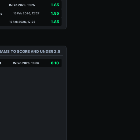
1.85
15 Feb 2026, 12:25
1.85
es
15 Feb 2026, 12:27
1.85
15 Feb 2026, 12:25
EAMS TO SCORE AND UNDER 2.5
6.10
t
15 Feb 2026, 12:06