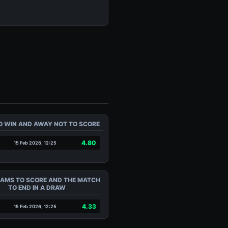
O WIN AND AWAY NOT TO SCORE
4.80
15 Feb 2026, 12:25
EAMS TO SCORE AND THE MATCH
TO END IN A DRAW
4.33
15 Feb 2026, 12:25