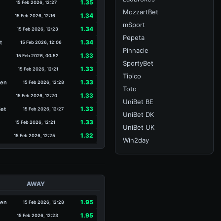
2.30
1.35
15 Feb 2026, 12:27
15 Feb 2026, 12:21
MozzartBet
2.30
1.34
15 Feb 2026, 12:21
15 Feb 2026, 12:16
mSport
2.27
1.34
15 Feb 2026, 12:24
15 Feb 2026, 12:23
Pepeta
2.25
1.34
es
t
15 Feb 2026, 12:06
15 Feb 2026, 12:27
Pinnacle
2.25
1.33
15 Feb 2026, 12:25
15 Feb 2026, 00:52
SportyBet
1.33
15 Feb 2026, 12:21
Tipico
1.33
ten
15 Feb 2026, 12:28
Toto
1.33
15 Feb 2026, 12:20
UniBet BE
1.33
et
15 Feb 2026, 12:27
UniBet DK
1.33
15 Feb 2026, 12:21
UniBet UK
1.32
15 Feb 2026, 12:25
Win2day
1.31
15 Feb 2026, 12:29
1.28
E
15 Feb 2026, 12:28
1.28
K
15 Feb 2026, 12:22
AWAY
1.28
K
15 Feb 2026, 12:28
1.28
1.95
ten
15 Feb 2026, 12:18
15 Feb 2026, 12:28
1.95
15 Feb 2026, 12:23