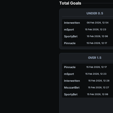
Total Goals
UNDER 0.5
Interwetten
08 Feb 2026, 12:54
mSport
15 Feb 2026, 12:23
SportyBet
15 Feb 2026, 12:06
Pinnacle
15 Feb 2026, 12:17
OVER 1.5
Pinnacle
15 Feb 2026, 12:17
mSport
15 Feb 2026, 12:23
Interwetten
15 Feb 2026, 12:28
MozzartBet
15 Feb 2026, 12:27
SportyBet
15 Feb 2026, 12:06