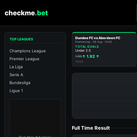
checkme
.bet
Dundee FC vs Aberdeen FC
TOP LEAGUES
Premiership · 08 Aug · 14:00
TOTAL GOALS
Champions League
Under 2.5
↑ 1.92 ↑
1.90
Premier League
TOTO
La Liga
Serie A
Bundesliga
Ligue 1
Full Time Result