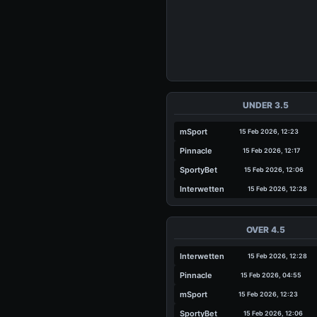
UNDER 3.5
mSport
15 Feb 2026, 12:23
Pinnacle
15 Feb 2026, 12:17
SportyBet
15 Feb 2026, 12:06
Interwetten
15 Feb 2026, 12:28
OVER 4.5
Interwetten
15 Feb 2026, 12:28
Pinnacle
15 Feb 2026, 04:55
mSport
15 Feb 2026, 12:23
SportyBet
15 Feb 2026, 12:06