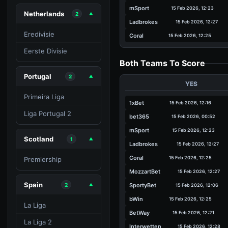
mSport
15 Feb 2026, 12:23
Netherlands
2
Ladbrokes
15 Feb 2026, 12:27
Eredivisie
Coral
15 Feb 2026, 12:25
Eerste Divisie
Both Teams To Score
Portugal
2
YES
Primeira Liga
1xBet
15 Feb 2026, 12:16
Liga Portugal 2
bet365
15 Feb 2026, 00:52
mSport
15 Feb 2026, 12:23
Scotland
1
Ladbrokes
15 Feb 2026, 12:27
Coral
15 Feb 2026, 12:25
Premiership
MozzartBet
15 Feb 2026, 12:27
Spain
SportyBet
2
15 Feb 2026, 12:06
bWin
15 Feb 2026, 12:25
La Liga
BetWay
15 Feb 2026, 12:21
La Liga 2
Interwetten
15 Feb 2026, 12:28