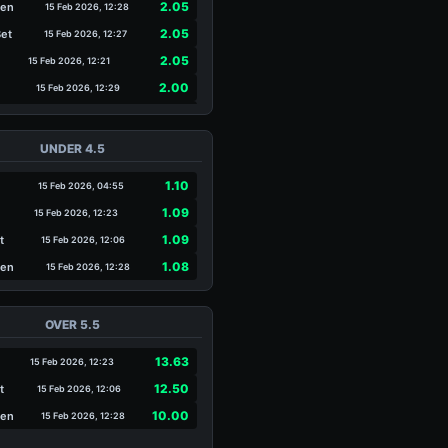
2.05
ten
15 Feb 2026, 12:28
2.05
et
15 Feb 2026, 12:27
2.05
15 Feb 2026, 12:21
2.00
15 Feb 2026, 12:29
1.91
E
15 Feb 2026, 12:28
1.91
K
15 Feb 2026, 12:22
UNDER 4.5
1.91
K
15 Feb 2026, 12:28
1.10
15 Feb 2026, 04:55
1.91
15 Feb 2026, 12:18
1.09
15 Feb 2026, 12:23
1.09
t
15 Feb 2026, 12:06
1.08
ten
15 Feb 2026, 12:28
OVER 5.5
13.63
15 Feb 2026, 12:23
12.50
t
15 Feb 2026, 12:06
10.00
ten
15 Feb 2026, 12:28