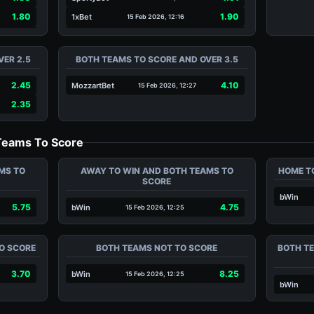
1.80
1.90
1xBet
15 Feb 2026, 12:16
1.80
1.90
InBet
15 Feb 2026, 12:21
1.75
1.87
bWin
15 Feb 2026, 12:25
VER 2.5
BOTH TEAMS TO SCORE AND OVER 3.5
1.72
1.87
MozzartBet
15 Feb 2026, 12:27
2.45
4.10
MozzartBet
15 Feb 2026, 12:27
1.70
1.85
Ladbrokes
15 Feb 2026, 12:27
2.35
1.70
1.85
Coral
15 Feb 2026, 12:25
1.70
1.85
Win2day
15 Feb 2026, 12:29
 Teams To Score
1.70
1.83
bet365
15 Feb 2026, 00:52
MS TO
AWAY TO WIN AND BOTH TEAMS TO
HOME T
SCORE
bWin
5.75
4.75
bWin
15 Feb 2026, 12:25
O SCORE
BOTH TEAMS NOT TO SCORE
BOTH T
3.70
8.25
bWin
15 Feb 2026, 12:25
bWin