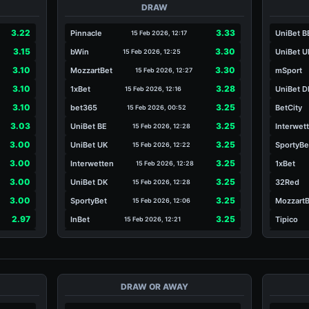
DRAW
3.22
3.33
Pinnacle
UniBet B
15 Feb 2026, 12:17
3.15
3.30
bWin
UniBet U
15 Feb 2026, 12:25
3.10
3.30
MozzartBet
mSport
15 Feb 2026, 12:27
3.10
3.28
1xBet
UniBet D
15 Feb 2026, 12:16
3.10
3.25
bet365
BetCity
15 Feb 2026, 00:52
3.03
3.25
UniBet BE
Interwet
15 Feb 2026, 12:28
3.00
3.25
UniBet UK
SportyBe
15 Feb 2026, 12:22
3.00
3.25
Interwetten
1xBet
15 Feb 2026, 12:28
3.00
3.25
UniBet DK
32Red
15 Feb 2026, 12:28
3.00
3.25
SportyBet
MozzartB
15 Feb 2026, 12:06
2.97
3.25
InBet
Tipico
15 Feb 2026, 12:21
2.95
3.25
BetCity
Pinnacle
15 Feb 2026, 12:18
2.90
3.23
mSport
bWin
15 Feb 2026, 12:23
2.87
3.20
BetWay
Win2day
15 Feb 2026, 12:21
DRAW OR AWAY
2.87
3.20
32Red
bet365
15 Feb 2026, 12:20