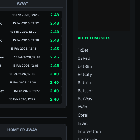
AWAY
2.48
E
15 Feb 2026, 12:28
2.48
K
15 Feb 2026, 12:22
2.48
15 Feb 2026, 12:23
ALL BETTING SITES
2.48
K
15 Feb 2026, 12:28
2.48
15 Feb 2026, 12:18
1xBet
2.45
ten
15 Feb 2026, 12:28
32Red
2.45
t
15 Feb 2026, 12:06
bet365
2.40
BetCity
15 Feb 2026, 12:16
2.40
Betclic
15 Feb 2026, 12:20
Betsson
2.40
et
15 Feb 2026, 12:27
BetWay
2.40
15 Feb 2026, 12:27
bWin
2.37
15 Feb 2026, 12:17
Coral
2.35
15 Feb 2026, 12:25
InBet
2.35
15 Feb 2026, 12:29
HOME OR AWAY
Interwetten
2.30
15 Feb 2026, 00:52
Ladbrokes