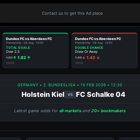
Contact us to get this Ad place
Dundee FC vs Aberdeen FC
Dundee FC vs Aberdeen FC
Premiership · 08 Aug · 14:00
Premiership · 08 Aug · 14:00
TOTAL GOALS
DOUBLE CHANCE
Over 2.5
Draw Or Away
↑ 1.82 ↑
↓ 1.43 ↓
1.80
1.45
TOTO
TOTO
GERMANY • 2. BUNDESLIGA • 15 FEB 2026 • 12:30
Holstein Kiel
FC Schalke 04
VS
Latest game odds for
all markets
and
20+ bookmakers