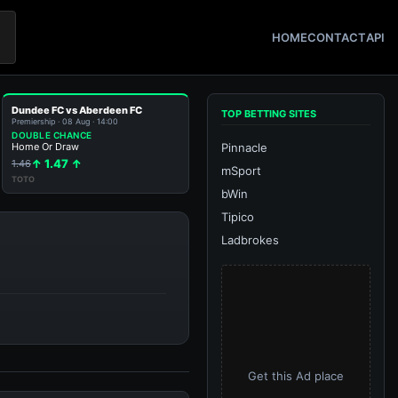
HOME
CONTACT
API
Dundee FC vs Aberdeen FC
TOP BETTING SITES
Premiership · 08 Aug · 14:00
DOUBLE CHANCE
Home Or Draw
Pinnacle
↑ 1.47 ↑
1.46
mSport
TOTO
bWin
Tipico
Ladbrokes
Get this Ad place