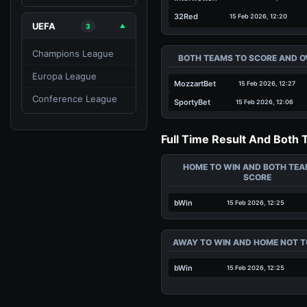
32Red
15 Feb 2026, 12:20
UEFA
3
InBet
15 Feb 2026, 12:21
Champions League
Win2day
15 Feb 2026, 12:29
BOTH TEAMS TO SCORE AND O
Tipico
15 Feb 2026, 12:27
Europa League
MozzartBet
15 Feb 2026, 12:27
UniBet BE
15 Feb 2026, 12:28
Conference League
SportyBet
15 Feb 2026, 12:06
UniBet UK
15 Feb 2026, 12:22
UniBet DK
15 Feb 2026, 12:28
Full Time Result And Both
BetCity
15 Feb 2026, 12:18
HOME TO WIN AND BOTH TEA
SCORE
bWin
15 Feb 2026, 12:25
AWAY TO WIN AND HOME NOT T
bWin
15 Feb 2026, 12:25