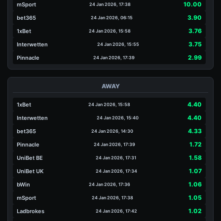
10.00
mSport
24 Jan 2026, 17:38
3.90
bet365
24 Jan 2026, 06:15
3.76
1xBet
24 Jan 2026, 15:58
3.75
Interwetten
24 Jan 2026, 15:55
2.99
Pinnacle
24 Jan 2026, 17:39
AWAY
4.40
1xBet
24 Jan 2026, 15:58
4.40
Interwetten
24 Jan 2026, 15:40
4.33
bet365
24 Jan 2026, 14:30
1.72
Pinnacle
24 Jan 2026, 17:39
1.58
UniBet BE
24 Jan 2026, 17:31
1.07
UniBet UK
24 Jan 2026, 17:34
1.06
bWin
24 Jan 2026, 17:36
1.05
mSport
24 Jan 2026, 17:38
1.02
Ladbrokes
24 Jan 2026, 17:42