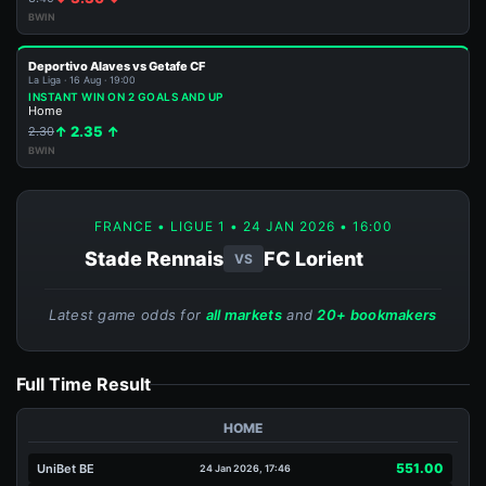
BWIN
Deportivo Alaves vs Getafe CF
La Liga · 16 Aug · 19:00
INSTANT WIN ON 2 GOALS AND UP
Home
↑ 2.35 ↑
2.30
BWIN
FRANCE • LIGUE 1 • 24 JAN 2026 • 16:00
Stade Rennais
FC Lorient
VS
Latest game odds for
all markets
and
20+ bookmakers
Full Time Result
HOME
551.00
UniBet BE
24 Jan 2026, 17:46