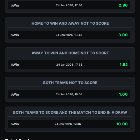
2.80
bWin
24 Jan 2026, 17:36
HOME TO WIN AND AWAY NOT TO SCORE
3.00
bWin
24 Jan 2026, 10:43
AWAY TO WIN AND HOME NOT TO SCORE
1.52
bWin
24 Jan 2026, 17:36
BOTH TEAMS NOT TO SCORE
1.00
bWin
24 Jan 2026, 16:04
BOTH TEAMS TO SCORE AND THE MATCH TO END IN A DRAW
10.00
bWin
24 Jan 2026, 17:36