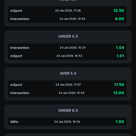
12.50
mSport
24 Jan 2026, 17:38
6.00
Interwetten
24 Jan 2026, 15:55
UNDER 5.5
1.04
Interwetten
24 Jan 2026, 15:24
1.01
mSport
24 Jan 2026, 16:52
OVER 5.5
17.50
mSport
24 Jan 2026, 17:07
13.00
Interwetten
24 Jan 2026, 15:24
UNDER 6.5
1.00
bWin
24 Jan 2026, 16:34