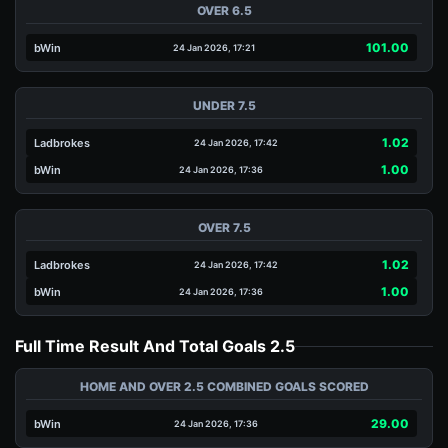
OVER 6.5
101.00
bWin
24 Jan 2026, 17:21
UNDER 7.5
1.02
Ladbrokes
24 Jan 2026, 17:42
1.00
bWin
24 Jan 2026, 17:36
OVER 7.5
1.02
Ladbrokes
24 Jan 2026, 17:42
1.00
bWin
24 Jan 2026, 17:36
Full Time Result And Total Goals 2.5
HOME AND OVER 2.5 COMBINED GOALS SCORED
29.00
bWin
24 Jan 2026, 17:36