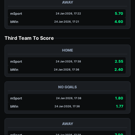
AWAY
5.70
mSport
24 Jan 2026, 17:22
4.60
bWin
24 Jan 2026, 17:21
Third Team To Score
HOME
2.55
mSport
24 Jan 2026, 17:38
2.40
bWin
24 Jan 2026, 17:36
NO GOALS
1.80
mSport
24 Jan 2026, 17:38
1.77
bWin
24 Jan 2026, 17:36
AWAY
7.00
mSport
24 Jan 2026, 17:38