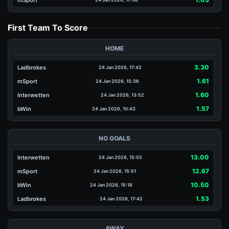
First Team To Score
HOME
3.30
Ladbrokes
24 Jan 2026, 17:42
1.61
mSport
24 Jan 2026, 15:36
1.60
Interwetten
24 Jan 2026, 13:52
1.57
bWin
24 Jan 2026, 10:43
NO GOALS
13.00
Interwetten
24 Jan 2026, 15:55
12.67
mSport
24 Jan 2026, 15:51
10.50
bWin
24 Jan 2026, 15:18
1.53
Ladbrokes
24 Jan 2026, 17:42
AWAY