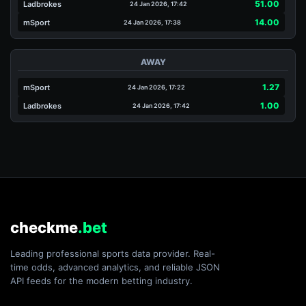
51.00
Ladbrokes
24 Jan 2026, 17:42
14.00
mSport
24 Jan 2026, 17:38
AWAY
1.27
mSport
24 Jan 2026, 17:22
1.00
Ladbrokes
24 Jan 2026, 17:42
checkme
.bet
Leading professional sports data provider. Real-
time odds, advanced analytics, and reliable JSON
API feeds for the modern betting industry.