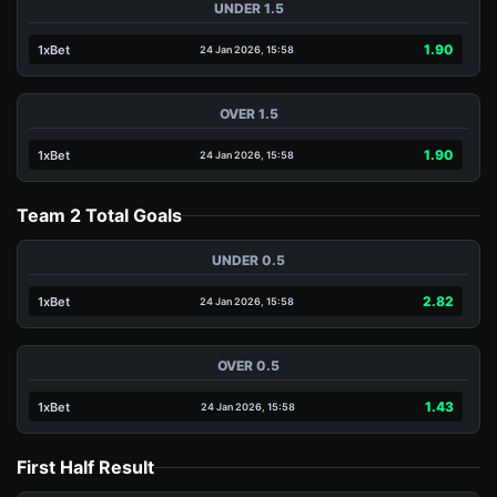
UNDER 1.5
1.90
1xBet
24 Jan 2026, 15:58
OVER 1.5
1.90
1xBet
24 Jan 2026, 15:58
Team 2 Total Goals
UNDER 0.5
2.82
1xBet
24 Jan 2026, 15:58
OVER 0.5
1.43
1xBet
24 Jan 2026, 15:58
First Half Result