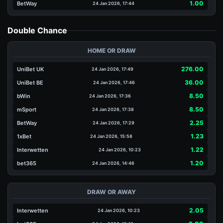
1.00
BetWay
24 Jan 2026, 17:44
Double Chance
HOME OR DRAW
276.00
UniBet UK
24 Jan 2026, 17:49
36.00
UniBet BE
24 Jan 2026, 17:46
8.50
bWin
24 Jan 2026, 17:36
8.50
mSport
24 Jan 2026, 17:38
2.25
BetWay
24 Jan 2026, 17:29
1.23
1xBet
24 Jan 2026, 15:58
1.22
Interwetten
24 Jan 2026, 10:23
1.20
bet365
24 Jan 2026, 14:46
DRAW OR AWAY
2.05
Interwetten
24 Jan 2026, 10:23