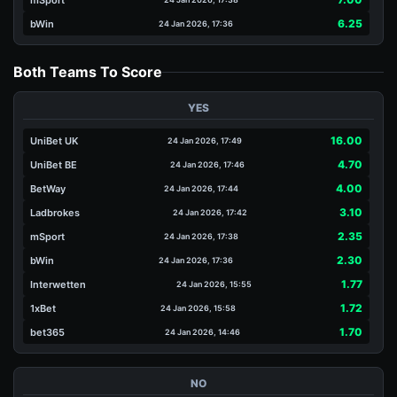
6.25
bWin
24 Jan 2026, 17:36
Both Teams To Score
YES
16.00
UniBet UK
24 Jan 2026, 17:49
4.70
UniBet BE
24 Jan 2026, 17:46
4.00
BetWay
24 Jan 2026, 17:44
3.10
Ladbrokes
24 Jan 2026, 17:42
2.35
mSport
24 Jan 2026, 17:38
2.30
bWin
24 Jan 2026, 17:36
1.77
Interwetten
24 Jan 2026, 15:55
1.72
1xBet
24 Jan 2026, 15:58
1.70
bet365
24 Jan 2026, 14:46
NO