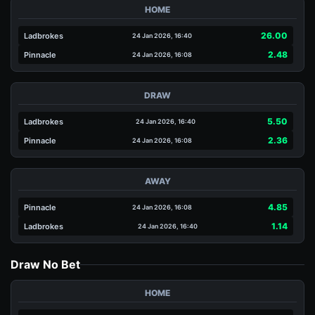
HOME
26.00
Ladbrokes
24 Jan 2026, 16:40
2.48
Pinnacle
24 Jan 2026, 16:08
DRAW
5.50
Ladbrokes
24 Jan 2026, 16:40
2.36
Pinnacle
24 Jan 2026, 16:08
AWAY
4.85
Pinnacle
24 Jan 2026, 16:08
1.14
Ladbrokes
24 Jan 2026, 16:40
Draw No Bet
HOME