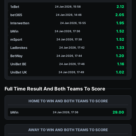
2.12
1xBet
24 Jan 2026, 15:58
2.05
bet365
24 Jan 2026, 14:46
1.95
Interwetten
24 Jan 2026, 15:55
1.52
bWin
24 Jan 2026, 17:36
1.52
mSport
24 Jan 2026, 17:38
1.33
Ladbrokes
24 Jan 2026, 17:42
1.20
BetWay
24 Jan 2026, 17:44
1.16
UniBet BE
24 Jan 2026, 17:46
1.02
UniBet UK
24 Jan 2026, 17:49
Full Time Result And Both Teams To Score
HOME TO WIN AND BOTH TEAMS TO SCORE
29.00
bWin
24 Jan 2026, 17:36
AWAY TO WIN AND BOTH TEAMS TO SCORE