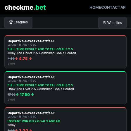
checkme
.bet
HOME
CONTACT
API
🏆 Leagues
🎯 Websites
Deportivo Alaves vs Getafe CF
La Liga · 16 Aug · 19:00
FULL TIME RESULT AND TOTAL GOALS 2.5
Away And Under 2.5 Combined Goals Scored
↓ 4.75 ↓
4.80
BWIN
Deportivo Alaves vs Getafe CF
La Liga · 16 Aug · 19:00
FULL TIME RESULT AND TOTAL GOALS 2.5
Draw And Over 2.5 Combined Goals Scored
↑ 17.50 ↑
17.00
BWIN
Deportivo Alaves vs Getafe CF
La Liga · 16 Aug · 19:00
INSTANT WIN ON 2 GOALS AND UP
Away
↓ 3.30 ↓
3.40