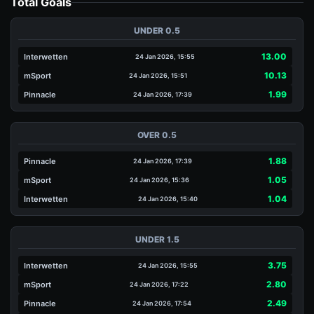
Total Goals
UNDER 0.5
13.00
Interwetten
24 Jan 2026, 15:55
10.13
mSport
24 Jan 2026, 15:51
1.99
Pinnacle
24 Jan 2026, 17:39
OVER 0.5
1.88
Pinnacle
24 Jan 2026, 17:39
1.05
mSport
24 Jan 2026, 15:36
1.04
Interwetten
24 Jan 2026, 15:40
UNDER 1.5
3.75
Interwetten
24 Jan 2026, 15:55
2.80
mSport
24 Jan 2026, 17:22
2.49
Pinnacle
24 Jan 2026, 17:54