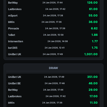
126.00
BetWay
24 Jan 2026, 17:44
61.00
Ladbrokes
24 Jan 2026, 17:42
55.00
mSport
24 Jan 2026, 17:38
36.00
bWin
24 Jan 2026, 17:36
6.62
Pinnacle
24 Jan 2026, 17:39
1.86
1xBet
24 Jan 2026, 15:58
1.77
Interwetten
24 Jan 2026, 14:08
1.75
bet365
24 Jan 2026, 12:41
1,001.00
UniBet UK
24 Jan 2026, 17:49
DRAW
351.00
UniBet UK
24 Jan 2026, 17:49
46.00
UniBet BE
24 Jan 2026, 17:46
29.00
BetWay
24 Jan 2026, 17:44
17.00
Ladbrokes
24 Jan 2026, 17:42
11.50
bWin
24 Jan 2026, 17:36