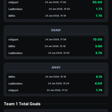
50.00
mSport
24 Jan 2026, 17:38
1.73
Ladbrokes
24 Jan 2026, 15:55
1.70
bWin
24 Jan 2026, 15:18
DRAW
10.00
mSport
24 Jan 2026, 17:38
3.80
bWin
24 Jan 2026, 15:18
3.70
Ladbrokes
24 Jan 2026, 15:55
AWAY
4.10
bWin
24 Jan 2026, 15:18
4.00
Ladbrokes
24 Jan 2026, 15:24
1.79
mSport
24 Jan 2026, 17:22
Team 1 Total Goals