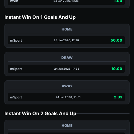
1.00
bWin
24 Jan 2026, 17:36
Instant Win On 1 Goals And Up
HOME
50.00
mSport
24 Jan 2026, 17:38
DRAW
10.00
mSport
24 Jan 2026, 17:38
AWAY
2.33
mSport
24 Jan 2026, 15:51
Instant Win On 2 Goals And Up
HOME