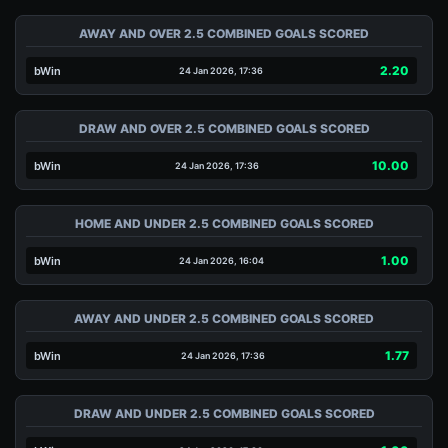
AWAY AND OVER 2.5 COMBINED GOALS SCORED
2.20
bWin
24 Jan 2026, 17:36
DRAW AND OVER 2.5 COMBINED GOALS SCORED
10.00
bWin
24 Jan 2026, 17:36
HOME AND UNDER 2.5 COMBINED GOALS SCORED
1.00
bWin
24 Jan 2026, 16:04
AWAY AND UNDER 2.5 COMBINED GOALS SCORED
1.77
bWin
24 Jan 2026, 17:36
DRAW AND UNDER 2.5 COMBINED GOALS SCORED