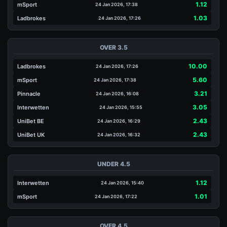
1.12
mSport
24 Jan 2026, 17:38
1.03
Ladbrokes
24 Jan 2026, 17:26
OVER 3.5
10.00
Ladbrokes
24 Jan 2026, 17:26
5.60
mSport
24 Jan 2026, 17:38
3.21
Pinnacle
24 Jan 2026, 16:08
3.05
Interwetten
24 Jan 2026, 15:55
2.43
UniBet BE
24 Jan 2026, 16:29
2.43
UniBet UK
24 Jan 2026, 16:32
UNDER 4.5
1.12
Interwetten
24 Jan 2026, 15:40
1.01
mSport
24 Jan 2026, 17:22
OVER 4.5