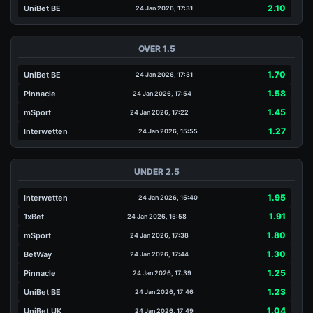
2.10
UniBet BE
24 Jan 2026, 17:31
OVER 1.5
1.70
UniBet BE
24 Jan 2026, 17:31
1.58
Pinnacle
24 Jan 2026, 17:54
1.45
mSport
24 Jan 2026, 17:22
1.27
Interwetten
24 Jan 2026, 15:55
UNDER 2.5
1.95
Interwetten
24 Jan 2026, 15:40
1.91
1xBet
24 Jan 2026, 15:58
1.80
mSport
24 Jan 2026, 17:38
1.30
BetWay
24 Jan 2026, 17:44
1.25
Pinnacle
24 Jan 2026, 17:39
1.23
UniBet BE
24 Jan 2026, 17:46
1.04
UniBet UK
24 Jan 2026, 17:49