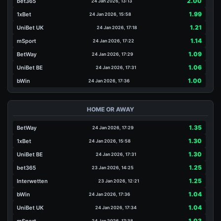
2.00
bet365
24 Jan 2026, 13:13
1.99
1xBet
24 Jan 2026, 15:58
1.21
UniBet UK
24 Jan 2026, 17:18
1.14
mSport
24 Jan 2026, 17:22
1.09
BetWay
24 Jan 2026, 17:29
1.06
UniBet BE
24 Jan 2026, 17:31
1.00
bWin
24 Jan 2026, 17:36
HOME OR AWAY
1.35
BetWay
24 Jan 2026, 17:29
1.30
1xBet
24 Jan 2026, 15:58
1.30
UniBet BE
24 Jan 2026, 17:31
1.25
bet365
23 Jan 2026, 14:25
1.25
Interwetten
23 Jan 2026, 12:21
1.04
bWin
24 Jan 2026, 17:36
1.04
UniBet UK
24 Jan 2026, 17:34
1.03
mSport
24 Jan 2026, 17:38