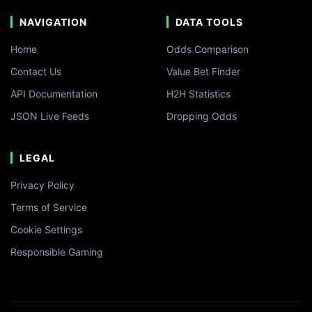
NAVIGATION
DATA TOOLS
Home
Odds Comparison
Contact Us
Value Bet Finder
API Documentation
H2H Statistics
JSON Live Feeds
Dropping Odds
LEGAL
Privacy Policy
Terms of Service
Cookie Settings
Responsible Gaming