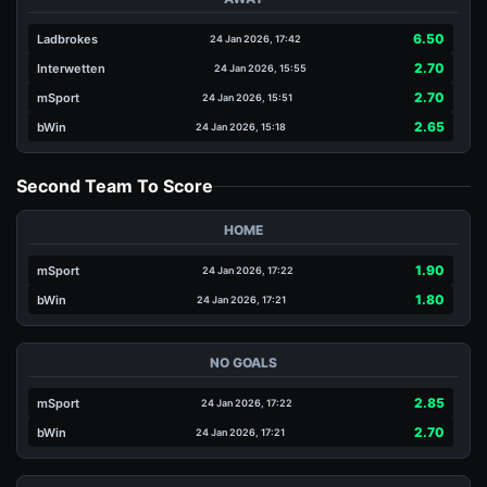
6.50
Ladbrokes
24 Jan 2026, 17:42
2.70
Interwetten
24 Jan 2026, 15:55
2.70
mSport
24 Jan 2026, 15:51
2.65
bWin
24 Jan 2026, 15:18
Second Team To Score
HOME
1.90
mSport
24 Jan 2026, 17:22
1.80
bWin
24 Jan 2026, 17:21
NO GOALS
2.85
mSport
24 Jan 2026, 17:22
2.70
bWin
24 Jan 2026, 17:21