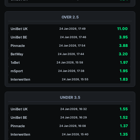
OVER 2.5
11.00
UniBet UK
24 Jan 2026, 17:49
3.95
UniBet BE
24 Jan 2026, 17:46
3.88
Pinnacle
24 Jan 2026, 17:54
3.20
BetWay
24 Jan 2026, 17:44
1.97
1xBet
24 Jan 2026, 15:58
1.95
mSport
24 Jan 2026, 17:38
1.83
Interwetten
24 Jan 2026, 15:55
UNDER 3.5
1.55
UniBet UK
24 Jan 2026, 16:32
1.52
UniBet BE
24 Jan 2026, 16:29
1.37
Pinnacle
24 Jan 2026, 16:08
1.35
Interwetten
24 Jan 2026, 15:40