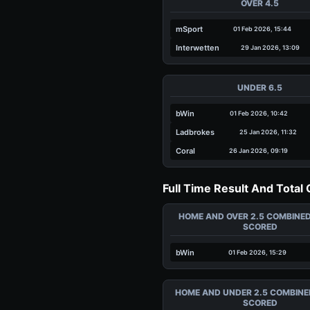
OVER 4.5
mSport
01 Feb 2026, 15:44
Interwetten
29 Jan 2026, 13:09
UNDER 6.5
bWin
01 Feb 2026, 10:42
Ladbrokes
25 Jan 2026, 11:32
Coral
26 Jan 2026, 09:19
Full Time Result And Total 
HOME AND OVER 2.5 COMBINE
SCORED
bWin
01 Feb 2026, 15:29
HOME AND UNDER 2.5 COMBINE
SCORED