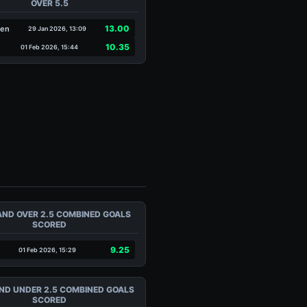
OVER 5.5
13.00
ten
29 Jan 2026, 13:09
10.35
01 Feb 2026, 15:44
ND OVER 2.5 COMBINED GOALS
SCORED
9.25
01 Feb 2026, 15:29
ND UNDER 2.5 COMBINED GOALS
SCORED