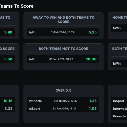
 Teams To Score
MS TO
AWAY TO WIN AND BOTH TEAMS TO
HOME T
SCORE
bWin
3.90
5.25
bWin
01 Feb 2026, 15:29
O SCORE
BOTH TEAMS NOT TO SCORE
BOTH T
5.50
10.00
bWin
01 Feb 2026, 10:42
bWin
OVER 0.5
10.16
1.35
Pinnacle
mSport
01 Feb 2026, 15:47
3.28
1.05
mSport
Interwet
22 Jan 2026, 15:33
Pinnacle