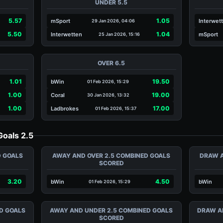
UNDER 5.5
5.57
1.05
mSport
Interwet
29 Jan 2026, 04:06
5.50
1.04
Interwetten
mSport
25 Jan 2026, 15:16
OVER 6.5
1.01
19.50
bWin
01 Feb 2026, 15:29
1.00
19.00
Coral
30 Jan 2026, 13:32
1.00
17.00
Ladbrokes
01 Feb 2026, 15:37
Goals 2.5
D GOALS
AWAY AND OVER 2.5 COMBINED GOALS
DRAW A
SCORED
3.20
4.50
bWin
bWin
01 Feb 2026, 15:29
D GOALS
AWAY AND UNDER 2.5 COMBINED GOALS
DRAW A
SCORED