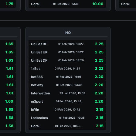
1.75
10.00
Coral
Coral
01 Feb 2026, 15:35
NO
1.65
2.25
UniBet BE
01 Feb 2026, 15:27
1.65
2.25
UniBet UK
01 Feb 2026, 15:22
1.63
2.25
UniBet DK
01 Feb 2026, 15:20
1.61
2.22
1xBet
01 Feb 2026, 14:24
1.61
2.20
bet365
01 Feb 2026, 19:01
1.61
2.20
BetWay
01 Feb 2026, 15:40
1.61
2.20
Interwetten
29 Jan 2026, 13:09
1.60
2.20
mSport
01 Feb 2026, 15:44
1.58
2.15
bWin
01 Feb 2026, 10:42
1.58
2.15
Ladbrokes
01 Feb 2026, 10:35
1.58
2.15
Coral
01 Feb 2026, 10:33