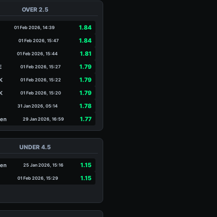
OVER 2.5
1.84
01 Feb 2026, 14:39
1.84
01 Feb 2026, 15:47
1.81
01 Feb 2026, 15:44
1.79
E
01 Feb 2026, 15:27
1.79
K
01 Feb 2026, 15:22
1.79
K
01 Feb 2026, 15:20
1.78
31 Jan 2026, 05:14
1.77
ten
29 Jan 2026, 16:59
UNDER 4.5
1.15
ten
25 Jan 2026, 15:16
1.15
01 Feb 2026, 15:29