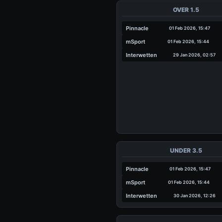
OVER 1.5
Pinnacle
01 Feb 2026, 15:47
mSport
01 Feb 2026, 15:44
Interwetten
29 Jan 2026, 02:57
UNDER 3.5
Pinnacle
01 Feb 2026, 15:47
mSport
01 Feb 2026, 15:44
Interwetten
30 Jan 2026, 12:26