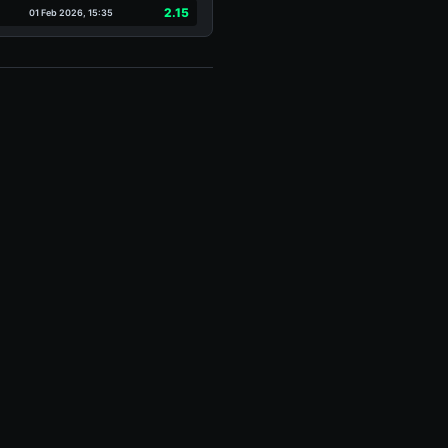
2.15
01 Feb 2026, 15:35