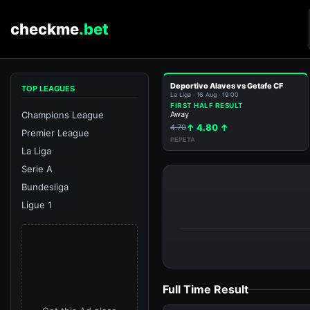
checkme
.bet
Deportivo Alaves vs Getafe CF
TOP LEAGUES
La Liga · 16 Aug · 19:00
FIRST HALF RESULT
Champions League
Away
↑ 4.80 ↑
4.70
Premier League
PEPETA
La Liga
Serie A
Bundesliga
Ligue 1
Full Time Result