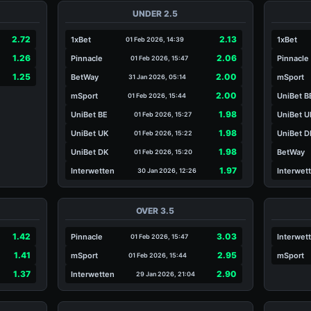
UNDER 2.5
2.72
2.13
1xBet
1xBet
01 Feb 2026, 14:39
1.26
2.06
Pinnacle
Pinnacle
01 Feb 2026, 15:47
1.25
2.00
BetWay
mSport
31 Jan 2026, 05:14
2.00
mSport
UniBet B
01 Feb 2026, 15:44
1.98
UniBet BE
UniBet U
01 Feb 2026, 15:27
1.98
UniBet UK
UniBet D
01 Feb 2026, 15:22
1.98
UniBet DK
BetWay
01 Feb 2026, 15:20
1.97
Interwetten
Interwet
30 Jan 2026, 12:26
OVER 3.5
1.42
3.03
Pinnacle
Interwet
01 Feb 2026, 15:47
1.41
2.95
mSport
mSport
01 Feb 2026, 15:44
1.37
2.90
Interwetten
29 Jan 2026, 21:04