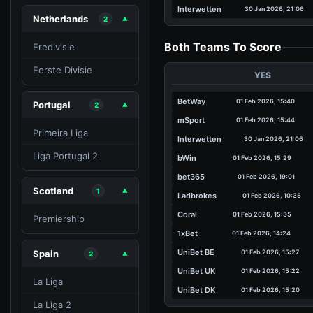
Interwetten
30 Jan 2026, 21:06
Netherlands
2
Both Teams To Score
Eredivisie
Eerste Divisie
YES
BetWay
01 Feb 2026, 15:40
Portugal
2
mSport
01 Feb 2026, 15:44
Primeira Liga
Interwetten
30 Jan 2026, 21:06
Liga Portugal 2
bWin
01 Feb 2026, 15:29
bet365
01 Feb 2026, 19:01
Scotland
1
Ladbrokes
01 Feb 2026, 10:35
Coral
01 Feb 2026, 15:35
Premiership
1xBet
01 Feb 2026, 14:24
UniBet BE
Spain
01 Feb 2026, 15:27
2
UniBet UK
01 Feb 2026, 15:22
La Liga
UniBet DK
01 Feb 2026, 15:20
La Liga 2