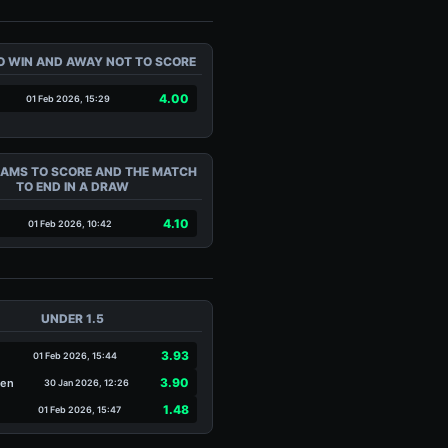
O WIN AND AWAY NOT TO SCORE
4.00
01 Feb 2026, 15:29
EAMS TO SCORE AND THE MATCH
TO END IN A DRAW
4.10
01 Feb 2026, 10:42
UNDER 1.5
3.93
01 Feb 2026, 15:44
3.90
ten
30 Jan 2026, 12:26
1.48
01 Feb 2026, 15:47