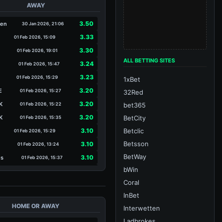
AWAY
3.50
ten
30 Jan 2026, 21:06
3.33
01 Feb 2026, 15:09
3.30
01 Feb 2026, 19:01
ALL BETTING SITES
3.24
01 Feb 2026, 15:47
3.23
01 Feb 2026, 15:29
1xBet
3.20
E
01 Feb 2026, 15:27
32Red
3.20
K
01 Feb 2026, 15:22
bet365
3.20
K
BetCity
01 Feb 2026, 15:35
3.10
Betclic
01 Feb 2026, 15:29
Betsson
3.10
01 Feb 2026, 13:24
BetWay
3.10
es
01 Feb 2026, 15:37
bWin
3.10
01 Feb 2026, 15:35
Coral
2.95
01 Feb 2026, 16:00
InBet
HOME OR AWAY
Interwetten
Ladbrokes