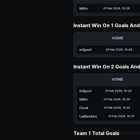
bWin
01 Feb 2026, 15:29
Instant Win On 1 Goals An
HOME
mSport
01 Feb 2026, 15:29
Instant Win On 2 Goals An
HOME
mSport
01 Feb 2026, 15:29
bWin
01 Feb 2026, 15:29
Coral
01 Feb 2026, 15:35
Ladbrokes
01 Feb 2026, 15:37
Team 1 Total Goals