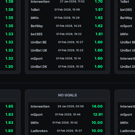
1.38
1.70
Interwetten
1xBet
27 Jan 2026, 11:52
1.38
1.67
1xBet
bet365
01 Feb 2026, 15:09
1.35
1.62
bWin
BetWay
01 Feb 2026, 15:29
1.35
1.62
BetWay
mSport
01 Feb 2026, 14:25
1.33
1.61
bet365
bWin
01 Feb 2026, 19:22
1.32
1.60
UniBet BE
UniBet B
01 Feb 2026, 15:27
1.32
1.60
UniBet UK
UniBet U
01 Feb 2026, 15:22
1.32
1.60
mSport
Interwet
01 Feb 2026, 15:14
1.30
1.60
UniBet DK
UniBet D
01 Feb 2026, 15:35
NO GOALS
1.85
14.00
Interwetten
Interwet
29 Jan 2026, 03:58
1.83
12.91
mSport
mSport
01 Feb 2026, 15:44
1.83
10.00
bWin
bWin
01 Feb 2026, 10:42
1.80
10.00
Ladbrokes
Ladbrok
01 Feb 2026, 15:37