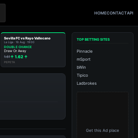
HOME
CONTACT
API
Sevilla FC vs Rayo Vallecano
TOP BETTING SITES
La Liga · 16 Aug · 19:00
DOUBLE CHANCE
Draw Or Away
Pinnacle
↑ 1.62 ↑
1.61
mSport
PEPETA
bWin
Tipico
Ladbrokes
Get this Ad place