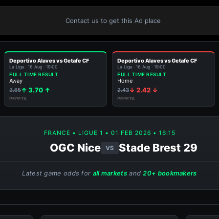
Contact us to get this Ad place
Deportivo Alaves vs Getafe CF
Deportivo Alaves vs Getafe CF
La Liga · 16 Aug · 19:00
La Liga · 16 Aug · 19:00
FULL TIME RESULT
FULL TIME RESULT
Away
Home
↑ 3.70 ↑
↓ 2.42 ↓
3.65
2.43
PEPETA
PEPETA
FRANCE • LIGUE 1 • 01 FEB 2026 • 16:15
OGC Nice
Stade Brest 29
VS
Latest game odds for
all markets
and
20+ bookmakers