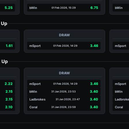
5.25
6.75
bWin
bWin
01 Feb 2026, 15:29
d Up
DRAW
1.61
3.46
mSport
mSport
01 Feb 2026, 14:29
d Up
DRAW
2.22
3.46
mSport
mSport
01 Feb 2026, 14:29
2.15
3.40
bWin
bWin
31 Jan 2026, 23:53
2.15
3.40
Ladbrokes
Ladbrok
31 Jan 2026, 23:47
2.10
3.40
Coral
Coral
31 Jan 2026, 23:59