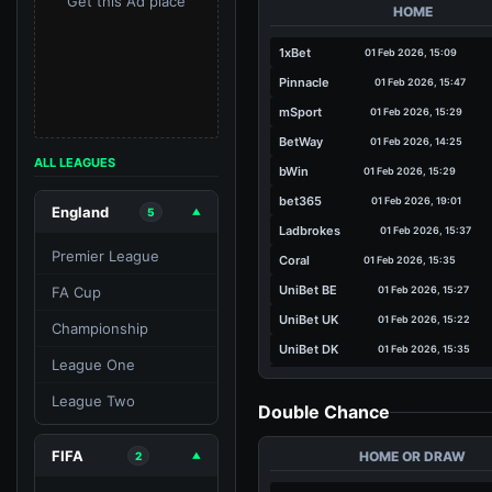
Get this Ad place
HOME
1xBet
01 Feb 2026, 15:09
Pinnacle
01 Feb 2026, 15:47
mSport
01 Feb 2026, 15:29
BetWay
01 Feb 2026, 14:25
ALL LEAGUES
bWin
01 Feb 2026, 15:29
bet365
01 Feb 2026, 19:01
England
5
Ladbrokes
01 Feb 2026, 15:37
Premier League
Coral
01 Feb 2026, 15:35
UniBet BE
FA Cup
01 Feb 2026, 15:27
UniBet UK
01 Feb 2026, 15:22
Championship
UniBet DK
01 Feb 2026, 15:35
League One
Betclic
01 Feb 2026, 15:11
League Two
Interwetten
Double Chance
27 Jan 2026, 11:52
FIFA
HOME OR DRAW
2