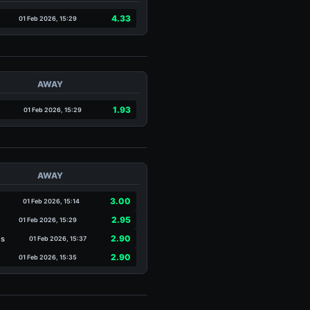
4.33
01 Feb 2026, 15:29
AWAY
1.93
01 Feb 2026, 15:29
AWAY
3.00
01 Feb 2026, 15:14
2.95
01 Feb 2026, 15:29
2.90
es
01 Feb 2026, 15:37
2.90
01 Feb 2026, 15:35