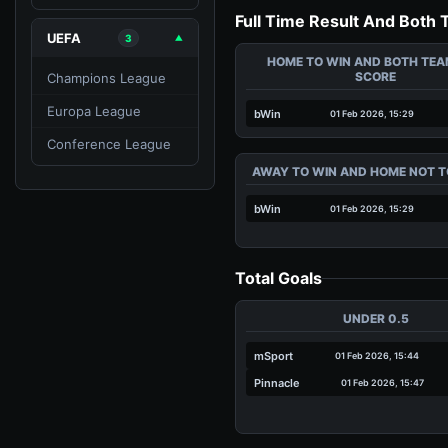
Full Time Result And Both
UEFA
3
HOME TO WIN AND BOTH TEA
SCORE
Champions League
Europa League
bWin
01 Feb 2026, 15:29
Conference League
AWAY TO WIN AND HOME NOT T
bWin
01 Feb 2026, 15:29
Total Goals
UNDER 0.5
mSport
01 Feb 2026, 15:44
Pinnacle
01 Feb 2026, 15:47