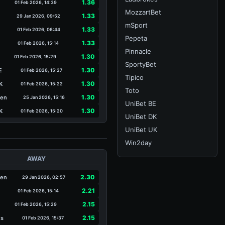
1.36
01 Feb 2026, 14:39
MozzartBet
1.33
29 Jan 2026, 09:52
mSport
1.33
01 Feb 2026, 06:44
Pepeta
1.33
01 Feb 2026, 15:14
Pinnacle
1.30
01 Feb 2026, 15:29
SportyBet
1.30
E
01 Feb 2026, 15:27
Tipico
1.30
K
01 Feb 2026, 15:22
Toto
1.30
ten
25 Jan 2026, 15:16
UniBet BE
1.30
K
01 Feb 2026, 15:20
UniBet DK
UniBet UK
Win2day
AWAY
2.30
ten
29 Jan 2026, 02:57
2.21
01 Feb 2026, 15:14
2.15
01 Feb 2026, 15:29
2.15
es
01 Feb 2026, 15:37