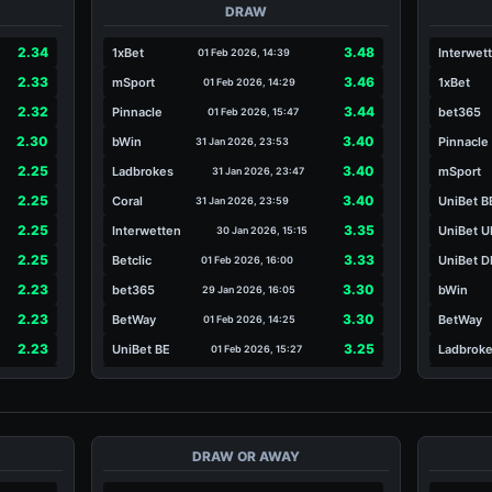
DRAW
2.34
3.48
1xBet
Interwet
01 Feb 2026, 14:39
2.33
3.46
mSport
1xBet
01 Feb 2026, 14:29
2.32
3.44
Pinnacle
bet365
01 Feb 2026, 15:47
2.30
3.40
bWin
Pinnacle
31 Jan 2026, 23:53
2.25
3.40
Ladbrokes
mSport
31 Jan 2026, 23:47
2.25
3.40
Coral
UniBet B
31 Jan 2026, 23:59
2.25
3.35
Interwetten
UniBet U
30 Jan 2026, 15:15
2.25
3.33
Betclic
UniBet D
01 Feb 2026, 16:00
2.23
3.30
bet365
bWin
29 Jan 2026, 16:05
2.23
3.30
BetWay
BetWay
01 Feb 2026, 14:25
2.23
3.25
UniBet BE
Ladbrok
01 Feb 2026, 15:27
2.22
3.25
UniBet UK
Coral
01 Feb 2026, 15:22
2.15
3.25
UniBet DK
Betclic
01 Feb 2026, 15:35
DRAW OR AWAY