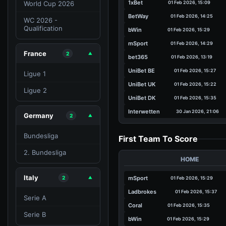
1xBet
World Cup 2026
01 Feb 2026, 15:09
BetWay
01 Feb 2026, 14:25
WC 2026 -
Qualification
bWin
01 Feb 2026, 15:29
mSport
01 Feb 2026, 14:29
France
2
bet365
01 Feb 2026, 13:19
UniBet BE
01 Feb 2026, 15:27
Ligue 1
UniBet UK
01 Feb 2026, 15:22
Ligue 2
UniBet DK
01 Feb 2026, 15:35
Interwetten
30 Jan 2026, 21:06
Germany
2
Bundesliga
First Team To Score
2. Bundesliga
HOME
Italy
mSport
2
01 Feb 2026, 15:29
Ladbrokes
01 Feb 2026, 15:37
Serie A
Coral
01 Feb 2026, 15:35
Serie B
bWin
01 Feb 2026, 15:29