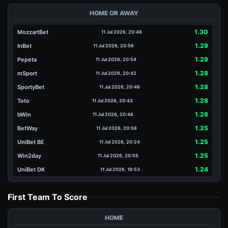
HOME OR AWAY
1.30
MozzartBet
11 Jul 2026, 20:48
1.29
InBet
11 Jul 2026, 20:56
1.29
Pepeta
11 Jul 2026, 20:54
1.28
mSport
11 Jul 2026, 20:42
1.28
SportyBet
11 Jul 2026, 20:46
1.28
Toto
11 Jul 2026, 20:43
1.26
bWin
11 Jul 2026, 20:48
1.25
BetWay
11 Jul 2026, 20:58
1.25
UniBet BE
11 Jul 2026, 20:24
1.25
Win2day
11 Jul 2026, 20:55
1.24
UniBet DK
11 Jul 2026, 19:53
First Team To Score
HOME