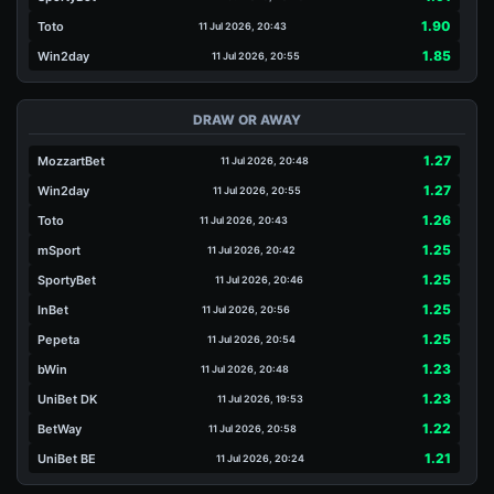
1.90
Toto
11 Jul 2026, 20:43
1.85
Win2day
11 Jul 2026, 20:55
DRAW OR AWAY
1.27
MozzartBet
11 Jul 2026, 20:48
1.27
Win2day
11 Jul 2026, 20:55
1.26
Toto
11 Jul 2026, 20:43
1.25
mSport
11 Jul 2026, 20:42
1.25
SportyBet
11 Jul 2026, 20:46
1.25
InBet
11 Jul 2026, 20:56
1.25
Pepeta
11 Jul 2026, 20:54
1.23
bWin
11 Jul 2026, 20:48
1.23
UniBet DK
11 Jul 2026, 19:53
1.22
BetWay
11 Jul 2026, 20:58
1.21
UniBet BE
11 Jul 2026, 20:24