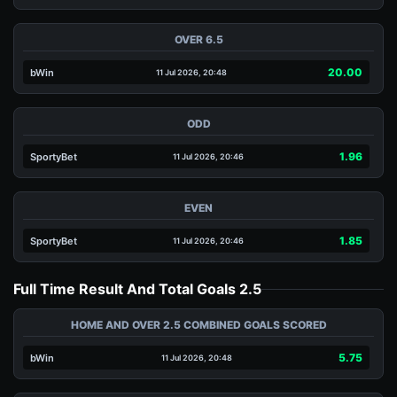
OVER 6.5
20.00
bWin
11 Jul 2026, 20:48
ODD
1.96
SportyBet
11 Jul 2026, 20:46
EVEN
1.85
SportyBet
11 Jul 2026, 20:46
Full Time Result And Total Goals 2.5
HOME AND OVER 2.5 COMBINED GOALS SCORED
5.75
bWin
11 Jul 2026, 20:48