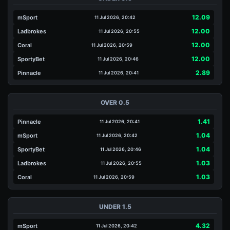
12.09
mSport
11 Jul 2026, 20:42
12.00
Ladbrokes
11 Jul 2026, 20:55
12.00
Coral
11 Jul 2026, 20:59
12.00
SportyBet
11 Jul 2026, 20:46
2.89
Pinnacle
11 Jul 2026, 20:41
OVER 0.5
1.41
Pinnacle
11 Jul 2026, 20:41
1.04
mSport
11 Jul 2026, 20:42
1.04
SportyBet
11 Jul 2026, 20:46
1.03
Ladbrokes
11 Jul 2026, 20:55
1.03
Coral
11 Jul 2026, 20:59
UNDER 1.5
4.32
mSport
11 Jul 2026, 20:42