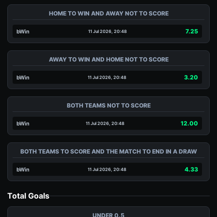
HOME TO WIN AND AWAY NOT TO SCORE
7.25
bWin
11 Jul 2026, 20:48
AWAY TO WIN AND HOME NOT TO SCORE
3.20
bWin
11 Jul 2026, 20:48
BOTH TEAMS NOT TO SCORE
12.00
bWin
11 Jul 2026, 20:48
BOTH TEAMS TO SCORE AND THE MATCH TO END IN A DRAW
4.33
bWin
11 Jul 2026, 20:48
Total Goals
UNDER 0.5