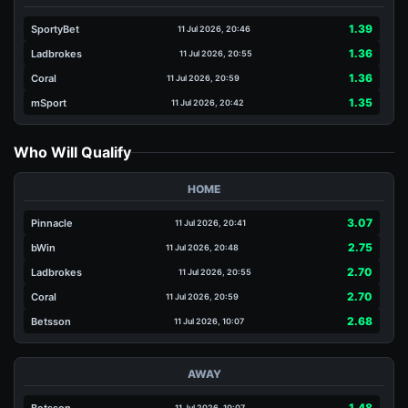
1.39
SportyBet
11 Jul 2026, 20:46
1.36
Ladbrokes
11 Jul 2026, 20:55
1.36
Coral
11 Jul 2026, 20:59
1.35
mSport
11 Jul 2026, 20:42
Who Will Qualify
HOME
3.07
Pinnacle
11 Jul 2026, 20:41
2.75
bWin
11 Jul 2026, 20:48
2.70
Ladbrokes
11 Jul 2026, 20:55
2.70
Coral
11 Jul 2026, 20:59
2.68
Betsson
11 Jul 2026, 10:07
AWAY
1.48
Betsson
11 Jul 2026, 10:07