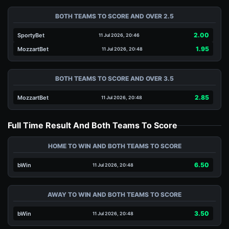
BOTH TEAMS TO SCORE AND OVER 2.5
2.00
SportyBet
11 Jul 2026, 20:46
1.95
MozzartBet
11 Jul 2026, 20:48
BOTH TEAMS TO SCORE AND OVER 3.5
2.85
MozzartBet
11 Jul 2026, 20:48
Full Time Result And Both Teams To Score
HOME TO WIN AND BOTH TEAMS TO SCORE
6.50
bWin
11 Jul 2026, 20:48
AWAY TO WIN AND BOTH TEAMS TO SCORE
3.50
bWin
11 Jul 2026, 20:48