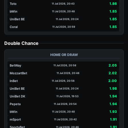
1.86
Toto
11 Jul 2026, 20:43
1.85
bWin
11 Jul 2026, 20:48
1.85
UniBet BE
11 Jul 2026, 20:24
1.85
Coral
11 Jul 2026, 20:59
1.85
InBet
11 Jul 2026, 20:56
1.83
Pinnacle
Double Chance
11 Jul 2026, 20:41
1.83
Ladbrokes
11 Jul 2026, 20:55
HOME OR DRAW
1.78
BetWay
11 Jul 2026, 20:58
2.05
BetWay
11 Jul 2026, 20:58
2.02
MozzartBet
11 Jul 2026, 20:48
2.00
InBet
11 Jul 2026, 20:56
1.98
UniBet BE
11 Jul 2026, 20:24
1.94
UniBet DK
11 Jul 2026, 19:53
1.94
Pepeta
11 Jul 2026, 20:54
1.93
bWin
11 Jul 2026, 20:48
1.91
mSport
11 Jul 2026, 20:42
1.91
SportyBet
11 Jul 2026, 20:46