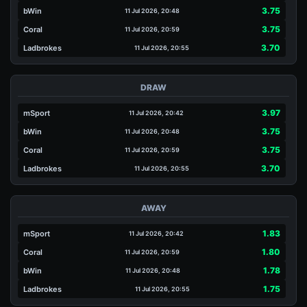
3.75
bWin
11 Jul 2026, 20:48
3.75
Coral
11 Jul 2026, 20:59
3.70
Ladbrokes
11 Jul 2026, 20:55
DRAW
3.97
mSport
11 Jul 2026, 20:42
3.75
bWin
11 Jul 2026, 20:48
3.75
Coral
11 Jul 2026, 20:59
3.70
Ladbrokes
11 Jul 2026, 20:55
AWAY
1.83
mSport
11 Jul 2026, 20:42
1.80
Coral
11 Jul 2026, 20:59
1.78
bWin
11 Jul 2026, 20:48
1.75
Ladbrokes
11 Jul 2026, 20:55