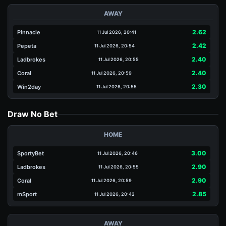
AWAY
2.62
Pinnacle
11 Jul 2026, 20:41
2.42
Pepeta
11 Jul 2026, 20:54
2.40
Ladbrokes
11 Jul 2026, 20:55
2.40
Coral
11 Jul 2026, 20:59
2.30
Win2day
11 Jul 2026, 20:55
Draw No Bet
HOME
3.00
SportyBet
11 Jul 2026, 20:46
2.90
Ladbrokes
11 Jul 2026, 20:55
2.90
Coral
11 Jul 2026, 20:59
2.85
mSport
11 Jul 2026, 20:42
AWAY