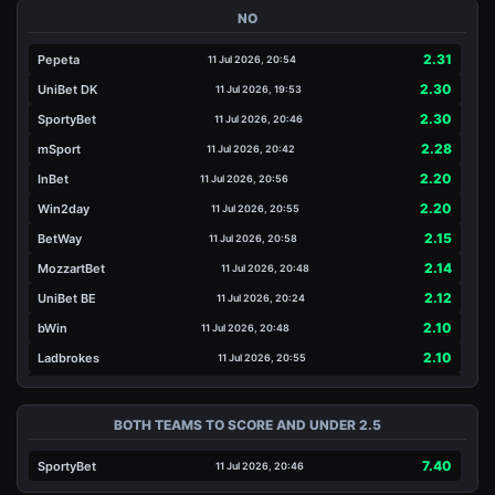
NO
2.31
Pepeta
11 Jul 2026, 20:54
2.30
UniBet DK
11 Jul 2026, 19:53
2.30
SportyBet
11 Jul 2026, 20:46
2.28
mSport
11 Jul 2026, 20:42
2.20
InBet
11 Jul 2026, 20:56
2.20
Win2day
11 Jul 2026, 20:55
2.15
BetWay
11 Jul 2026, 20:58
2.14
MozzartBet
11 Jul 2026, 20:48
2.12
UniBet BE
11 Jul 2026, 20:24
2.10
bWin
11 Jul 2026, 20:48
2.10
Ladbrokes
11 Jul 2026, 20:55
2.10
Coral
11 Jul 2026, 20:59
BOTH TEAMS TO SCORE AND UNDER 2.5
7.40
SportyBet
11 Jul 2026, 20:46