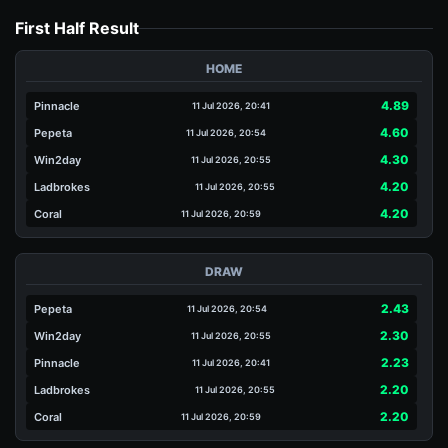
First Half Result
HOME
4.89
Pinnacle
11 Jul 2026, 20:41
4.60
Pepeta
11 Jul 2026, 20:54
4.30
Win2day
11 Jul 2026, 20:55
4.20
Ladbrokes
11 Jul 2026, 20:55
4.20
Coral
11 Jul 2026, 20:59
DRAW
2.43
Pepeta
11 Jul 2026, 20:54
2.30
Win2day
11 Jul 2026, 20:55
2.23
Pinnacle
11 Jul 2026, 20:41
2.20
Ladbrokes
11 Jul 2026, 20:55
2.20
Coral
11 Jul 2026, 20:59