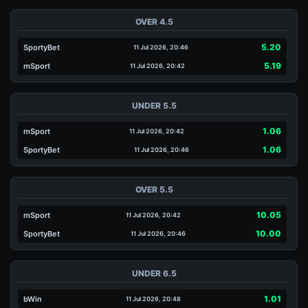
OVER 4.5
5.20
SportyBet
11 Jul 2026, 20:46
5.19
mSport
11 Jul 2026, 20:42
UNDER 5.5
1.06
mSport
11 Jul 2026, 20:42
1.06
SportyBet
11 Jul 2026, 20:46
OVER 5.5
10.05
mSport
11 Jul 2026, 20:42
10.00
SportyBet
11 Jul 2026, 20:46
UNDER 6.5
1.01
bWin
11 Jul 2026, 20:48