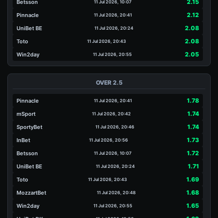
2.15
Betsson
11 Jul 2026, 10:07
2.12
Pinnacle
11 Jul 2026, 20:41
2.08
UniBet BE
11 Jul 2026, 20:24
2.08
Toto
11 Jul 2026, 20:43
2.05
Win2day
11 Jul 2026, 20:55
OVER 2.5
1.78
Pinnacle
11 Jul 2026, 20:41
1.74
mSport
11 Jul 2026, 20:42
1.74
SportyBet
11 Jul 2026, 20:46
1.73
InBet
11 Jul 2026, 20:56
1.72
Betsson
11 Jul 2026, 10:07
1.71
UniBet BE
11 Jul 2026, 20:24
1.69
Toto
11 Jul 2026, 20:43
1.68
MozzartBet
11 Jul 2026, 20:48
1.65
Win2day
11 Jul 2026, 20:55