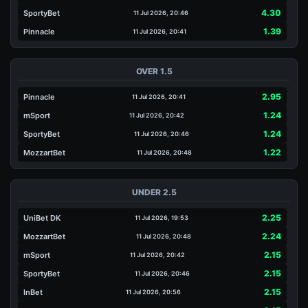
4.30
SportyBet
11 Jul 2026, 20:46
1.39
Pinnacle
11 Jul 2026, 20:41
OVER 1.5
2.95
Pinnacle
11 Jul 2026, 20:41
1.24
mSport
11 Jul 2026, 20:42
1.24
SportyBet
11 Jul 2026, 20:46
1.22
MozzartBet
11 Jul 2026, 20:48
UNDER 2.5
2.25
UniBet DK
11 Jul 2026, 19:53
2.24
MozzartBet
11 Jul 2026, 20:48
2.15
mSport
11 Jul 2026, 20:42
2.15
SportyBet
11 Jul 2026, 20:46
2.15
InBet
11 Jul 2026, 20:56