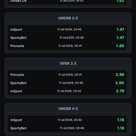
1.62
UniBet DK
11 Jul 2026, 19:53
UNDER 3.5
1.47
mSport
11 Jul 2026, 20:42
1.47
SportyBet
11 Jul 2026, 20:46
1.40
Pinnacle
11 Jul 2026, 20:41
OVER 3.5
2.96
Pinnacle
11 Jul 2026, 20:41
2.80
SportyBet
11 Jul 2026, 20:46
2.79
mSport
11 Jul 2026, 20:42
UNDER 4.5
1.18
mSport
11 Jul 2026, 20:42
1.18
SportyBet
11 Jul 2026, 20:46