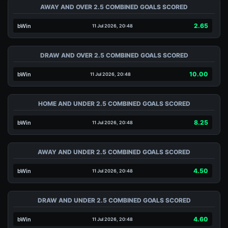
AWAY AND OVER 2.5 COMBINED GOALS SCORED
2.65
bWin
11 Jul 2026, 20:48
DRAW AND OVER 2.5 COMBINED GOALS SCORED
10.00
bWin
11 Jul 2026, 20:48
HOME AND UNDER 2.5 COMBINED GOALS SCORED
8.25
bWin
11 Jul 2026, 20:48
AWAY AND UNDER 2.5 COMBINED GOALS SCORED
4.50
bWin
11 Jul 2026, 20:48
DRAW AND UNDER 2.5 COMBINED GOALS SCORED
4.60
bWin
11 Jul 2026, 20:48