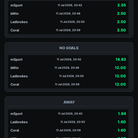
2.55
mSport
11 Jul 2026, 20:42
2.50
bWin
11 Jul 2026, 20:48
2.50
Ladbrokes
11 Jul 2026, 20:55
2.50
Coral
11 Jul 2026, 20:59
NO GOALS
14.83
mSport
11 Jul 2026, 20:42
12.00
bWin
11 Jul 2026, 20:48
12.00
Ladbrokes
11 Jul 2026, 20:55
12.00
Coral
11 Jul 2026, 20:59
AWAY
1.64
mSport
11 Jul 2026, 20:42
1.60
Ladbrokes
11 Jul 2026, 20:55
1.60
Coral
11 Jul 2026, 20:59