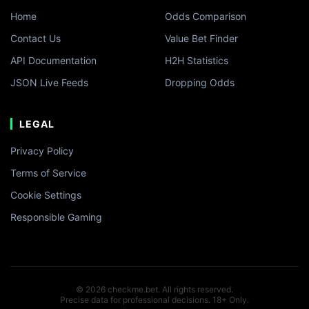
Home
Odds Comparison
Contact Us
Value Bet Finder
API Documentation
H2H Statistics
JSON Live Feeds
Dropping Odds
LEGAL
Privacy Policy
Terms of Service
Cookie Settings
Responsible Gaming
© 2026 checkme.bet. All rights reserved.
Precise data for professional decisions. 18+ Only.