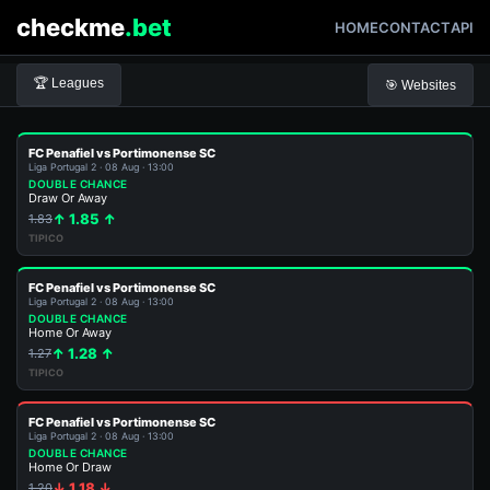
checkme
.bet
HOME
CONTACT
API
🏆 Leagues
🎯 Websites
FC Penafiel vs Portimonense SC
Liga Portugal 2 · 08 Aug · 13:00
DOUBLE CHANCE
Draw Or Away
↑ 1.85 ↑
1.83
TIPICO
FC Penafiel vs Portimonense SC
Liga Portugal 2 · 08 Aug · 13:00
DOUBLE CHANCE
Home Or Away
↑ 1.28 ↑
1.27
TIPICO
FC Penafiel vs Portimonense SC
Liga Portugal 2 · 08 Aug · 13:00
DOUBLE CHANCE
Home Or Draw
↓ 1.18 ↓
1.20