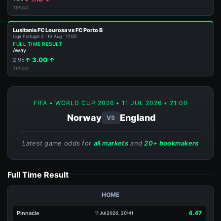
TIPICO
Lusitania FC Lourosa vs FC Porto B
Liga Portugal 2 · 10 Aug · 17:00
FULL TIME RESULT
Away
↑ 3.00 ↑
2.95
TIPICO
FIFA • WORLD CUP 2026 • 11 JUL 2026 • 21:00
Norway
England
VS
Latest game odds for
all markets
and
20+ bookmakers
Full Time Result
HOME
4.47
Pinnacle
11 Jul 2026, 20:41