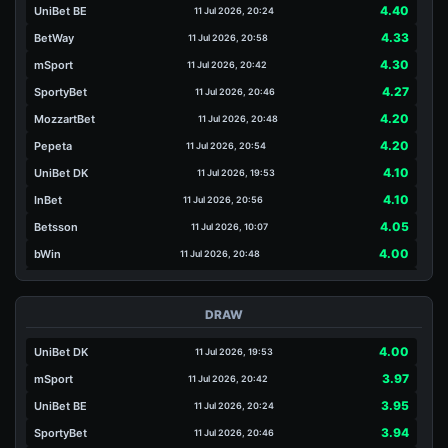
4.40
UniBet BE
11 Jul 2026, 20:24
4.33
BetWay
11 Jul 2026, 20:58
4.30
mSport
11 Jul 2026, 20:42
4.27
SportyBet
11 Jul 2026, 20:46
4.20
MozzartBet
11 Jul 2026, 20:48
4.20
Pepeta
11 Jul 2026, 20:54
4.10
UniBet DK
11 Jul 2026, 19:53
4.10
InBet
11 Jul 2026, 20:56
4.05
Betsson
11 Jul 2026, 10:07
4.00
bWin
11 Jul 2026, 20:48
4.00
Ladbrokes
11 Jul 2026, 20:55
4.00
Coral
11 Jul 2026, 20:59
DRAW
4.00
Toto
11 Jul 2026, 20:43
4.00
UniBet DK
11 Jul 2026, 19:53
3.70
Win2day
11 Jul 2026, 20:55
3.97
mSport
11 Jul 2026, 20:42
3.95
UniBet BE
11 Jul 2026, 20:24
3.94
SportyBet
11 Jul 2026, 20:46