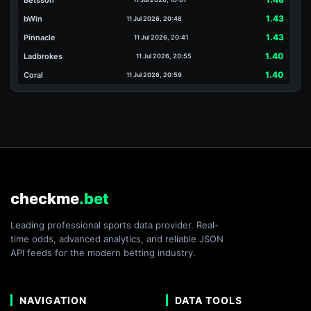
1.43
bWin
11 Jul 2026, 20:48
1.43
Pinnacle
11 Jul 2026, 20:41
1.40
Ladbrokes
11 Jul 2026, 20:55
1.40
Coral
11 Jul 2026, 20:59
checkme
.bet
Leading professional sports data provider. Real-
time odds, advanced analytics, and reliable JSON
API feeds for the modern betting industry.
NAVIGATION
DATA TOOLS