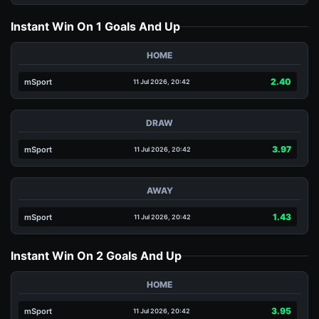
Instant Win On 1 Goals And Up
HOME
2.40
mSport
11 Jul 2026, 20:42
DRAW
3.97
mSport
11 Jul 2026, 20:42
AWAY
1.43
mSport
11 Jul 2026, 20:42
Instant Win On 2 Goals And Up
HOME
3.95
mSport
11 Jul 2026, 20:42