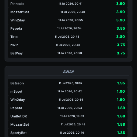
3.90
Pinnacle
11 Jul 2026, 20:41
3.90
MozzartBet
11 Jul 2026, 20:48
3.90
Win2day
11 Jul 2026, 20:55
3.85
Pepeta
11 Jul 2026, 20:54
3.80
Toto
11 Jul 2026, 20:43
3.75
bWin
11 Jul 2026, 20:48
3.75
BetWay
11 Jul 2026, 20:58
3.75
Coral
11 Jul 2026, 20:59
3.75
InBet
11 Jul 2026, 20:56
AWAY
3.70
Ladbrokes
11 Jul 2026, 20:55
1.95
Betsson
11 Jul 2026, 10:07
3.70
Betsson
11 Jul 2026, 10:07
1.90
mSport
11 Jul 2026, 20:42
1.90
Win2day
11 Jul 2026, 20:55
1.89
Pepeta
11 Jul 2026, 20:54
1.88
UniBet DK
11 Jul 2026, 19:53
1.88
MozzartBet
11 Jul 2026, 20:48
1.88
SportyBet
11 Jul 2026, 20:46