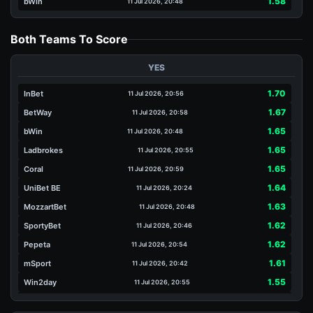
1.58
bWin
11 Jul 2026, 20:48
Both Teams To Score
YES
1.70
InBet
11 Jul 2026, 20:56
1.67
BetWay
11 Jul 2026, 20:58
1.65
bWin
11 Jul 2026, 20:48
1.65
Ladbrokes
11 Jul 2026, 20:55
1.65
Coral
11 Jul 2026, 20:59
1.64
UniBet BE
11 Jul 2026, 20:24
1.63
MozzartBet
11 Jul 2026, 20:48
1.62
SportyBet
11 Jul 2026, 20:46
1.62
Pepeta
11 Jul 2026, 20:54
1.61
mSport
11 Jul 2026, 20:42
1.55
Win2day
11 Jul 2026, 20:55
1.54
UniBet DK
11 Jul 2026, 19:53