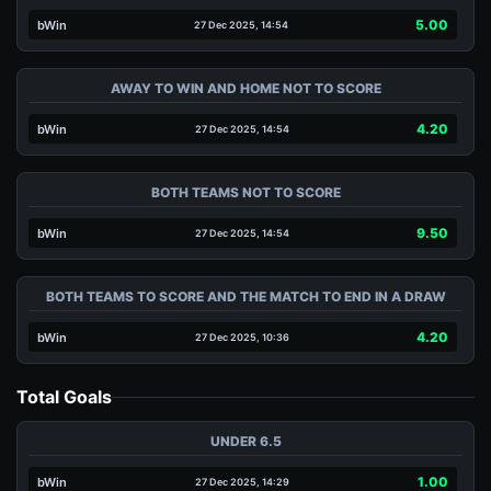
5.00
bWin
27 Dec 2025, 14:54
AWAY TO WIN AND HOME NOT TO SCORE
4.20
bWin
27 Dec 2025, 14:54
BOTH TEAMS NOT TO SCORE
9.50
bWin
27 Dec 2025, 14:54
BOTH TEAMS TO SCORE AND THE MATCH TO END IN A DRAW
4.20
bWin
27 Dec 2025, 10:36
Total Goals
UNDER 6.5
1.00
bWin
27 Dec 2025, 14:29