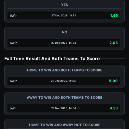
YES
1.66
bWin
27 Dec 2025, 14:54
NO
2.05
bWin
27 Dec 2025, 14:54
Full Time Result And Both Teams To Score
HOME TO WIN AND BOTH TEAMS TO SCORE
5.00
bWin
27 Dec 2025, 14:54
AWAY TO WIN AND BOTH TEAMS TO SCORE
4.33
bWin
27 Dec 2025, 14:54
HOME TO WIN AND AWAY NOT TO SCORE