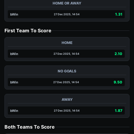
HOME OR AWAY
1.31
bWin
27 Dec 2025, 14:54
First Team To Score
HOME
2.10
bWin
27 Dec 2025, 14:54
NO GOALS
9.50
bWin
27 Dec 2025, 14:54
AWAY
1.87
bWin
27 Dec 2025, 14:54
Both Teams To Score