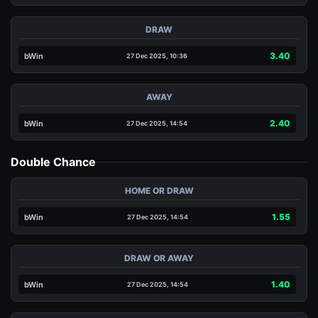
DRAW
3.40
bWin
27 Dec 2025, 10:36
AWAY
2.40
bWin
27 Dec 2025, 14:54
Double Chance
HOME OR DRAW
1.55
bWin
27 Dec 2025, 14:54
DRAW OR AWAY
1.40
bWin
27 Dec 2025, 14:54