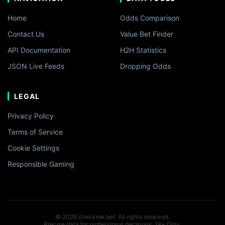
Home
Odds Comparison
Contact Us
Value Bet Finder
API Documentation
H2H Statistics
JSON Live Feeds
Dropping Odds
LEGAL
Privacy Policy
Terms of Service
Cookie Settings
Responsible Gaming
© 2026 checkme.bet. All rights reserved.
Precise data for professional decisions. 18+ Only.