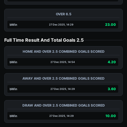
OVER 6.5
23.00
bWin
27 Dec 2025, 14:29
Full Time Result And Total Goals 2.5
HOME AND OVER 2.5 COMBINED GOALS SCORED
4.20
bWin
27 Dec 2025, 14:54
AWAY AND OVER 2.5 COMBINED GOALS SCORED
3.60
bWin
27 Dec 2025, 14:29
DRAW AND OVER 2.5 COMBINED GOALS SCORED
10.00
bWin
27 Dec 2025, 14:29