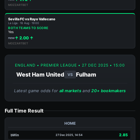
MOZZARTBET
Sevilla FC vs Rayo Vallecano
La Liga · 16 Aug · 19:00
BOTH TEAMS TO SCORE
Yes
↑ 2.00 ↑
new
MOZZARTBET
ENGLAND • PREMIER LEAGUE • 27 DEC 2025 • 15:00
West Ham United
Fulham
VS
Latest game odds for
all markets
and
20+ bookmakers
Full Time Result
HOME
2.85
bWin
27 Dec 2025, 14:54