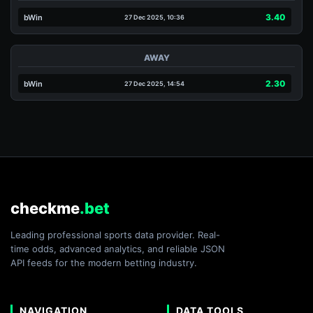
3.40
bWin
27 Dec 2025, 10:36
AWAY
2.30
bWin
27 Dec 2025, 14:54
checkme
.bet
Leading professional sports data provider. Real-
time odds, advanced analytics, and reliable JSON
API feeds for the modern betting industry.
NAVIGATION
DATA TOOLS