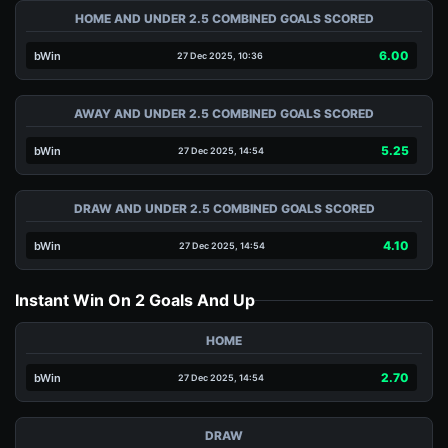
HOME AND UNDER 2.5 COMBINED GOALS SCORED
6.00
bWin
27 Dec 2025, 10:36
AWAY AND UNDER 2.5 COMBINED GOALS SCORED
5.25
bWin
27 Dec 2025, 14:54
DRAW AND UNDER 2.5 COMBINED GOALS SCORED
4.10
bWin
27 Dec 2025, 14:54
Instant Win On 2 Goals And Up
HOME
2.70
bWin
27 Dec 2025, 14:54
DRAW