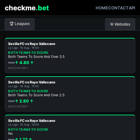
checkme
.bet
HOME
CONTACT
API
🏆 Leagues
🎯 Websites
Sevilla FC vs Rayo Vallecano
La Liga · 16 Aug · 19:00
BOTH TEAMS TO SCORE
Both Teams To Score And Over 3.5
↑ 4.80 ↑
new
MOZZARTBET
Sevilla FC vs Rayo Vallecano
La Liga · 16 Aug · 19:00
BOTH TEAMS TO SCORE
Both Teams To Score And Over 2.5
↑ 2.80 ↑
new
MOZZARTBET
Sevilla FC vs Rayo Vallecano
La Liga · 16 Aug · 19:00
BOTH TEAMS TO SCORE
No
↑ 1.72 ↑
new