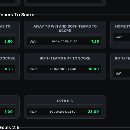
 Teams To Score
MS TO
AWAY TO WIN AND BOTH TEAMS TO
HOME T
SCORE
bWin
3.60
7.25
bWin
30 Dec 2025, 22:50
O SCORE
BOTH TEAMS NOT TO SCORE
BOTH T
6.75
10.00
bWin
30 Dec 2025, 22:50
bWin
OVER 6.5
1.00
23.00
bWin
30 Dec 2025, 22:50
Goals 2.5