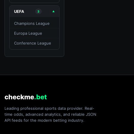
UEFA
3
Champions League
Europa League
Conference League
checkme
.bet
Leading professional sports data provider. Real-
time odds, advanced analytics, and reliable JSON
API feeds for the modern betting industry.