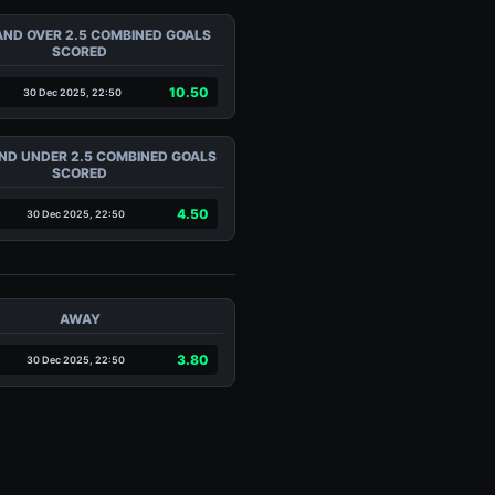
ND OVER 2.5 COMBINED GOALS
SCORED
10.50
30 Dec 2025, 22:50
ND UNDER 2.5 COMBINED GOALS
SCORED
4.50
30 Dec 2025, 22:50
AWAY
3.80
30 Dec 2025, 22:50