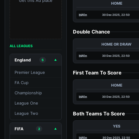
Get this Ad place
HOME
bWin
30 Dec 2025, 22:50
Double Chance
HOME OR DRAW
ALL LEAGUES
bWin
30 Dec 2025, 22:50
England
5
First Team To Score
Premier League
FA Cup
HOME
Championship
bWin
30 Dec 2025, 22:50
League One
Both Teams To Score
League Two
YES
FIFA
2
bWin
30 Dec 2025, 22:50