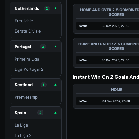
Netherlands
2
HOME AND OVER 2.5 COMBINE
SCORED
Eredivisie
bWin
30 Dec 2025, 22:50
Eerste Divisie
HOME AND UNDER 2.5 COMBINE
Portugal
2
SCORED
Primeira Liga
bWin
30 Dec 2025, 22:50
Liga Portugal 2
Instant Win On 2 Goals An
Scotland
1
HOME
Premiership
bWin
30 Dec 2025, 22:50
Spain
2
La Liga
La Liga 2