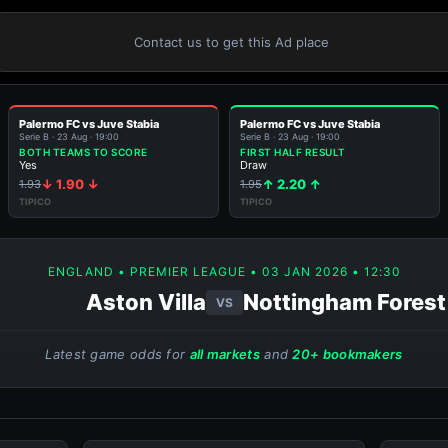
Contact us to get this Ad place
Palermo FC vs Juve Stabia
Palermo FC vs Juve Stabia
Serie B · 23 Aug · 19:00
Serie B · 23 Aug · 19:00
BOTH TEAMS TO SCORE
FIRST HALF RESULT
Yes
Draw
↓ 1.90 ↓
↑ 2.20 ↑
1.93
1.95
TIPICO
TIPICO
ENGLAND • PREMIER LEAGUE • 03 JAN 2026 • 12:30
Aston Villa
Nottingham Forest
VS
Latest game odds for
all markets
and
20+ bookmakers