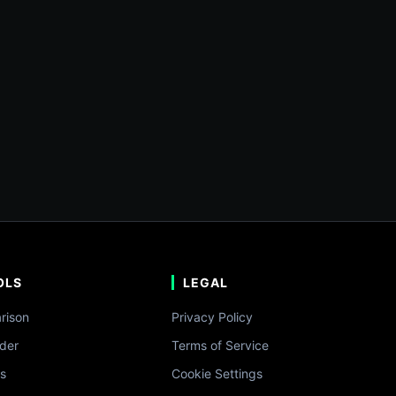
OLS
LEGAL
rison
Privacy Policy
nder
Terms of Service
cs
Cookie Settings