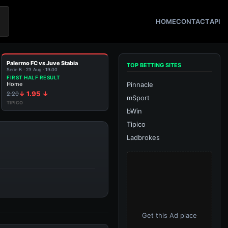
HOME
CONTACT
API
Palermo FC vs Juve Stabia
TOP BETTING SITES
Serie B · 23 Aug · 19:00
FIRST HALF RESULT
Home
Pinnacle
↓ 1.95 ↓
2.20
mSport
TIPICO
bWin
Tipico
Ladbrokes
Get this Ad place