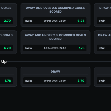
D GOALS
AWAY AND OVER 2.5 COMBINED GOALS
DRAW A
SCORED
2.70
6.25
bWin
bWin
30 Dec 2025, 22:50
D GOALS
AWAY AND UNDER 2.5 COMBINED GOALS
DRAW A
SCORED
4.20
7.75
bWin
bWin
30 Dec 2025, 22:50
d Up
DRAW
1.78
3.70
bWin
bWin
30 Dec 2025, 22:50