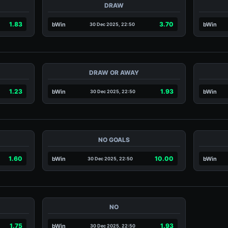
DRAW
1.83
3.70
bWin
bWin
30 Dec 2025, 22:50
DRAW OR AWAY
1.23
1.93
bWin
bWin
30 Dec 2025, 22:50
NO GOALS
1.60
10.00
bWin
bWin
30 Dec 2025, 22:50
NO
1.75
1.93
bWin
30 Dec 2025, 22:50