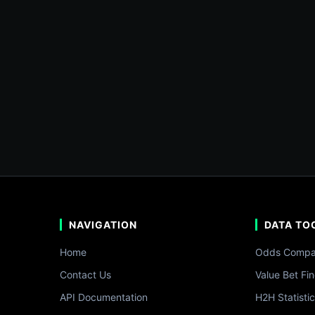
NAVIGATION
DATA TO
Home
Odds Compa
Contact Us
Value Bet Fi
API Documentation
H2H Statisti