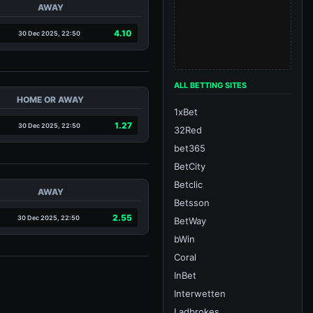
AWAY
4.10
30 Dec 2025, 22:50
ALL BETTING SITES
HOME OR AWAY
1xBet
1.27
30 Dec 2025, 22:50
32Red
bet365
BetCity
Betclic
AWAY
Betsson
2.55
30 Dec 2025, 22:50
BetWay
bWin
Coral
InBet
Interwetten
Ladbrokes