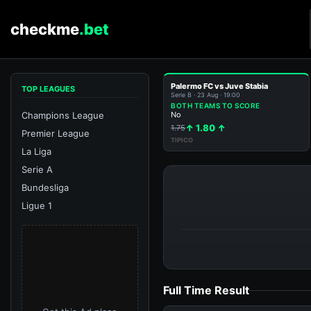
checkme
.bet
Palermo FC vs Juve Stabia
TOP LEAGUES
Serie B · 23 Aug · 19:00
BOTH TEAMS TO SCORE
Champions League
No
↑ 1.80 ↑
1.75
Premier League
TIPICO
La Liga
Serie A
Bundesliga
Ligue 1
Full Time Result