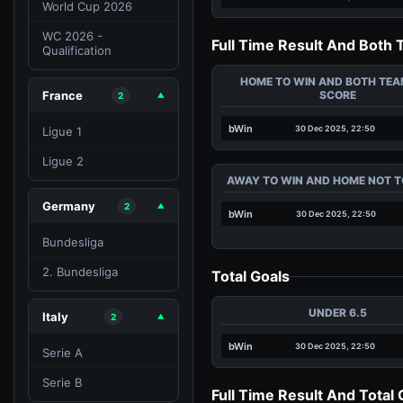
World Cup 2026
WC 2026 -
Full Time Result And Both
Qualification
HOME TO WIN AND BOTH TEA
France
SCORE
2
bWin
30 Dec 2025, 22:50
Ligue 1
Ligue 2
AWAY TO WIN AND HOME NOT T
Germany
2
bWin
30 Dec 2025, 22:50
Bundesliga
2. Bundesliga
Total Goals
UNDER 6.5
Italy
2
bWin
30 Dec 2025, 22:50
Serie A
Serie B
Full Time Result And Total 