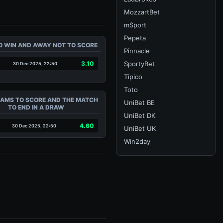
MozzartBet
mSport
Pepeta
O WIN AND AWAY NOT TO SCORE
Pinnacle
3.10
SportyBet
30 Dec 2025, 22:50
Tipico
Toto
EAMS TO SCORE AND THE MATCH
UniBet BE
TO END IN A DRAW
UniBet DK
4.60
30 Dec 2025, 22:50
UniBet UK
Win2day