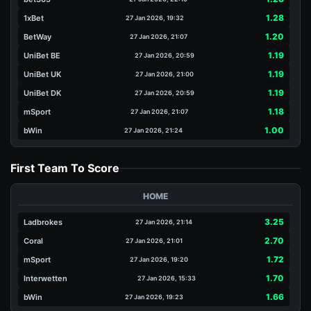
1.28
1xBet
27 Jan 2026, 19:32
1.20
BetWay
27 Jan 2026, 21:07
1.19
UniBet BE
27 Jan 2026, 20:59
1.19
UniBet UK
27 Jan 2026, 21:00
1.19
UniBet DK
27 Jan 2026, 20:59
1.18
mSport
27 Jan 2026, 21:07
1.00
bWin
27 Jan 2026, 21:24
First Team To Score
HOME
3.25
Ladbrokes
27 Jan 2026, 21:14
2.70
Coral
27 Jan 2026, 21:01
1.72
mSport
27 Jan 2026, 19:20
1.70
Interwetten
27 Jan 2026, 15:33
1.66
bWin
27 Jan 2026, 19:23