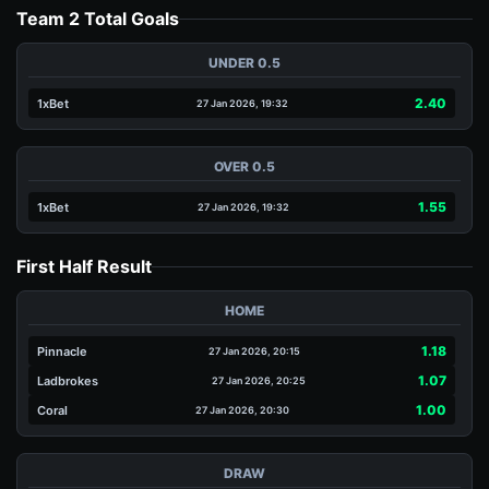
Team 2 Total Goals
UNDER 0.5
2.40
1xBet
27 Jan 2026, 19:32
OVER 0.5
1.55
1xBet
27 Jan 2026, 19:32
First Half Result
HOME
1.18
Pinnacle
27 Jan 2026, 20:15
1.07
Ladbrokes
27 Jan 2026, 20:25
1.00
Coral
27 Jan 2026, 20:30
DRAW