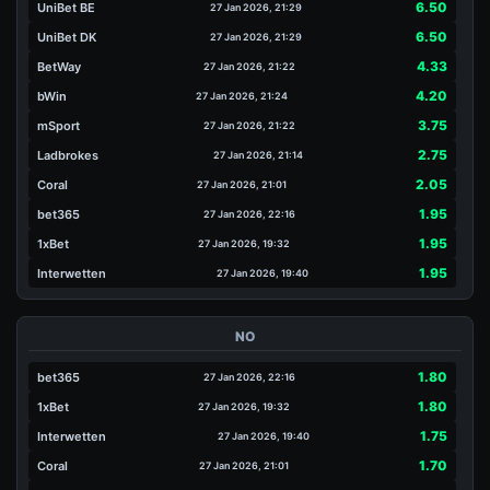
6.50
UniBet BE
27 Jan 2026, 21:29
6.50
UniBet DK
27 Jan 2026, 21:29
4.33
BetWay
27 Jan 2026, 21:22
4.20
bWin
27 Jan 2026, 21:24
3.75
mSport
27 Jan 2026, 21:22
2.75
Ladbrokes
27 Jan 2026, 21:14
2.05
Coral
27 Jan 2026, 21:01
1.95
bet365
27 Jan 2026, 22:16
1.95
1xBet
27 Jan 2026, 19:32
1.95
Interwetten
27 Jan 2026, 19:40
NO
1.80
bet365
27 Jan 2026, 22:16
1.80
1xBet
27 Jan 2026, 19:32
1.75
Interwetten
27 Jan 2026, 19:40
1.70
Coral
27 Jan 2026, 21:01