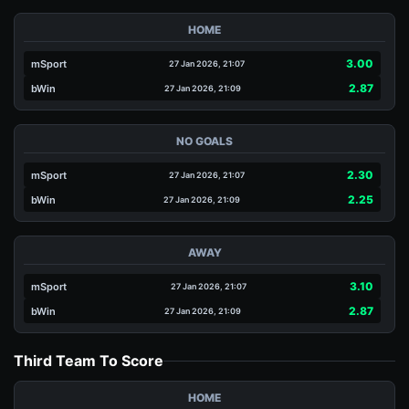
HOME
3.00
mSport
27 Jan 2026, 21:07
2.87
bWin
27 Jan 2026, 21:09
NO GOALS
2.30
mSport
27 Jan 2026, 21:07
2.25
bWin
27 Jan 2026, 21:09
AWAY
3.10
mSport
27 Jan 2026, 21:07
2.87
bWin
27 Jan 2026, 21:09
Third Team To Score
HOME