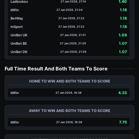
1.40
Ladbrokes
27 Jan 2026, 21:14
1.18
bWin
27 Jan 2026, 21:24
1.18
BetWay
27 Jan 2026, 21:22
1.18
mSport
27 Jan 2026, 21:22
1.08
UniBet UK
27 Jan 2026, 21:31
1.07
UniBet BE
27 Jan 2026, 21:29
1.07
UniBet DK
27 Jan 2026, 21:29
Full Time Result And Both Teams To Score
HOME TO WIN AND BOTH TEAMS TO SCORE
4.33
bWin
27 Jan 2026, 19:38
AWAY TO WIN AND BOTH TEAMS TO SCORE
7.75
bWin
27 Jan 2026, 19:38