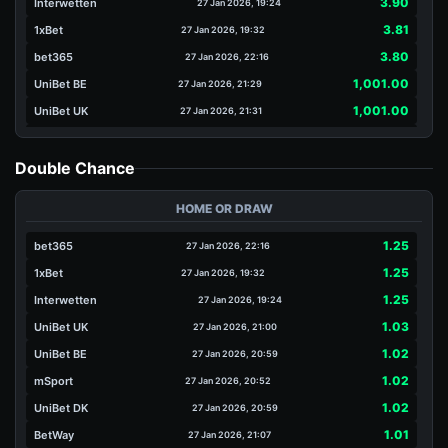
3.90
Interwetten
27 Jan 2026, 19:24
3.81
1xBet
27 Jan 2026, 19:32
3.80
bet365
27 Jan 2026, 22:16
1,001.00
UniBet BE
27 Jan 2026, 21:29
1,001.00
UniBet UK
27 Jan 2026, 21:31
1,001.00
UniBet DK
27 Jan 2026, 21:29
Double Chance
HOME OR DRAW
1.25
bet365
27 Jan 2026, 22:16
1.25
1xBet
27 Jan 2026, 19:32
1.25
Interwetten
27 Jan 2026, 19:24
1.03
UniBet UK
27 Jan 2026, 21:00
1.02
UniBet BE
27 Jan 2026, 20:59
1.02
mSport
27 Jan 2026, 20:52
1.02
UniBet DK
27 Jan 2026, 20:59
1.01
BetWay
27 Jan 2026, 21:07