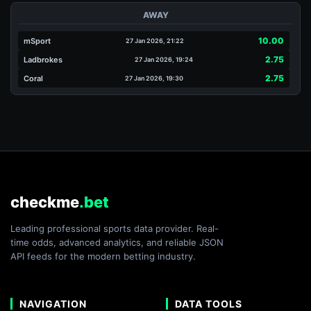
AWAY
10.00
mSport
27 Jan 2026, 21:22
2.75
Ladbrokes
27 Jan 2026, 19:24
2.75
Coral
27 Jan 2026, 19:30
checkme
.bet
Leading professional sports data provider. Real-
time odds, advanced analytics, and reliable JSON
API feeds for the modern betting industry.
NAVIGATION
DATA TOOLS