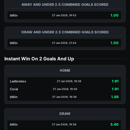
AWAY AND UNDER 2.5 COMBINED GOALS SCORED
1.00
bWin
27 Jan 2026, 19:53
DRAW AND UNDER 2.5 COMBINED GOALS SCORED
1.00
bWin
27 Jan 2026, 21:24
Instant Win On 2 Goals And Up
HOME
1.91
Ladbrokes
27 Jan 2026, 18:38
1.91
Coral
27 Jan 2026, 19:30
1.88
bWin
27 Jan 2026, 19:38
DRAW
3.40
bWin
27 Jan 2026, 19:38