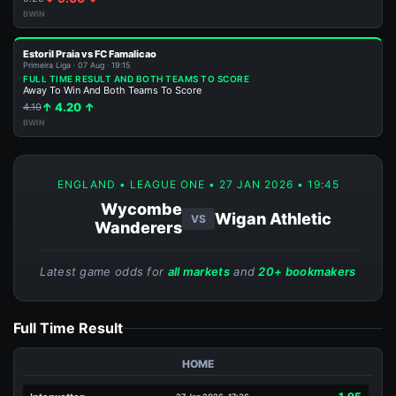
BWIN
Estoril Praia vs FC Famalicao
Primeira Liga · 07 Aug · 19:15
FULL TIME RESULT AND BOTH TEAMS TO SCORE
Away To Win And Both Teams To Score
↑ 4.20 ↑
4.10
BWIN
ENGLAND • LEAGUE ONE • 27 JAN 2026 • 19:45
Wycombe
Wigan Athletic
VS
Wanderers
Latest game odds for
all markets
and
20+ bookmakers
Full Time Result
HOME