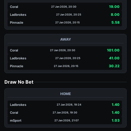
19.00
Coral
27 Jan 2026, 20:30
8.00
Ladbrokes
27 Jan 2026, 20:25
5.58
Pinnacle
27 Jan 2026, 20:15
AWAY
101.00
Coral
27 Jan 2026, 20:30
41.00
Ladbrokes
27 Jan 2026, 20:25
30.22
Pinnacle
27 Jan 2026, 20:15
Draw No Bet
HOME
1.40
Ladbrokes
27 Jan 2026, 19:24
1.40
Coral
27 Jan 2026, 19:30
1.03
mSport
27 Jan 2026, 21:07