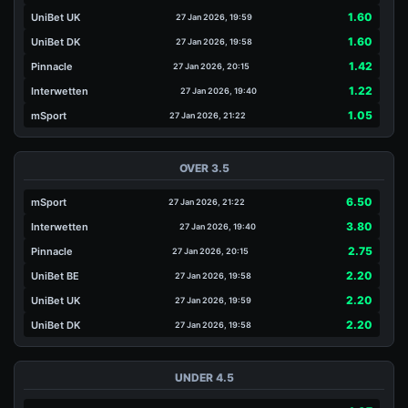
1.60
UniBet UK
27 Jan 2026, 19:59
1.60
UniBet DK
27 Jan 2026, 19:58
1.42
Pinnacle
27 Jan 2026, 20:15
1.22
Interwetten
27 Jan 2026, 19:40
1.05
mSport
27 Jan 2026, 21:22
OVER 3.5
6.50
mSport
27 Jan 2026, 21:22
3.80
Interwetten
27 Jan 2026, 19:40
2.75
Pinnacle
27 Jan 2026, 20:15
2.20
UniBet BE
27 Jan 2026, 19:58
2.20
UniBet UK
27 Jan 2026, 19:59
2.20
UniBet DK
27 Jan 2026, 19:58
UNDER 4.5