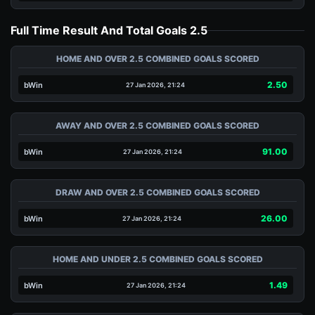
Full Time Result And Total Goals 2.5
HOME AND OVER 2.5 COMBINED GOALS SCORED
2.50
bWin
27 Jan 2026, 21:24
AWAY AND OVER 2.5 COMBINED GOALS SCORED
91.00
bWin
27 Jan 2026, 21:24
DRAW AND OVER 2.5 COMBINED GOALS SCORED
26.00
bWin
27 Jan 2026, 21:24
HOME AND UNDER 2.5 COMBINED GOALS SCORED
1.49
bWin
27 Jan 2026, 21:24