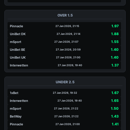
OVER 1.5
1.97
Pinnacle
27 Jan 2026, 21:15
1.88
UniBet DK
27 Jan 2026, 21:14
1.55
mSport
27 Jan 2026, 21:07
1.40
UniBet BE
27 Jan 2026, 20:59
1.40
UniBet UK
27 Jan 2026, 21:00
1.37
Interwetten
27 Jan 2026, 19:40
UNDER 2.5
1.67
1xBet
27 Jan 2026, 19:32
1.65
Interwetten
27 Jan 2026, 19:40
1.50
mSport
27 Jan 2026, 21:22
1.43
BetWay
27 Jan 2026, 21:22
1.41
Pinnacle
27 Jan 2026, 21:00