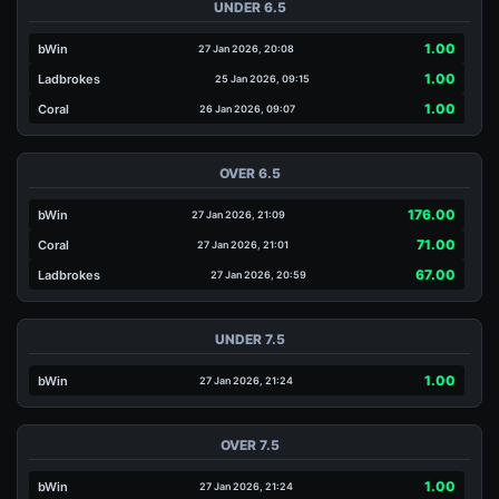
UNDER 6.5
1.00
bWin
27 Jan 2026, 20:08
1.00
Ladbrokes
25 Jan 2026, 09:15
1.00
Coral
26 Jan 2026, 09:07
OVER 6.5
176.00
bWin
27 Jan 2026, 21:09
71.00
Coral
27 Jan 2026, 21:01
67.00
Ladbrokes
27 Jan 2026, 20:59
UNDER 7.5
1.00
bWin
27 Jan 2026, 21:24
OVER 7.5
1.00
bWin
27 Jan 2026, 21:24