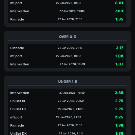
8.01
mSport
27 Jan 2026, 19:35
7.00
Interwetten
27 Jan 2026, 19:09
1.35
Pinnacle
27 Jan 2026, 21:15
OVER 0.5
3.17
Pinnacle
27 Jan 2026, 21:15
1.08
mSport
27 Jan 2026, 19:35
1.07
Interwetten
27 Jan 2026, 19:09
UNDER 1.5
2.85
Interwetten
27 Jan 2026, 19:40
2.75
UniBet BE
27 Jan 2026, 20:59
2.75
UniBet UK
27 Jan 2026, 21:00
2.25
mSport
27 Jan 2026, 21:07
1.88
Pinnacle
27 Jan 2026, 21:15
1.86
UniBet DK
27 Jan 2026, 21:14