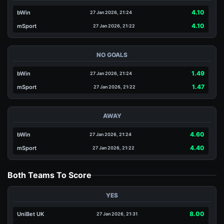
4.10
bWin
27 Jan 2026, 21:24
4.10
mSport
27 Jan 2026, 21:22
NO GOALS
1.49
bWin
27 Jan 2026, 21:24
1.47
mSport
27 Jan 2026, 21:22
AWAY
4.60
bWin
27 Jan 2026, 21:24
4.40
mSport
27 Jan 2026, 21:22
Both Teams To Score
YES
8.00
UniBet UK
27 Jan 2026, 21:31