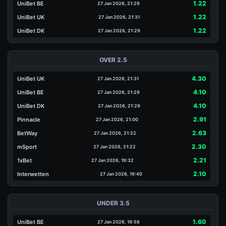
1.22
UniBet BE
27 Jan 2026, 21:29
1.22
UniBet UK
27 Jan 2026, 21:31
1.22
UniBet DK
27 Jan 2026, 21:29
OVER 2.5
4.30
UniBet UK
27 Jan 2026, 21:31
4.10
UniBet BE
27 Jan 2026, 21:29
4.10
UniBet DK
27 Jan 2026, 21:29
2.91
Pinnacle
27 Jan 2026, 21:00
2.63
BetWay
27 Jan 2026, 21:22
2.30
mSport
27 Jan 2026, 21:22
2.21
1xBet
27 Jan 2026, 19:32
2.10
Interwetten
27 Jan 2026, 19:40
UNDER 3.5
1.60
UniBet BE
27 Jan 2026, 19:58