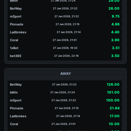
29.00
bWin
27 Jan 2026, 21:24
26.00
BetWay
27 Jan 2026, 21:22
9.75
mSport
27 Jan 2026, 21:22
4.86
Pinnacle
27 Jan 2026, 21:15
4.40
Ladbrokes
27 Jan 2026, 21:14
3.90
Coral
27 Jan 2026, 21:01
3.51
1xBet
27 Jan 2026, 19:32
3.50
bet365
27 Jan 2026, 22:16
3.15
Interwetten
27 Jan 2026, 19:24
AWAY
126.00
BetWay
27 Jan 2026, 21:22
101.00
bWin
27 Jan 2026, 21:24
100.00
mSport
27 Jan 2026, 21:22
21.64
Pinnacle
27 Jan 2026, 21:15
17.00
Ladbrokes
27 Jan 2026, 21:14
10.00
Coral
27 Jan 2026, 21:01