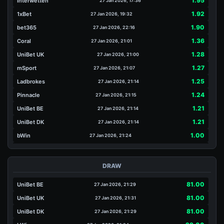
1.95
Interwetten
27 Jan 2026, 17:36
1.92
1xBet
27 Jan 2026, 19:32
1.90
bet365
27 Jan 2026, 22:16
1.36
Coral
27 Jan 2026, 21:01
1.28
UniBet UK
27 Jan 2026, 21:00
1.27
mSport
27 Jan 2026, 21:07
1.25
Ladbrokes
27 Jan 2026, 21:14
1.24
Pinnacle
27 Jan 2026, 21:15
1.21
UniBet BE
27 Jan 2026, 21:14
1.21
UniBet DK
27 Jan 2026, 21:14
1.00
bWin
27 Jan 2026, 21:24
1.00
BetWay
27 Jan 2026, 21:22
DRAW
81.00
UniBet BE
27 Jan 2026, 21:29
81.00
UniBet UK
27 Jan 2026, 21:31
81.00
UniBet DK
27 Jan 2026, 21:29