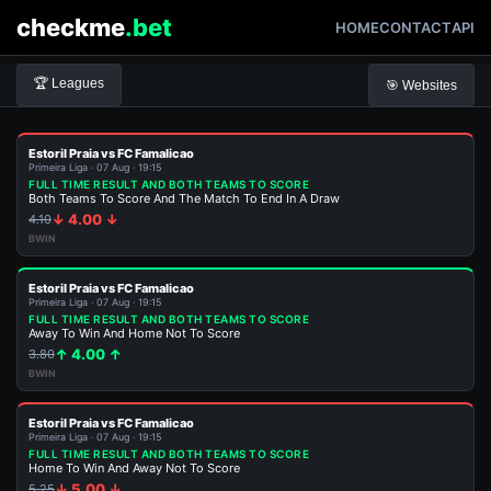
checkme
.bet
HOME
CONTACT
API
🏆 Leagues
🎯 Websites
Estoril Praia vs FC Famalicao
Primeira Liga · 07 Aug · 19:15
FULL TIME RESULT AND BOTH TEAMS TO SCORE
Both Teams To Score And The Match To End In A Draw
↓ 4.00 ↓
4.10
BWIN
Estoril Praia vs FC Famalicao
Primeira Liga · 07 Aug · 19:15
FULL TIME RESULT AND BOTH TEAMS TO SCORE
Away To Win And Home Not To Score
↑ 4.00 ↑
3.80
BWIN
Estoril Praia vs FC Famalicao
Primeira Liga · 07 Aug · 19:15
FULL TIME RESULT AND BOTH TEAMS TO SCORE
Home To Win And Away Not To Score
↓ 5.00 ↓
5.25