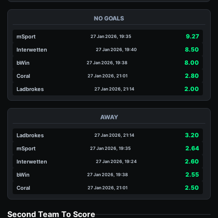
NO GOALS
9.27
mSport
27 Jan 2026, 19:35
8.50
Interwetten
27 Jan 2026, 19:40
8.00
bWin
27 Jan 2026, 19:38
2.80
Coral
27 Jan 2026, 21:01
2.00
Ladbrokes
27 Jan 2026, 21:14
AWAY
3.20
Ladbrokes
27 Jan 2026, 21:14
2.64
mSport
27 Jan 2026, 19:35
2.60
Interwetten
27 Jan 2026, 19:24
2.55
bWin
27 Jan 2026, 19:38
2.50
Coral
27 Jan 2026, 21:01
Second Team To Score