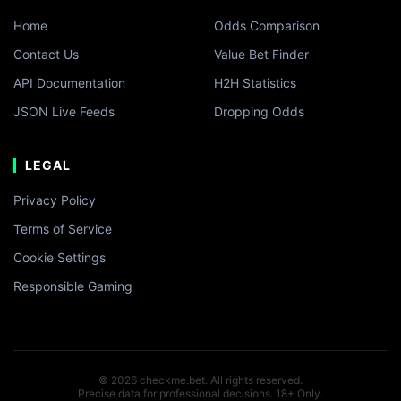
Home
Odds Comparison
Contact Us
Value Bet Finder
API Documentation
H2H Statistics
JSON Live Feeds
Dropping Odds
LEGAL
Privacy Policy
Terms of Service
Cookie Settings
Responsible Gaming
© 2026 checkme.bet. All rights reserved.
Precise data for professional decisions. 18+ Only.