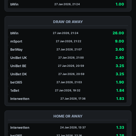
1.00
bWin
27 Jan 2026, 21:24
DRAW OR AWAY
26.00
bWin
27 Jan 2026, 21:24
9.00
mSport
27 Jan 2026, 21:22
3.60
BetWay
27 Jan 2026, 21:07
3.40
UniBet UK
27 Jan 2026, 21:00
3.25
UniBet BE
27 Jan 2026, 20:59
3.25
UniBet DK
27 Jan 2026, 20:59
1.90
bet365
27 Jan 2026, 21:03
1.84
1xBet
27 Jan 2026, 19:32
1.83
Interwetten
27 Jan 2026, 17:36
HOME OR AWAY
1.33
Interwetten
24 Jan 2026, 13:37
1.28
bet365
27 Jan 2026, 22:16