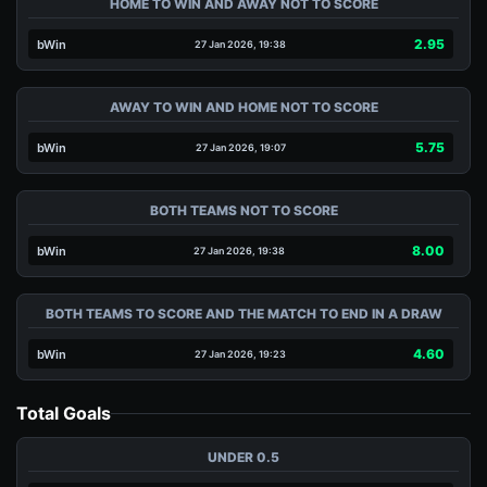
HOME TO WIN AND AWAY NOT TO SCORE
2.95
bWin
27 Jan 2026, 19:38
AWAY TO WIN AND HOME NOT TO SCORE
5.75
bWin
27 Jan 2026, 19:07
BOTH TEAMS NOT TO SCORE
8.00
bWin
27 Jan 2026, 19:38
BOTH TEAMS TO SCORE AND THE MATCH TO END IN A DRAW
4.60
bWin
27 Jan 2026, 19:23
Total Goals
UNDER 0.5