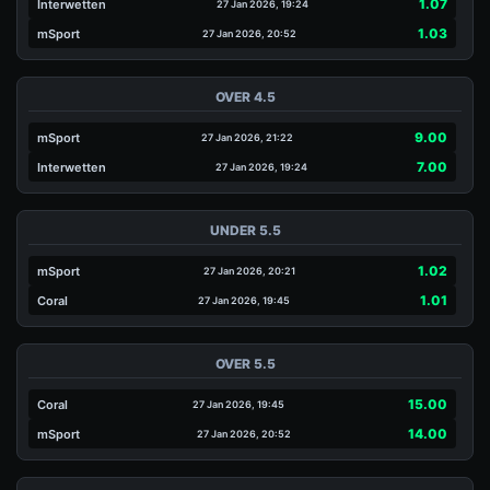
1.07
Interwetten
27 Jan 2026, 19:24
1.03
mSport
27 Jan 2026, 20:52
OVER 4.5
9.00
mSport
27 Jan 2026, 21:22
7.00
Interwetten
27 Jan 2026, 19:24
UNDER 5.5
1.02
mSport
27 Jan 2026, 20:21
1.01
Coral
27 Jan 2026, 19:45
OVER 5.5
15.00
Coral
27 Jan 2026, 19:45
14.00
mSport
27 Jan 2026, 20:52