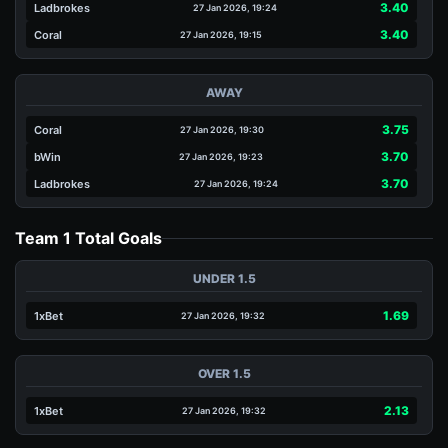
3.40
Ladbrokes
27 Jan 2026, 19:24
3.40
Coral
27 Jan 2026, 19:15
AWAY
3.75
Coral
27 Jan 2026, 19:30
3.70
bWin
27 Jan 2026, 19:23
3.70
Ladbrokes
27 Jan 2026, 19:24
Team 1 Total Goals
UNDER 1.5
1.69
1xBet
27 Jan 2026, 19:32
OVER 1.5
2.13
1xBet
27 Jan 2026, 19:32