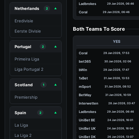
Ladbrokes
29 Jan 2026, 06:46
Netherlands
2
Coral
29 Jan 2026, 06:46
Eredivisie
Both Teams To Score
Eerste Divisie
YES
Portugal
2
Coral
29 Jan 2026, 17:53
Primeira Liga
bet365
30 Jan 2026, 02:06
Liga Portugal 2
bWin
29 Jan 2026, 17:47
1xBet
31 Jan 2026, 13:53
Scotland
1
mSport
31 Jan 2026, 08:52
BetWay
31 Jan 2026, 10:59
Premiership
Interwetten
28 Jan 2026, 03:47
Ladbrokes
29 Jan 2026, 06:46
Spain
2
UniBet BE
24 Jan 2026, 16:01
La Liga
UniBet UK
24 Jan 2026, 16:04
La Liga 2
UniBet DK
26 Jan 2026, 13:07