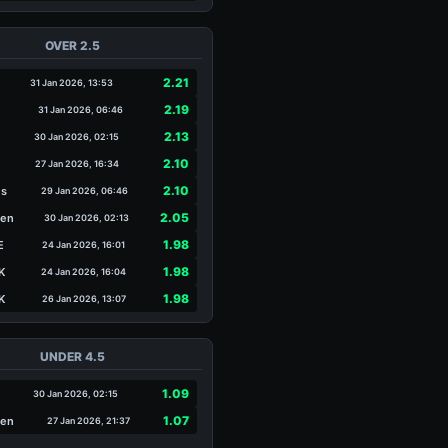
OVER 2.5
2.21
31 Jan 2026, 13:53
2.19
31 Jan 2026, 06:46
2.13
30 Jan 2026, 02:15
2.10
27 Jan 2026, 16:34
2.10
es
29 Jan 2026, 06:46
2.05
ten
30 Jan 2026, 02:13
1.98
E
24 Jan 2026, 16:01
1.98
K
24 Jan 2026, 16:04
1.98
K
26 Jan 2026, 13:07
UNDER 4.5
1.09
30 Jan 2026, 02:15
1.07
ten
27 Jan 2026, 21:37