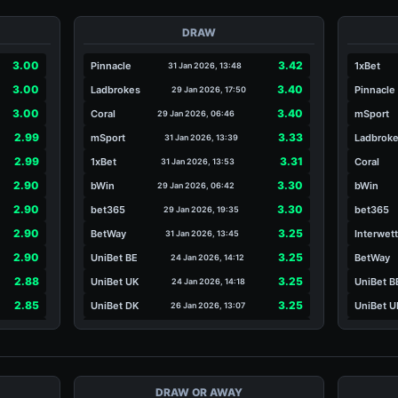
DRAW
3.00
3.42
Pinnacle
1xBet
31 Jan 2026, 13:48
3.00
3.40
Ladbrokes
Pinnacle
29 Jan 2026, 17:50
3.00
3.40
Coral
mSport
29 Jan 2026, 06:46
2.99
3.33
mSport
Ladbrok
31 Jan 2026, 13:39
2.99
3.31
1xBet
Coral
31 Jan 2026, 13:53
2.90
3.30
bWin
bWin
29 Jan 2026, 06:42
2.90
3.30
bet365
bet365
29 Jan 2026, 19:35
2.90
3.25
BetWay
Interwet
31 Jan 2026, 13:45
2.90
3.25
UniBet BE
BetWay
24 Jan 2026, 14:12
2.88
3.25
UniBet UK
UniBet B
24 Jan 2026, 14:18
2.85
3.25
UniBet DK
UniBet U
26 Jan 2026, 13:07
2.77
3.15
Interwetten
UniBet D
31 Jan 2026, 13:42
DRAW OR AWAY