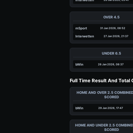
OVER 4.5
mSport
31 Jan 2026, 08:52
Interwetten
27 Jan 2026, 21:37
UNDER 6.5
bWin
26 Jan 2026, 08:37
Full Time Result And Total 
HOME AND OVER 2.5 COMBINE
SCORED
bWin
29 Jan 2026, 17:47
HOME AND UNDER 2.5 COMBINE
SCORED