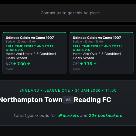
Contact us to get this Ad place
Udinese Calcio vs Como 1907
Udinese Calcio vs Como 1907
Serie A · 22 Aug · 13:00
Serie A · 22 Aug · 13:00
FULL TIME RESULT AND TOTAL
FULL TIME RESULT AND TOTAL
GOALS 2.5
GOALS 2.5
Home And Under 2.5 Combined
Home And Over 2.5 Combined
Goals Scored
Goals Scored
↑ 7.00 ↑
↑ 7.75 ↑
6.75
7.50
BWIN
BWIN
ENGLAND • LEAGUE ONE • 31 JAN 2026 • 14:00
Northampton Town
Reading FC
VS
Latest game odds for
all markets
and
20+ bookmakers