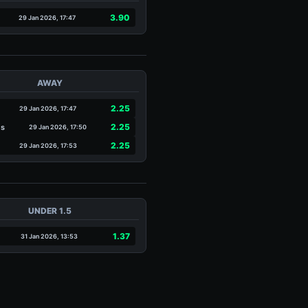
3.90
29 Jan 2026, 17:47
AWAY
2.25
29 Jan 2026, 17:47
2.25
es
29 Jan 2026, 17:50
2.25
29 Jan 2026, 17:53
UNDER 1.5
1.37
31 Jan 2026, 13:53