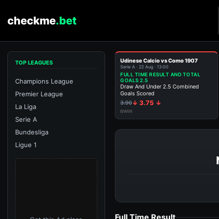
checkme
.bet
Udinese Calcio vs Como 1907
TOP LEAGUES
Serie A · 22 Aug · 13:00
FULL TIME RESULT AND TOTAL
Champions League
GOALS 2.5
Draw And Under 2.5 Combined
Premier League
Goals Scored
↓ 3.75 ↓
3.90
La Liga
BWIN
Serie A
Bundesliga
Ligue 1
Full Time Result