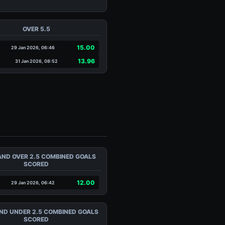
OVER 5.5
15.00
29 Jan 2026, 06:46
13.96
31 Jan 2026, 08:52
ND OVER 2.5 COMBINED GOALS
SCORED
12.00
29 Jan 2026, 06:42
ND UNDER 2.5 COMBINED GOALS
SCORED