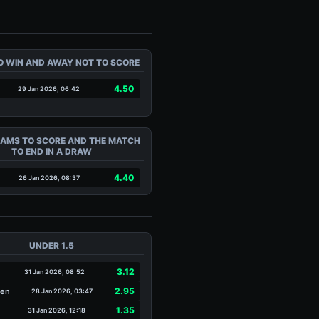
O WIN AND AWAY NOT TO SCORE
4.50
29 Jan 2026, 06:42
EAMS TO SCORE AND THE MATCH
TO END IN A DRAW
4.40
26 Jan 2026, 08:37
UNDER 1.5
3.12
31 Jan 2026, 08:52
2.95
ten
28 Jan 2026, 03:47
1.35
31 Jan 2026, 12:18