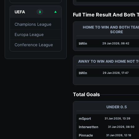
UEFA
3
Full Time Result And Both
Champions League
HOME TO WIN AND BOTH TEA
SCORE
Europa League
bWin
29 Jan 2026, 06:42
Conference League
AWAY TO WIN AND HOME NOT T
bWin
29 Jan 2026, 17:47
Total Goals
UNDER 0.5
mSport
31 Jan 2026, 13:39
Interwetten
31 Jan 2026, 08:50
Pinnacle
31 Jan 2026, 12:18