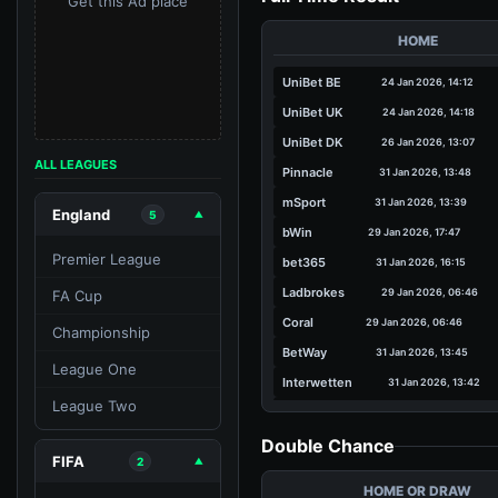
Get this Ad place
HOME
UniBet BE
24 Jan 2026, 14:12
UniBet UK
24 Jan 2026, 14:18
UniBet DK
26 Jan 2026, 13:07
ALL LEAGUES
Pinnacle
31 Jan 2026, 13:48
mSport
31 Jan 2026, 13:39
England
5
bWin
29 Jan 2026, 17:47
Premier League
bet365
31 Jan 2026, 16:15
Ladbrokes
29 Jan 2026, 06:46
FA Cup
Coral
29 Jan 2026, 06:46
Championship
BetWay
31 Jan 2026, 13:45
League One
Interwetten
31 Jan 2026, 13:42
League Two
1xBet
31 Jan 2026, 13:53
Double Chance
FIFA
2
HOME OR DRAW