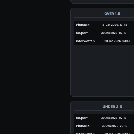
OVER 1.5
Pinnacle
31 Jan 2026, 13:48
mSport
30 Jan 2026, 02:15
Interwetten
28 Jan 2026, 03:47
UNDER 3.5
mSport
30 Jan 2026, 02:15
Pinnacle
30 Jan 2026, 23:13
Interwetten
28 Jan 2026, 03:47