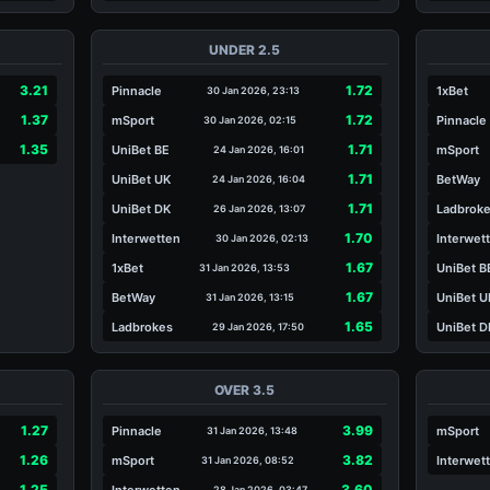
UNDER 2.5
3.21
1.72
Pinnacle
1xBet
30 Jan 2026, 23:13
1.37
1.72
mSport
Pinnacle
30 Jan 2026, 02:15
1.35
1.71
UniBet BE
mSport
24 Jan 2026, 16:01
1.71
UniBet UK
BetWay
24 Jan 2026, 16:04
1.71
UniBet DK
Ladbrok
26 Jan 2026, 13:07
1.70
Interwetten
Interwet
30 Jan 2026, 02:13
1.67
1xBet
UniBet B
31 Jan 2026, 13:53
1.67
BetWay
UniBet U
31 Jan 2026, 13:15
1.65
Ladbrokes
UniBet D
29 Jan 2026, 17:50
OVER 3.5
1.27
3.99
Pinnacle
mSport
31 Jan 2026, 13:48
1.26
3.82
mSport
Interwet
31 Jan 2026, 08:52
1.25
3.60
Interwetten
28 Jan 2026, 03:47