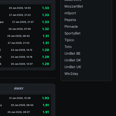
MozzartBet
1.33
29 Jan 2026, 14:55
mSport
1.33
27 Jan 2026, 21:22
Pepeta
1.33
ten
27 Jan 2026, 21:37
Pinnacle
1.32
28 Jan 2026, 07:00
SportyBet
1.31
29 Jan 2026, 06:42
Tipico
1.31
27 Jan 2026, 21:32
Toto
1.29
E
24 Jan 2026, 14:12
UniBet BE
1.29
K
24 Jan 2026, 14:18
UniBet DK
1.29
K
26 Jan 2026, 13:07
UniBet UK
Win2day
AWAY
1.93
31 Jan 2026, 13:39
1.91
es
26 Jan 2026, 08:44
1.91
26 Jan 2026, 09:07