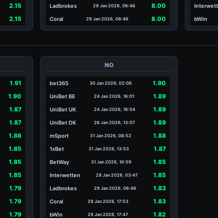
2.15
8.00
Ladbrokes
Interwet
29 Jan 2026, 06:46
2.15
8.00
Coral
bWin
29 Jan 2026, 06:46
NO
1.91
1.90
bet365
30 Jan 2026, 02:06
1.90
1.89
UniBet BE
24 Jan 2026, 16:01
1.87
1.89
UniBet UK
24 Jan 2026, 16:04
1.87
1.89
UniBet DK
26 Jan 2026, 13:07
1.86
1.88
mSport
31 Jan 2026, 08:52
1.85
1.87
1xBet
31 Jan 2026, 13:53
1.85
1.85
BetWay
31 Jan 2026, 10:59
1.85
1.85
Interwetten
28 Jan 2026, 03:47
1.79
1.83
Ladbrokes
29 Jan 2026, 06:46
1.79
1.83
Coral
29 Jan 2026, 17:53
1.79
1.82
bWin
29 Jan 2026, 17:47