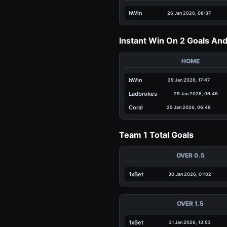
bWin
26 Jan 2026, 08:37
Instant Win On 2 Goals An
HOME
bWin
29 Jan 2026, 17:47
Ladbrokes
29 Jan 2026, 06:46
Coral
29 Jan 2026, 06:46
Team 1 Total Goals
OVER 0.5
1xBet
30 Jan 2026, 01:02
OVER 1.5
1xBet
31 Jan 2026, 13:53