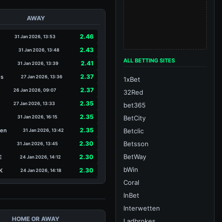
AWAY
2.46
31 Jan 2026, 13:53
2.43
31 Jan 2026, 13:48
ALL BETTING SITES
2.41
31 Jan 2026, 13:39
2.37
es
27 Jan 2026, 13:36
1xBet
2.37
26 Jan 2026, 09:07
32Red
2.35
27 Jan 2026, 13:33
bet365
2.35
31 Jan 2026, 16:15
BetCity
2.35
ten
Betclic
31 Jan 2026, 13:42
2.30
Betsson
31 Jan 2026, 13:45
BetWay
2.30
E
24 Jan 2026, 14:12
bWin
2.30
K
24 Jan 2026, 14:18
Coral
2.30
K
26 Jan 2026, 13:07
InBet
Interwetten
HOME OR AWAY
Ladbrokes