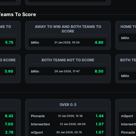
 Teams To Score
MS TO
AWAY TO WIN AND BOTH TEAMS TO
HOME T
SCORE
bWin
5.75
4.80
bWin
31 Jan 2026, 10:34
O SCORE
BOTH TEAMS NOT TO SCORE
BOTH T
3.60
8.50
bWin
29 Jan 2026, 17:47
bWin
OVER 0.5
8.42
1.44
Pinnacle
mSport
31 Jan 2026, 12:18
7.00
1.07
Interwetten
Interwet
31 Jan 2026, 08:50
2.78
1.07
mSport
Pinnacle
30 Jan 2026, 02:15