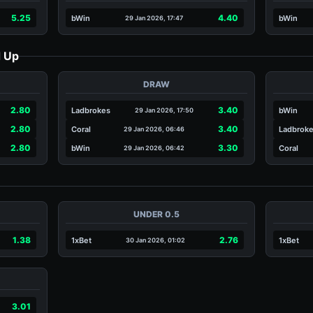
5.25
4.40
bWin
bWin
29 Jan 2026, 17:47
d Up
DRAW
2.80
3.40
Ladbrokes
bWin
29 Jan 2026, 17:50
2.80
3.40
Coral
Ladbrok
29 Jan 2026, 06:46
2.80
3.30
bWin
Coral
29 Jan 2026, 06:42
UNDER 0.5
1.38
2.76
1xBet
1xBet
30 Jan 2026, 01:02
3.01