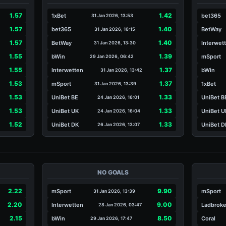
1.57
1.42
1xBet
bet365
31 Jan 2026, 13:53
1.57
1.40
bet365
BetWay
31 Jan 2026, 16:15
1.57
1.40
BetWay
Interwet
31 Jan 2026, 13:30
1.55
1.39
bWin
mSport
29 Jan 2026, 06:42
1.55
1.37
Interwetten
bWin
31 Jan 2026, 13:42
1.53
1.37
mSport
1xBet
31 Jan 2026, 13:39
1.53
1.33
UniBet BE
UniBet B
24 Jan 2026, 16:01
1.53
1.33
UniBet UK
UniBet U
24 Jan 2026, 16:04
1.52
1.33
UniBet DK
UniBet D
26 Jan 2026, 13:07
NO GOALS
2.22
9.90
mSport
mSport
31 Jan 2026, 13:39
2.20
9.00
Interwetten
Ladbrok
28 Jan 2026, 03:47
2.15
8.50
bWin
Coral
29 Jan 2026, 17:47