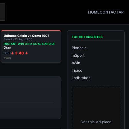
HOME
CONTACT
API
Udinese Calcio vs Como 1907
TOP BETTING SITES
Serie A · 22 Aug · 13:00
INSTANT WIN ON 2 GOALS AND UP
Draw
Pinnacle
↓ 3.40 ↓
3.50
mSport
BWIN
bWin
Tipico
Ladbrokes
Get this Ad place