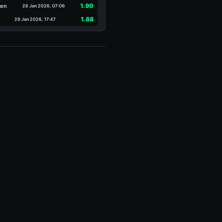
1.90
ten
28 Jan 2026, 07:06
1.88
29 Jan 2026, 17:47