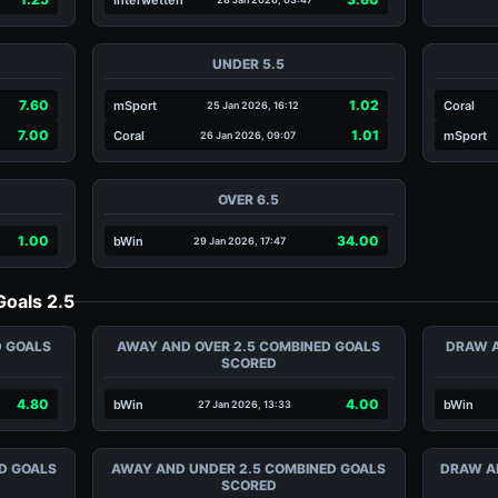
UNDER 5.5
7.60
1.02
mSport
Coral
25 Jan 2026, 16:12
7.00
1.01
Coral
mSport
26 Jan 2026, 09:07
OVER 6.5
1.00
34.00
bWin
29 Jan 2026, 17:47
Goals 2.5
D GOALS
AWAY AND OVER 2.5 COMBINED GOALS
DRAW A
SCORED
4.80
4.00
bWin
bWin
27 Jan 2026, 13:33
D GOALS
AWAY AND UNDER 2.5 COMBINED GOALS
DRAW A
SCORED