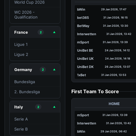
World Cup 2026
bWin
29 Jan 2026, 17:47
WC 2026 -
Qualification
bet365
31 Jan 2026, 16:15
BetWay
31 Jan 2026, 13:30
France
2
Interwetten
31 Jan 2026, 13:42
mSport
31 Jan 2026, 13:39
Ligue 1
UniBet BE
24 Jan 2026, 14:12
Ligue 2
UniBet UK
24 Jan 2026, 14:18
UniBet DK
26 Jan 2026, 13:07
Germany
2
1xBet
31 Jan 2026, 13:53
Bundesliga
First Team To Score
2. Bundesliga
HOME
Italy
2
mSport
31 Jan 2026, 13:39
Serie A
Interwetten
31 Jan 2026, 13:42
Serie B
bWin
29 Jan 2026, 06:42