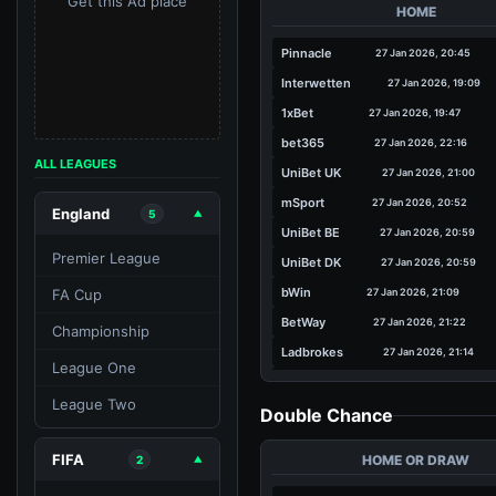
Get this Ad place
HOME
Pinnacle
27 Jan 2026, 20:45
Interwetten
27 Jan 2026, 19:09
1xBet
27 Jan 2026, 19:47
bet365
27 Jan 2026, 22:16
ALL LEAGUES
UniBet UK
27 Jan 2026, 21:00
mSport
27 Jan 2026, 20:52
England
5
UniBet BE
27 Jan 2026, 20:59
Premier League
UniBet DK
27 Jan 2026, 20:59
bWin
FA Cup
27 Jan 2026, 21:09
BetWay
27 Jan 2026, 21:22
Championship
Ladbrokes
27 Jan 2026, 21:14
League One
Coral
27 Jan 2026, 21:46
League Two
Double Chance
FIFA
HOME OR DRAW
2