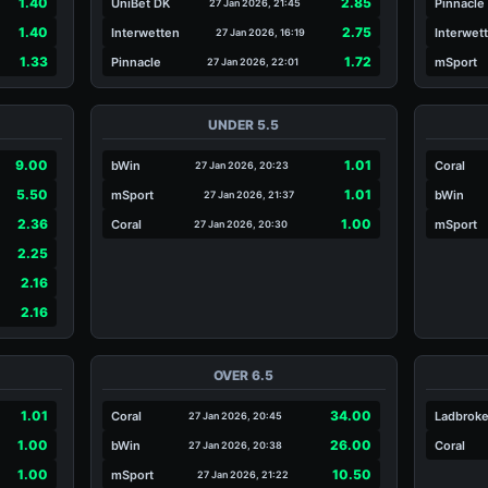
1.40
2.85
UniBet DK
Pinnacle
27 Jan 2026, 21:45
1.40
2.75
Interwetten
Interwet
27 Jan 2026, 16:19
1.33
1.72
Pinnacle
mSport
27 Jan 2026, 22:01
UNDER 5.5
9.00
1.01
bWin
Coral
27 Jan 2026, 20:23
5.50
1.01
mSport
bWin
27 Jan 2026, 21:37
2.36
1.00
Coral
mSport
27 Jan 2026, 20:30
2.25
2.16
2.16
OVER 6.5
1.01
34.00
Coral
Ladbrok
27 Jan 2026, 20:45
1.00
26.00
bWin
Coral
27 Jan 2026, 20:38
1.00
10.50
mSport
27 Jan 2026, 21:22