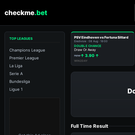
checkme
.bet
PSV Eindhoven vs Fortuna Sittard
TOP LEAGUES
Eredivisie · 08 Aug · 18:00
DOUBLE CHANCE
Champions League
Draw Or Away
↑ 3.90 ↑
new
Premier League
WIN2DAY
La Liga
Serie A
Bundesliga
Ligue 1
Do
Full Time Result