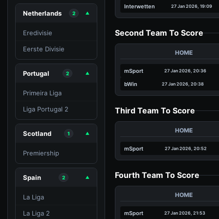
Interwetten
27 Jan 2026, 19:09
Netherlands
2
Second Team To Score
Eredivisie
Eerste Divisie
HOME
mSport
27 Jan 2026, 20:36
Portugal
2
bWin
27 Jan 2026, 20:38
Primeira Liga
Liga Portugal 2
Third Team To Score
HOME
Scotland
1
mSport
27 Jan 2026, 20:52
Premiership
Fourth Team To Score
Spain
2
HOME
La Liga
La Liga 2
mSport
27 Jan 2026, 21:53