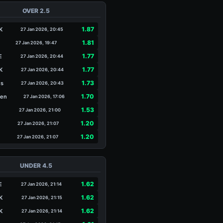
OVER 2.5
1.87
K
27 Jan 2026, 20:45
1.81
27 Jan 2026, 19:47
1.77
E
27 Jan 2026, 20:44
1.77
K
27 Jan 2026, 20:44
1.73
es
27 Jan 2026, 20:43
1.70
ten
27 Jan 2026, 17:06
1.53
27 Jan 2026, 21:00
1.20
27 Jan 2026, 21:07
1.20
27 Jan 2026, 21:07
UNDER 4.5
1.62
E
27 Jan 2026, 21:14
1.62
K
27 Jan 2026, 21:15
1.62
K
27 Jan 2026, 21:14