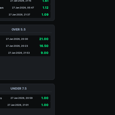
1.61
27 Jan 2026, 21:15
1.12
ten
27 Jan 2026, 05:47
1.09
27 Jan 2026, 21:37
OVER 5.5
21.00
27 Jan 2026, 20:30
16.50
27 Jan 2026, 20:23
9.00
27 Jan 2026, 21:53
UNDER 7.5
1.00
es
27 Jan 2026, 20:59
1.00
27 Jan 2026, 21:01