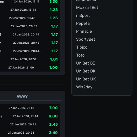
1.30
ten
24 Jan 2026, 16:12
MozzartBet
1.28
27 Jan 2026, 16:44
mSport
1.26
27 Jan 2026, 19:47
Pepeta
1.17
27 Jan 2026, 20:37
Pinnacle
1.17
E
27 Jan 2026, 20:44
SportyBet
1.17
K
27 Jan 2026, 20:45
Tipico
1.17
K
27 Jan 2026, 20:44
Toto
1.01
27 Jan 2026, 20:52
UniBet BE
1.00
27 Jan 2026, 21:09
UniBet DK
UniBet UK
Win2day
AWAY
7.00
27 Jan 2026, 21:46
6.00
es
27 Jan 2026, 21:44
2.45
27 Jan 2026, 20:21
2.40
27 Jan 2026, 20:23