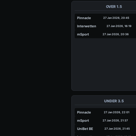
OVER 1.5
Pinnacle
27 Jan 2026, 20:45
Interwetten
27 Jan 2026, 16:19
mSport
27 Jan 2026, 20:36
UNDER 3.5
Pinnacle
27 Jan 2026, 22:01
mSport
27 Jan 2026, 21:37
UniBet BE
27 Jan 2026, 21:45