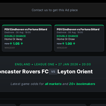
Contact us to get this Ad place
PSV Eindhoven vs Fortuna Sittard
PSV Eindhoven vs Fortuna Sittard
Eredivisie · 08 Aug · 18:00
Eredivisie · 08 Aug · 18:00
DOUBLE CHANCE
DOUBLE CHANCE
Home Or Away
Home Or Draw
↑ 1.05 ↑
↑ 1.00 ↑
new
new
WIN2DAY
WIN2DAY
ENGLAND • LEAGUE ONE • 27 JAN 2026 • 20:00
ncaster Rovers FC
Leyton Orient
VS
Latest game odds for
all markets
and
20+ bookmakers