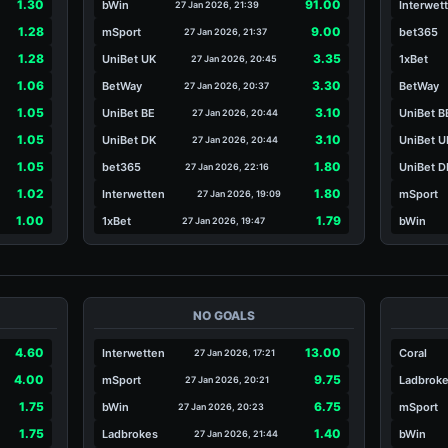
1.30
91.00
bWin
Interwet
27 Jan 2026, 21:39
1.28
9.00
mSport
bet365
27 Jan 2026, 21:37
1.28
3.35
UniBet UK
1xBet
27 Jan 2026, 20:45
1.06
3.30
BetWay
BetWay
27 Jan 2026, 20:37
1.05
3.10
UniBet BE
UniBet B
27 Jan 2026, 20:44
1.05
3.10
UniBet DK
UniBet U
27 Jan 2026, 20:44
1.05
1.80
bet365
UniBet D
27 Jan 2026, 22:16
1.02
1.80
Interwetten
mSport
27 Jan 2026, 19:09
1.00
1.79
1xBet
bWin
27 Jan 2026, 19:47
NO GOALS
4.60
13.00
Interwetten
Coral
27 Jan 2026, 17:21
4.00
9.75
mSport
Ladbrok
27 Jan 2026, 20:21
1.75
6.75
bWin
mSport
27 Jan 2026, 20:23
1.75
1.40
Ladbrokes
bWin
27 Jan 2026, 21:44