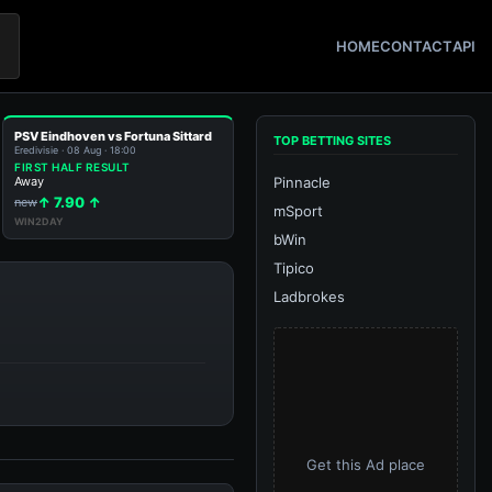
HOME
CONTACT
API
PSV Eindhoven vs Fortuna Sittard
TOP BETTING SITES
Eredivisie · 08 Aug · 18:00
FIRST HALF RESULT
Away
Pinnacle
↑ 7.90 ↑
new
mSport
WIN2DAY
bWin
Tipico
Ladbrokes
Get this Ad place