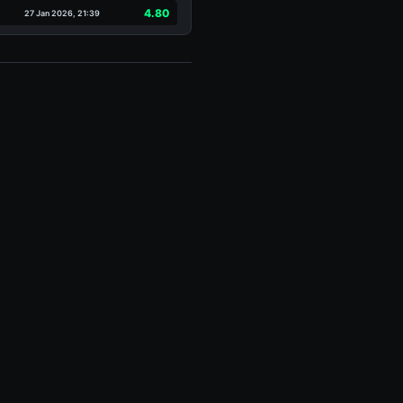
4.80
27 Jan 2026, 21:39