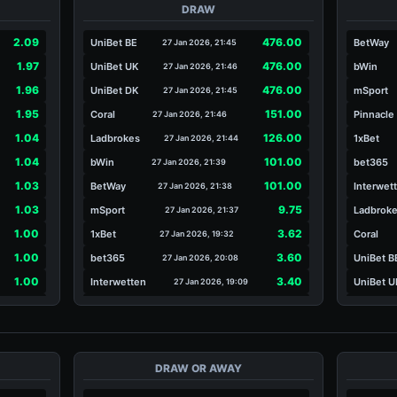
DRAW
2.09
476.00
UniBet BE
BetWay
27 Jan 2026, 21:45
1.97
476.00
UniBet UK
bWin
27 Jan 2026, 21:46
1.96
476.00
UniBet DK
mSport
27 Jan 2026, 21:45
1.95
151.00
Coral
Pinnacle
27 Jan 2026, 21:46
1.04
126.00
Ladbrokes
1xBet
27 Jan 2026, 21:44
1.04
101.00
bWin
bet365
27 Jan 2026, 21:39
1.03
101.00
BetWay
Interwet
27 Jan 2026, 21:38
1.03
9.75
mSport
Ladbrok
27 Jan 2026, 21:37
1.00
3.62
1xBet
Coral
27 Jan 2026, 19:32
1.00
3.60
bet365
UniBet B
27 Jan 2026, 20:08
1.00
3.40
Interwetten
UniBet U
27 Jan 2026, 19:09
1.00
3.07
Pinnacle
UniBet D
27 Jan 2026, 20:45
DRAW OR AWAY