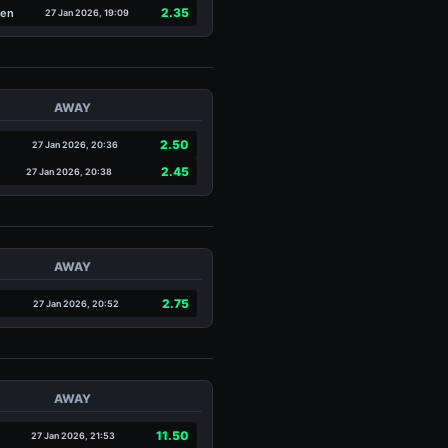
2.35
ten
27 Jan 2026, 19:09
AWAY
2.50
27 Jan 2026, 20:36
2.45
27 Jan 2026, 20:38
AWAY
2.75
27 Jan 2026, 20:52
AWAY
11.50
27 Jan 2026, 21:53