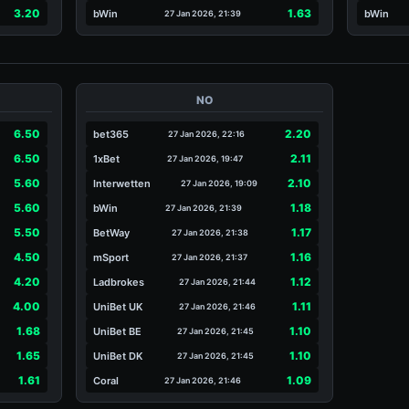
3.20
1.63
bWin
bWin
27 Jan 2026, 21:39
NO
6.50
2.20
bet365
27 Jan 2026, 22:16
6.50
2.11
1xBet
27 Jan 2026, 19:47
5.60
2.10
Interwetten
27 Jan 2026, 19:09
5.60
1.18
bWin
27 Jan 2026, 21:39
5.50
1.17
BetWay
27 Jan 2026, 21:38
4.50
1.16
mSport
27 Jan 2026, 21:37
4.20
1.12
Ladbrokes
27 Jan 2026, 21:44
4.00
1.11
UniBet UK
27 Jan 2026, 21:46
1.68
1.10
UniBet BE
27 Jan 2026, 21:45
1.65
1.10
UniBet DK
27 Jan 2026, 21:45
1.61
1.09
Coral
27 Jan 2026, 21:46