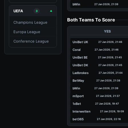
bWin
27 Jan 2026, 21:39
UEFA
3
Both Teams To Score
Champions League
YES
Europa League
Conference League
UniBet UK
27 Jan 2026, 21:46
Coral
27 Jan 2026, 21:46
UniBet BE
27 Jan 2026, 21:45
UniBet DK
27 Jan 2026, 21:45
Ladbrokes
27 Jan 2026, 21:44
BetWay
27 Jan 2026, 21:38
bWin
27 Jan 2026, 21:39
mSport
27 Jan 2026, 21:37
1xBet
27 Jan 2026, 19:47
Interwetten
27 Jan 2026, 19:09
bet365
27 Jan 2026, 22:16