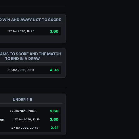
O WIN AND AWAY NOT TO SCORE
3.60
27 Jan 2026, 16:20
EAMS TO SCORE AND THE MATCH
TO END IN A DRAW
4.33
27 Jan 2026, 08:14
UNDER 1.5
5.60
27 Jan 2026, 20:36
3.80
ten
27 Jan 2026, 16:19
2.61
27 Jan 2026, 20:45