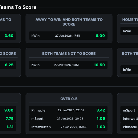
 Teams To Score
MS TO
AWAY TO WIN AND BOTH TEAMS TO
HOME T
SCORE
bWin
3.60
6.00
bWin
27 Jan 2026, 17:51
O SCORE
BOTH TEAMS NOT TO SCORE
BOTH T
6.25
10.50
bWin
27 Jan 2026, 17:51
bWin
OVER 0.5
9.00
3.42
Pinnacle
mSport
27 Jan 2026, 22:01
7.75
1.06
mSport
Interwet
27 Jan 2026, 20:21
1.31
1.03
Interwetten
Pinnacle
27 Jan 2026, 15:48