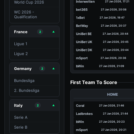
Interwetten
World Cup 2026
27 Jan 2026, 17:21
bet365
27 Jan 2026, 20:08
WC 2026 -
Qualification
1xBet
27 Jan 2026, 19:47
BetWay
27 Jan 2026, 20:37
France
2
UniBet BE
27 Jan 2026, 20:44
UniBet UK
27 Jan 2026, 20:45
Ligue 1
UniBet DK
27 Jan 2026, 20:44
Ligue 2
mSport
27 Jan 2026, 20:36
bWin
27 Jan 2026, 21:09
Germany
2
Bundesliga
First Team To Score
2. Bundesliga
HOME
Italy
Coral
2
27 Jan 2026, 21:46
Ladbrokes
27 Jan 2026, 21:44
Serie A
bWin
27 Jan 2026, 20:23
Serie B
mSport
27 Jan 2026, 20:21