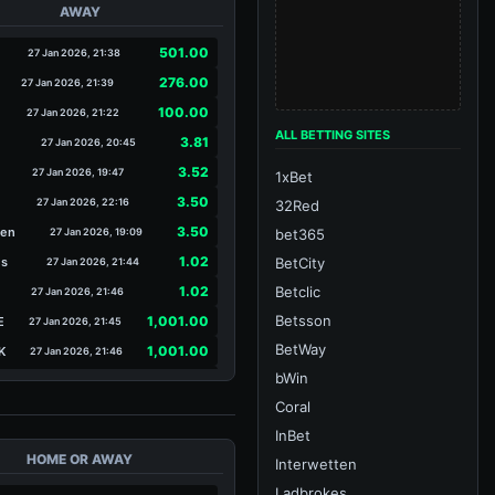
AWAY
501.00
27 Jan 2026, 21:38
276.00
27 Jan 2026, 21:39
100.00
27 Jan 2026, 21:22
ALL BETTING SITES
3.81
27 Jan 2026, 20:45
3.52
27 Jan 2026, 19:47
1xBet
3.50
27 Jan 2026, 22:16
32Red
3.50
ten
27 Jan 2026, 19:09
bet365
1.02
es
BetCity
27 Jan 2026, 21:44
1.02
Betclic
27 Jan 2026, 21:46
Betsson
1,001.00
E
27 Jan 2026, 21:45
BetWay
1,001.00
K
27 Jan 2026, 21:46
bWin
1,001.00
K
27 Jan 2026, 21:45
Coral
InBet
HOME OR AWAY
Interwetten
Ladbrokes