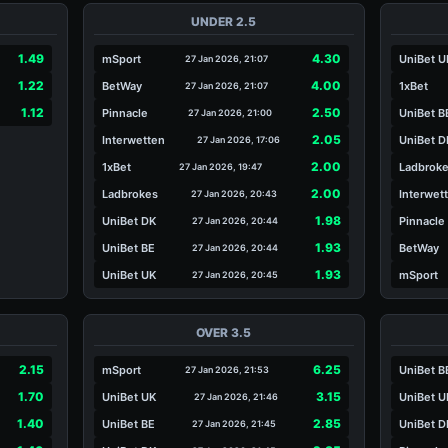
UNDER 2.5
1.49
4.30
mSport
UniBet U
27 Jan 2026, 21:07
1.22
4.00
BetWay
1xBet
27 Jan 2026, 21:07
1.12
2.50
Pinnacle
UniBet B
27 Jan 2026, 21:00
2.05
Interwetten
UniBet D
27 Jan 2026, 17:06
2.00
1xBet
Ladbrok
27 Jan 2026, 19:47
2.00
Ladbrokes
Interwet
27 Jan 2026, 20:43
1.98
UniBet DK
Pinnacle
27 Jan 2026, 20:44
1.93
UniBet BE
BetWay
27 Jan 2026, 20:44
1.93
UniBet UK
mSport
27 Jan 2026, 20:45
OVER 3.5
2.15
6.25
mSport
UniBet B
27 Jan 2026, 21:53
1.70
3.15
UniBet UK
UniBet U
27 Jan 2026, 21:46
1.40
2.85
UniBet BE
UniBet D
27 Jan 2026, 21:45