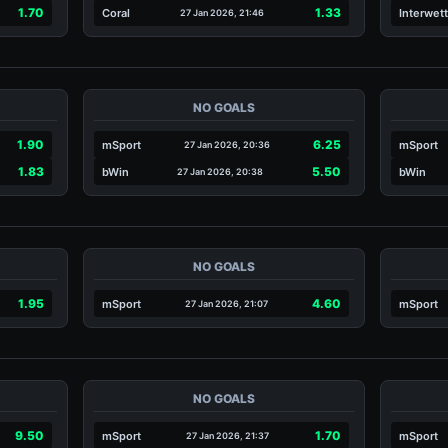
1.70
1.33
Coral
Interwet
27 Jan 2026, 21:46
NO GOALS
1.90
6.25
mSport
mSport
27 Jan 2026, 20:36
1.83
5.50
bWin
bWin
27 Jan 2026, 20:38
NO GOALS
1.95
4.60
mSport
mSport
27 Jan 2026, 21:07
NO GOALS
9.50
1.70
mSport
mSport
27 Jan 2026, 21:37