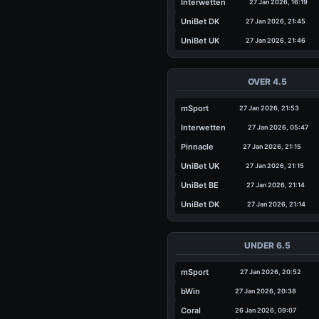
Interwetten
27 Jan 2026, 16:19
UniBet DK
27 Jan 2026, 21:45
UniBet UK
27 Jan 2026, 21:46
OVER 4.5
mSport
27 Jan 2026, 21:53
Interwetten
27 Jan 2026, 05:47
Pinnacle
27 Jan 2026, 21:15
UniBet UK
27 Jan 2026, 21:15
UniBet BE
27 Jan 2026, 21:14
UniBet DK
27 Jan 2026, 21:14
UNDER 6.5
mSport
27 Jan 2026, 20:52
bWin
27 Jan 2026, 20:38
Coral
26 Jan 2026, 09:07