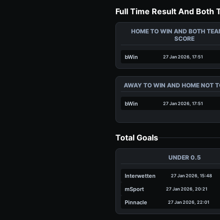
Full Time Result And Both
HOME TO WIN AND BOTH TEA
SCORE
bWin
27 Jan 2026, 17:51
AWAY TO WIN AND HOME NOT T
bWin
27 Jan 2026, 17:51
Total Goals
UNDER 0.5
Interwetten
27 Jan 2026, 15:48
mSport
27 Jan 2026, 20:21
Pinnacle
27 Jan 2026, 22:01