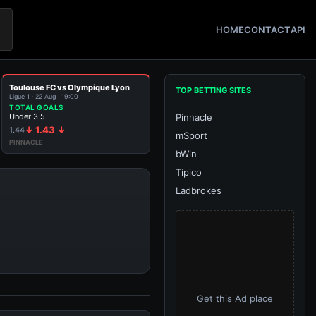
HOME
CONTACT
API
Toulouse FC vs Olympique Lyon
TOP BETTING SITES
Ligue 1 · 22 Aug · 19:00
TOTAL GOALS
Under 3.5
Pinnacle
↓ 1.43 ↓
1.44
mSport
PINNACLE
bWin
Tipico
Ladbrokes
Get this Ad place