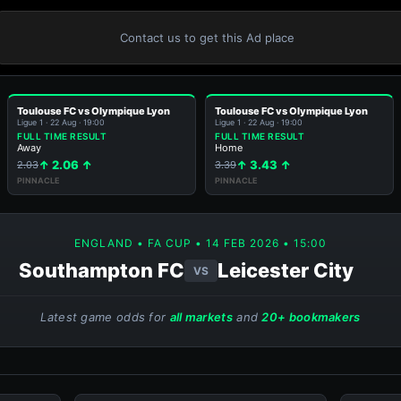
Contact us to get this Ad place
Toulouse FC vs Olympique Lyon
Toulouse FC vs Olympique Lyon
Ligue 1 · 22 Aug · 19:00
Ligue 1 · 22 Aug · 19:00
FULL TIME RESULT
FULL TIME RESULT
Away
Home
↑ 2.06 ↑
↑ 3.43 ↑
2.03
3.39
PINNACLE
PINNACLE
ENGLAND • FA CUP • 14 FEB 2026 • 15:00
Southampton FC
Leicester City
VS
Latest game odds for
all markets
and
20+ bookmakers