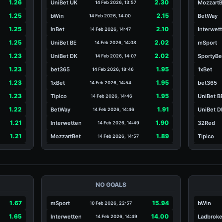
1.26
1.75
3.60
2.30
Win2day
UniBet UK
Betclic
MozzartB
14 Feb 2026, 14:50
14 Feb 2026, 13:57
1.68
1.25
3.55
2.15
Interwetten
bWin
Interwet
BetWay
14 Feb 2026, 14:00
14 Feb 2026, 14:49
1.62
1.25
3.50
2.10
MozzartBet
InBet
Win2day
Interwet
14 Feb 2026, 14:47
14 Feb 2026, 14:57
1.25
1.57
2.02
UniBet BE
BetWay
mSport
14 Feb 2026, 14:08
1.23
2.02
UniBet DK
SportyBe
14 Feb 2026, 14:07
1.23
1.95
bet365
1xBet
14 Feb 2026, 18:46
1.23
1.95
1xBet
bet365
14 Feb 2026, 14:54
1.23
1.95
Tipico
UniBet B
14 Feb 2026, 14:46
1.22
1.91
BetWay
UniBet D
14 Feb 2026, 14:46
1.21
1.90
Interwetten
32Red
14 Feb 2026, 14:49
1.21
1.89
MozzartBet
Tipico
14 Feb 2026, 14:57
1.21
1.88
32Red
InBet
14 Feb 2026, 14:49
1.19
1.84
SportyBet
bWin
14 Feb 2026, 14:59
1.17
1.83
mSport
Win2day
10 Feb 2026, 21:26
NO GOALS
1.16
1.80
Win2day
UniBet U
14 Feb 2026, 14:50
1.67
15.94
mSport
bWin
10 Feb 2026, 22:57
1.65
14.00
Interwetten
Ladbrok
14 Feb 2026, 14:49