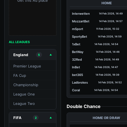
Get this Ad place
HOME
Interwetten
14 Feb 2026, 14:49
MozzartBet
14 Feb 2026, 14:57
mSport
11 Feb 2026, 15:32
SportyBet
14 Feb 2026, 14:59
ALL LEAGUES
1xBet
14 Feb 2026, 14:54
BetWay
14 Feb 2026, 14:46
England
5
32Red
14 Feb 2026, 14:49
Premier League
InBet
14 Feb 2026, 14:47
bet365
FA Cup
14 Feb 2026, 19:39
Ladbrokes
14 Feb 2026, 14:52
Championship
Coral
14 Feb 2026, 14:54
League One
Win2day
14 Feb 2026, 14:50
League Two
Betclic
Double Chance
14 Feb 2026, 14:52
Tipico
14 Feb 2026, 14:46
FIFA
HOME OR DRAW
2
UniBet BE
14 Feb 2026, 14:08