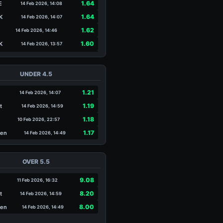
1.64
E
14 Feb 2026, 14:08
1.64
K
14 Feb 2026, 14:07
1.62
14 Feb 2026, 14:46
1.60
K
14 Feb 2026, 13:57
1.60
ten
14 Feb 2026, 14:49
1.60
et
14 Feb 2026, 14:57
UNDER 4.5
1.60
14 Feb 2026, 14:50
1.21
14 Feb 2026, 14:07
1.19
t
14 Feb 2026, 14:59
1.18
10 Feb 2026, 22:57
1.17
ten
14 Feb 2026, 14:49
OVER 5.5
9.08
11 Feb 2026, 16:32
8.20
t
14 Feb 2026, 14:59
8.00
ten
14 Feb 2026, 14:49