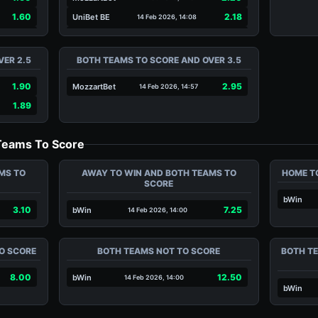
1.60
2.18
UniBet BE
14 Feb 2026, 14:08
1.60
2.18
UniBet DK
14 Feb 2026, 14:07
1.57
2.15
Ladbrokes
14 Feb 2026, 14:52
VER 2.5
BOTH TEAMS TO SCORE AND OVER 3.5
1.55
2.15
Coral
14 Feb 2026, 14:54
1.90
2.95
MozzartBet
14 Feb 2026, 14:57
1.55
2.15
Win2day
14 Feb 2026, 14:50
1.89
1.55
2.14
UniBet UK
14 Feb 2026, 13:57
1.55
2.10
bWin
14 Feb 2026, 14:00
 Teams To Score
MS TO
AWAY TO WIN AND BOTH TEAMS TO
HOME T
SCORE
bWin
3.10
7.25
bWin
14 Feb 2026, 14:00
O SCORE
BOTH TEAMS NOT TO SCORE
BOTH T
8.00
12.50
bWin
14 Feb 2026, 14:00
bWin