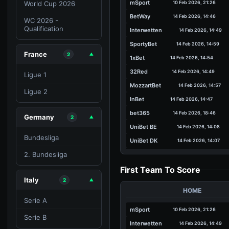
UniBet DK
mSport
World Cup 2026
10 Feb 2026, 21:26
14 Feb 2026, 14:07
bWin
BetWay
14 Feb 2026, 14:00
14 Feb 2026, 14:46
WC 2026 -
Qualification
Pinnacle
Interwetten
14 Feb 2026, 14:07
14 Feb 2026, 14:49
UniBet UK
SportyBet
14 Feb 2026, 14:59
14 Feb 2026, 13:57
France
2
1xBet
14 Feb 2026, 14:54
32Red
14 Feb 2026, 14:49
Ligue 1
MozzartBet
14 Feb 2026, 14:57
Ligue 2
InBet
14 Feb 2026, 14:47
bet365
14 Feb 2026, 18:46
Germany
2
UniBet BE
14 Feb 2026, 14:08
Bundesliga
UniBet DK
14 Feb 2026, 14:07
2. Bundesliga
Win2day
14 Feb 2026, 14:50
bWin
First Team To Score
14 Feb 2026, 14:00
Italy
2
Tipico
14 Feb 2026, 14:46
HOME
UniBet UK
14 Feb 2026, 13:57
Serie A
mSport
10 Feb 2026, 21:26
Serie B
Interwetten
14 Feb 2026, 14:49