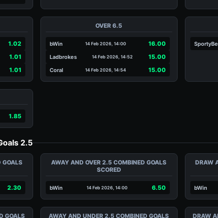
OVER 6.5
1.02
16.00
bWin
SportyBe
14 Feb 2026, 14:00
1.01
15.00
Ladbrokes
14 Feb 2026, 14:52
1.01
15.00
Coral
14 Feb 2026, 14:54
1.85
Goals 2.5
D GOALS
AWAY AND OVER 2.5 COMBINED GOALS
DRAW A
SCORED
2.30
6.50
bWin
bWin
14 Feb 2026, 14:00
D GOALS
AWAY AND UNDER 2.5 COMBINED GOALS
DRAW A