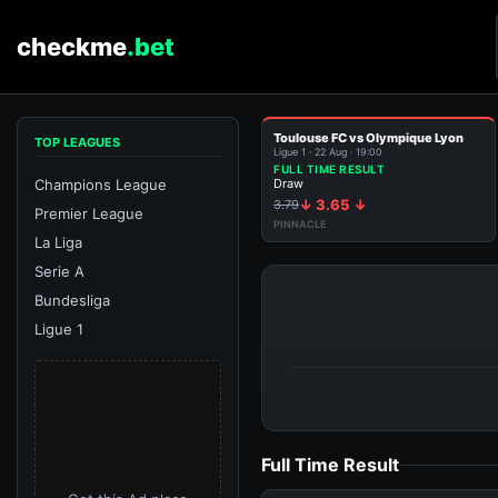
checkme
.bet
Toulouse FC vs Olympique Lyon
TOP LEAGUES
Ligue 1 · 22 Aug · 19:00
FULL TIME RESULT
Champions League
Draw
↓ 3.65 ↓
3.79
Premier League
PINNACLE
La Liga
Serie A
Bundesliga
Ligue 1
Full Time Result