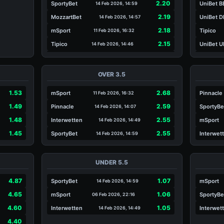
2.20
SportyBet
UniBet B
14 Feb 2026, 14:59
2.19
MozzartBet
UniBet D
14 Feb 2026, 14:57
2.18
mSport
Tipico
11 Feb 2026, 16:32
2.15
Tipico
UniBet U
14 Feb 2026, 14:46
2.10
1xBet
Interwet
14 Feb 2026, 14:54
2.10
BetWay
MozzartB
14 Feb 2026, 14:46
OVER 3.5
2.10
Win2day
Win2day
14 Feb 2026, 14:50
1.53
2.68
mSport
Pinnacle
11 Feb 2026, 16:32
1.49
2.59
Pinnacle
SportyBe
14 Feb 2026, 14:07
1.48
2.55
Interwetten
mSport
14 Feb 2026, 14:49
1.45
2.55
SportyBet
Interwet
14 Feb 2026, 14:59
UNDER 5.5
4.87
1.07
SportyBet
mSport
14 Feb 2026, 14:59
4.65
1.06
mSport
SportyBe
06 Feb 2026, 22:16
4.60
1.05
Interwetten
Interwet
14 Feb 2026, 14:49
4.40