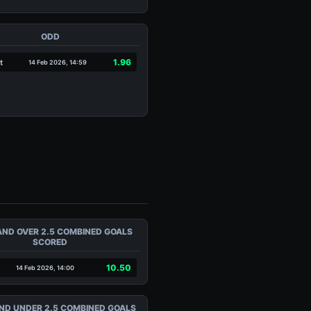
ODD
1.96
t
14 Feb 2026, 14:59
ND OVER 2.5 COMBINED GOALS
SCORED
10.50
14 Feb 2026, 14:00
ND UNDER 2.5 COMBINED GOALS