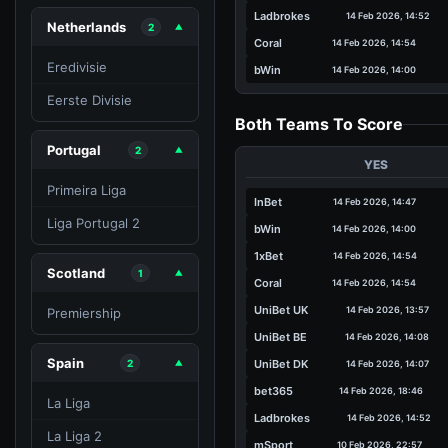
Ladbrokes
14 Feb 2026, 14:52
Netherlands
2
Coral
14 Feb 2026, 14:54
Eredivisie
bWin
14 Feb 2026, 14:00
Eerste Divisie
Both Teams To Score
Portugal
2
YES
Primeira Liga
InBet
14 Feb 2026, 14:47
Liga Portugal 2
bWin
14 Feb 2026, 14:00
1xBet
14 Feb 2026, 14:54
Scotland
1
Coral
14 Feb 2026, 14:54
UniBet UK
14 Feb 2026, 13:57
Premiership
UniBet BE
14 Feb 2026, 14:08
Spain
UniBet DK
2
14 Feb 2026, 14:07
bet365
14 Feb 2026, 18:46
La Liga
Ladbrokes
14 Feb 2026, 14:52
La Liga 2
mSport
10 Feb 2026, 22:57