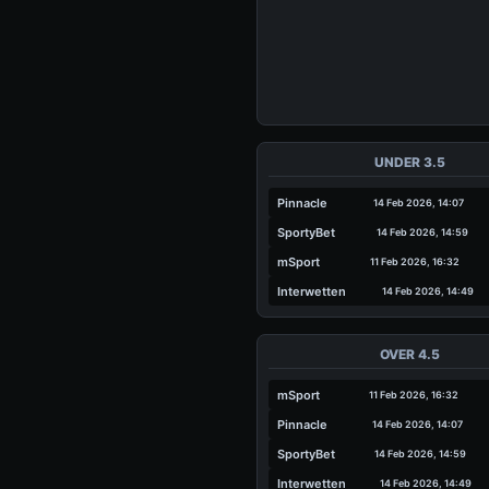
UNDER 3.5
Pinnacle
14 Feb 2026, 14:07
SportyBet
14 Feb 2026, 14:59
mSport
11 Feb 2026, 16:32
Interwetten
14 Feb 2026, 14:49
OVER 4.5
mSport
11 Feb 2026, 16:32
Pinnacle
14 Feb 2026, 14:07
SportyBet
14 Feb 2026, 14:59
Interwetten
14 Feb 2026, 14:49