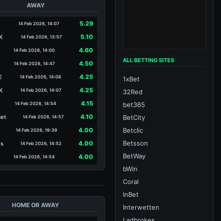
AWAY
5.29
14 Feb 2026, 14:07
5.10
K
14 Feb 2026, 13:57
4.60
14 Feb 2026, 14:00
ALL BETTING SITES
4.50
14 Feb 2026, 14:47
4.25
E
14 Feb 2026, 14:08
1xBet
4.25
K
14 Feb 2026, 14:07
32Red
4.15
14 Feb 2026, 14:54
bet365
4.10
et
BetCity
14 Feb 2026, 14:57
4.00
Betclic
14 Feb 2026, 19:39
Betsson
4.00
es
14 Feb 2026, 14:52
BetWay
4.00
14 Feb 2026, 14:54
bWin
4.00
14 Feb 2026, 14:46
Coral
3.94
11 Feb 2026, 15:32
InBet
3.90
14 Feb 2026, 14:49
HOME OR AWAY
Interwetten
3.90
t
14 Feb 2026, 14:59
Ladbrokes