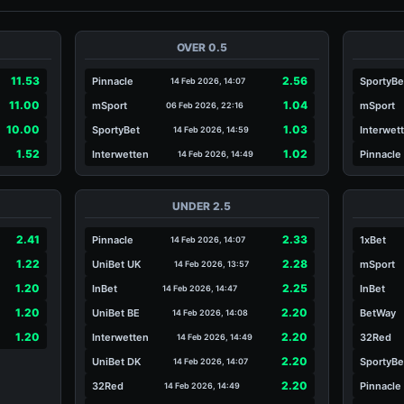
OVER 0.5
11.53
2.56
Pinnacle
SportyBe
14 Feb 2026, 14:07
11.00
1.04
mSport
mSport
06 Feb 2026, 22:16
10.00
1.03
SportyBet
Interwet
14 Feb 2026, 14:59
1.52
1.02
Interwetten
Pinnacle
14 Feb 2026, 14:49
UNDER 2.5
2.41
2.33
Pinnacle
1xBet
14 Feb 2026, 14:07
1.22
2.28
UniBet UK
mSport
14 Feb 2026, 13:57
1.20
2.25
InBet
InBet
14 Feb 2026, 14:47
1.20
2.20
UniBet BE
BetWay
14 Feb 2026, 14:08
1.20
2.20
Interwetten
32Red
14 Feb 2026, 14:49
2.20
UniBet DK
SportyBe
14 Feb 2026, 14:07
2.20
32Red
Pinnacle
14 Feb 2026, 14:49