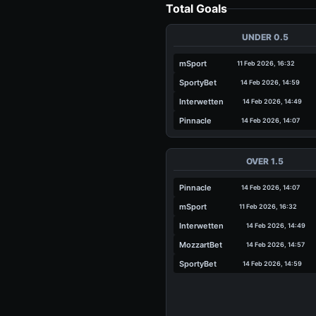
Total Goals
UNDER 0.5
mSport
11 Feb 2026, 16:32
SportyBet
14 Feb 2026, 14:59
Interwetten
14 Feb 2026, 14:49
Pinnacle
14 Feb 2026, 14:07
OVER 1.5
Pinnacle
14 Feb 2026, 14:07
mSport
11 Feb 2026, 16:32
Interwetten
14 Feb 2026, 14:49
MozzartBet
14 Feb 2026, 14:57
SportyBet
14 Feb 2026, 14:59