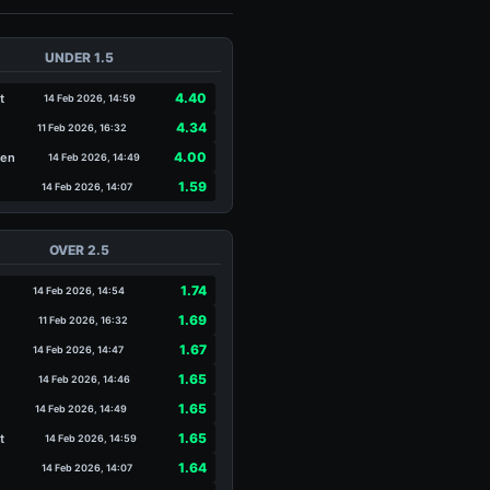
UNDER 1.5
4.40
t
14 Feb 2026, 14:59
4.34
11 Feb 2026, 16:32
4.00
ten
14 Feb 2026, 14:49
1.59
14 Feb 2026, 14:07
OVER 2.5
1.74
14 Feb 2026, 14:54
1.69
11 Feb 2026, 16:32
1.67
14 Feb 2026, 14:47
1.65
14 Feb 2026, 14:46
1.65
14 Feb 2026, 14:49
1.65
t
14 Feb 2026, 14:59
1.64
14 Feb 2026, 14:07