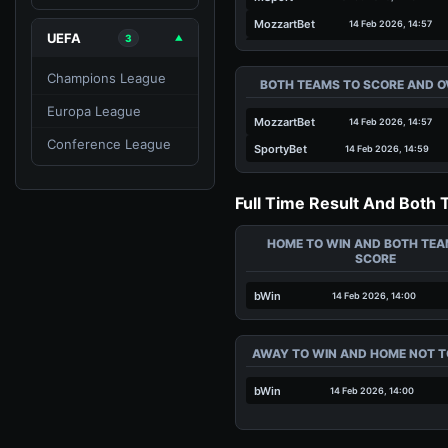
MozzartBet
14 Feb 2026, 14:57
UEFA
3
SportyBet
14 Feb 2026, 14:59
Champions League
BetWay
14 Feb 2026, 14:46
BOTH TEAMS TO SCORE AND O
Interwetten
14 Feb 2026, 14:49
Europa League
MozzartBet
14 Feb 2026, 14:57
32Red
14 Feb 2026, 14:49
Conference League
SportyBet
14 Feb 2026, 14:59
Tipico
14 Feb 2026, 14:46
Win2day
14 Feb 2026, 14:50
Full Time Result And Both
HOME TO WIN AND BOTH TEA
SCORE
bWin
14 Feb 2026, 14:00
AWAY TO WIN AND HOME NOT T
bWin
14 Feb 2026, 14:00