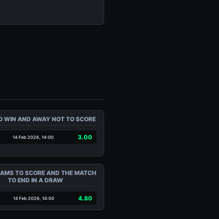
O WIN AND AWAY NOT TO SCORE
3.00
14 Feb 2026, 14:00
EAMS TO SCORE AND THE MATCH
TO END IN A DRAW
4.80
14 Feb 2026, 14:00