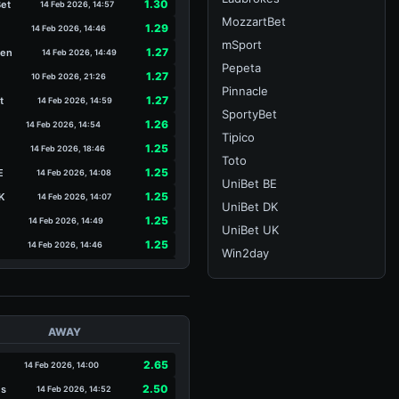
3.75
1.30
et
14 Feb 2026, 14:52
14 Feb 2026, 14:57
MozzartBet
3.70
1.29
ten
14 Feb 2026, 14:46
14 Feb 2026, 14:49
mSport
3.70
1.27
ten
14 Feb 2026, 14:50
14 Feb 2026, 14:49
Pepeta
3.60
1.27
14 Feb 2026, 14:46
10 Feb 2026, 21:26
Pinnacle
1.27
t
14 Feb 2026, 14:59
SportyBet
1.26
14 Feb 2026, 14:54
Tipico
1.25
14 Feb 2026, 18:46
Toto
1.25
E
14 Feb 2026, 14:08
UniBet BE
1.25
K
14 Feb 2026, 14:07
UniBet DK
1.25
14 Feb 2026, 14:49
UniBet UK
1.25
14 Feb 2026, 14:46
Win2day
1.25
14 Feb 2026, 14:47
1.23
14 Feb 2026, 14:00
1.22
14 Feb 2026, 14:50
AWAY
1.21
K
14 Feb 2026, 13:57
2.65
14 Feb 2026, 14:00
2.50
es
14 Feb 2026, 14:52