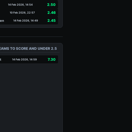
2.50
14 Feb 2026, 14:54
2.46
10 Feb 2026, 22:57
2.45
ten
14 Feb 2026, 14:49
EAMS TO SCORE AND UNDER 2.5
7.30
t
14 Feb 2026, 14:59