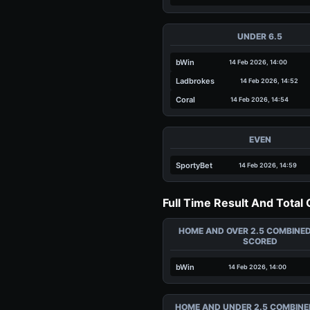
UNDER 6.5
bWin
14 Feb 2026, 14:00
Ladbrokes
14 Feb 2026, 14:52
Coral
14 Feb 2026, 14:54
EVEN
SportyBet
14 Feb 2026, 14:59
Full Time Result And Total 
HOME AND OVER 2.5 COMBINE
SCORED
bWin
14 Feb 2026, 14:00
HOME AND UNDER 2.5 COMBINE