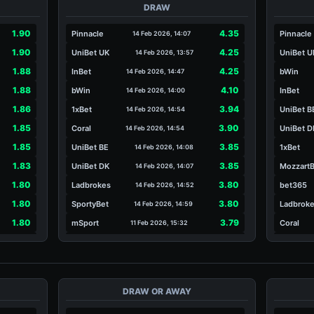
DRAW
1.90
4.35
Pinnacle
Pinnacle
14 Feb 2026, 14:07
1.90
4.25
UniBet UK
UniBet U
14 Feb 2026, 13:57
1.88
4.25
InBet
bWin
14 Feb 2026, 14:47
1.88
4.10
bWin
InBet
14 Feb 2026, 14:00
1.86
3.94
1xBet
UniBet B
14 Feb 2026, 14:54
1.85
3.90
Coral
UniBet D
14 Feb 2026, 14:54
1.85
3.85
UniBet BE
1xBet
14 Feb 2026, 14:08
1.83
3.85
UniBet DK
MozzartB
14 Feb 2026, 14:07
1.80
3.80
Ladbrokes
bet365
14 Feb 2026, 14:52
1.80
3.80
SportyBet
Ladbrok
14 Feb 2026, 14:59
1.80
3.79
mSport
Coral
11 Feb 2026, 15:32
1.80
3.75
BetWay
Tipico
14 Feb 2026, 14:46
1.79
3.75
32Red
mSport
14 Feb 2026, 14:49
1.77
3.70
Tipico
32Red
14 Feb 2026, 14:46
DRAW OR AWAY
1.75
3.63
Betclic
SportyBe
14 Feb 2026, 14:52