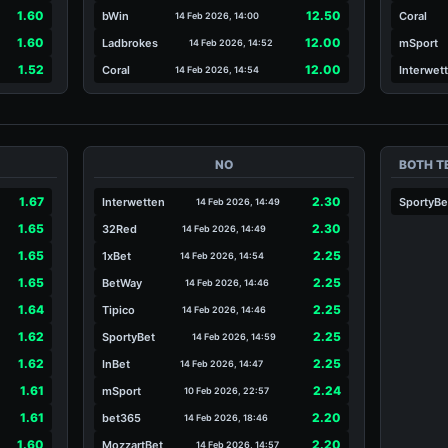
1.60
12.50
bWin
Coral
14 Feb 2026, 14:00
1.60
12.00
Ladbrokes
mSport
14 Feb 2026, 14:52
1.52
12.00
Coral
Interwet
14 Feb 2026, 14:54
NO
BOTH T
1.67
2.30
Interwetten
SportyBe
14 Feb 2026, 14:49
1.65
2.30
32Red
14 Feb 2026, 14:49
1.65
2.25
1xBet
14 Feb 2026, 14:54
1.65
2.25
BetWay
14 Feb 2026, 14:46
1.64
2.25
Tipico
14 Feb 2026, 14:46
1.62
2.25
SportyBet
14 Feb 2026, 14:59
1.62
2.25
InBet
14 Feb 2026, 14:47
1.61
2.24
mSport
10 Feb 2026, 22:57
1.61
2.20
bet365
14 Feb 2026, 18:46
1.60
2.20
MozzartBet
14 Feb 2026, 14:57