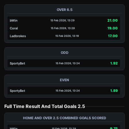
OVER 6.5
21.00
bWin
15 Feb 2026, 13:29
19.00
Coral
15 Feb 2026, 13:28
17.00
Ladbrokes
15 Feb 2026, 13:19
ODD
1.92
SportyBet
15 Feb 2026, 13:24
EVEN
1.89
SportyBet
15 Feb 2026, 13:24
Full Time Result And Total Goals 2.5
HOME AND OVER 2.5 COMBINED GOALS SCORED
9.75
bWin
15 Feb 2026, 13:29