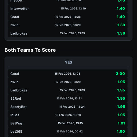
1.43
mSport
10 Feb 2026, 21:41
1.40
Interwetten
15 Feb 2026, 13:19
1.40
Coral
15 Feb 2026, 13:28
1.39
bWin
15 Feb 2026, 13:29
1.36
Ladbrokes
15 Feb 2026, 13:19
Both Teams To Score
YES
2.00
Coral
15 Feb 2026, 13:28
1.95
bWin
15 Feb 2026, 13:29
1.95
Ladbrokes
15 Feb 2026, 13:19
1.95
32Red
15 Feb 2026, 13:21
1.95
SportyBet
15 Feb 2026, 13:24
1.95
InBet
15 Feb 2026, 13:20
1.91
BetWay
15 Feb 2026, 13:15
1.90
bet365
15 Feb 2026, 00:42