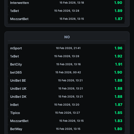
1.90
Interwetten
15 Feb 2026, 13:18
1.89
1xBet
15 Feb 2026, 13:28
1.87
MozzartBet
15 Feb 2026, 13:15
1.85
Win2day
15 Feb 2026, 13:17
1.84
UniBet BE
15 Feb 2026, 13:21
NO
1.84
UniBet UK
15 Feb 2026, 13:21
1.96
mSport
10 Feb 2026, 21:41
1.84
UniBet DK
15 Feb 2026, 13:21
1.92
1xBet
15 Feb 2026, 13:28
1.83
Tipico
15 Feb 2026, 13:27
1.91
BetCity
15 Feb 2026, 13:16
1.81
BetCity
15 Feb 2026, 13:16
1.90
bet365
15 Feb 2026, 00:42
1.79
mSport
10 Feb 2026, 21:41
1.88
UniBet BE
15 Feb 2026, 13:21
1.88
UniBet UK
15 Feb 2026, 13:21
1.88
UniBet DK
15 Feb 2026, 13:21
1.87
InBet
15 Feb 2026, 13:20
1.85
Tipico
15 Feb 2026, 13:27
1.83
MozzartBet
15 Feb 2026, 13:15
1.80
BetWay
15 Feb 2026, 13:15