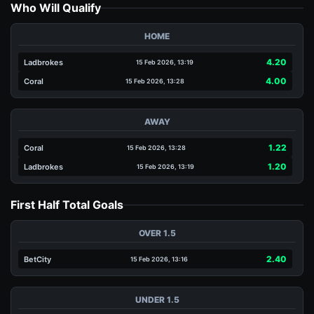
Who Will Qualify
HOME
4.20
Ladbrokes
15 Feb 2026, 13:19
4.00
Coral
15 Feb 2026, 13:28
AWAY
1.22
Coral
15 Feb 2026, 13:28
1.20
Ladbrokes
15 Feb 2026, 13:19
First Half Total Goals
OVER 1.5
2.40
BetCity
15 Feb 2026, 13:16
UNDER 1.5