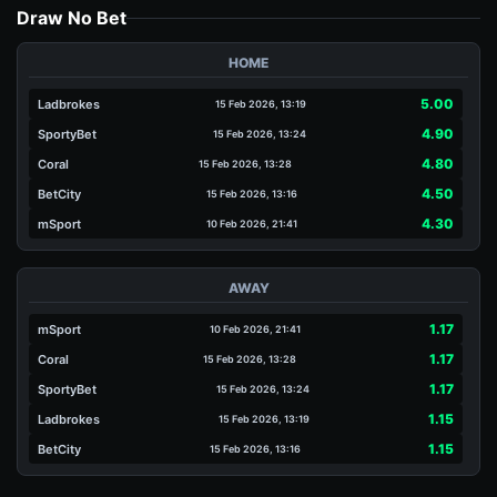
Draw No Bet
HOME
5.00
Ladbrokes
15 Feb 2026, 13:19
4.90
SportyBet
15 Feb 2026, 13:24
4.80
Coral
15 Feb 2026, 13:28
4.50
BetCity
15 Feb 2026, 13:16
4.30
mSport
10 Feb 2026, 21:41
AWAY
1.17
mSport
10 Feb 2026, 21:41
1.17
Coral
15 Feb 2026, 13:28
1.17
SportyBet
15 Feb 2026, 13:24
1.15
Ladbrokes
15 Feb 2026, 13:19
1.15
BetCity
15 Feb 2026, 13:16