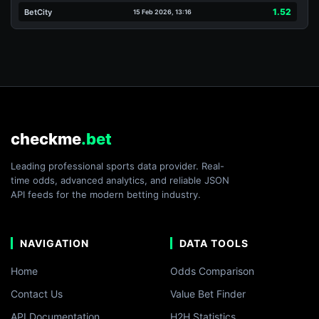
1.52
BetCity
15 Feb 2026, 13:16
checkme
.bet
Leading professional sports data provider. Real-
time odds, advanced analytics, and reliable JSON
API feeds for the modern betting industry.
NAVIGATION
DATA TOOLS
Home
Odds Comparison
Contact Us
Value Bet Finder
API Documentation
H2H Statistics