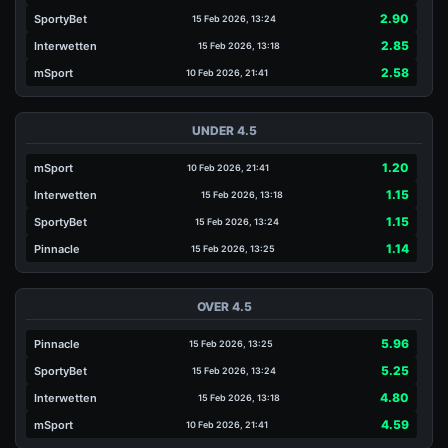
2.90
SportyBet
15 Feb 2026, 13:24
2.85
Interwetten
15 Feb 2026, 13:18
2.58
mSport
10 Feb 2026, 21:41
UNDER 4.5
1.20
mSport
10 Feb 2026, 21:41
1.15
Interwetten
15 Feb 2026, 13:18
1.15
SportyBet
15 Feb 2026, 13:24
1.14
Pinnacle
15 Feb 2026, 13:25
OVER 4.5
5.96
Pinnacle
15 Feb 2026, 13:25
5.25
SportyBet
15 Feb 2026, 13:24
4.80
Interwetten
15 Feb 2026, 13:18
4.59
mSport
10 Feb 2026, 21:41