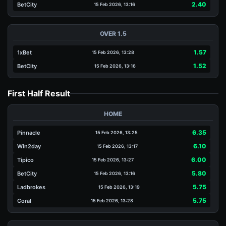
2.40
BetCity
15 Feb 2026, 13:16
OVER 1.5
1.57
1xBet
15 Feb 2026, 13:28
1.52
BetCity
15 Feb 2026, 13:16
First Half Result
HOME
6.35
Pinnacle
15 Feb 2026, 13:25
6.10
Win2day
15 Feb 2026, 13:17
6.00
Tipico
15 Feb 2026, 13:27
5.80
BetCity
15 Feb 2026, 13:16
5.75
Ladbrokes
15 Feb 2026, 13:19
5.75
Coral
15 Feb 2026, 13:28