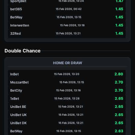
1.47
SportyBet
15 Feb 2026, 13:24
1.45
bet365
15 Feb 2026, 00:42
1.45
BetWay
15 Feb 2026, 13:15
1.45
Interwetten
15 Feb 2026, 13:18
1.45
32Red
15 Feb 2026, 13:21
1.45
MozzartBet
15 Feb 2026, 13:15
1.45
Win2day
Double Chance
15 Feb 2026, 13:17
1.44
Ladbrokes
15 Feb 2026, 13:19
HOME OR DRAW
1.42
UniBet BE
15 Feb 2026, 13:21
2.80
1.42
UniBet UK
InBet
15 Feb 2026, 13:20
15 Feb 2026, 13:21
2.70
1.42
UniBet DK
MozzartBet
15 Feb 2026, 13:21
15 Feb 2026, 13:15
2.70
1.42
Tipico
BetCity
15 Feb 2026, 13:27
15 Feb 2026, 13:16
2.65
1.42
BetCity
1xBet
15 Feb 2026, 13:28
15 Feb 2026, 13:16
2.65
1.41
Betclic
UniBet BE
15 Feb 2026, 13:28
15 Feb 2026, 13:21
2.65
UniBet UK
15 Feb 2026, 13:21
2.65
UniBet DK
15 Feb 2026, 13:21
2.63
BetWay
15 Feb 2026, 13:15