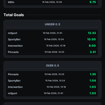
5.75
bWin
15 Feb 2026, 13:29
Total Goals
UNDER 0.5
12.33
mSport
10 Feb 2026, 21:41
10.00
SportyBet
15 Feb 2026, 13:24
9.00
Interwetten
15 Feb 2026, 13:18
3.31
Pinnacle
15 Feb 2026, 13:25
OVER 0.5
1.35
Pinnacle
15 Feb 2026, 13:25
1.04
SportyBet
15 Feb 2026, 13:24
1.03
Interwetten
15 Feb 2026, 13:18
1.03
mSport
10 Feb 2026, 21:41