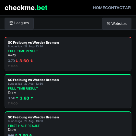
checkme
.bet
HOME
CONTACT
API
🏆 Leagues
🎯 Websites
SC Freiburg vs Werder Bremen
Bundesliga · 29 Aug · 13:30
FULL TIME RESULT
Away
↓ 3.60 ↓
3.70
TIPICO
SC Freiburg vs Werder Bremen
Bundesliga · 29 Aug · 13:30
FULL TIME RESULT
Draw
↑ 3.60 ↑
3.50
TIPICO
SC Freiburg vs Werder Bremen
Bundesliga · 29 Aug · 13:30
FIRST HALF RESULT
Draw
↑ 2.30 ↑
2.10