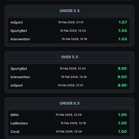
UNDER 5.5
1.07
mSport
10 Feb 2026, 21:41
1.05
SportyBet
15 Feb 2026, 13:24
1.03
Interwetten
15 Feb 2026, 13:18
OVER 5.5
9.60
SportyBet
15 Feb 2026, 13:24
9.00
Interwetten
15 Feb 2026, 13:18
8.60
mSport
10 Feb 2026, 21:41
UNDER 6.5
1.00
bWin
15 Feb 2026, 13:29
1.00
Ladbrokes
15 Feb 2026, 13:19
1.00
Coral
15 Feb 2026, 13:28