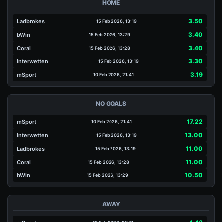
HOME
1.16
bet365
15 Feb 2026, 00:42
3.50
1.16
Win2day
Ladbrokes
15 Feb 2026, 13:17
15 Feb 2026, 13:19
3.40
bWin
15 Feb 2026, 13:29
3.40
Coral
15 Feb 2026, 13:28
3.30
Interwetten
15 Feb 2026, 13:19
3.19
mSport
10 Feb 2026, 21:41
NO GOALS
17.22
mSport
10 Feb 2026, 21:41
13.00
Interwetten
15 Feb 2026, 13:19
11.00
Ladbrokes
15 Feb 2026, 13:19
11.00
Coral
15 Feb 2026, 13:28
10.50
bWin
15 Feb 2026, 13:29
AWAY