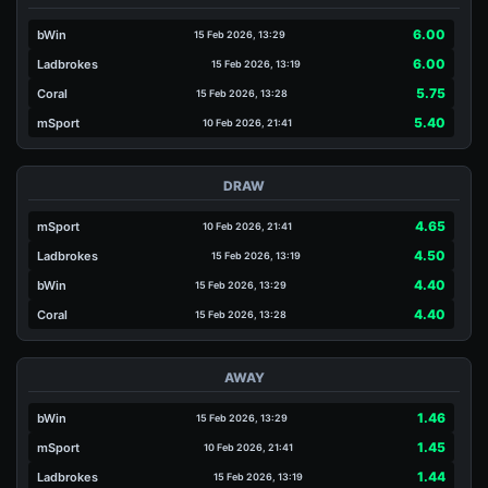
6.00
bWin
15 Feb 2026, 13:29
6.00
Ladbrokes
15 Feb 2026, 13:19
5.75
Coral
15 Feb 2026, 13:28
5.40
mSport
10 Feb 2026, 21:41
DRAW
4.65
mSport
10 Feb 2026, 21:41
4.50
Ladbrokes
15 Feb 2026, 13:19
4.40
bWin
15 Feb 2026, 13:29
4.40
Coral
15 Feb 2026, 13:28
AWAY
1.46
bWin
15 Feb 2026, 13:29
1.45
mSport
10 Feb 2026, 21:41
1.44
Ladbrokes
15 Feb 2026, 13:19