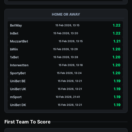
1.11
BetCity
15 Feb 2026, 13:16
1.10
32Red
15 Feb 2026, 13:21
HOME OR AWAY
1.09
MozzartBet
15 Feb 2026, 13:15
1.22
BetWay
15 Feb 2026, 13:15
1.08
Tipico
15 Feb 2026, 13:27
1.22
InBet
15 Feb 2026, 13:20
1.07
Win2day
15 Feb 2026, 13:17
1.21
MozzartBet
15 Feb 2026, 13:15
1.20
bWin
15 Feb 2026, 13:29
1.20
1xBet
15 Feb 2026, 13:28
1.20
Interwetten
15 Feb 2026, 13:18
1.20
SportyBet
15 Feb 2026, 13:24
1.19
UniBet BE
15 Feb 2026, 13:21
1.19
UniBet UK
15 Feb 2026, 13:21
1.19
mSport
10 Feb 2026, 21:41
1.19
UniBet DK
15 Feb 2026, 13:21
1.19
32Red
15 Feb 2026, 13:21
1.18
Tipico
First Team To Score
15 Feb 2026, 13:27
1.18
BetCity
15 Feb 2026, 13:16