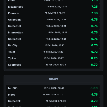
7.75
InBet
15 Feb 2026, 13:20
7.25
MozzartBet
15 Feb 2026, 13:15
7.03
Pinnacle
15 Feb 2026, 13:25
6.75
UniBet BE
15 Feb 2026, 13:21
6.75
UniBet UK
15 Feb 2026, 13:21
6.75
Interwetten
15 Feb 2026, 13:18
6.75
UniBet DK
15 Feb 2026, 13:21
6.75
BetCity
15 Feb 2026, 13:16
6.72
1xBet
15 Feb 2026, 13:28
6.70
Tipico
15 Feb 2026, 13:27
6.70
SportyBet
15 Feb 2026, 13:24
6.50
bWin
15 Feb 2026, 13:29
6.50
BetWay
15 Feb 2026, 13:15
DRAW
6.50
Ladbrokes
15 Feb 2026, 13:19
5.00
bet365
15 Feb 2026, 00:42
6.50
Coral
15 Feb 2026, 13:28
4.75
InBet
15 Feb 2026, 13:20
6.50
32Red
15 Feb 2026, 13:21
4.70
UniBet BE
15 Feb 2026, 13:21
6.25
Betclic
15 Feb 2026, 13:28