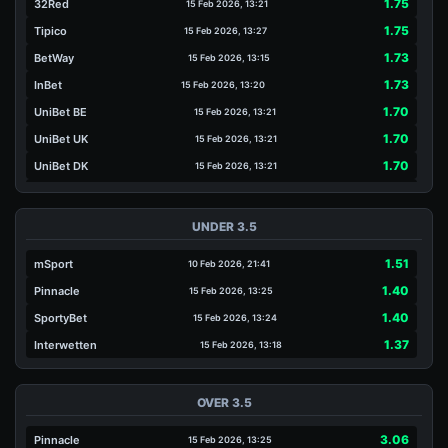
1.75
32Red
15 Feb 2026, 13:21
1.75
Tipico
15 Feb 2026, 13:27
1.73
BetWay
15 Feb 2026, 13:15
1.73
InBet
15 Feb 2026, 13:20
1.70
UniBet BE
15 Feb 2026, 13:21
1.70
UniBet UK
15 Feb 2026, 13:21
1.70
UniBet DK
15 Feb 2026, 13:21
1.70
MozzartBet
15 Feb 2026, 13:15
1.70
Win2day
15 Feb 2026, 13:17
UNDER 3.5
1.67
BetCity
15 Feb 2026, 13:16
1.51
mSport
10 Feb 2026, 21:41
1.64
mSport
10 Feb 2026, 21:41
1.40
Pinnacle
15 Feb 2026, 13:25
1.40
SportyBet
15 Feb 2026, 13:24
1.37
Interwetten
15 Feb 2026, 13:18
OVER 3.5
3.06
Pinnacle
15 Feb 2026, 13:25