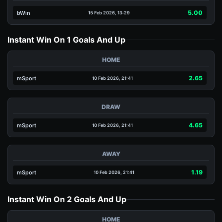
5.00
bWin
15 Feb 2026, 13:29
Instant Win On 1 Goals And Up
HOME
2.65
mSport
10 Feb 2026, 21:41
DRAW
4.65
mSport
10 Feb 2026, 21:41
AWAY
1.19
mSport
10 Feb 2026, 21:41
Instant Win On 2 Goals And Up
HOME