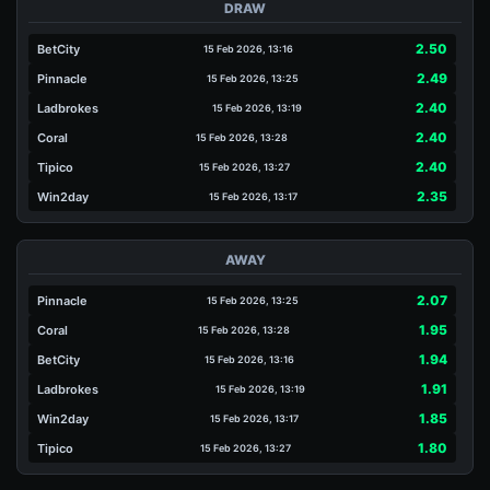
DRAW
2.50
BetCity
15 Feb 2026, 13:16
2.49
Pinnacle
15 Feb 2026, 13:25
2.40
Ladbrokes
15 Feb 2026, 13:19
2.40
Coral
15 Feb 2026, 13:28
2.40
Tipico
15 Feb 2026, 13:27
2.35
Win2day
15 Feb 2026, 13:17
AWAY
2.07
Pinnacle
15 Feb 2026, 13:25
1.95
Coral
15 Feb 2026, 13:28
1.94
BetCity
15 Feb 2026, 13:16
1.91
Ladbrokes
15 Feb 2026, 13:19
1.85
Win2day
15 Feb 2026, 13:17
1.80
Tipico
15 Feb 2026, 13:27