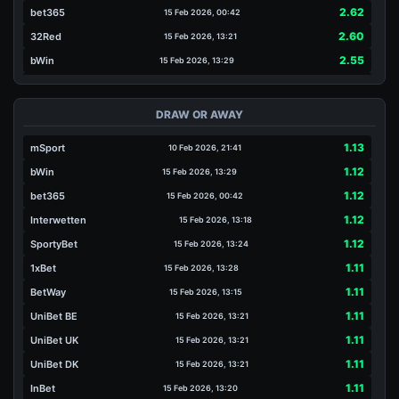
2.62
bet365
15 Feb 2026, 00:42
2.60
32Red
15 Feb 2026, 13:21
2.55
bWin
15 Feb 2026, 13:29
2.55
Interwetten
15 Feb 2026, 13:18
2.55
Tipico
15 Feb 2026, 13:27
DRAW OR AWAY
2.50
SportyBet
15 Feb 2026, 13:24
1.13
mSport
10 Feb 2026, 21:41
2.45
mSport
10 Feb 2026, 21:41
1.12
bWin
15 Feb 2026, 13:29
2.45
Win2day
15 Feb 2026, 13:17
1.12
bet365
15 Feb 2026, 00:42
1.12
Interwetten
15 Feb 2026, 13:18
1.12
SportyBet
15 Feb 2026, 13:24
1.11
1xBet
15 Feb 2026, 13:28
1.11
BetWay
15 Feb 2026, 13:15
1.11
UniBet BE
15 Feb 2026, 13:21
1.11
UniBet UK
15 Feb 2026, 13:21
1.11
UniBet DK
15 Feb 2026, 13:21
1.11
InBet
15 Feb 2026, 13:20