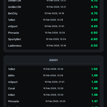
4.70
UniBet UK
15 Feb 2026, 13:21
6.10
mSport
10 Feb 2026, 21:41
4.70
UniBet DK
15 Feb 2026, 13:21
6.10
Win2day
15 Feb 2026, 13:17
4.70
BetCity
15 Feb 2026, 13:16
6.00
bet365
15 Feb 2026, 00:42
4.65
1xBet
15 Feb 2026, 13:28
4.65
mSport
10 Feb 2026, 21:41
4.60
Pinnacle
15 Feb 2026, 13:25
4.60
SportyBet
15 Feb 2026, 13:24
4.50
Ladbrokes
15 Feb 2026, 13:19
4.50
32Red
15 Feb 2026, 13:21
4.40
bWin
15 Feb 2026, 13:29
AWAY
4.40
Coral
15 Feb 2026, 13:28
1.50
1xBet
15 Feb 2026, 13:28
4.40
MozzartBet
15 Feb 2026, 13:15
1.49
bWin
15 Feb 2026, 13:29
4.35
Betclic
15 Feb 2026, 13:28
1.49
mSport
10 Feb 2026, 21:41
4.30
Interwetten
15 Feb 2026, 13:18
1.48
Coral
15 Feb 2026, 13:28
4.30
Tipico
15 Feb 2026, 13:27
1.48
InBet
15 Feb 2026, 13:20
4.20
BetWay
15 Feb 2026, 13:15
1.47
Pinnacle
15 Feb 2026, 13:25
4.20
Win2day
15 Feb 2026, 13:17