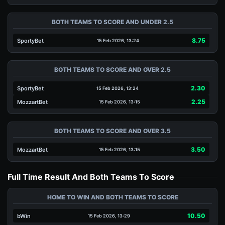
1.80
Interwetten
15 Feb 2026, 13:18
1.80
32Red
15 Feb 2026, 13:21
BOTH TEAMS TO SCORE AND UNDER 2.5
1.80
SportyBet
15 Feb 2026, 13:24
8.75
SportyBet
15 Feb 2026, 13:24
1.75
Ladbrokes
15 Feb 2026, 13:19
1.75
Coral
15 Feb 2026, 13:28
BOTH TEAMS TO SCORE AND OVER 2.5
1.75
Win2day
15 Feb 2026, 13:17
1.73
bWin
15 Feb 2026, 13:29
2.30
SportyBet
15 Feb 2026, 13:24
2.25
MozzartBet
15 Feb 2026, 13:15
BOTH TEAMS TO SCORE AND OVER 3.5
3.50
MozzartBet
15 Feb 2026, 13:15
Full Time Result And Both Teams To Score
HOME TO WIN AND BOTH TEAMS TO SCORE
10.50
bWin
15 Feb 2026, 13:29