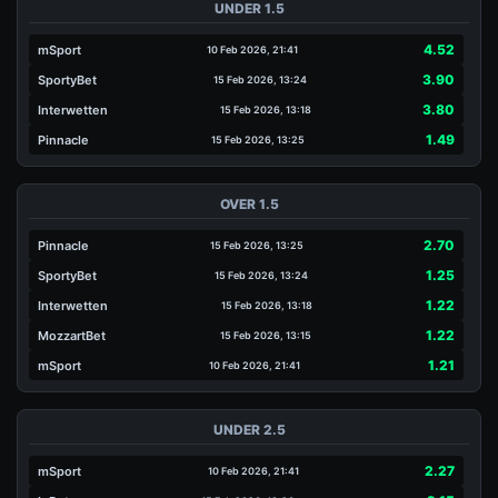
UNDER 1.5
4.52
mSport
10 Feb 2026, 21:41
3.90
SportyBet
15 Feb 2026, 13:24
3.80
Interwetten
15 Feb 2026, 13:18
1.49
Pinnacle
15 Feb 2026, 13:25
OVER 1.5
2.70
Pinnacle
15 Feb 2026, 13:25
1.25
SportyBet
15 Feb 2026, 13:24
1.22
Interwetten
15 Feb 2026, 13:18
1.22
MozzartBet
15 Feb 2026, 13:15
1.21
mSport
10 Feb 2026, 21:41
UNDER 2.5
2.27
mSport
10 Feb 2026, 21:41