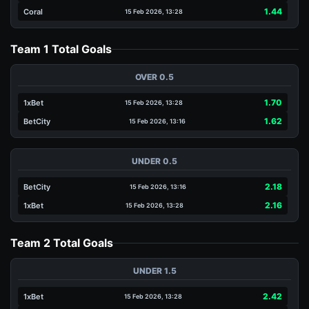
1.44
Coral
15 Feb 2026, 13:28
Team 1 Total Goals
OVER 0.5
1.70
1xBet
15 Feb 2026, 13:28
1.62
BetCity
15 Feb 2026, 13:16
UNDER 0.5
2.18
BetCity
15 Feb 2026, 13:16
2.16
1xBet
15 Feb 2026, 13:28
Team 2 Total Goals
UNDER 1.5
2.42
1xBet
15 Feb 2026, 13:28