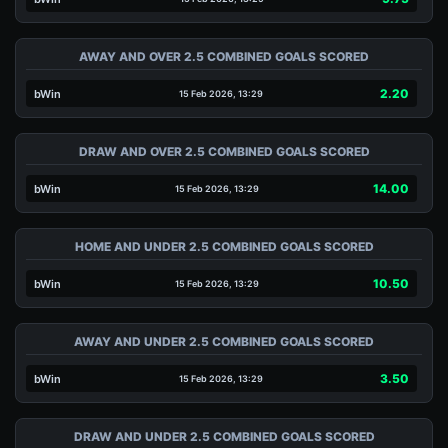
AWAY AND OVER 2.5 COMBINED GOALS SCORED
2.20
bWin
15 Feb 2026, 13:29
DRAW AND OVER 2.5 COMBINED GOALS SCORED
14.00
bWin
15 Feb 2026, 13:29
HOME AND UNDER 2.5 COMBINED GOALS SCORED
10.50
bWin
15 Feb 2026, 13:29
AWAY AND UNDER 2.5 COMBINED GOALS SCORED
3.50
bWin
15 Feb 2026, 13:29
DRAW AND UNDER 2.5 COMBINED GOALS SCORED