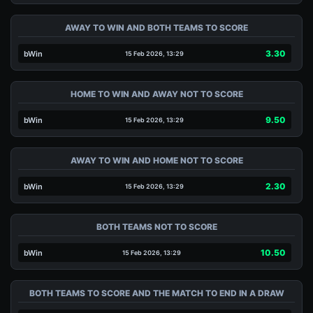
AWAY TO WIN AND BOTH TEAMS TO SCORE
3.30
bWin
15 Feb 2026, 13:29
HOME TO WIN AND AWAY NOT TO SCORE
9.50
bWin
15 Feb 2026, 13:29
AWAY TO WIN AND HOME NOT TO SCORE
2.30
bWin
15 Feb 2026, 13:29
BOTH TEAMS NOT TO SCORE
10.50
bWin
15 Feb 2026, 13:29
BOTH TEAMS TO SCORE AND THE MATCH TO END IN A DRAW