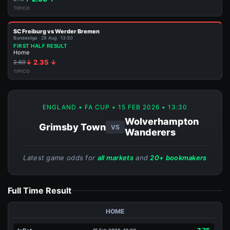
TIPICO
SC Freiburg vs Werder Bremen
Bundesliga · 29 Aug · 13:30
FIRST HALF RESULT
Home
↓ 2.35 ↓
2.60
TIPICO
ENGLAND • FA CUP • 15 FEB 2026 • 13:30
Wolverhampton
Grimsby Town
VS
Wanderers
Latest game odds for
all markets
and
20+ bookmakers
Full Time Result
HOME