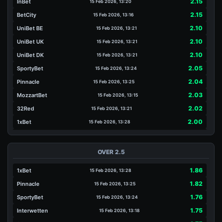
2.15
InBet
15 Feb 2026, 13:20
2.15
BetCity
15 Feb 2026, 13:16
2.10
UniBet BE
15 Feb 2026, 13:21
2.10
UniBet UK
15 Feb 2026, 13:21
2.10
UniBet DK
15 Feb 2026, 13:21
2.05
SportyBet
15 Feb 2026, 13:24
2.04
Pinnacle
15 Feb 2026, 13:25
2.03
MozzartBet
15 Feb 2026, 13:15
2.02
32Red
15 Feb 2026, 13:21
2.00
1xBet
15 Feb 2026, 13:28
2.00
BetWay
15 Feb 2026, 13:15
1.95
Interwetten
15 Feb 2026, 13:18
OVER 2.5
1.95
Win2day
15 Feb 2026, 13:17
1.86
1xBet
15 Feb 2026, 13:28
1.93
Tipico
15 Feb 2026, 13:27
1.82
Pinnacle
15 Feb 2026, 13:25
1.76
SportyBet
15 Feb 2026, 13:24
1.75
Interwetten
15 Feb 2026, 13:18