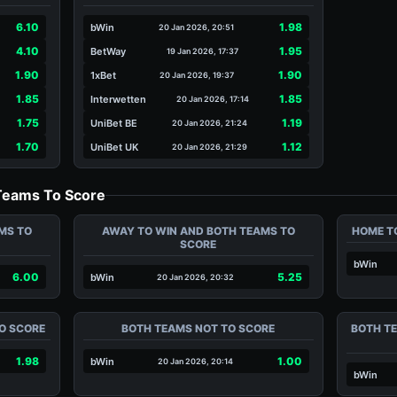
6.10
1.98
bWin
20 Jan 2026, 20:51
4.10
1.95
BetWay
19 Jan 2026, 17:37
1.90
1.90
1xBet
20 Jan 2026, 19:37
1.85
1.85
Interwetten
20 Jan 2026, 17:14
1.75
1.19
UniBet BE
20 Jan 2026, 21:24
1.70
1.12
UniBet UK
20 Jan 2026, 21:29
 Teams To Score
MS TO
AWAY TO WIN AND BOTH TEAMS TO
HOME T
SCORE
bWin
6.00
5.25
bWin
20 Jan 2026, 20:32
O SCORE
BOTH TEAMS NOT TO SCORE
BOTH T
1.98
1.00
bWin
20 Jan 2026, 20:14
bWin