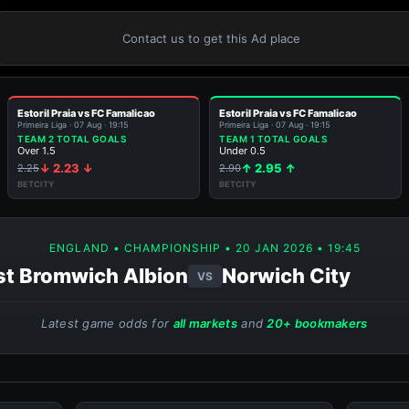
Contact us to get this Ad place
Estoril Praia vs FC Famalicao
Estoril Praia vs FC Famalicao
Primeira Liga · 07 Aug · 19:15
Primeira Liga · 07 Aug · 19:15
TEAM 2 TOTAL GOALS
TEAM 1 TOTAL GOALS
Over 1.5
Under 0.5
↓ 2.23 ↓
↑ 2.95 ↑
2.25
2.90
BETCITY
BETCITY
ENGLAND • CHAMPIONSHIP • 20 JAN 2026 • 19:45
t Bromwich Albion
Norwich City
VS
Latest game odds for
all markets
and
20+ bookmakers