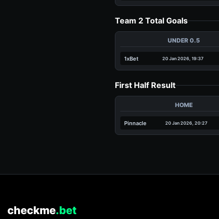
Team 2 Total Goals
UNDER 0.5
1xBet
20 Jan 2026, 19:37
First Half Result
HOME
Pinnacle
20 Jan 2026, 20:27
checkme
.bet