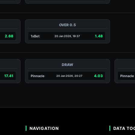
OVER 0.5
2.68
1.48
1xBet
20 Jan 2026, 19:37
DRAW
17.41
4.03
Pinnacle
Pinnacle
20 Jan 2026, 20:27
NAVIGATION
DATA TO