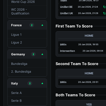
1xBet
20 Jan 2026, 19:37
World Cup 2026
1
UniBet BE
20 Jan 2026, 21:24
WC 2026 -
Qualification
1
UniBet UK
20 Jan 2026, 21:29
France
2
First Team To Score
Ligue 1
HOME
Ligue 2
bWin
20 Jan 2026, 19:55
Interwetten
20 Jan 2026, 09:04
Germany
2
Second Team To Score
Bundesliga
2. Bundesliga
HOME
bWin
20 Jan 2026, 20:51
Italy
2
Serie A
Both Teams To Score
Serie B
YES