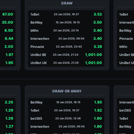
DRAW
67.00
3.52
1xBet
1xBet
20 Jan 2026, 19:37
35.00
3.50
BetWay
Interwet
19 Jan 2026, 18:15
6.50
3.40
bWin
BetWay
20 Jan 2026, 20:14
6.44
3.40
Interwetten
Pinnacle
20 Jan 2026, 09:04
2.05
3.38
Pinnacle
bWin
20 Jan 2026, 20:45
1.97
1,001.00
UniBet BE
UniBet B
20 Jan 2026, 21:24
1.95
1,001.00
UniBet UK
UniBet U
20 Jan 2026, 21:29
DRAW OR AWAY
2.25
1.85
BetWay
Interwet
19 Jan 2026, 18:15
1.29
1.82
1xBet
bet365
20 Jan 2026, 19:37
1.29
1.80
bet365
1xBet
20 Jan 2026, 13:36
1.27
1.80
Interwetten
BetWay
20 Jan 2026, 09:04