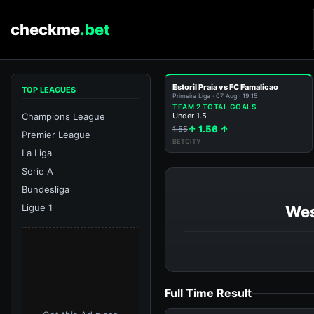
checkme
.bet
Estoril Praia vs FC Famalicao
TOP LEAGUES
Primeira Liga · 07 Aug · 19:15
TEAM 2 TOTAL GOALS
Champions League
Under 1.5
↑ 1.56 ↑
1.55
Premier League
BETCITY
La Liga
Serie A
Bundesliga
Ligue 1
Wes
Full Time Result