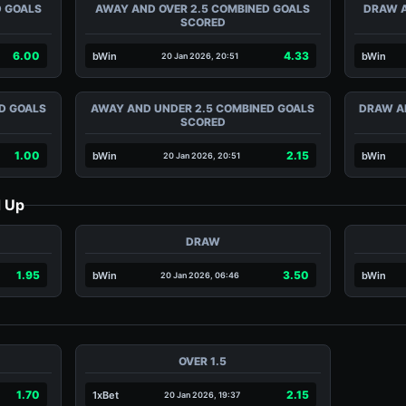
D GOALS
AWAY AND OVER 2.5 COMBINED GOALS
DRAW A
SCORED
6.00
4.33
bWin
bWin
20 Jan 2026, 20:51
D GOALS
AWAY AND UNDER 2.5 COMBINED GOALS
DRAW A
SCORED
1.00
2.15
bWin
bWin
20 Jan 2026, 20:51
d Up
DRAW
1.95
3.50
bWin
bWin
20 Jan 2026, 06:46
OVER 1.5
1.70
2.15
1xBet
20 Jan 2026, 19:37