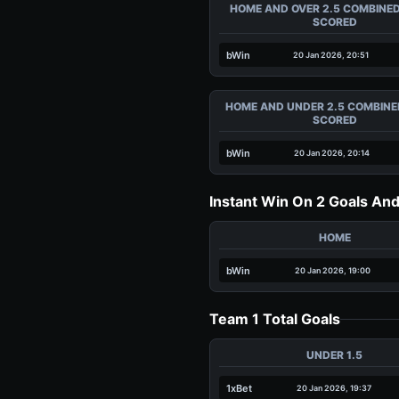
HOME AND OVER 2.5 COMBINE
SCORED
bWin
20 Jan 2026, 20:51
HOME AND UNDER 2.5 COMBINE
SCORED
bWin
20 Jan 2026, 20:14
Instant Win On 2 Goals An
HOME
bWin
20 Jan 2026, 19:00
Team 1 Total Goals
UNDER 1.5
1xBet
20 Jan 2026, 19:37