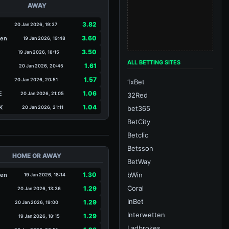
AWAY
3.82
20 Jan 2026, 19:37
3.60
ten
19 Jan 2026, 19:48
3.50
19 Jan 2026, 18:15
ALL BETTING SITES
1.61
20 Jan 2026, 20:45
1.57
20 Jan 2026, 20:51
1xBet
1.06
E
20 Jan 2026, 21:05
32Red
1.04
K
20 Jan 2026, 21:11
bet365
BetCity
Betclic
Betsson
HOME OR AWAY
BetWay
1.30
bWin
ten
19 Jan 2026, 18:14
Coral
1.29
20 Jan 2026, 13:36
InBet
1.29
20 Jan 2026, 19:00
Interwetten
1.29
19 Jan 2026, 18:15
Ladbrokes