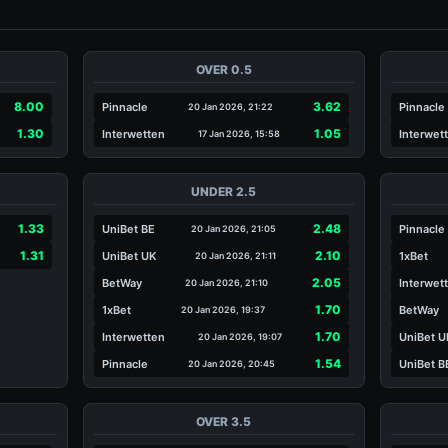
OVER 0.5
8.00
3.62
Pinnacle
Pinnacle
20 Jan 2026, 21:22
1.30
1.05
Interwetten
Interwet
17 Jan 2026, 15:58
UNDER 2.5
1.33
2.48
UniBet BE
Pinnacle
20 Jan 2026, 21:05
1.31
2.10
UniBet UK
1xBet
20 Jan 2026, 21:11
2.05
BetWay
Interwet
20 Jan 2026, 21:10
1.70
1xBet
BetWay
20 Jan 2026, 19:37
1.70
Interwetten
UniBet U
20 Jan 2026, 19:07
1.54
Pinnacle
UniBet B
20 Jan 2026, 20:45
OVER 3.5