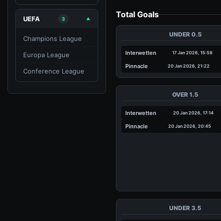
Total Goals
UEFA
3
UNDER 0.5
Champions League
Interwetten
17 Jan 2026, 15:58
Europa League
Pinnacle
20 Jan 2026, 21:22
Conference League
OVER 1.5
Interwetten
20 Jan 2026, 17:14
Pinnacle
20 Jan 2026, 20:45
UNDER 3.5