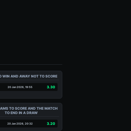
O WIN AND AWAY NOT TO SCORE
3.30
20 Jan 2026, 19:55
EAMS TO SCORE AND THE MATCH
TO END IN A DRAW
3.20
20 Jan 2026, 20:32