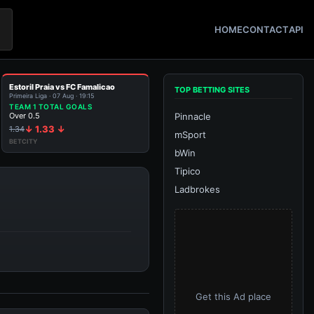
HOME
CONTACT
API
Estoril Praia vs FC Famalicao
TOP BETTING SITES
Primeira Liga · 07 Aug · 19:15
TEAM 1 TOTAL GOALS
Over 0.5
Pinnacle
↓ 1.33 ↓
1.34
mSport
BETCITY
bWin
Tipico
Ladbrokes
Get this Ad place