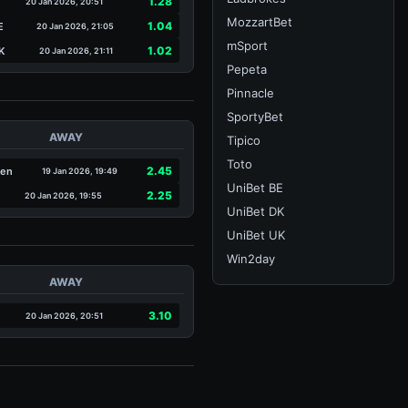
1.28
20 Jan 2026, 20:51
MozzartBet
1.04
E
20 Jan 2026, 21:05
mSport
1.02
K
20 Jan 2026, 21:11
Pepeta
Pinnacle
SportyBet
AWAY
Tipico
Toto
2.45
ten
19 Jan 2026, 19:49
UniBet BE
2.25
20 Jan 2026, 19:55
UniBet DK
UniBet UK
Win2day
AWAY
3.10
20 Jan 2026, 20:51