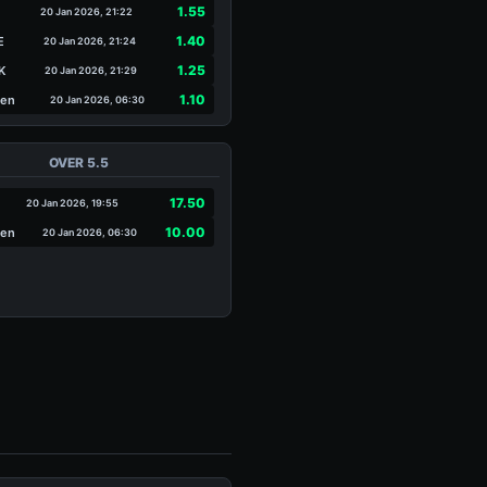
1.55
20 Jan 2026, 21:22
1.40
E
20 Jan 2026, 21:24
1.25
K
20 Jan 2026, 21:29
1.10
ten
20 Jan 2026, 06:30
OVER 5.5
17.50
20 Jan 2026, 19:55
10.00
ten
20 Jan 2026, 06:30