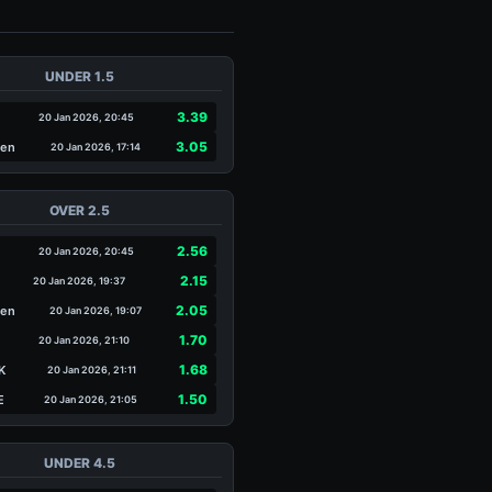
UNDER 1.5
3.39
20 Jan 2026, 20:45
3.05
ten
20 Jan 2026, 17:14
OVER 2.5
2.56
20 Jan 2026, 20:45
2.15
20 Jan 2026, 19:37
2.05
ten
20 Jan 2026, 19:07
1.70
20 Jan 2026, 21:10
1.68
K
20 Jan 2026, 21:11
1.50
E
20 Jan 2026, 21:05
UNDER 4.5