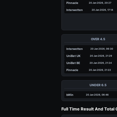
Pinnacle
20 Jan 2026, 20:27
Interwetten
20 Jan 2026, 17:14
OVER 4.5
Interwetten
20 Jan 2026, 06:30
UniBet UK
20 Jan 2026, 21:29
UniBet BE
20 Jan 2026, 21:24
Pinnacle
20 Jan 2026, 21:22
UNDER 6.5
bWin
20 Jan 2026, 06:46
Full Time Result And Total 