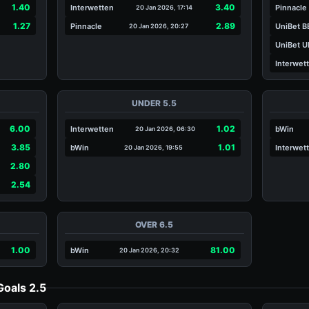
1.40
3.40
Interwetten
Pinnacle
20 Jan 2026, 17:14
1.27
2.89
Pinnacle
UniBet B
20 Jan 2026, 20:27
UniBet U
Interwet
UNDER 5.5
6.00
1.02
Interwetten
bWin
20 Jan 2026, 06:30
3.85
1.01
bWin
Interwet
20 Jan 2026, 19:55
2.80
2.54
OVER 6.5
1.00
81.00
bWin
20 Jan 2026, 20:32
Goals 2.5