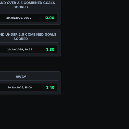
ND OVER 2.5 COMBINED GOALS
SCORED
13.00
20 Jan 2026, 20:32
ND UNDER 2.5 COMBINED GOALS
SCORED
3.80
20 Jan 2026, 20:32
AWAY
3.40
20 Jan 2026, 19:00