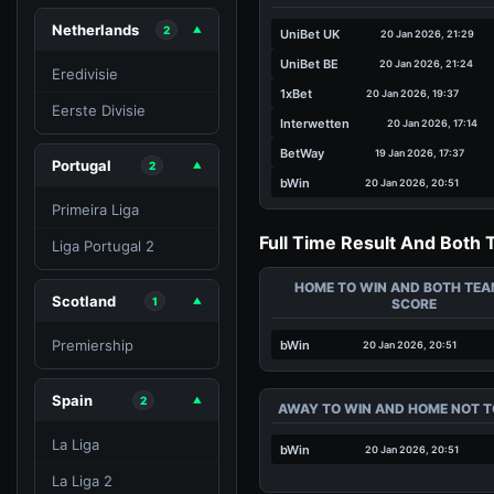
Netherlands
2
UniBet UK
20 Jan 2026, 21:29
UniBet BE
20 Jan 2026, 21:24
Eredivisie
1xBet
20 Jan 2026, 19:37
Eerste Divisie
Interwetten
20 Jan 2026, 17:14
BetWay
19 Jan 2026, 17:37
Portugal
2
bWin
20 Jan 2026, 20:51
Primeira Liga
Full Time Result And Both
Liga Portugal 2
HOME TO WIN AND BOTH TEA
Scotland
1
SCORE
Premiership
bWin
20 Jan 2026, 20:51
Spain
2
AWAY TO WIN AND HOME NOT T
La Liga
bWin
20 Jan 2026, 20:51
La Liga 2