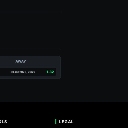
AWAY
1.32
20 Jan 2026, 20:27
OLS
LEGAL