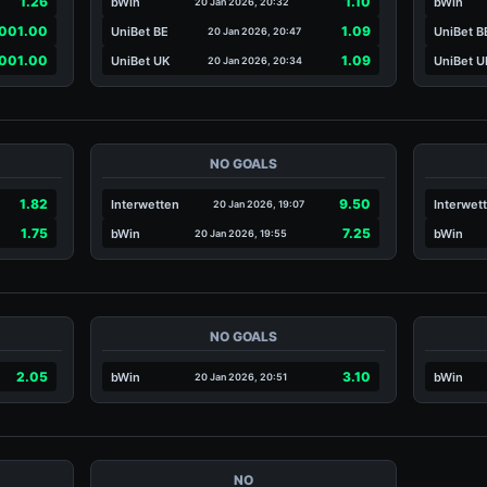
1.26
1.10
bWin
bWin
20 Jan 2026, 20:32
,001.00
1.09
UniBet BE
UniBet B
20 Jan 2026, 20:47
,001.00
1.09
UniBet UK
UniBet U
20 Jan 2026, 20:34
NO GOALS
1.82
9.50
Interwetten
Interwet
20 Jan 2026, 19:07
1.75
7.25
bWin
bWin
20 Jan 2026, 19:55
NO GOALS
2.05
3.10
bWin
bWin
20 Jan 2026, 20:51
NO