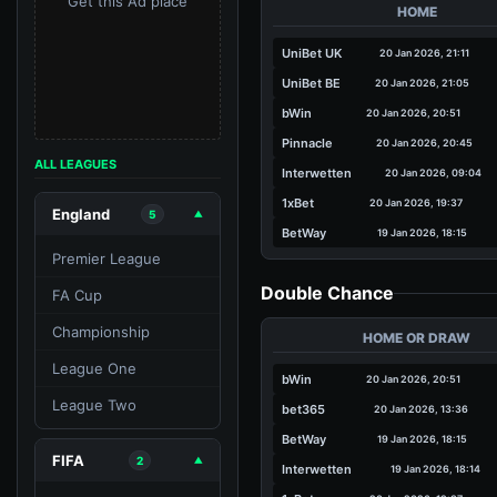
Get this Ad place
HOME
UniBet UK
20 Jan 2026, 21:11
UniBet BE
20 Jan 2026, 21:05
bWin
20 Jan 2026, 20:51
Pinnacle
20 Jan 2026, 20:45
ALL LEAGUES
Interwetten
20 Jan 2026, 09:04
1xBet
20 Jan 2026, 19:37
England
5
BetWay
19 Jan 2026, 18:15
Premier League
Double Chance
FA Cup
Championship
HOME OR DRAW
League One
bWin
20 Jan 2026, 20:51
League Two
bet365
20 Jan 2026, 13:36
BetWay
19 Jan 2026, 18:15
FIFA
2
Interwetten
19 Jan 2026, 18:14