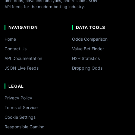
time odds, advanced analytics, and reliable JSON
API feeds for the modern betting industry.
NAVIGATION
DATA TOOLS
Home
Odds Comparison
Contact Us
Value Bet Finder
API Documentation
H2H Statistics
JSON Live Feeds
Dropping Odds
LEGAL
Privacy Policy
Terms of Service
Cookie Settings
Responsible Gaming