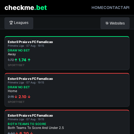
checkme
.bet
HOME
CONTACT
API
🏆 Leagues
🎯 Websites
Estoril Praia vs FC Famalicao
Primeira Liga · 07 Aug · 19:15
DRAW NO BET
Away
↑ 1.74 ↑
1.72
SPORTYBET
Estoril Praia vs FC Famalicao
Primeira Liga · 07 Aug · 19:15
DRAW NO BET
Home
↓ 2.10 ↓
2.15
SPORTYBET
Estoril Praia vs FC Famalicao
Primeira Liga · 07 Aug · 19:15
BOTH TEAMS TO SCORE
Both Teams To Score And Under 2.5
↓ 6.30 ↓
6.50