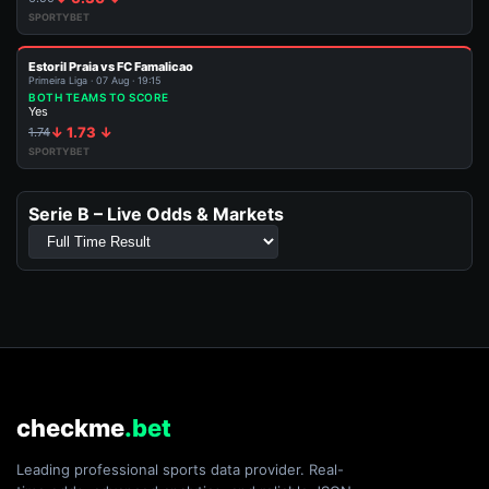
SPORTYBET
Estoril Praia vs FC Famalicao
Primeira Liga · 07 Aug · 19:15
BOTH TEAMS TO SCORE
Yes
↓ 1.73 ↓
1.74
SPORTYBET
Serie B – Live Odds & Markets
checkme
.bet
Leading professional sports data provider. Real-