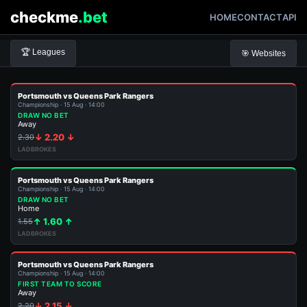
checkme
.bet
HOME
CONTACT
API
🏆 Leagues
🎯 Websites
Portsmouth vs Queens Park Rangers
Championship · 15 Aug · 14:00
DRAW NO BET
Away
↓ 2.20 ↓
2.30
LADBROKES
Portsmouth vs Queens Park Rangers
Championship · 15 Aug · 14:00
DRAW NO BET
Home
↑ 1.60 ↑
1.55
LADBROKES
Portsmouth vs Queens Park Rangers
Championship · 15 Aug · 14:00
FIRST TEAM TO SCORE
Away
↓ 2.15 ↓
2.20