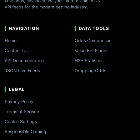
time odds, advanced analytics, and reliable JSON
API feeds for the modern betting industry.
NAVIGATION
DATA TOOLS
Home
Odds Comparison
Contact Us
Value Bet Finder
API Documentation
H2H Statistics
JSON Live Feeds
Dropping Odds
LEGAL
Privacy Policy
Terms of Service
Cookie Settings
Responsible Gaming