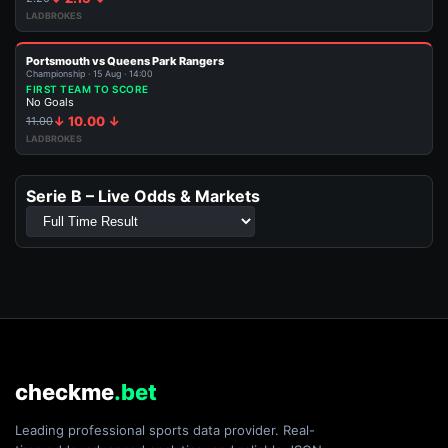
LADBROKES
Portsmouth vs Queens Park Rangers
Championship · 15 Aug · 14:00
FIRST TEAM TO SCORE
No Goals
↓ 10.00 ↓
11.00
LADBROKES
Serie B – Live Odds & Markets
checkme
.bet
Leading professional sports data provider. Real-