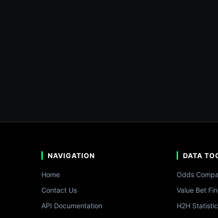
NAVIGATION
DATA TO
Home
Odds Compa
Contact Us
Value Bet Fi
API Documentation
H2H Statisti