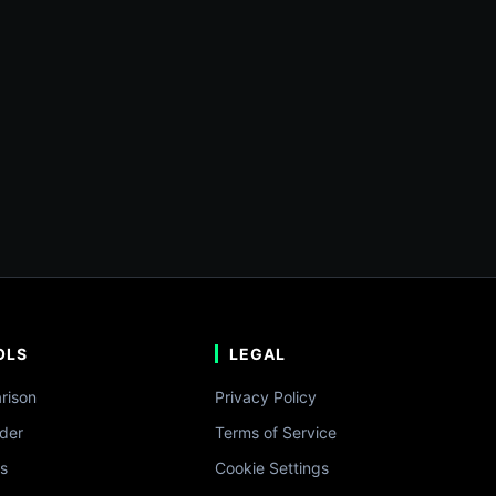
OLS
LEGAL
rison
Privacy Policy
nder
Terms of Service
cs
Cookie Settings