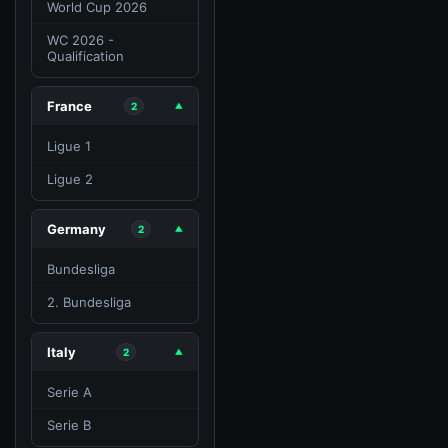
World Cup 2026
WC 2026 -
Qualification
France
2
Ligue 1
Ligue 2
Germany
2
Bundesliga
2. Bundesliga
Italy
2
Serie A
Serie B