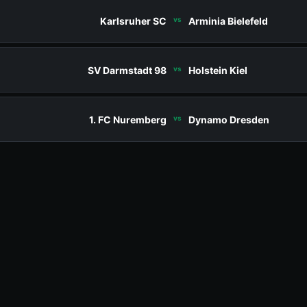
Karlsruher SC
vs
Arminia Bielefeld
SV Darmstadt 98
vs
Holstein Kiel
1. FC Nuremberg
vs
Dynamo Dresden