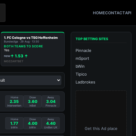
HOME
CONTACT
API
1. FC Cologne vs TSG Hoffenheim
TOP BETTING SITES
Bundesliga · 29 Aug · 13:30
BOTH TEAMS TO SCORE
Yes
Pinnacle
↑ 1.53 ↑
new
mSport
MOZZARTBET
bWin
Tipico
Ladbrokes
Home
Draw
Away
2.35
3.60
3.04
Interwetten
InBet
Pinnacle
Home
Draw
Away
1.77
4.00
4.40
bWin
bWin
UniBet UK
Get this Ad place