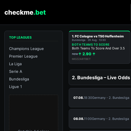
checkme
.bet
1. FC Cologne vs TSG Hoffenheim
TOP LEAGUES
Bundesliga · 29 Aug · 13:30
BOTH TEAMS TO SCORE
Champions League
Both Teams To Score And Over 3.5
↑ 2.90 ↑
new
Premier League
MOZZARTBET
La Liga
Serie A
2. Bundesliga – Live Odd
Bundesliga
Ligue 1
07.08.
18:30
Germany - 2. Bundesliga
08.08.
11:00
Germany - 2. Bundesliga