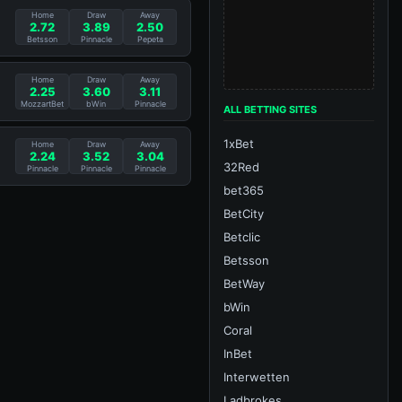
Home
Draw
Away
2.72
3.89
2.50
Betsson
Pinnacle
Pepeta
Home
Draw
Away
2.25
3.60
3.11
MozzartBet
bWin
Pinnacle
ALL BETTING SITES
1xBet
Home
Draw
Away
2.24
3.52
3.04
32Red
Pinnacle
Pinnacle
Pinnacle
bet365
BetCity
Betclic
Betsson
BetWay
bWin
Coral
InBet
Interwetten
Ladbrokes