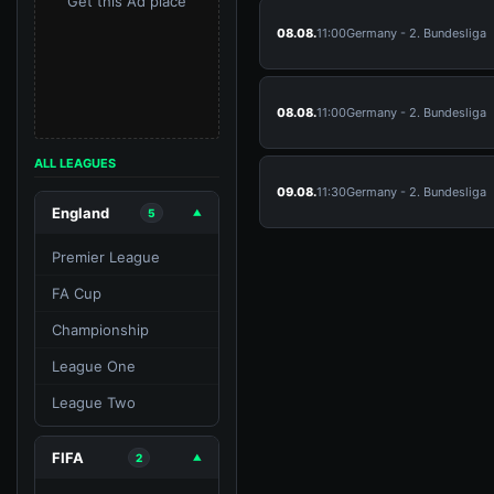
Get this Ad place
08.08.
11:00
Germany - 2. Bundesliga
08.08.
11:00
Germany - 2. Bundesliga
ALL LEAGUES
09.08.
11:30
Germany - 2. Bundesliga
England
5
Premier League
FA Cup
Championship
League One
League Two
FIFA
2