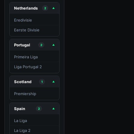
Netherlands
2
Eredivisie
Eerste Divisie
Portugal
2
Primeira Liga
Liga Portugal 2
Scotland
1
Premiership
Spain
2
La Liga
La Liga 2