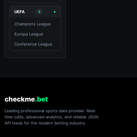
UEFA
3
Champions League
Europa League
Conference League
checkme
.bet
Leading professional sports data provider. Real-
time odds, advanced analytics, and reliable JSON
API feeds for the modern betting industry.