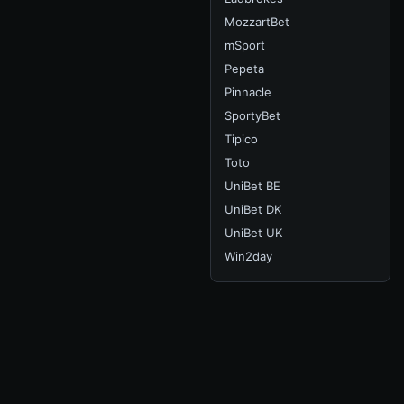
MozzartBet
mSport
Pepeta
Pinnacle
SportyBet
Tipico
Toto
UniBet BE
UniBet DK
UniBet UK
Win2day