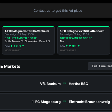
Contact us to get this Ad place
1. FC Cologne vs TSG Hoffenheim
1. FC Cologne vs TSG Hoffenheim
Bundesliga · 29 Aug · 13:30
Bundesliga · 29 Aug · 13:30
BOTH TEAMS TO SCORE
BOTH TEAMS TO SCORE
Both Teams To Score And Over 2.5
No
↑ 1.80 ↑
↑ 2.35 ↑
new
new
MOZZARTBET
MOZZARTBET
s & Markets
VfL Bochum
vs
Hertha BSC
1. FC Magdeburg
vs
Eintracht Braunschweig