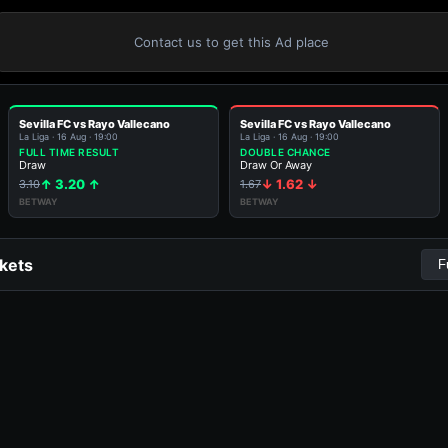
Contact us to get this Ad place
Sevilla FC vs Rayo Vallecano
Sevilla FC vs Rayo Vallecano
La Liga · 16 Aug · 19:00
La Liga · 16 Aug · 19:00
FULL TIME RESULT
DOUBLE CHANCE
Draw
Draw Or Away
↑ 3.20 ↑
↓ 1.62 ↓
3.10
1.67
BETWAY
BETWAY
rkets