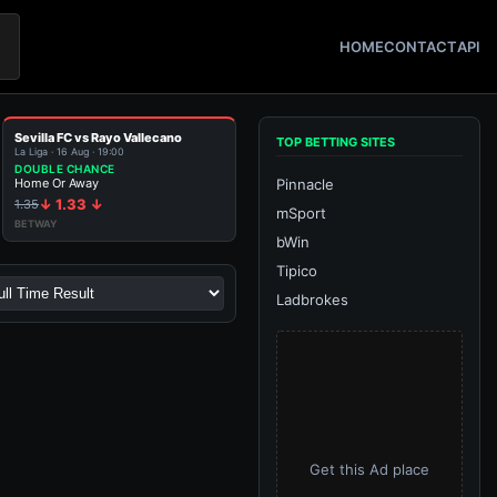
HOME
CONTACT
API
Sevilla FC vs Rayo Vallecano
TOP BETTING SITES
La Liga · 16 Aug · 19:00
DOUBLE CHANCE
Home Or Away
Pinnacle
↓ 1.33 ↓
1.35
mSport
BETWAY
bWin
Tipico
Ladbrokes
Get this Ad place