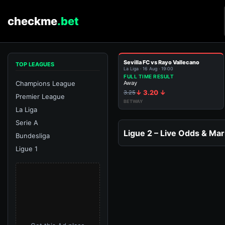
checkme
.bet
Sevilla FC vs Rayo Vallecano
TOP LEAGUES
La Liga · 16 Aug · 19:00
FULL TIME RESULT
Champions League
Away
↓ 3.20 ↓
3.25
Premier League
BETWAY
La Liga
Serie A
Ligue 2 – Live Odds & Ma
Bundesliga
Ligue 1