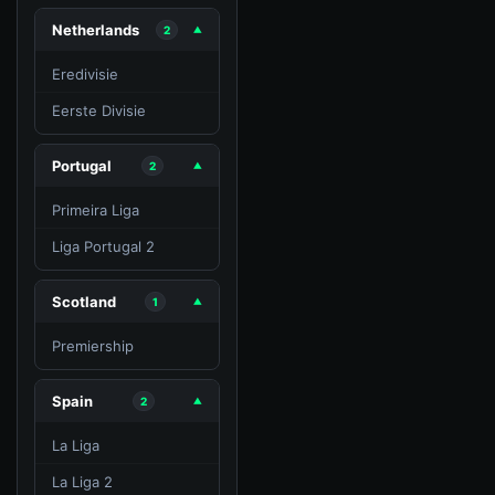
Netherlands
2
Eredivisie
Eerste Divisie
Portugal
2
Primeira Liga
Liga Portugal 2
Scotland
1
Premiership
Spain
2
La Liga
La Liga 2