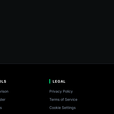
OLS
LEGAL
rison
Privacy Policy
nder
Terms of Service
cs
Cookie Settings