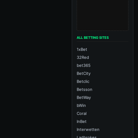
ALL BETTING SITES
1xBet
32Red
bet365
BetCity
Betclic
Betsson
BetWay
bWin
Coral
InBet
Interwetten
Ladbrokes