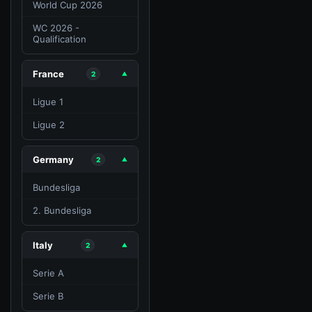
World Cup 2026
WC 2026 -
Qualification
France
2
Ligue 1
Ligue 2
Germany
2
Bundesliga
2. Bundesliga
Italy
2
Serie A
Serie B