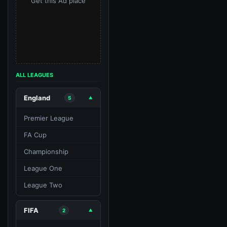
Get this Ad place
ALL LEAGUES
England
5
Premier League
FA Cup
Championship
League One
League Two
FIFA
2