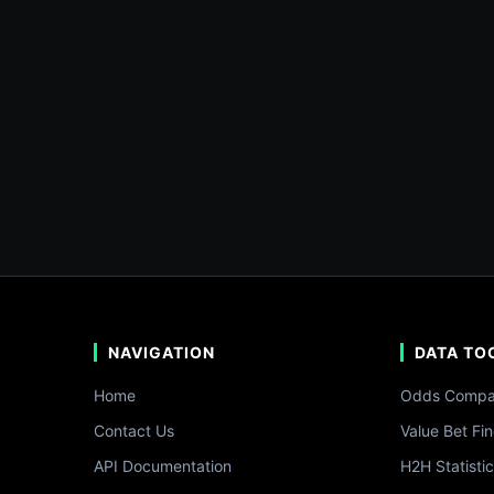
NAVIGATION
DATA TO
Home
Odds Compa
Contact Us
Value Bet Fi
API Documentation
H2H Statisti