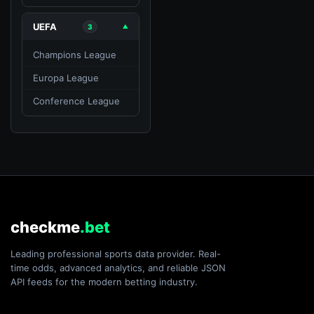
UEFA
3
Champions League
Europa League
Conference League
checkme
.bet
Leading professional sports data provider. Real-
time odds, advanced analytics, and reliable JSON
API feeds for the modern betting industry.