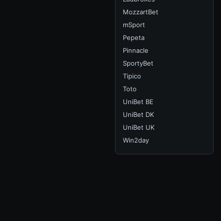
MozzartBet
mSport
Pepeta
Pinnacle
SportyBet
Tipico
Toto
UniBet BE
UniBet DK
UniBet UK
Win2day