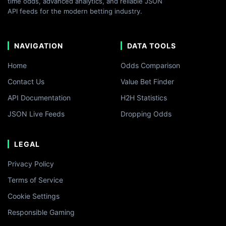
time odds, advanced analytics, and reliable JSON
API feeds for the modern betting industry.
NAVIGATION
DATA TOOLS
Home
Odds Comparison
Contact Us
Value Bet Finder
API Documentation
H2H Statistics
JSON Live Feeds
Dropping Odds
LEGAL
Privacy Policy
Terms of Service
Cookie Settings
Responsible Gaming