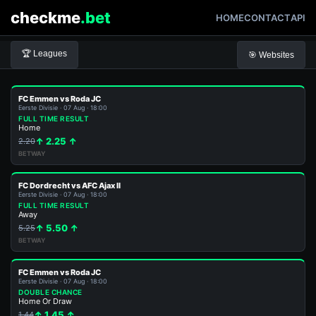
checkme
.bet
HOME
CONTACT
API
🏆 Leagues
🎯 Websites
FC Emmen vs Roda JC
Eerste Divisie · 07 Aug · 18:00
FULL TIME RESULT
Home
↑ 2.25 ↑
2.20
BETWAY
FC Dordrecht vs AFC Ajax II
Eerste Divisie · 07 Aug · 18:00
FULL TIME RESULT
Away
↑ 5.50 ↑
5.25
BETWAY
FC Emmen vs Roda JC
Eerste Divisie · 07 Aug · 18:00
DOUBLE CHANCE
Home Or Draw
↑ 1.45 ↑
1.44