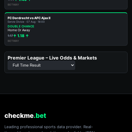
BETWAY
FC Dordrecht vs AFC Ajax II
Eerste Divisie · 07 Aug · 18:00
DOUBLE CHANCE
Home Or Away
↑ 1.18 ↑
1.17
BETWAY
Premier League – Live Odds & Markets
checkme
.bet
Leading professional sports data provider. Real-