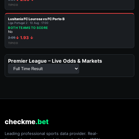
TIPICO
Lusitania FC Lourosa vs FC Porto B
Liga Portugal 2 · 10 Aug · 17:00
BOTH TEAMS TO SCORE
No
↓ 1.93 ↓
2.05
TIPICO
Premier League – Live Odds & Markets
checkme
.bet
Leading professional sports data provider. Real-