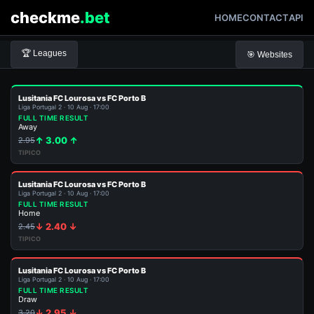
checkme
.bet
HOME
CONTACT
API
🏆 Leagues
🎯 Websites
Lusitania FC Lourosa vs FC Porto B
Liga Portugal 2 · 10 Aug · 17:00
FULL TIME RESULT
Away
↑ 3.00 ↑
2.95
TIPICO
Lusitania FC Lourosa vs FC Porto B
Liga Portugal 2 · 10 Aug · 17:00
FULL TIME RESULT
Home
↓ 2.40 ↓
2.45
TIPICO
Lusitania FC Lourosa vs FC Porto B
Liga Portugal 2 · 10 Aug · 17:00
FULL TIME RESULT
Draw
↓ 2.95 ↓
3.20