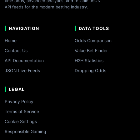
time odds, advanced analytics, and reliable JSON
API feeds for the modern betting industry.
NAVIGATION
DATA TOOLS
Home
Odds Comparison
Contact Us
Value Bet Finder
API Documentation
H2H Statistics
JSON Live Feeds
Dropping Odds
LEGAL
Privacy Policy
Terms of Service
Cookie Settings
Responsible Gaming