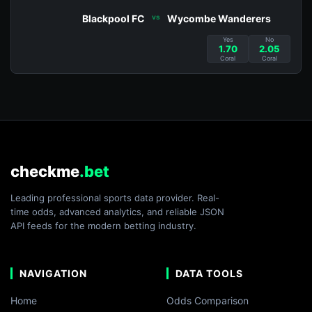
Blackpool FC
vs
Wycombe Wanderers
Yes
No
1.70
2.05
Coral
Coral
checkme
.bet
Leading professional sports data provider. Real-
time odds, advanced analytics, and reliable JSON
API feeds for the modern betting industry.
NAVIGATION
DATA TOOLS
Home
Odds Comparison