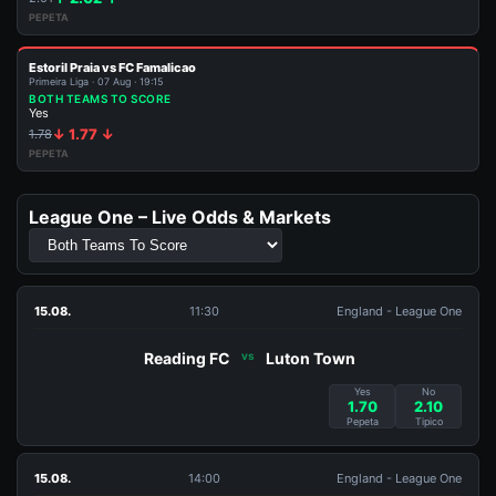
PEPETA
Estoril Praia vs FC Famalicao
Primeira Liga · 07 Aug · 19:15
BOTH TEAMS TO SCORE
Yes
↓ 1.77 ↓
1.78
PEPETA
League One – Live Odds & Markets
15.08.
11:30
England - League One
Reading FC
vs
Luton Town
Yes
No
1.70
2.10
Pepeta
Tipico
15.08.
14:00
England - League One