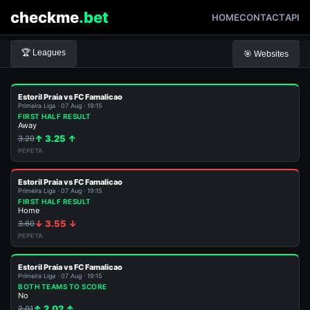
checkme
.bet
HOME
CONTACT
API
🏆 Leagues
🎯 Websites
Estoril Praia vs FC Famalicao
Primeira Liga · 07 Aug · 19:15
FIRST HALF RESULT
Away
↑ 3.25 ↑
3.20
PEPETA
Estoril Praia vs FC Famalicao
Primeira Liga · 07 Aug · 19:15
FIRST HALF RESULT
Home
↓ 3.55 ↓
3.60
PEPETA
Estoril Praia vs FC Famalicao
Primeira Liga · 07 Aug · 19:15
BOTH TEAMS TO SCORE
No
↑ 2.02 ↑
2.01