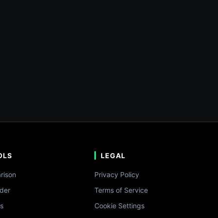
OLS
LEGAL
rison
Privacy Policy
nder
Terms of Service
cs
Cookie Settings