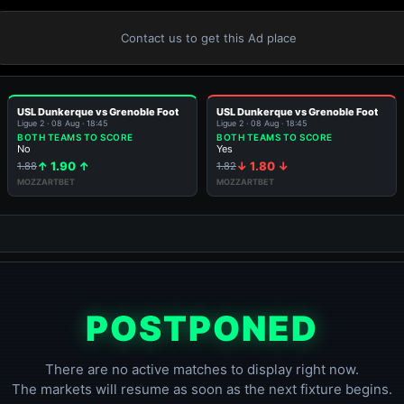
Contact us to get this Ad place
USL Dunkerque vs Grenoble Foot
USL Dunkerque vs Grenoble Foot
Ligue 2 · 08 Aug · 18:45
Ligue 2 · 08 Aug · 18:45
BOTH TEAMS TO SCORE
BOTH TEAMS TO SCORE
No
Yes
↑ 1.90 ↑
↓ 1.80 ↓
1.88
1.82
MOZZARTBET
MOZZARTBET
POSTPONED
There are no active matches to display right now.
The markets will resume as soon as the next fixture begins.