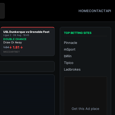
HOME
CONTACT
API
USL Dunkerque vs Grenoble Foot
TOP BETTING SITES
Ligue 2 · 08 Aug · 18:45
DOUBLE CHANCE
Draw Or Away
Pinnacle
↓ 1.81 ↓
1.84
mSport
MOZZARTBET
bWin
Tipico
Ladbrokes
Get this Ad place