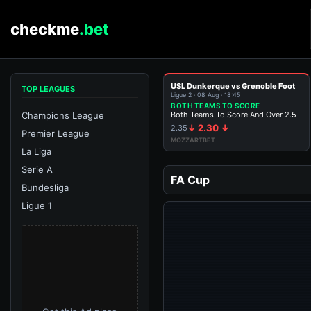
checkme
.bet
USL Dunkerque vs Grenoble Foot
TOP LEAGUES
Ligue 2 · 08 Aug · 18:45
BOTH TEAMS TO SCORE
Champions League
Both Teams To Score And Over 2.5
↓ 2.30 ↓
2.35
Premier League
MOZZARTBET
La Liga
Serie A
FA Cup
Bundesliga
Ligue 1