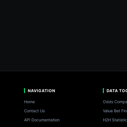
NAVIGATION
DATA TO
Home
Odds Compa
Contact Us
Value Bet Fi
API Documentation
H2H Statisti