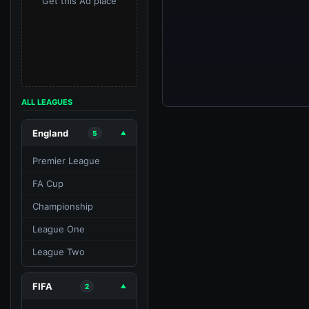
Get this Ad place
ALL LEAGUES
England
5
Premier League
FA Cup
Championship
League One
League Two
FIFA
2