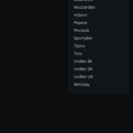
MozzartBet
mSport
Pepeta
Pinnacle
SportyBet
Tipico
Toto
UniBet BE
UniBet DK
UniBet UK
Win2day