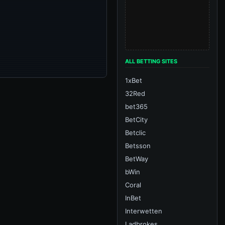
ALL BETTING SITES
1xBet
32Red
bet365
BetCity
Betclic
Betsson
BetWay
bWin
Coral
InBet
Interwetten
Ladbrokes