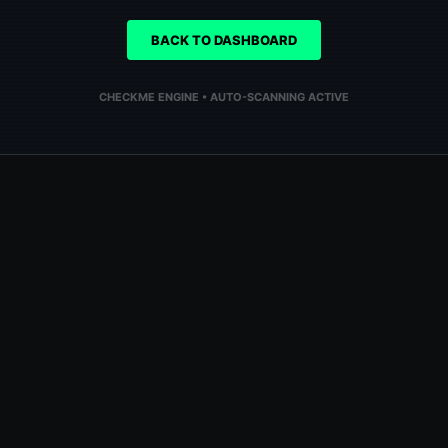
BACK TO DASHBOARD
CHECKME ENGINE • AUTO-SCANNING ACTIVE