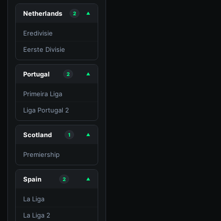
Netherlands
2
Eredivisie
Eerste Divisie
Portugal
2
Primeira Liga
Liga Portugal 2
Scotland
1
Premiership
Spain
2
La Liga
La Liga 2