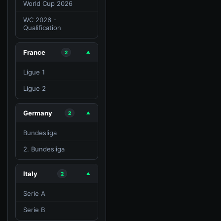
World Cup 2026
WC 2026 -
Qualification
France
2
Ligue 1
Ligue 2
Germany
2
Bundesliga
2. Bundesliga
Italy
2
Serie A
Serie B