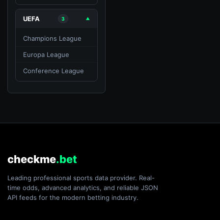
UEFA
3
Champions League
Europa League
Conference League
checkme
.bet
Leading professional sports data provider. Real-
time odds, advanced analytics, and reliable JSON
API feeds for the modern betting industry.