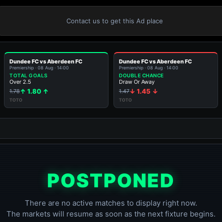
Contact us to get this Ad place
Dundee FC vs Aberdeen FC
Dundee FC vs Aberdeen FC
Premiership · 08 Aug · 14:00
Premiership · 08 Aug · 14:00
TOTAL GOALS
DOUBLE CHANCE
Over 2.5
Draw Or Away
↑ 1.80 ↑
↓ 1.45 ↓
1.78
1.47
TOTO
TOTO
POSTPONED
There are no active matches to display right now.
The markets will resume as soon as the next fixture begins.