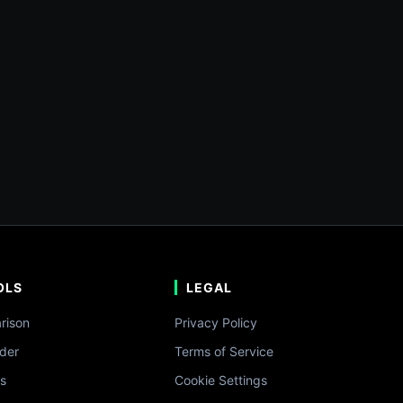
OLS
LEGAL
rison
Privacy Policy
nder
Terms of Service
cs
Cookie Settings