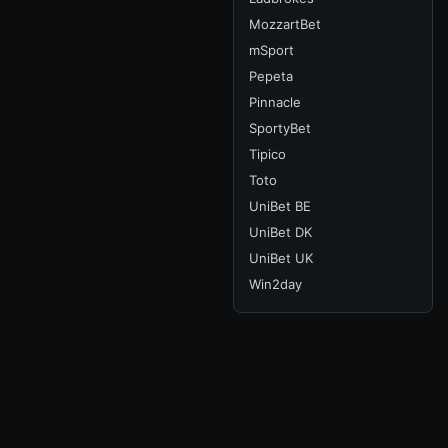
MozzartBet
mSport
Pepeta
Pinnacle
SportyBet
Tipico
Toto
UniBet BE
UniBet DK
UniBet UK
Win2day