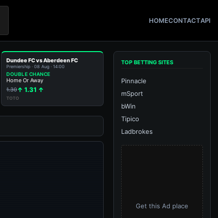
HOME
CONTACT
API
Dundee FC vs Aberdeen FC
TOP BETTING SITES
Premiership · 08 Aug · 14:00
DOUBLE CHANCE
Home Or Away
Pinnacle
↑ 1.31 ↑
1.30
mSport
TOTO
bWin
Tipico
Ladbrokes
Get this Ad place