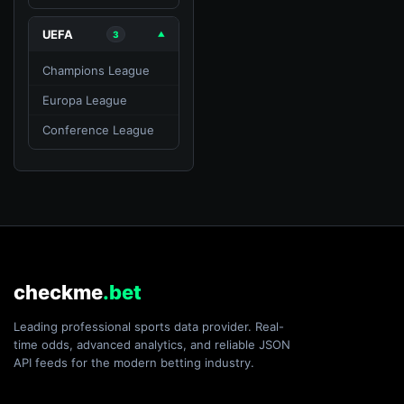
UEFA
3
Champions League
Europa League
Conference League
checkme
.bet
Leading professional sports data provider. Real-
time odds, advanced analytics, and reliable JSON
API feeds for the modern betting industry.