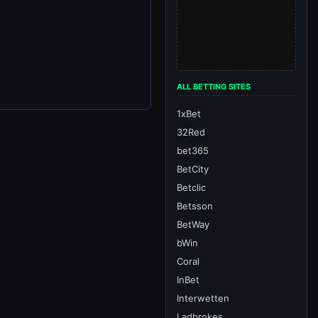
ALL BETTING SITES
1xBet
32Red
bet365
BetCity
Betclic
Betsson
BetWay
bWin
Coral
InBet
Interwetten
Ladbrokes