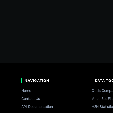
NAVIGATION
DATA TO
Home
Odds Compa
Contact Us
Value Bet Fi
API Documentation
H2H Statisti