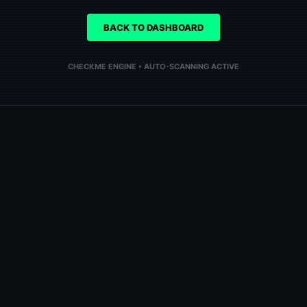
BACK TO DASHBOARD
CHECKME ENGINE • AUTO-SCANNING ACTIVE