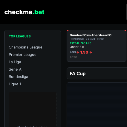
checkme
.bet
Dundee FC vs Aberdeen FC
TOP LEAGUES
Premiership · 08 Aug · 14:00
TOTAL GOALS
Champions League
Under 2.5
↓ 1.90 ↓
1.93
Premier League
TOTO
La Liga
Serie A
FA Cup
Bundesliga
Ligue 1