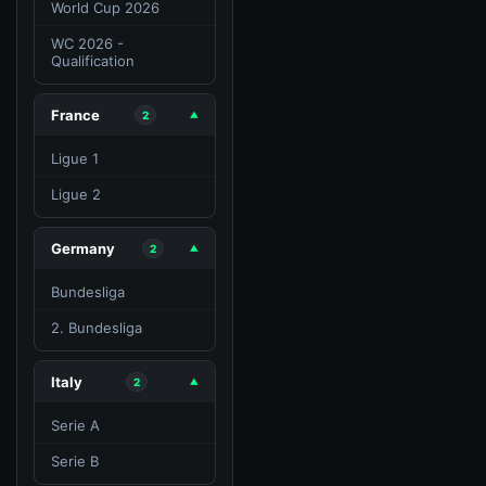
World Cup 2026
WC 2026 -
Qualification
France
2
Ligue 1
Ligue 2
Germany
2
Bundesliga
2. Bundesliga
Italy
2
Serie A
Serie B