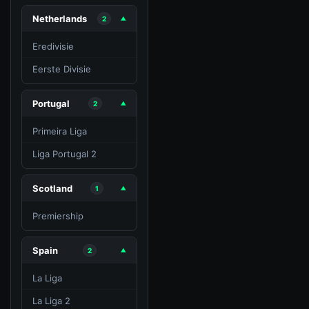
Netherlands
2
Eredivisie
Eerste Divisie
Portugal
2
Primeira Liga
Liga Portugal 2
Scotland
1
Premiership
Spain
2
La Liga
La Liga 2