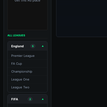
Get this Ad place
ALL LEAGUES
England
5
Premier League
FA Cup
Championship
League One
League Two
FIFA
2