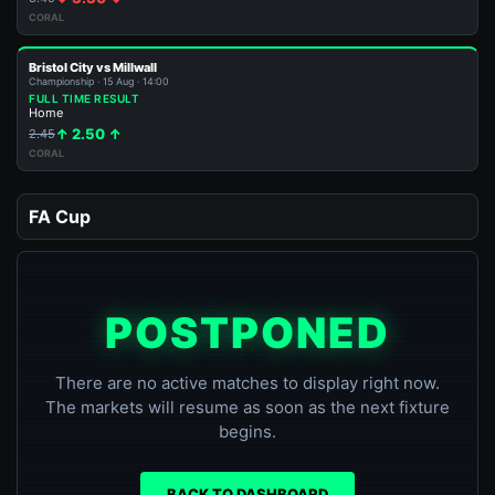
CORAL
Bristol City vs Millwall
Championship · 15 Aug · 14:00
FULL TIME RESULT
Home
↑ 2.50 ↑
2.45
CORAL
FA Cup
POSTPONED
There are no active matches to display right now.
The markets will resume as soon as the next fixture
begins.
BACK TO DASHBOARD