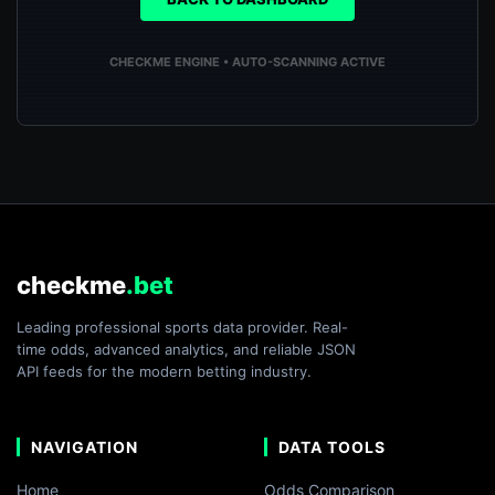
CHECKME ENGINE • AUTO-SCANNING ACTIVE
checkme
.bet
Leading professional sports data provider. Real-
time odds, advanced analytics, and reliable JSON
API feeds for the modern betting industry.
NAVIGATION
DATA TOOLS
Home
Odds Comparison