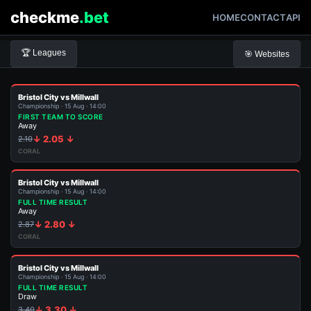
checkme
.bet
HOME
CONTACT
API
🏆 Leagues
🎯 Websites
Bristol City vs Millwall
Championship · 15 Aug · 14:00
FIRST TEAM TO SCORE
Away
↓ 2.05 ↓
2.10
CORAL
Bristol City vs Millwall
Championship · 15 Aug · 14:00
FULL TIME RESULT
Away
↓ 2.80 ↓
2.87
CORAL
Bristol City vs Millwall
Championship · 15 Aug · 14:00
FULL TIME RESULT
Draw
↓ 3.30 ↓
3.40