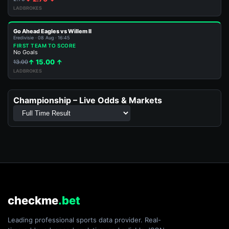
LADBROKES
Go Ahead Eagles vs Willem II
Eredivisie · 08 Aug · 16:45
FIRST TEAM TO SCORE
No Goals
↑ 15.00 ↑
13.00
LADBROKES
Championship – Live Odds & Markets
checkme
.bet
Leading professional sports data provider. Real-