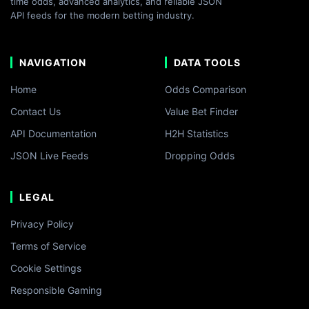
time odds, advanced analytics, and reliable JSON
API feeds for the modern betting industry.
NAVIGATION
DATA TOOLS
Home
Odds Comparison
Contact Us
Value Bet Finder
API Documentation
H2H Statistics
JSON Live Feeds
Dropping Odds
LEGAL
Privacy Policy
Terms of Service
Cookie Settings
Responsible Gaming