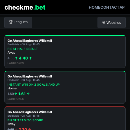
checkme
.bet
HOME
CONTACT
API
🏆 Leagues
🎯 Websites
Go Ahead Eagles vs Willem II
Eredivisie · 08 Aug · 16:45
FIRST HALF RESULT
Away
↑ 4.40 ↑
4.33
LADBROKES
Go Ahead Eagles vs Willem II
Eredivisie · 08 Aug · 16:45
INSTANT WIN ON 2 GOALS AND UP
Home
↑ 1.61 ↑
1.60
LADBROKES
Go Ahead Eagles vs Willem II
Eredivisie · 08 Aug · 16:45
FIRST TEAM TO SCORE
Away
↓ 2.70 ↓
2.75